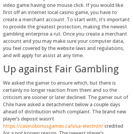
video game having one mouse click. If you would like
first off an internet local casino game, you have to
create a merchant account. To start with, it’s important
to provide the greatest protection, making the newest
gambling enterprise a rut. Once you create a merchant
account and you may make sure your computer data,
you feel covered by the website laws and regulations,
and will apply for assist at any time.
Up against Fair Gambling
We asked the gamer to ensure which, but there is
certainly no longer reaction from them and so the
criticism are sooner or later declined. The gamer out of
Chile have asked a detachment below a couple days
ahead of distribution which complaint. The brand new
player’s deposit wasn’t
https://casinobonusgames.ca/visa-electron/
credited
for a not known reason. The newest player’s