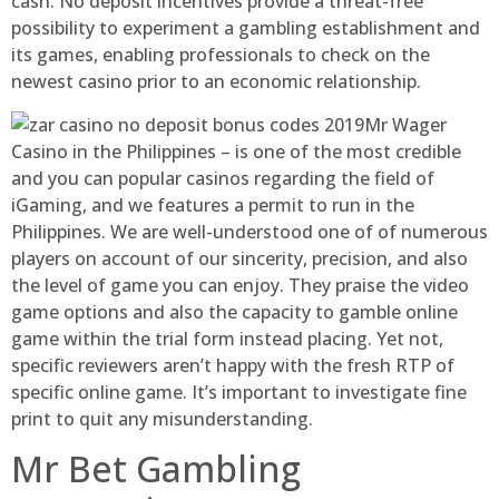
cash. No deposit incentives provide a threat-free
possibility to experiment a gambling establishment and
its games, enabling professionals to check on the
newest casino prior to an economic relationship.
Mr Wager
Casino in the Philippines – is one of the most credible
and you can popular casinos regarding the field of
iGaming, and we features a permit to run in the
Philippines. We are well-understood one of of numerous
players on account of our sincerity, precision, and also
the level of game you can enjoy. They praise the video
game options and also the capacity to gamble online
game within the trial form instead placing. Yet not,
specific reviewers aren’t happy with the fresh RTP of
specific online game. It’s important to investigate fine
print to quit any misunderstanding.
Mr Bet Gambling