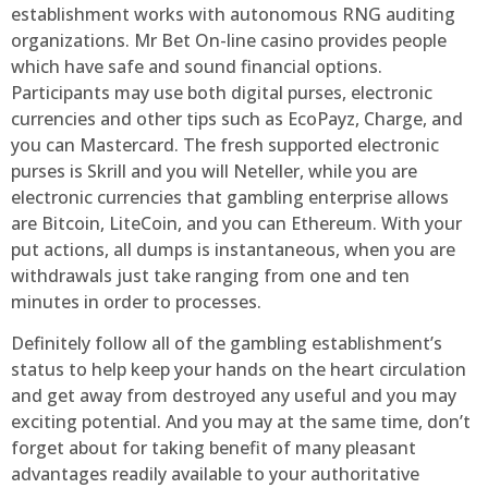
establishment works with autonomous RNG auditing
organizations. Mr Bet On-line casino provides people
which have safe and sound financial options.
Participants may use both digital purses, electronic
currencies and other tips such as EcoPayz, Charge, and
you can Mastercard. The fresh supported electronic
purses is Skrill and you will Neteller, while you are
electronic currencies that gambling enterprise allows
are Bitcoin, LiteCoin, and you can Ethereum. With your
put actions, all dumps is instantaneous, when you are
withdrawals just take ranging from one and ten
minutes in order to processes.
Definitely follow all of the gambling establishment’s
status to help keep your hands on the heart circulation
and get away from destroyed any useful and you may
exciting potential. And you may at the same time, don’t
forget about for taking benefit of many pleasant
advantages readily available to your authoritative