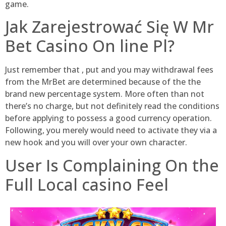
game.
Jak Zarejestrować Się W Mr
Bet Casino On line Pl?
Just remember that , put and you may withdrawal fees
from the MrBet are determined because of the the
brand new percentage system. More often than not
there’s no charge, but not definitely read the conditions
before applying to possess a good currency operation.
Following, you merely would need to activate they via a
new hook and you will over your own character.
User Is Complaining On the
Full Local casino Feel