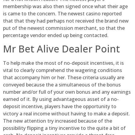
membership was also then signed once what their age
is came to the concern. The newest casino reported
that that they had perhaps not received the brand new
put of the newest commission merchant, so that the
percentage vendor ended up being contacted.
Mr Bet Alive Dealer Point
To help make the most of no-deposit incentives, it is
vital to clearly comprehend the wagering conditions
that accompany him or her. These criteria usually are
conveyed because the a simultaneous of the bonus
number and/or full of your own bonus and any earnings
earned of it. By using advantageous asset of a no-
deposit incentive, players have the opportunity to
victory a real income without having to make a deposit.
The new attention try increased because of the
possibility flipping a tiny incentive to the quite a bit of