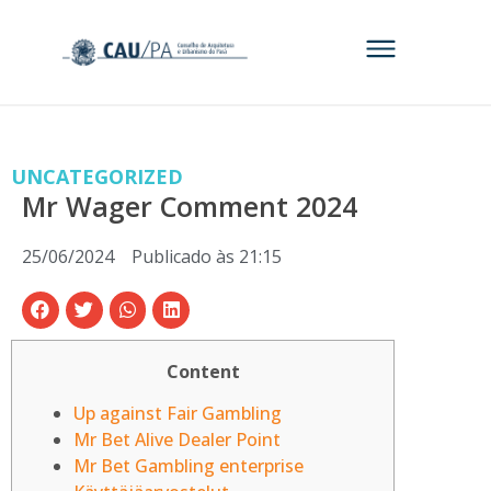
UNCATEGORIZED
Mr Wager Comment 2024
25/06/2024
Publicado às
21:15
Content
Up against Fair Gambling
Mr Bet Alive Dealer Point
Mr Bet Gambling enterprise