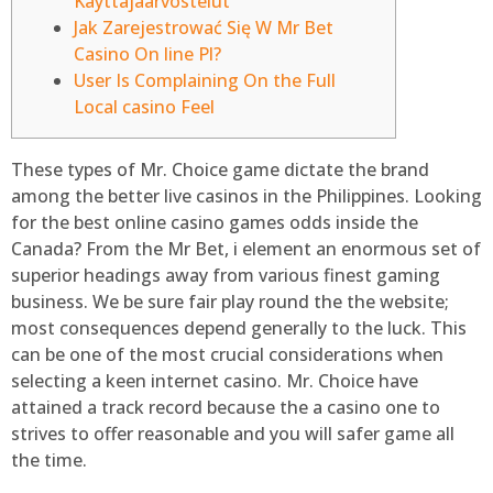
Käyttäjäarvostelut
Jak Zarejestrować Się W Mr Bet
Casino On line Pl?
User Is Complaining On the Full
Local casino Feel
These types of Mr. Choice game dictate the brand
among the better live casinos in the Philippines. Looking
for the best online casino games odds inside the
Canada? From the Mr Bet, i element an enormous set of
superior headings away from various finest gaming
business. We be sure fair play round the the website;
most consequences depend generally to the luck. This
can be one of the most crucial considerations when
selecting a keen internet casino. Mr.
Choice have
attained a track record because the a casino one to
strives to offer reasonable and you will safer game all
the time.