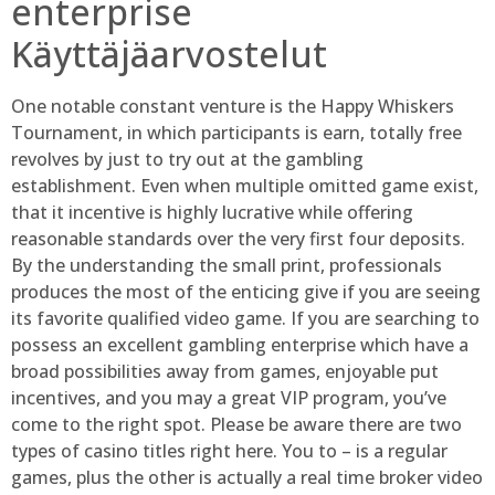
enterprise
Käyttäjäarvostelut
One notable constant venture is the Happy Whiskers
Tournament, in which participants is earn, totally free
revolves by just to try out at the gambling
establishment. Even when multiple omitted game exist,
that it incentive is highly lucrative while offering
reasonable standards over the very first four deposits.
By the understanding the small print, professionals
produces the most of the enticing give if you are seeing
its favorite qualified video game. If you are searching to
possess an excellent gambling enterprise which have a
broad possibilities away from games, enjoyable put
incentives, and you may a great VIP program, you’ve
come to the right spot. Please be aware there are two
types of casino titles right here. You to – is a regular
games, plus the other is actually a real time broker video