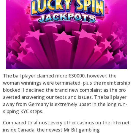
The ball player claimed more €30000, however, the
woman winnings were terminated, plus the membership
blocked. I declined the brand new complaint as the pro
averted answering our texts and issues. The ball player
away from Germany is extremely upset in the long run-
sipping KYC steps.
Compared to almost every other casinos on the internet
inside Canada, the newest Mr Bit gambling