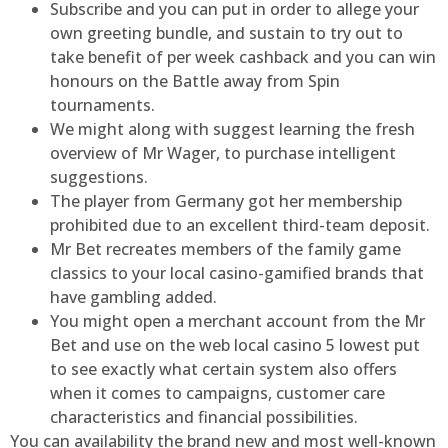
Subscribe and you can put in order to allege your
own greeting bundle, and sustain to try out to
take benefit of per week cashback and you can win
honours on the Battle away from Spin
tournaments.
We might along with suggest learning the fresh
overview of Mr Wager, to purchase intelligent
suggestions.
The player from Germany got her membership
prohibited due to an excellent third-team deposit.
Mr Bet recreates members of the family game
classics to your local casino-gamified brands that
have gambling added.
You might open a merchant account from the Mr
Bet and use on the web local casino 5 lowest put
to see exactly what certain system also offers
when it comes to campaigns, customer care
characteristics and financial possibilities.
You can availability the brand new and most well-known