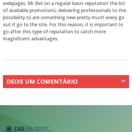
webpages. Mr Bet on a regular basis reputation the list
of available promotions, delivering professionals to the
possibility to are something new pretty much every go
out it go to the site. For this reason, it is important to
go after this type of reputation to catch more
magnificent advantages.
DEIXE UM COMENTÁRIO