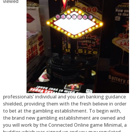
viewed
professionals’ individual and you can banking guidance
shielded, providing them with the fresh believe in order
to bet at the gambling establishment. To begin with,
the brand new gambling establishment are owned and
you will work by the Connected Online game Minimal, a