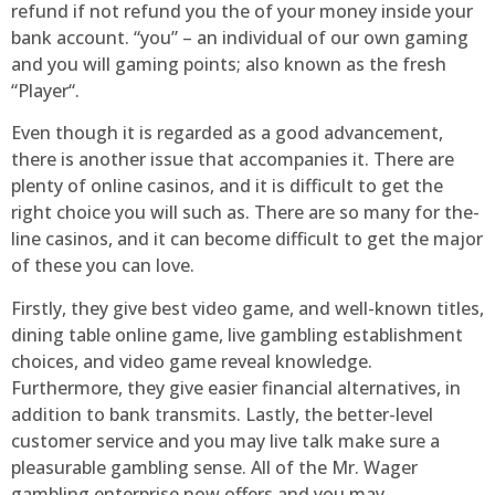
refund if not refund you the of your money inside your
bank account. “you” – an individual of our own gaming
and you will gaming points; also known as the fresh
“Player“.
Even though it is regarded as a good advancement,
there is another issue that accompanies it. There are
plenty of online casinos, and it is difficult to get the
right choice you will such as. There are so many for the-
line casinos, and it can become difficult to get the major
of these you can love.
Firstly, they give best video game, and well-known titles,
dining table online game, live gambling establishment
choices, and video game reveal knowledge.
Furthermore, they give easier financial alternatives, in
addition to bank transmits. Lastly, the better-level
customer service and you may live talk make sure a
pleasurable gambling sense. All of the Mr. Wager
gambling enterprise now offers and you may