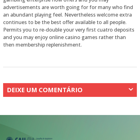
advertisements are worth going for for many who find
an abundant playing feel. Nevertheless welcome extra
continues to be the best offer available to all people.
Permits you to re-double your very first cuatro deposits
and you may enjoy online casino games rather than
then membership replenishment.
DEIXE UM COMENTÁRIO