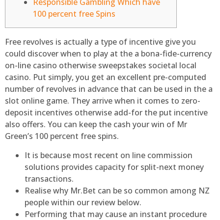
Responsible Gambling Which have
100 percent free Spins
Free revolves is actually a type of incentive give you
could discover when to play at the a bona-fide-currency
on-line casino otherwise sweepstakes societal local
casino. Put simply, you get an excellent pre-computed
number of revolves in advance that can be used in the a
slot online game. They arrive when it comes to zero-
deposit incentives otherwise add-for the put incentive
also offers.
You can keep the cash your win of Mr
Green’s 100 percent free spins.
It is because most recent on line commission
solutions provides capacity for split-next money
transactions.
Realise why Mr.Bet can be so common among NZ
people within our review below.
Performing that may cause an instant procedure