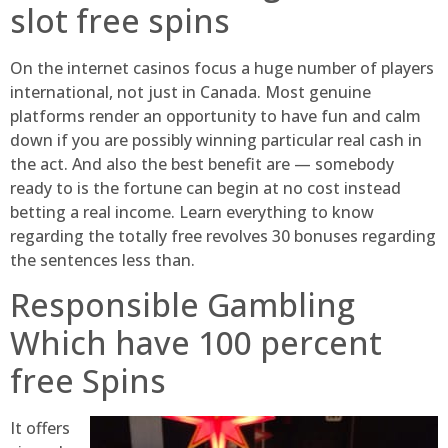
slot free spins
On the internet casinos focus a huge number of players
international, not just in Canada. Most genuine
platforms render an opportunity to have fun and calm
down if you are possibly winning particular real cash in
the act. And also the best benefit are — somebody
ready to is the fortune can begin at no cost instead
betting a real income. Learn everything to know
regarding the totally free revolves 30 bonuses regarding
the sentences less than.
Responsible Gambling
Which have 100 percent
free Spins
It offers