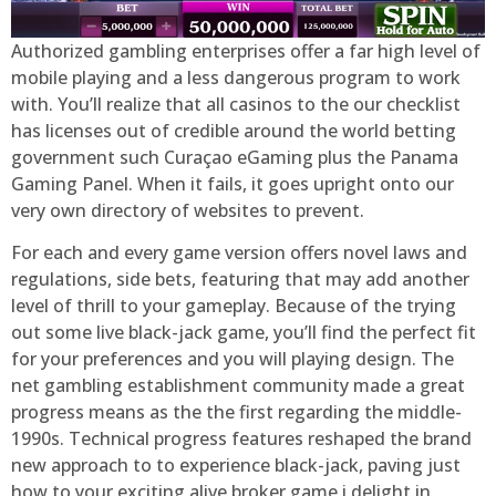
Authorized gambling enterprises offer a far high level of
mobile playing and a less dangerous program to work
with. You’ll realize that all casinos to the our checklist
has licenses out of credible around the world betting
government such Curaçao eGaming plus the Panama
Gaming Panel. When it fails, it goes upright onto our
very own directory of websites to prevent.
For each and every game version offers novel laws and
regulations, side bets, featuring that may add another
level of thrill to your gameplay. Because of the trying
out some live black-jack game, you’ll find the perfect fit
for your preferences and you will playing design. The
net gambling establishment community made a great
progress means as the the first regarding the middle-
1990s. Technical progress features reshaped the brand
new approach to to experience black-jack, paving just
how to your exciting alive broker game i delight in