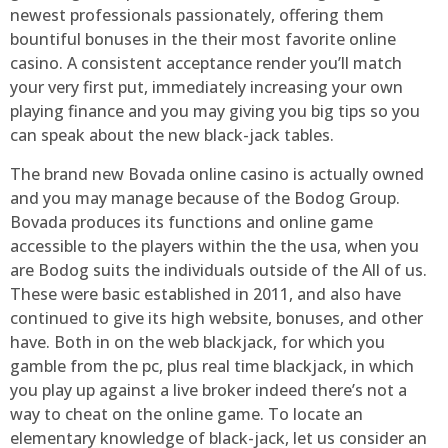
newest professionals passionately, offering them
bountiful bonuses in the their most favorite online
casino. A consistent acceptance render you’ll match
your very first put, immediately increasing your own
playing finance and you may giving you big tips so you
can speak about the new black-jack tables.
The brand new Bovada online casino is actually owned
and you may manage because of the Bodog Group.
Bovada produces its functions and online game
accessible to the players within the the usa, when you
are Bodog suits the individuals outside of the All of us.
These were basic established in 2011, and also have
continued to give its high website, bonuses, and other
have. Both in on the web blackjack, for which you
gamble from the pc, plus real time blackjack, in which
you play up against a live broker indeed there’s not a
way to cheat on the online game. To locate an
elementary knowledge of black-jack, let us consider an