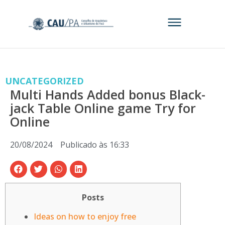
UNCATEGORIZED
Multi Hands Added bonus Black-
jack Table Online game Try for
Online
20/08/2024
Publicado às
16:33
Posts
Ideas on how to enjoy free