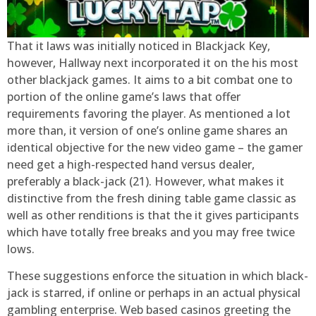
That it laws was initially noticed in Blackjack Key,
however, Hallway next incorporated it on the his most
other blackjack games. It aims to a bit combat one to
portion of the online game’s laws that offer
requirements favoring the player. As mentioned a lot
more than, it version of one’s online game shares an
identical objective for the new video game – the gamer
need get a high-respected hand versus dealer,
preferably a black-jack (21). However, what makes it
distinctive from the fresh dining table game classic as
well as other renditions is that the it gives participants
which have totally free breaks and you may free twice
lows.
These suggestions enforce the situation in which black-
jack is starred, if online or perhaps in an actual physical
gambling enterprise. Web based casinos greeting the