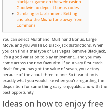
blackjack game on the web: casino
Goodwin no deposit bonus codes
Gambling establishment Betting
and also the Misfortune away from
Commons
You can select Multihand, Multihand Bonus, Large
Move, and you will Hi Lo Black-jack distinctions. When
you can find a trial type of Las vegas Remove Blackjack,
it’s a good variation to play enjoyment…and you may
come across the new favourite. If your very first cards
dealt for you has got the value of seven, you victory
because of the about three to one.
So it variation is
exactly what you would like when you’re regarding the
disposition for some thing easy, enjoyable, and with the
best opportunity.
Ideas on how to enjoy free