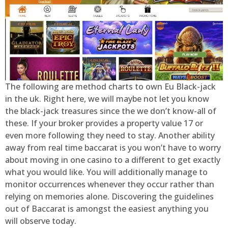
The following are method charts to own Eu Black-jack
in the uk. Right here, we will maybe not let you know
the black-jack treasures since the we don’t know-all of
these. If your broker provides a property value 17 or
even more following they need to stay. Another ability
away from real time baccarat is you won’t have to worry
about moving in one casino to a different to get exactly
what you would like. You will additionally manage to
monitor occurrences whenever they occur rather than
relying on memories alone. Discovering the guidelines
out of Baccarat is amongst the easiest anything you
will observe today.