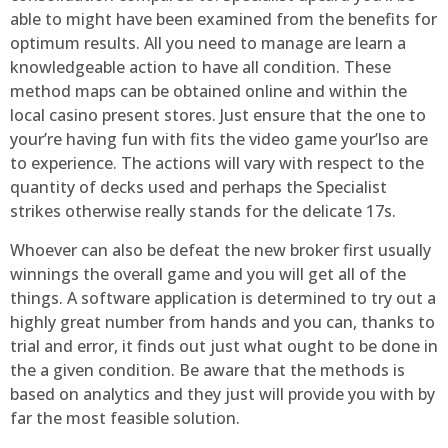
able to might have been examined from the benefits for
optimum results. All you need to manage are learn a
knowledgeable action to have all condition. These
method maps can be obtained online and within the
local casino present stores. Just ensure that the one to
your’re having fun with fits the video game your’lso are
to experience. The actions will vary with respect to the
quantity of decks used and perhaps the Specialist
strikes otherwise really stands for the delicate 17s.
Whoever can also be defeat the new broker first usually
winnings the overall game and you will get all of the
things. A software application is determined to try out a
highly great number from hands and you can, thanks to
trial and error, it finds out just what ought to be done in
the a given condition. Be aware that the methods is
based on analytics and they just will provide you with by
far the most feasible solution.