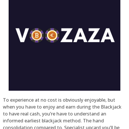
To experience at no cost is obviously enjoyable, but
when you have to enjoy and earn during the Blackjack
to have real cash, you’re have to understand an
informed earliest blackjack method. The hand
consolidation compared to. Specialist upcard you’ll be