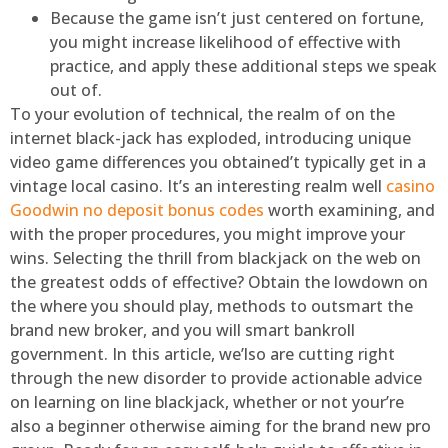
Because the game isn’t just centered on fortune,
you might increase likelihood of effective with
practice, and apply these additional steps we speak
out of.
To your evolution of technical, the realm of on the
internet black-jack has exploded, introducing unique
video game differences you obtained’t typically get in a
vintage local casino. It’s an interesting realm well
casino
Goodwin no deposit bonus codes
worth examining, and
with the proper procedures, you might improve your
wins. Selecting the thrill from blackjack on the web on
the greatest odds of effective? Obtain the lowdown on
the where you should play, methods to outsmart the
brand new broker, and you will smart bankroll
government. In this article, we’lso are cutting right
through the new disorder to provide actionable advice
on learning on line blackjack, whether or not your’re
also a beginner otherwise aiming for the brand new pro