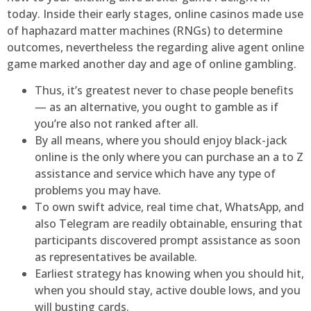
today. Inside their early stages, online casinos made use
of haphazard matter machines (RNGs) to determine
outcomes, nevertheless the regarding alive agent online
game marked another day and age of online gambling.
Thus, it’s greatest never to chase people benefits
— as an alternative, you ought to gamble as if
you’re also not ranked after all.
By all means, where you should enjoy black-jack
online is the only where you can purchase an a to Z
assistance and service which have any type of
problems you may have.
To own swift advice, real time chat, WhatsApp, and
also Telegram are readily obtainable, ensuring that
participants discovered prompt assistance as soon
as representatives be available.
Earliest strategy has knowing when you should hit,
when you should stay, active double lows, and you
will busting cards.