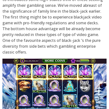
amplify their gambling sense. We’ve moved abreast of
the significance of family line in the black-jack earlier.
The first thing might be to experience blackjack video
game with pro-friendly regulations and some decks.
The bottom house advantage will be already become
pretty reduced in these types of type of video game.
One of the favourite aspects of black-jack ‘s the pure
diversity from side bets which gambling enterprise
classic offers.