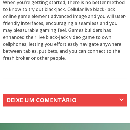
When you’re getting started, there is no better method
to know to try out blackjack. Cellular live black-jack
online game element advanced image and you will user-
friendly interfaces, encouraging a seamless and you
may pleasurable gaming feel. Games builders has
enhanced their live black-jack video game to own
cellphones, letting you effortlessly navigate anywhere
between tables, put bets, and you can connect to the
fresh broker or other people.
DEIXE UM COMENTÁRIO