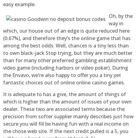
easy example.
Oh, by the
way in
which, our house out of an edge is quite reduced here
(0.67%), and therefore they’s the online game that has
among the best odds. Well, chances is a tiny less than
to own black-jack Stop trying, but they are much better
than for many other preferred gambling establishment
video game (including harbors or video poker). During
the Envavo, we’re also happy to offer you a tiny yet
fantastic choices out of online online casino games.
It is adequate to has a give, the amount of things of
which is higher than the amount of issues of your own
dealer. These two are associated terms because the
precision from softer supplier mainly describes just how
secure you will fill be having fun with a real income on
the chose web site. If the next credit pulled is a 5, you