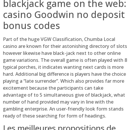
blackjack game on the web:
casino Goodwin no deposit
bonus codes
Part of the huge VGW Classification, Chumba Local
casino are known for their astonishing directory of slots
however likewise have black-jack next to other online
game variations. The overall game is often played with 8
typical porches, it indicates wanting next cards is more
hard. Additional big difference is players have the choice
playing a “late surrender”. Which also provides far more
excitement because the participants can take
advantage of to 5 simultaneous give of blackjack, what
number of hand provided may vary in line with the
gambling enterprise. An user-friendly look form stands
ready of these searching for form of headings.
Les meilleures propositions de