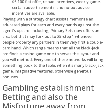
$5,100 fiat offer, reload incentives, weekly game-
certain advertisements, and no-put advice
incentives are available.
Playing with a strategy chart assists memorize an
educated plays for each and every hands against the
agent’s upcard. Including, Primary Sets now offers an
area bet that may fork out to 25-step 1 whenever
people property any partners in their very first a couple-
card hand. Which range means that all the black-jack
pro finds a casino game one to serves the layout and
you will method. Every one of these networks will bring
something book to the table, when it’s many black-jack
game, imaginative features, otherwise generous
bonuses.
Gambling establishment
Betting and also the
Misfortune away from