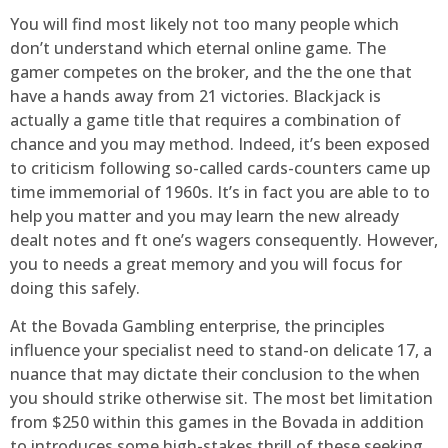
You will find most likely not too many people which
don’t understand which eternal online game. The
gamer competes on the broker, and the the one that
have a hands away from 21 victories. Blackjack is
actually a game title that requires a combination of
chance and you may method. Indeed, it’s been exposed
to criticism following so-called cards-counters came up
time immemorial of 1960s. It’s in fact you are able to to
help you matter and you may learn the new already
dealt notes and ft one’s wagers consequently. However,
you to needs a great memory and you will focus for
doing this safely.
At the Bovada Gambling enterprise, the principles
influence your specialist need to stand-on delicate 17, a
nuance that may dictate their conclusion to the when
you should strike otherwise sit. The most bet limitation
from $250 within this games in the Bovada in addition
to introduces some high-stakes thrill of these seeking