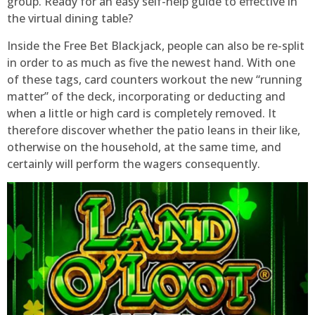
group. Ready for an easy self-help guide to effective in
the virtual dining table?
Inside the Free Bet Blackjack, people can also be re-split
in order to as much as five the newest hand. With one
of these tags, card counters workout the new “running
matter” of the deck, incorporating or deducting and
when a little or high card is completely removed. It
therefore discover whether the patio leans in their like,
otherwise on the household, at the same time, and
certainly will perform the wagers consequently.