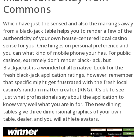
Commons
Which have just the sensed and also the markings away
from a black-jack table helps you to render a few of the
authenticity of your own house-centered local casino
sense for you. One hinges on personal preference and
you can what kind of mobile phone your has. For public
casinos, extremely don’t render black-jack, but
Blackjackist is a wonderful alternative. Look for the
fresh black-jack application ratings, however, remember
that specific might get frustrated with the fresh local
casino’s random matter creator (RNG). It’s ok to see
just what professionals say about the application to
know very well what you are in for. The new dining
tables give three dimensional graphics of your own
table, dealer, and you will athlete avatars.