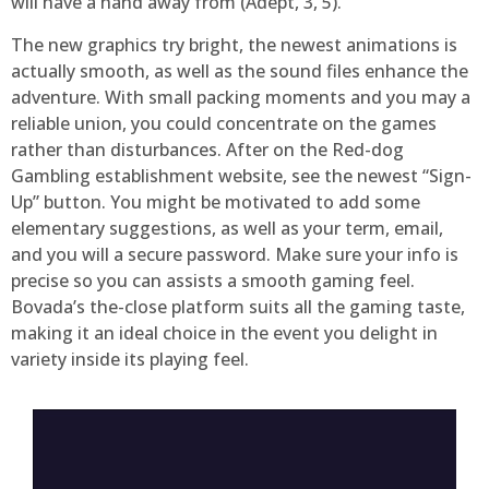
will have a hand away from (Adept, 3, 5).
The new graphics try bright, the newest animations is
actually smooth, as well as the sound files enhance the
adventure. With small packing moments and you may a
reliable union, you could concentrate on the games
rather than disturbances. After on the Red-dog
Gambling establishment website, see the newest “Sign-
Up” button. You might be motivated to add some
elementary suggestions, as well as your term, email,
and you will a secure password. Make sure your info is
precise so you can assists a smooth gaming feel.
Bovada’s the-close platform suits all the gaming taste,
making it an ideal choice in the event you delight in
variety inside its playing feel.