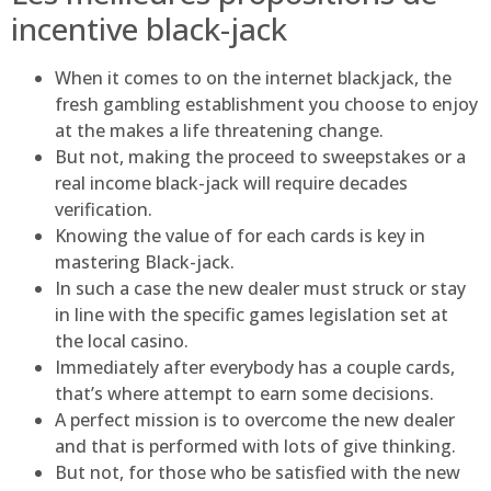
incentive black-jack
When it comes to on the internet blackjack, the
fresh gambling establishment you choose to enjoy
at the makes a life threatening change.
But not, making the proceed to sweepstakes or a
real income black-jack will require decades
verification.
Knowing the value of for each cards is key in
mastering Black-jack.
In such a case the new dealer must struck or stay
in line with the specific games legislation set at
the local casino.
Immediately after everybody has a couple cards,
that’s where attempt to earn some decisions.
A perfect mission is to overcome the new dealer
and that is performed with lots of give thinking.
But not, for those who be satisfied with the new