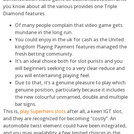
you know about all the various provides one Triple
Diamond features.
Of many people complain that video game gets
mundane in the long run.
You could enjoy in the uk for cash as the United
kingdom Playing Payment features managed the
fresh betting community.
It’s an ideal choice both for slot purists and you
will beginners seeking to a very clear-reduce and
you will entertaining playing feel.
Due to that, it’s a genuine pleasure to play which
genuine position, particularly because it includes
the new colourful unmarried, double and multiple
bar signs.
This is,
play Superhero slots
after all, a keen IGT slot,
and they are recognized for becoming “costly”. An
automobile twist element could have been integrated,
and you may availability a few limited choices in the