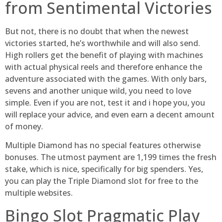
from Sentimental Victories
But not, there is no doubt that when the newest
victories started, he’s worthwhile and will also send.
High rollers get the benefit of playing with machines
with actual physical reels and therefore enhance the
adventure associated with the games. With only bars,
sevens and another unique wild, you need to love
simple. Even if you are not, test it and i hope you, you
will replace your advice, and even earn a decent amount
of money.
Multiple Diamond has no special features otherwise
bonuses. The utmost payment are 1,199 times the fresh
stake, which is nice, specifically for big spenders. Yes,
you can play the Triple Diamond slot for free to the
multiple websites.
Bingo Slot Pragmatic Play