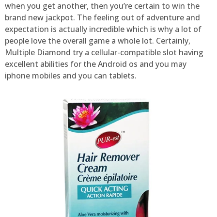
when you get another, then you’re certain to win the
brand new jackpot. The feeling out of adventure and
expectation is actually incredible which is why a lot of
people love the overall game a whole lot. Certainly,
Multiple Diamond try a cellular-compatible slot having
excellent abilities for the Android os and you may
iphone mobiles and you can tablets.