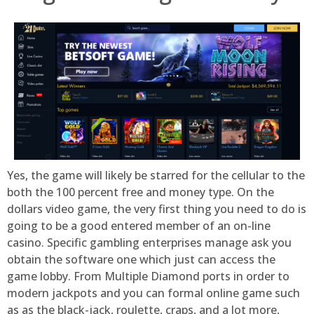
Yes, the game will likely be starred for the cellular to the
both the 100 percent free and money type. On the
dollars video game, the very first thing you need to do is
going to be a good entered member of an on-line
casino. Specific gambling enterprises manage ask you
obtain the software one which just can access the
game lobby. From Multiple Diamond ports in order to
modern jackpots and you can formal online game such
as as the black-jack, roulette, craps, and a lot more,