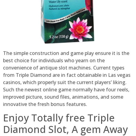
The simple construction and game play ensure it is the
best choice for individuals who yearn on the
convenience of antique slot machines. Current types
from Triple Diamond are in fact obtainable in Las vegas
casinos, which properly suit the current players’ liking.
Such the newest online game normally have four reels,
improved picture, sound files, animations, and some
innovative the fresh bonus features.
Enjoy Totally free Triple
Diamond Slot, A gem Away