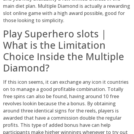
main diet plan. Multiple Diamond is actually a rewarding
slot online game with a high award possible, good for
those looking to simplicity.
Play Superhero slots |
What is the Limitation
Choice Inside the Multiple
Diamond?
If this icon seems, it can exchange any icon it countries
on to manage a good profitable combination. Totally
free spins can also be found, having around 10 free
revolves lookin because the a bonus. By obtaining
around three identical signs for the reels, players is
awarded that have a commission double the regular
profits. This type of added bonus have can help
participants make higher winnings whenever to try out