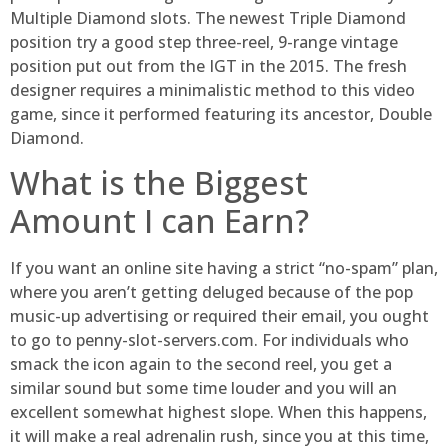
Multiple Diamond slots. The newest Triple Diamond
position try a good step three-reel, 9-range vintage
position put out from the IGT in the 2015. The fresh
designer requires a minimalistic method to this video
game, since it performed featuring its ancestor, Double
Diamond.
What is the Biggest
Amount I can Earn?
If you want an online site having a strict “no-spam” plan,
where you aren’t getting deluged because of the pop
music-up advertising or required their email, you ought
to go to penny-slot-servers.com. For individuals who
smack the icon again to the second reel, you get a
similar sound but some time louder and you will an
excellent somewhat highest slope. When this happens,
it will make a real adrenalin rush, since you at this time,