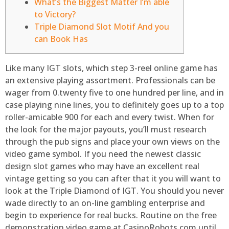
What’s the Biggest Matter I’m able
to Victory?
Triple Diamond Slot Motif And you
can Book Has
Like many IGT slots, which step 3-reel online game has
an extensive playing assortment. Professionals can be
wager from 0.twenty five to one hundred per line, and in
case playing nine lines, you to definitely goes up to a top
roller-amicable 900 for each and every twist. When for
the look for the major payouts, you’ll must research
through the pub signs and place your own views on the
video game symbol.
If you need the newest classic
design slot games who may have an excellent real
vintage getting so you can after that it you will want to
look at the Triple Diamond of IGT. You should you never
wade directly to an on-line gambling enterprise and
begin to experience for real bucks. Routine on the free
demonstration video game at CasinoRobots.com until