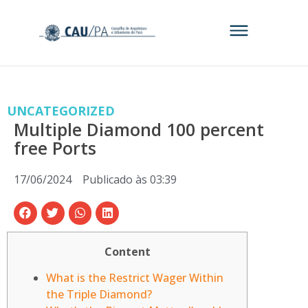
UNCATEGORIZED
Multiple Diamond 100 percent
free Ports
17/06/2024
Publicado às
03:39
Content
What is the Restrict Wager Within
the Triple Diamond?