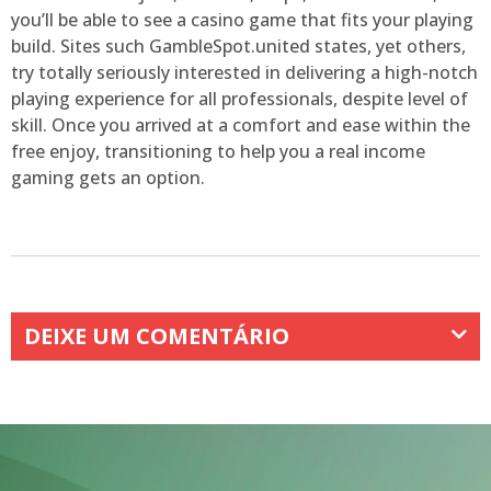
you’ll be able to see a casino game that fits your playing
build. Sites such GambleSpot.united states, yet others,
try totally seriously interested in delivering a high-notch
playing experience for all professionals, despite level of
skill. Once you arrived at a comfort and ease within the
free enjoy, transitioning to help you a real income
gaming gets an option.
DEIXE UM COMENTÁRIO