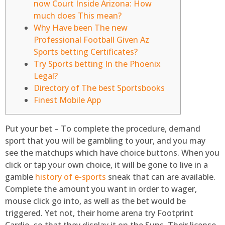
now Court Inside Arizona: How
much does This mean?
Why Have been The new
Professional Football Given Az
Sports betting Certificates?
Try Sports betting In the Phoenix
Legal?
Directory of The best Sportsbooks
Finest Mobile App
Put your bet – To complete the procedure, demand
sport that you will be gambling to your, and you may
see the matchups which have choice buttons. When you
click or tap your own choice, it will be gone to live in a
gamble
history of e-sports
sneak that can are available.
Complete the amount you want in order to wager,
mouse click go into, as well as the bet would be
triggered.
Yet not, their home arena try Footprint