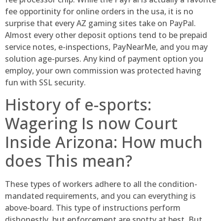
fee opportinity for online orders in the usa, it is no
surprise that every AZ gaming sites take on PayPal.
Almost every other deposit options tend to be prepaid
service notes, e-inspections, PayNearMe, and you may
solution age-purses. Any kind of payment option you
employ, your own commission was protected having
fun with SSL security.
History of e-sports:
Wagering Is now Court
Inside Arizona: How much
does This mean?
These types of workers adhere to all the condition-
mandated requirements, and you can everything is
above-board. This type of instructions perform
dishonestly, but enforcement are spotty at best. But