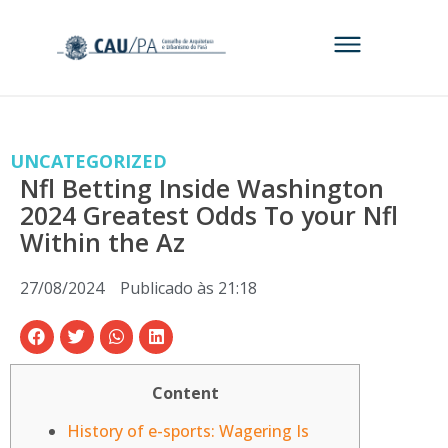
UNCATEGORIZED
Nfl Betting Inside Washington
2024 Greatest Odds To your Nfl
Within the Az
27/08/2024
Publicado às
21:18
Content
History of e-sports: Wagering Is