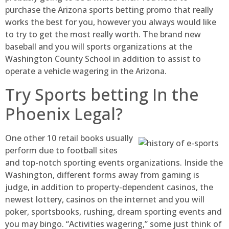
purchase the Arizona sports betting promo that really
works the best for you, however you always would like
to try to get the most really worth. The brand new
baseball and you will sports organizations at the
Washington County School in addition to assist to
operate a vehicle wagering in the Arizona.
Try Sports betting In the
Phoenix Legal?
One other 10 retail books usually
perform due to football sites
and top-notch sporting events organizations. Inside the
Washington, different forms away from gaming is
judge, in addition to property-dependent casinos, the
newest lottery, casinos on the internet and you will
poker, sportsbooks, rushing, dream sporting events and
you may bingo. “Activities wagering,” some just think of