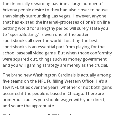
the financially rewarding pastime a large number of
Arizona people desire to they had also closer to house
than simply surrounding Las vegas. However, anyone
that has existed the internal-processes of one’s on line
betting world for a lengthy period will surely state you
to “SportsBetting,” is even one of the better
sportsbooks all over the world. Locating the best
sportsbooks is an essential part from playing for the
school baseball video game. But when those conformity
were squared out, things such as money government
and you will gaming strategy are merely as the crucial.
The brand new Washington Cardinals is actually among
five teams on the NFL Fulfilling Western Office. He’s a
few NFL titles over the years, whether or not both gains
occurred if the people is based in Chicago. There are
numerous causes you should wager with your direct,
and so are the appropriate.