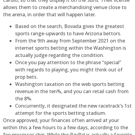
Cardio, so that they display it on the Suns. Their license
allows them to create a merchandising venue close to
the arena, in order that will happen later.
Based on the search, Bovada gives the greatest
sports range-upwards to have Arizona bettors.
From the 9th away from September 2021 on the
internet sports betting within the Washington is
actually judge regarding the condition.
Once you pay attention to the phrase “special”
with regards to playing, you might think out of
prop bets.
Washington taxation on the web sports betting
revenue in the ten%, and you can retail cash from
the 8%.
Concurrently, it designated the new racetrack’s 1st
attempt for the sports betting stadium.
Once approved, your finances often arrived at your
within this a few hours to a few days, according to the
fee processor chip. While the PayPal is actually a favorite