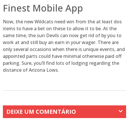
Finest Mobile App
Now, the new Wildcats need win from the at least dos
items to have a bet on these to allow it to be. At the
same time, the sun Devils can now get rid of by you to
work at and still buy an earn in your wager. There are
only several occasions when there is unique events, and
appointed parts could have minimal otherwise paid off
parking. Sure, you’ll find lots of lodging regarding the
distance of Arizona Lows.
DEIXE UM COMENTÁRIO