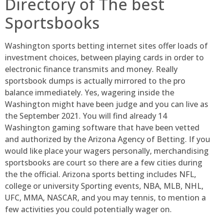
Directory of The best
Sportsbooks
Washington sports betting internet sites offer loads of
investment choices, between playing cards in order to
electronic finance transmits and money. Really
sportsbook dumps is actually mirrored to the pro
balance immediately. Yes, wagering inside the
Washington might have been judge and you can live as
the September 2021. You will find already 14
Washington gaming software that have been vetted
and authorized by the Arizona Agency of Betting. If you
would like place your wagers personally, merchandising
sportsbooks are court so there are a few cities during
the the official. Arizona sports betting includes NFL,
college or university Sporting events, NBA, MLB, NHL,
UFC, MMA, NASCAR, and you may tennis, to mention a
few activities you could potentially wager on.