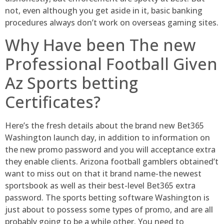
not, even although you get aside in it, basic banking
procedures always don’t work on overseas gaming sites.
Why Have been The new
Professional Football Given
Az Sports betting
Certificates?
Here’s the fresh details about the brand new Bet365
Washington launch day, in addition to information on
the new promo password and you will acceptance extra
they enable clients. Arizona football gamblers obtained’t
want to miss out on that it brand name-the newest
sportsbook as well as their best-level Bet365 extra
password. The sports betting software Washington is
just about to possess some types of promo, and are all
probably going to be a while other. You need to