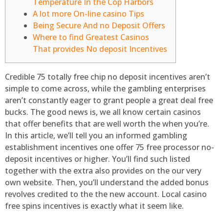
Temperature In the Cop Harbors
A lot more On-line casino Tips
Being Secure And no Deposit Offers
Where to find Greatest Casinos
That provides No deposit Incentives
Credible 75 totally free chip no deposit incentives aren’t
simple to come across, while the gambling enterprises
aren’t constantly eager to grant people a great deal free
bucks. The good news is, we all know certain casinos
that offer benefits that are well worth the when you’re.
In this article, we’ll tell you an informed gambling
establishment incentives one offer 75 free processor no-
deposit incentives or higher.
You’ll find such listed
together with the extra also provides on the our very
own website. Then, you’ll understand the added bonus
revolves credited to the the new account. Local casino
free spins incentives is exactly what it seem like.