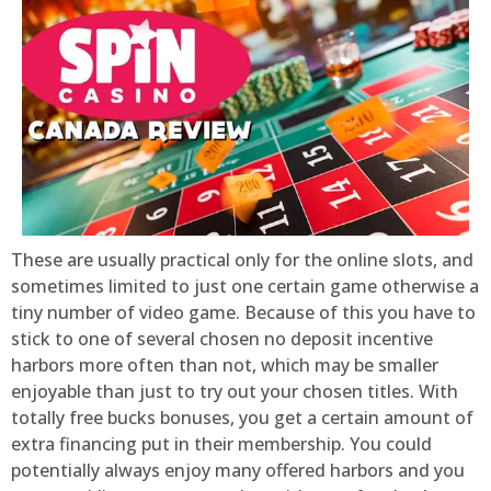
These are usually practical only for the online slots, and
sometimes limited to just one certain game otherwise a
tiny number of video game. Because of this you have to
stick to one of several chosen no deposit incentive
harbors more often than not, which may be smaller
enjoyable than just to try out your chosen titles. With
totally free bucks bonuses, you get a certain amount of
extra financing put in their membership. You could
potentially always enjoy many offered harbors and you