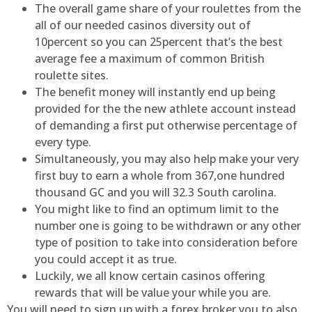
The overall game share of your roulettes from the
all of our needed casinos diversity out of
10percent so you can 25percent that’s the best
average fee a maximum of common British
roulette sites.
The benefit money will instantly end up being
provided for the the new athlete account instead
of demanding a first put otherwise percentage of
every type.
Simultaneously, you may also help make your very
first buy to earn a whole from 367,one hundred
thousand GC and you will 32.3 South carolina.
You might like to find an optimum limit to the
number one is going to be withdrawn or any other
type of position to take into consideration before
you could accept it as true.
Luckily, we all know certain casinos offering
rewards that will be value your while you are.
You will need to sign up with a forex broker you to also