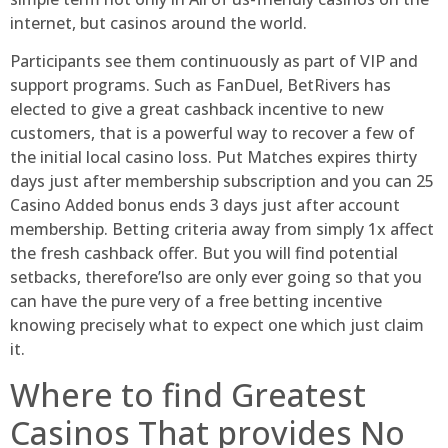
internet, but casinos around the world.
Participants see them continuously as part of VIP and
support programs. Such as FanDuel, BetRivers has
elected to give a great cashback incentive to new
customers, that is a powerful way to recover a few of
the initial local casino loss. Put Matches expires thirty
days just after membership subscription and you can 25
Casino Added bonus ends 3 days just after account
membership. Betting criteria away from simply 1x affect
the fresh cashback offer. But you will find potential
setbacks, therefore’lso are only ever going so that you
can have the pure very of a free betting incentive
knowing precisely what to expect one which just claim
it.
Where to find Greatest
Casinos That provides No