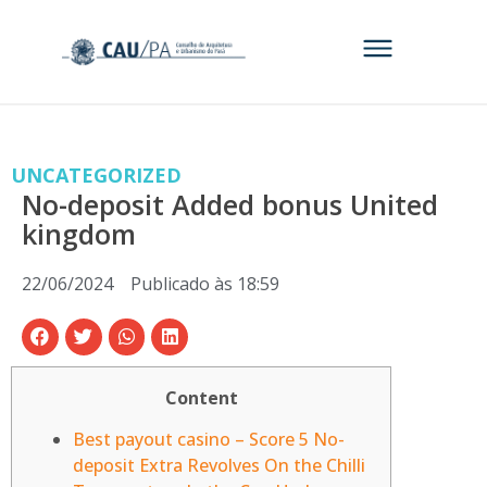
UNCATEGORIZED
No-deposit Added bonus United
kingdom
22/06/2024
Publicado às
18:59
Content
Best payout casino – Score 5 No-
deposit Extra Revolves On the Chilli