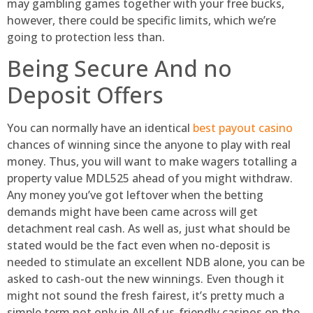
may gambling games together with your free bucks,
however, there could be specific limits, which we’re
going to protection less than.
Being Secure And no
Deposit Offers
You can normally have an identical
best payout casino
chances of winning since the anyone to play with real
money. Thus, you will want to make wagers totalling a
property value MDL525 ahead of you might withdraw.
Any money you’ve got leftover when the betting
demands might have been came across will get
detachment real cash. As well as, just what should be
stated would be the fact even when no-deposit is
needed to stimulate an excellent NDB alone, you can be
asked to cash-out the new winnings. Even though it
might not sound the fresh fairest, it’s pretty much a
simple term not only in All of us-friendly casinos on the