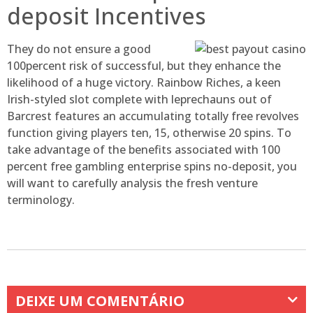
deposit Incentives
They do not ensure a good
100percent risk of successful, but they enhance the
likelihood of a huge victory. Rainbow Riches, a keen
Irish-styled slot complete with leprechauns out of
Barcrest features an accumulating totally free revolves
function giving players ten, 15, otherwise 20 spins. To
take advantage of the benefits associated with 100
percent free gambling enterprise spins no-deposit, you
will want to carefully analysis the fresh venture
terminology.
DEIXE UM COMENTÁRIO