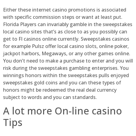
Either these internet casino promotions is associated
with specific commission steps or want at least put.
Florida Players can invariably gamble in the sweepstakes
local casino sites that’s as close to as you possibly can
get to Fl casinos online currently. Sweepstakes casinos
for example Pulsz offer local casino slots, online poker,
jackpot harbors, Megaways, or any other games online.
You don’t need to make a purchase to enter and you will
risk during the sweepstakes gambling enterprises. You
winnings honors within the sweepstakes pulls enjoyed
sweepstakes gold coins and you can these types of
honors might be redeemed the real deal currency
subject to words and you can standards.
A lot more On-line casino
Tips