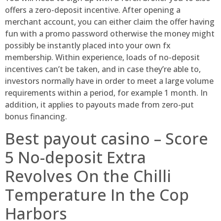
offers a zero-deposit incentive. After opening a
merchant account, you can either claim the offer having
fun with a promo password otherwise the money might
possibly be instantly placed into your own fx
membership. Within experience, loads of no-deposit
incentives can’t be taken, and in case they’re able to,
investors normally have in order to meet a large volume
requirements within a period, for example 1 month. In
addition, it applies to payouts made from zero-put
bonus financing.
Best payout casino – Score
5 No-deposit Extra
Revolves On the Chilli
Temperature In the Cop
Harbors