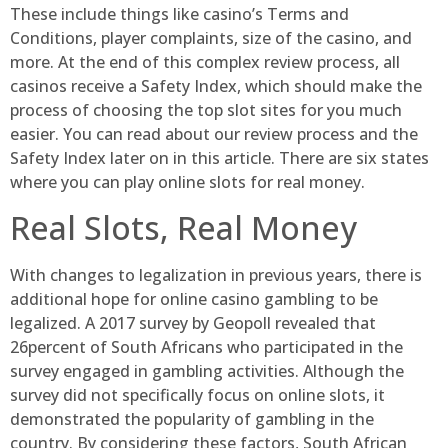
These include things like casino’s Terms and
Conditions, player complaints, size of the casino, and
more. At the end of this complex review process, all
casinos receive a Safety Index, which should make the
process of choosing the top slot sites for you much
easier. You can read about our review process and the
Safety Index later on in this article. There are six states
where you can play online slots for real money.
Real Slots, Real Money
With changes to legalization in previous years, there is
additional hope for online casino gambling to be
legalized. A 2017 survey by Geopoll revealed that
26percent of South Africans who participated in the
survey engaged in gambling activities. Although the
survey did not specifically focus on online slots, it
demonstrated the popularity of gambling in the
country. By considering these factors, South African