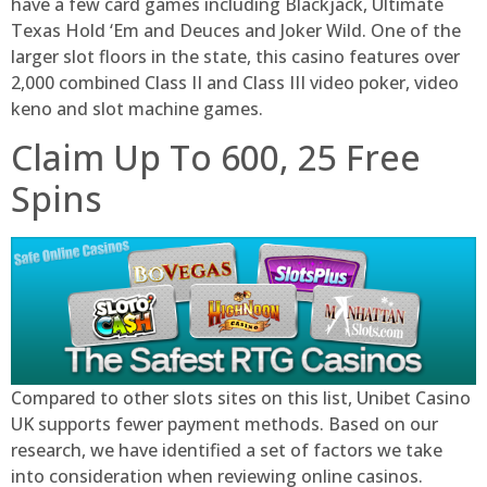
have a few card games including Blackjack, Ultimate
Texas Hold ‘Em and Deuces and Joker Wild. One of the
larger slot floors in the state, this casino features over
2,000 combined Class II and Class III video poker, video
keno and slot machine games.
Claim Up To 600, 25 Free
Spins
Compared to other slots sites on this list, Unibet Casino
UK supports fewer payment methods. Based on our
research, we have identified a set of factors we take
into consideration when reviewing online casinos.