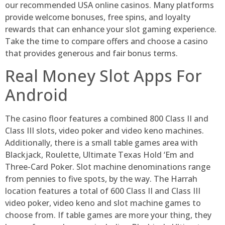
our recommended USA online casinos. Many platforms
provide welcome bonuses, free spins, and loyalty
rewards that can enhance your slot gaming experience.
Take the time to compare offers and choose a casino
that provides generous and fair bonus terms.
Real Money Slot Apps For
Android
The casino floor features a combined 800 Class II and
Class III slots, video poker and video keno machines.
Additionally, there is a small table games area with
Blackjack, Roulette, Ultimate Texas Hold ‘Em and
Three-Card Poker. Slot machine denominations range
from pennies to five spots, by the way. The Harrah
location features a total of 600 Class II and Class III
video poker, video keno and slot machine games to
choose from. If table games are more your thing, they