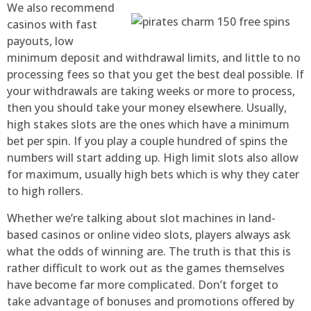
We also recommend
casinos with fast
payouts, low
minimum deposit and withdrawal limits, and little to no
processing fees so that you get the best deal possible. If
your withdrawals are taking weeks or more to process,
then you should take your money elsewhere. Usually,
high stakes slots are the ones which have a minimum
bet per spin. If you play a couple hundred of spins the
numbers will start adding up. High limit slots also allow
for maximum, usually high bets which is why they cater
to high rollers.
Whether we’re talking about slot machines in land-
based casinos or online video slots, players always ask
what the odds of winning are. The truth is that this is
rather difficult to work out as the games themselves
have become far more complicated. Don’t forget to
take advantage of bonuses and promotions offered by