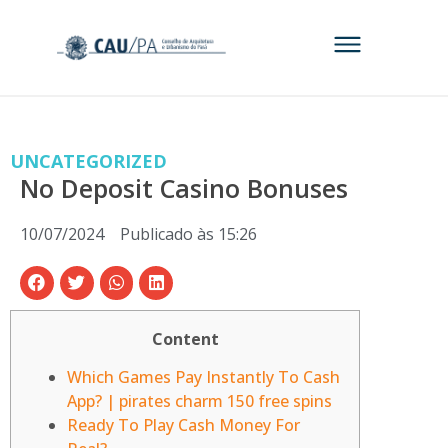
UNCATEGORIZED
No Deposit Casino Bonuses
10/07/2024
Publicado às
15:26
Content
Which Games Pay Instantly To Cash
App? | pirates charm 150 free spins
Ready To Play Cash Money For