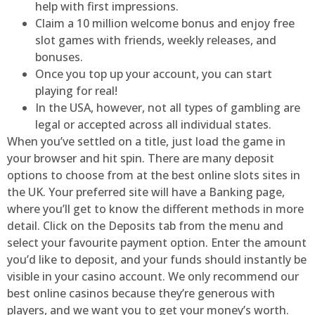
help with first impressions.
Claim a 10 million welcome bonus and enjoy free
slot games with friends, weekly releases, and
bonuses.
Once you top up your account, you can start
playing for real!
In the USA, however, not all types of gambling are
legal or accepted across all individual states.
When you’ve settled on a title, just load the game in
your browser and hit spin. There are many deposit
options to choose from at the best online slots sites in
the UK. Your preferred site will have a Banking page,
where you’ll get to know the different methods in more
detail. Click on the Deposits tab from the menu and
select your favourite payment option. Enter the amount
you’d like to deposit, and your funds should instantly be
visible in your casino account. We only recommend our
best online casinos because they’re generous with
players, and we want you to get your money’s worth.