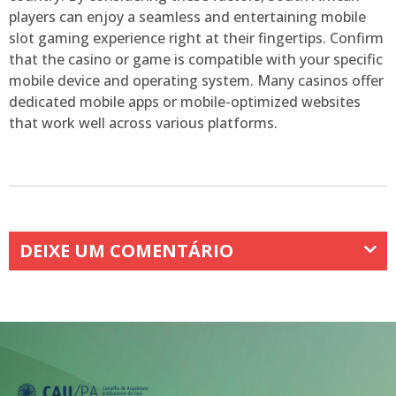
players can enjoy a seamless and entertaining mobile
slot gaming experience right at their fingertips. Confirm
that the casino or game is compatible with your specific
mobile device and operating system. Many casinos offer
dedicated mobile apps or mobile-optimized websites
that work well across various platforms.
DEIXE UM COMENTÁRIO