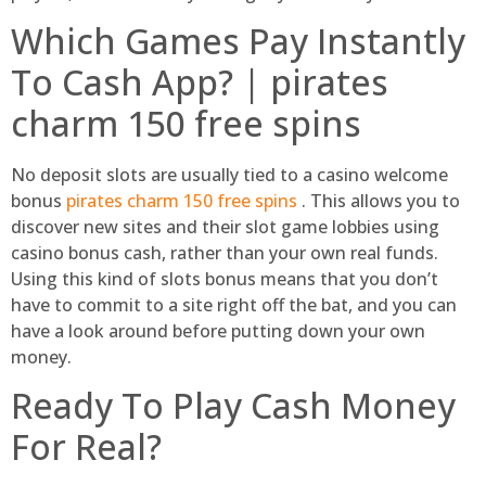
Which Games Pay Instantly
To Cash App? | pirates
charm 150 free spins
No deposit slots are usually tied to a casino welcome
bonus
pirates charm 150 free spins
. This allows you to
discover new sites and their slot game lobbies using
casino bonus cash, rather than your own real funds.
Using this kind of slots bonus means that you don’t
have to commit to a site right off the bat, and you can
have a look around before putting down your own
money.
Ready To Play Cash Money
For Real?