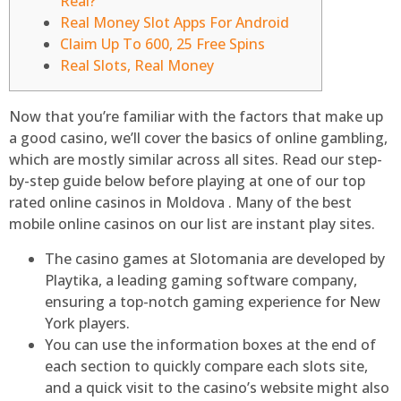
Real?
Real Money Slot Apps For Android
Claim Up To 600, 25 Free Spins
Real Slots, Real Money
Now that you’re familiar with the factors that make up
a good casino, we’ll cover the basics of online gambling,
which are mostly similar across all sites. Read our step-
by-step guide below before playing at one of our top
rated online casinos in Moldova .
Many of the best
mobile online casinos on our list are instant play sites.
The casino games at Slotomania are developed by
Playtika, a leading gaming software company,
ensuring a top-notch gaming experience for New
York players.
You can use the information boxes at the end of
each section to quickly compare each slots site,
and a quick visit to the casino’s website might also