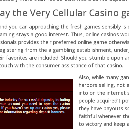
ay the Very Cellular Casino 
 and you can approaching the fresh games sensibly is e
aming stays a good interest. Thus, online casinos wo
ssionals provides their preferred online game otherw
 registering from the a gambling establishment, unde
ir favorites are included. Should you stumble upon a
 touch with the consumer assistance of that casino.
Also, while many gam
harbors selling, not
into on the internet 
people acquired’t po
they have payouts so
faithful whenever the
to victory and keep a