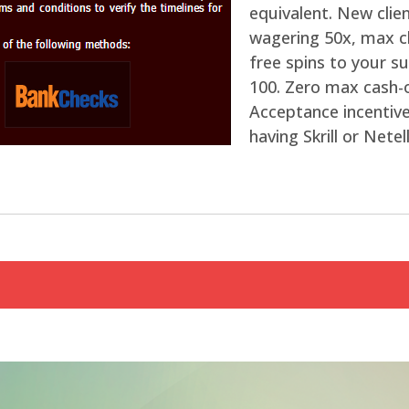
equivalent. New clie
wagering 50x, max c
free spins to your 
100. Zero max cash-o
Acceptance incentiv
having Skrill or Netel