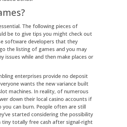
games?
ssential. The following pieces of
uld be to give tips you might check out
ise software developers that they
rgo the listing of games and you may
ny issues while and then make places or
bling enterprises provide no deposit
 everyone wants the new variance built
slot machines. In reality, of numerous
wer down their local casino accounts if
 you can burn. People often are still
y’ve started considering the possibility
 tiny totally free cash after signal-right