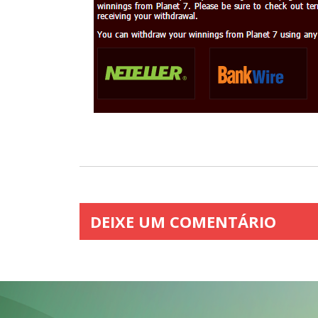
DEIXE UM COMENTÁRIO