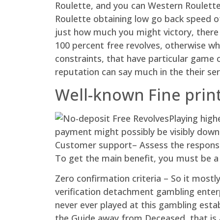
Roulette, and you can Western Roulette
Roulette obtaining low go back speed of
just how much you might victory, there i
100 percent free revolves, otherwise whi
constraints, that have particular game 
reputation can say much in the their se
Well-known Fine print
Playing high
payment might possibly be visibly down
Customer support– Assess the responsiv
To get the main benefit, you must be a di
Zero confirmation criteria – So it mostl
verification detachment gambling enterp
never ever played at this gambling esta
the Guide away from Deceased, that is 