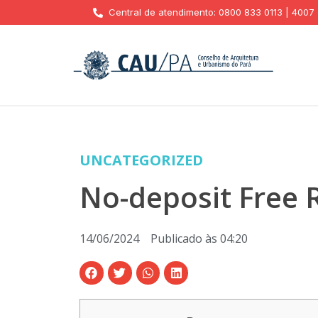
Central de atendimento: 0800 833 0113 | 4007
UNCATEGORIZED
No-deposit Free 
14/06/2024
Publicado às
04:20