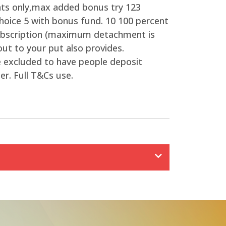
nts only,max added bonus try 123
hoice 5 with bonus fund. 10 100 percent
subscription (maximum detachment is
ut to your put also provides.
e excluded to have people deposit
ler. Full T&Cs use.