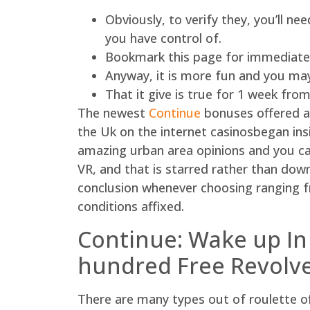
Obviously, to verify they, you’ll n
you have control of.
Bookmark this page for immediate 
Anyway, it is more fun and you may
That it give is true for 1 week fr
The newest
Continue
bonuses offered ar
the Uk on the internet casinosbegan insi
amazing urban area opinions and you can
VR, and that is starred rather than dow
conclusion whenever choosing ranging fr
conditions affixed.
Continue: Wake up In
hundred Free Revolves
There are many types out of roulette o