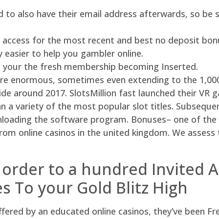
eed to also have their email address afterwards, so be 
access for the most recent and best no deposit bonu
 easier to help you gambler online.
om your the fresh membership becoming Inserted.
e enormous, sometimes even extending to the 1,000s.
de around 2017. SlotsMillion fast launched their VR g
 a variety of the most popular slot titles. Subsequen
nloading the software program. Bonuses– one of the l
om online casinos in the united kingdom. We assess t
 order to a hundred Invited 
 To your Gold Blitz High
ffered by an educated online casinos, they’ve been F