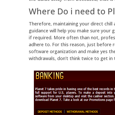
Where Do i need to Pl
Therefore, maintaining your direct chill
guidance will help you make sure your g
if required. More often than not, profe
adhere to. For this reason, just before
software organization and make yes the
withdrawals, don’t think twice to get in