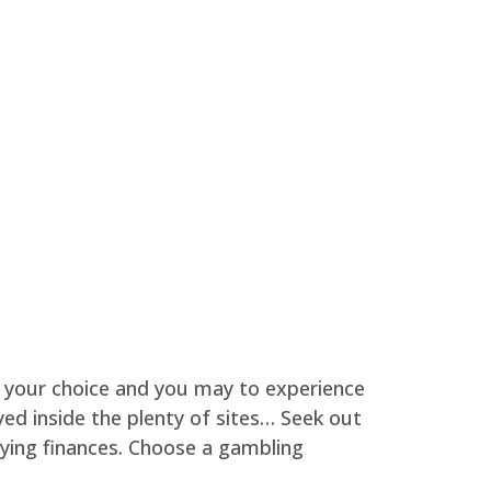
r your choice and you may to experience
d inside the plenty of sites… Seek out
ying finances.
Choose a gambling