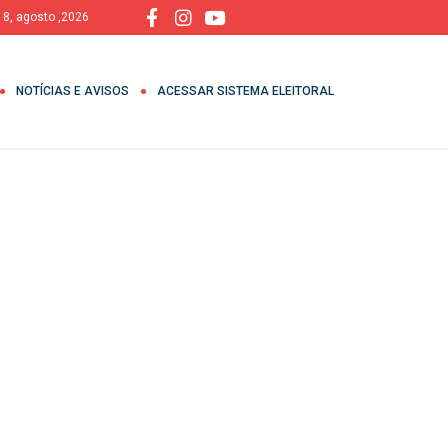
 8, agosto ,2026
NOTÍCIAS E AVISOS
ACESSAR SISTEMA ELEITORAL