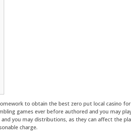
homework to obtain the best zero put local casino fo
mbling games ever before authored and you may playe
and you may distributions, as they can affect the pla
sonable charge.