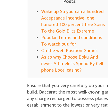
Posts
Wake up So you can a hundred
Acceptance Incentive, one
hundred 100 percent free Spins
To the Gold Blitz Extreme
Popular Terms and conditions
To watch out for
On the web Position Games
As to why Choose Boku And
never A timeless Spend By Cell
phone Local casino?
Ensure that you very carefully do your 
build. Baccarat the most well-known ga
any charge recharged to possess places 
establishment to the lowest or very rea