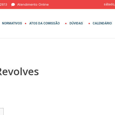
 2613
Atendimento Online
sábado,
NORMATIVOS
ATOS DA COMISSÃO
DÚVIDAS
CALENDÁRIO
Revolves