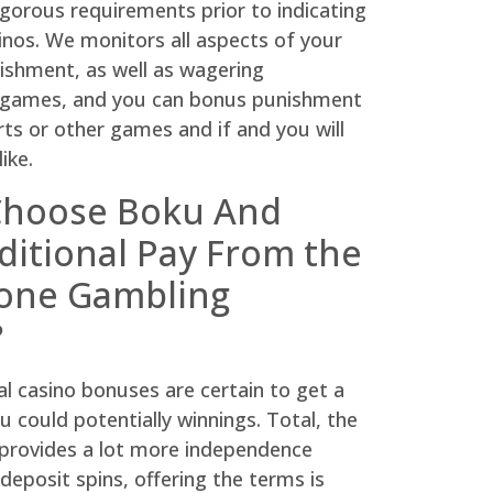
gorous requirements prior to indicating
nos. We monitors all aspects of your
ishment, as well as wagering
ed games, and you can bonus punishment
rts or other games and if and you will
ike.
Choose Boku And
ditional Pay From the
hone Gambling
?
l casino bonuses are certain to get a
u could potentially winnings. Total, the
 provides a lot more independence
eposit spins, offering the terms is