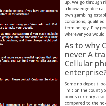
up. We go through ri
a knowledgeable casi
own gambling establ
conditions, qualifi
terminology. Play po
wherever you would l
As to why 
never A tra
Cellular p
enterprise
Some no deposit loca
limit on the count yo
bonus currency also
compared to the no-d