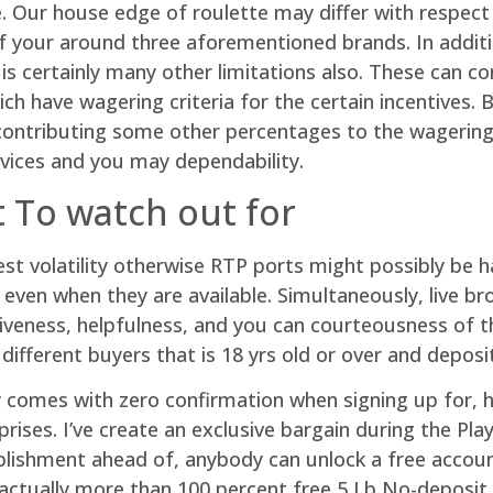
. Our house edge of roulette may differ with respect
 your around three aforementioned brands. In additio
s certainly many other limitations also. These can co
ch have wagering criteria for the certain incentives. B
contributing some other percentages to the wagering c
rvices and you may dependability.
 To watch out for
est volatility otherwise RTP ports might possibly be 
 even when they are available. Simultaneously, live 
eness, helpfulness, and you can courteousness of th
fferent buyers that is 18 yrs old or over and deposit 
y comes with zero confirmation when signing up for, h
rises. I’ve create an exclusive bargain during the P
blishment ahead of, anybody can unlock a free accoun
actually more than 100 percent free 5 Lb No-deposi