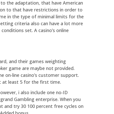
 to the adaptation, that have American
n to that have restrictions in order to
me in the type of minimal limits for the
etting criteria also can have a lot more
onditions set. A casino’s online
hard, and their games weighting
broker game are maybe not provided.
e on-line casino’s customer support.
at least 5 for the first time.
owever, i also include one no-ID
laygrand Gambling enterprise. When you
t and try 30 100 percent free cycles on
t Added bonus.