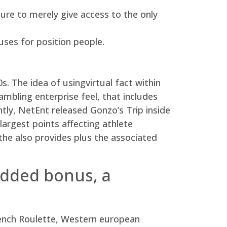
sure to merely give access to the only
ses for position people.
 The idea of usingvirtual fact within
ambling enterprise feel, that includes
tly, NetEnt released Gonzo’s Trip inside
argest points affecting athlete
he also provides plus the associated
Added bonus, a
rench Roulette, Western european