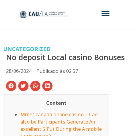
UNCATEGORIZED
No deposit Local casino Bonuses
28/06/2024
Publicado às
02:57
Content
Mrbet canada online casino – Can
also be Participants Generate An
excellent 5 Put During the A mobile