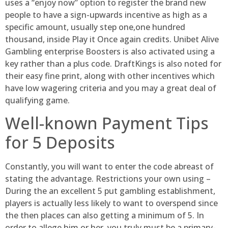
uses a “enjoy now” option to register the brand new
people to have a sign-upwards incentive as high as a
specific amount, usually step one,one hundred
thousand, inside Play it Once again credits. Unibet Alive
Gambling enterprise Boosters is also activated using a
key rather than a plus code. DraftKings is also noted for
their easy fine print, along with other incentives which
have low wagering criteria and you may a great deal of
qualifying game.
Well-known Payment Tips
for 5 Deposits
Constantly, you will want to enter the code abreast of
stating the advantage. Restrictions your own using –
During the an excellent 5 put gambling establishment,
players is actually less likely to want to overspend since
the then places can also getting a minimum of 5. In
order to allege him or her, you truly must be a primary-