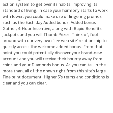
action system to get over its habits, improving its
standard of living. In case your harmony starts to work
with lower, you could make use of lingering promos
such as the Each day Added bonus, Added bonus
Gather, 4-Hour Incentive, along with Rapid Benefits
Jackpots and you will Thumb Prizes. Think of, fool
around with our very own ‘see web site’ relationship to
quickly access the welcome added bonus. From that
point you could potentially discover your brand-new
account and you will receive their bounty away from
coins and your Diamonds bonus. As you can tell in the
more than, all of the drawn right from this site’s large
Fine print document, Higher 5’s terms and conditions is
clear and you can clear.