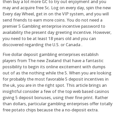
then buy a lot more GC to try out enjoyment and you
may and acquire free Sc. Log on every day, spin the new
Every day Wheel, get in on the VIP system, and you will
send friends to earn more coins. You do not need a
premier 5 Gambling enterprise incentive password to
availability the present day greeting incentive. However,
you need to be at least 18 years old and you can
discovered regarding the U.S. or Canada .
Five dollar deposit gambling enterprises establish
players from The new Zealand that have a fantastic
possibility to begin its online excitement with dumps
out of as the nothing while the 5. When you are looking
for probably the most favorable 5 deposit incentives in
the uk, you are in the right spot. This article brings an
insightful consider a few of the top web based casinos
giving 5 deposit bonuses, using their fine print. Rather
than dollars, particular gambling enterprises offer totally
free potato chips because the a no-deposit extra.