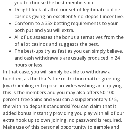
you to choose the best membership.
Delight look at all of our set of legitimate online
casinos giving an excellent 5 no-deposit incentive.
Conform to a 35x betting requirements to your
both put and you will extra.
All of us assesses the bonus alternatives from the
of a lot casinos and suggests the best.
The best-ups try as fast as you can simply believe,
and cash withdrawals are usually produced in 24
hours or less.
In that case, you will simply be able to withdraw a
hundred, as the that’s the restriction matter greeting.
Joya Gambling enterprise provides wishing an enjoying
this is the members and you may also offers 50 100
percent free Spins and you can a supplementary €/ 5,
the with no deposit standards! You can claim that it
added bonus instantly providing you play with all of our
extra hook up to own joining, no password is required.
Make use of this personal opportunity to gamble and