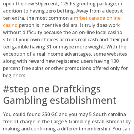
open the new 50percent, 125 FS greeting package, in
addition to having zero betting. Away from a deposit
ten extra, the most common a
mrbet canada online
casino
person is incentive dollars. It truly does work
without difficulty because the an on-line local casino
site of your own choices accrues real cash and their put
ten gamble having 31 or maybe more weight. With the
exception of a real income advantages, some websites
along with reward new registered users having 100
percent free spins or other promotions offered only for
beginners.
#step one Draftkings
Gambling establishment
You could found 250 GC and you may 5 South carolina
free of charge in the Large 5 Gambling establishment by
making and confirming a different membership. You can