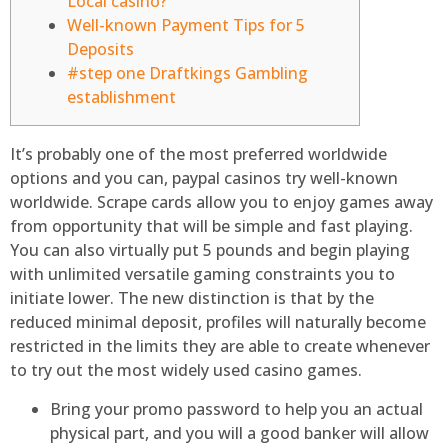
Local casino?
Well-known Payment Tips for 5
Deposits
#step one Draftkings Gambling
establishment
It’s probably one of the most preferred worldwide
options and you can, paypal casinos try well-known
worldwide. Scrape cards allow you to enjoy games away
from opportunity that will be simple and fast playing.
You can also virtually put 5 pounds and begin playing
with unlimited versatile gaming constraints you to
initiate lower.
The new distinction is that by the
reduced minimal deposit, profiles will naturally become
restricted in the limits they are able to create whenever
to try out the most widely used casino games.
Bring your promo password to help you an actual
physical part, and you will a good banker will allow