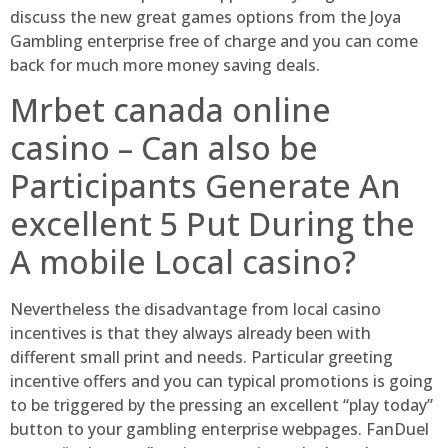
discuss the new great games options from the Joya
Gambling enterprise free of charge and you can come
back for much more money saving deals.
Mrbet canada online
casino – Can also be
Participants Generate An
excellent 5 Put During the
A mobile Local casino?
Nevertheless the disadvantage from local casino
incentives is that they always already been with
different small print and needs. Particular greeting
incentive offers and you can typical promotions is going
to be triggered by the pressing an excellent “play today”
button to your gambling enterprise webpages. FanDuel