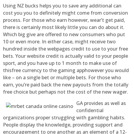
Using NZ bucks helps you to save any additional can
cost you you to definitely might come from conversion
process. For those who earn however, wear’t get paid,
there is certainly most likely little you can do about it.
Which big give are offered to new consumers who put
10 or even more. In either case, might receive two
hundred inside the webpages credit to use to your free
bets. Your website credit is actually valid to your people
sport, and you have up to 1 month to make use of
thisfree currency to the gaming apphowever you would
like – on a single bet or multiple bets. For those who
earn, you’re paid back the new payouts from the totally
free choice but perhaps not the cost of the new wager.
GA provides as well as
confidential
organizations proper struggling with gambling habits.
People display the knowledge, providing support and
encouragement to one another as an element of a 12-