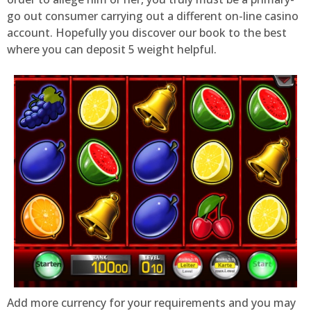
go out consumer carrying out a different on-line casino
account. Hopefully you discover our book to the best
where you can deposit 5 weight helpful.
Add more currency for your requirements and you may