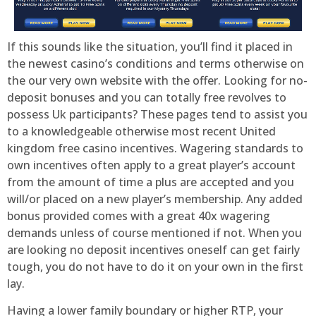
If this sounds like the situation, you’ll find it placed in
the newest casino’s conditions and terms otherwise on
the our very own website with the offer. Looking for no-
deposit bonuses and you can totally free revolves to
possess Uk participants? These pages tend to assist you
to a knowledgeable otherwise most recent United
kingdom free casino incentives. Wagering standards to
own incentives often apply to a great player’s account
from the amount of time a plus are accepted and you
will/or placed on a new player’s membership. Any added
bonus provided comes with a great 40x wagering
demands unless of course mentioned if not. When you
are looking no deposit incentives oneself can get fairly
tough, you do not have to do it on your own in the first
lay.
Having a lower family boundary or higher RTP, your