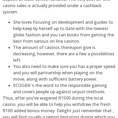
casino sales is actually provided under a cashback
system.
She loves focusing on development and guides to
help keep by herself up to date with the newest
globe fashion and you can books from getting the
best from various on line casinos.
The amount of casinos thereupon give is
decreasing, however, there are a few a possibilities
left.
You also need to make sure you has a proper speed
and you will partnership when playing on the
move, along with sufficient battery power.
ECOGRA ‘s the word to the responsible gaming
and covers people up against unjust methods.
Thus, after you’ve wagered R1500 during the local
casino, you will be able to help you withdraw the fresh
R100 added bonus money. Delight just remember that ,
you will find usually a period limitation during which you