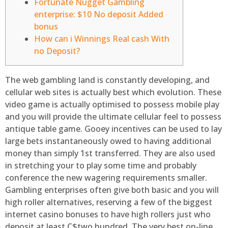
Fortunate Nugget Gambling
enterprise: $10 No deposit Added
bonus
How can i Winnings Real cash With
no Deposit?
The web gambling land is constantly developing, and
cellular web sites is actually best which evolution. These
video game is actually optimised to possess mobile play
and you will provide the ultimate cellular feel to possess
antique table game. Gooey incentives can be used to lay
large bets instantaneously owed to having additional
money than simply 1st transferred. They are also used
in stretching your to play some time and probably
conference the new wagering requirements smaller.
Gambling enterprises often give both basic and you will
high roller alternatives, reserving a few of the biggest
internet casino bonuses to have high rollers just who
deposit at least C$two hundred. The very best on-line