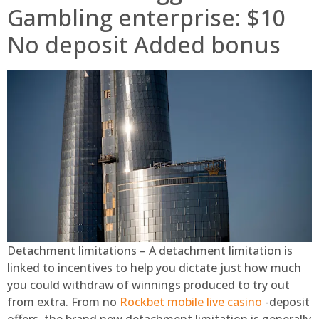
Gambling enterprise: $10
No deposit Added bonus
Detachment limitations – A detachment limitation is
linked to incentives to help you dictate just how much
you could withdraw of winnings produced to try out
from extra. From no
Rockbet mobile live casino
-deposit
offers, the brand new detachment limitation is generally