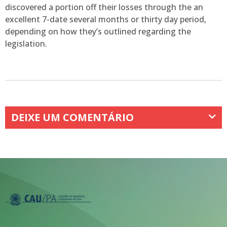
discovered a portion off their losses through the an
excellent 7-date several months or thirty day period,
depending on how they’s outlined regarding the
legislation.
DEIXE UM COMENTÁRIO