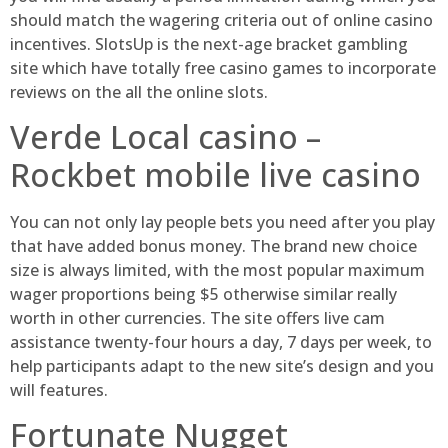
should match the wagering criteria out of online casino
incentives. SlotsUp is the next-age bracket gambling
site which have totally free casino games to incorporate
reviews on the all the online slots.
Verde Local casino –
Rockbet mobile live casino
You can not only lay people bets you need after you play
that have added bonus money. The brand new choice
size is always limited, with the most popular maximum
wager proportions being $5 otherwise similar really
worth in other currencies. The site offers live cam
assistance twenty-four hours a day, 7 days per week, to
help participants adapt to the new site’s design and you
will features.
Fortunate Nugget