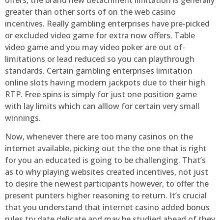
greater than other sorts of on the web casino
incentives. Really gambling enterprises have pre-picked
or excluded video game for extra now offers. Table
video game and you may video poker are out of-
limitations or lead reduced so you can playthrough
standards. Certain gambling enterprises limitation
online slots having modern jackpots due to their high
RTP. Free spins is simply for just one position game
with lay limits which can alllow for certain very small
winnings.
Now, whenever there are too many casinos on the
internet available, picking out the the one that is right
for you an educated is going to be challenging. That’s
as to why playing websites created incentives, not just
to desire the newest participants however, to offer the
present punters higher reasoning to return. It’s crucial
that you understand that internet casino added bonus
rules try date delicate and may be studied ahead of they