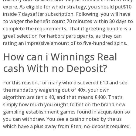
expire. As eligible for which strategy, you should put$10
inside 7 daysafter subscription. Following, you will have
to wager the benefit count 70 minutes within 30 days to
complete the requirements. That it greeting bundle is a
great selection for harbors participants, as they can
rating an impressive amount of to five-hundred spins.
How can i Winnings Real
cash With no Deposit?
For this reason, for many who discovered £10 and see
the mandatory wagering out of 40x, your own
algorithm are ten x 40, and that means £400. That’s
simply how much you ought to bet on the brand new
gambling establishment games found in acquisition so
you can withdraw. You see a casino noted by the us
which have a plus away from £ten, no-deposit required.