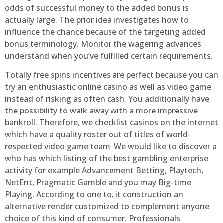
odds of successful money to the added bonus is
actually large. The prior idea investigates how to
influence the chance because of the targeting added
bonus terminology. Monitor the wagering advances
understand when you’ve fulfilled certain requirements.
Totally free spins incentives are perfect because you can
try an enthusiastic online casino as well as video game
instead of risking as often cash. You additionally have
the possibility to walk away with a more impressive
bankroll. Therefore, we checklist casinos on the internet
which have a quality roster out of titles of world-
respected video game team. We would like to discover a
who has which listing of the best gambling enterprise
activity for example Advancement Betting, Playtech,
NetEnt, Pragmatic Gamble and you may Big-time
Playing. According to one to, it construction an
alternative render customized to complement anyone
choice of this kind of consumer. Professionals