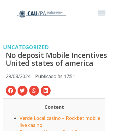
UNCATEGORIZED
No deposit Mobile Incentives
United states of america
29/08/2024
Publicado às
17:51
Content
Verde Local casino – Rockbet mobile
live casino