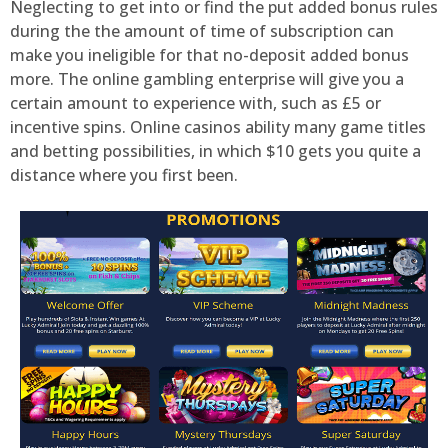
Neglecting to get into or find the put added bonus rules
during the the amount of time of subscription can
make you ineligible for that no-deposit added bonus
more. The online gambling enterprise will give you a
certain amount to experience with, such as £5 or
incentive spins. Online casinos ability many game titles
and betting possibilities, in which $10 gets you quite a
distance where you first been.