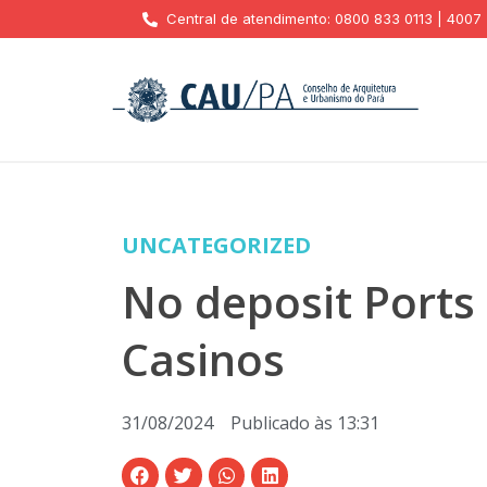
Central de atendimento: 0800 833 0113 | 4007
UNCATEGORIZED
No deposit Ports
Casinos
31/08/2024
Publicado às
13:31