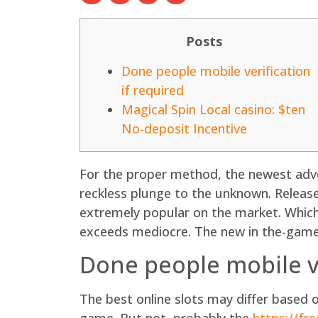
Posts
Done people mobile verification
if required
Magical Spin Local casino: $ten
No-deposit Incentive
For the proper method, the newest adven
reckless plunge to the unknown. Release
extremely popular on the market. Which 
exceeds mediocre.
The new in the-game 
Done people mobile ve
The best online slots may differ based o