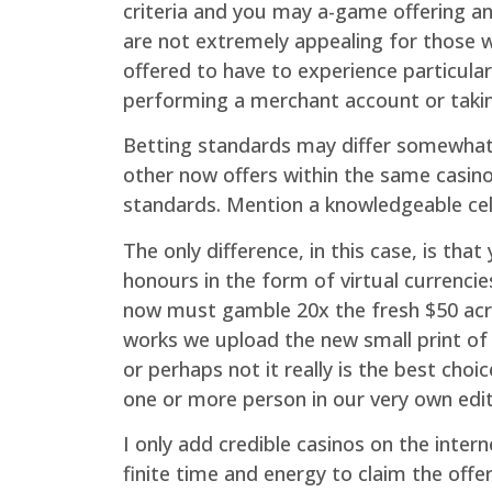
criteria and you may a-game offering a
are not extremely appealing for those w
offered to have to experience particular
performing a merchant account or taking
Betting standards may differ somewha
other now offers within the same casino
standards. Mention a knowledgeable cellu
The only difference, in this case, is th
honours in the form of virtual currenci
now must gamble 20x the fresh $50 acros
works we upload the new small print of a
or perhaps not it really is the best cho
one or more person in our very own edi
I only add credible casinos on the inter
finite time and energy to claim the off