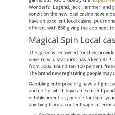
game. But not, probably the
https://fre
Wonderful Legend, Jack Hammer, and you 
condition the new local casino have a pe
have an excellent local casino, put mo
offered, with 888 giving the app next to
Magical Spin Local ca
The game is renowned for their provides
ways to win. Starburst has a keen RTP r
from 500x. Found ten 100 percent free 
The brand new registering people may us
Gambling enterprise.org have a tight tw
and editor which have an excellent pe
establishment.org people for eight year
anything from a content sage in terms o