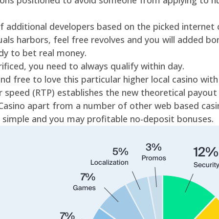
ions positioned to avoid someone from applying to h
of additional developers based on the picked internet 
duals harbors, feel free revolves and you will added 
dy to bet real money.
ificed, you need to always qualify within day.
d free to love this particular higher local casino wit
speed (RTP) establishes the new theoretical payout 
n Casino apart from a number of other web based casin
o simple and you may profitable no-deposit bonuses.