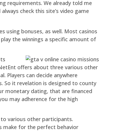
ring requirements. We already told me
 always check this site’s video game
es using bonuses, as well. Most casinos
o play the winnings a specific amount of
its
f NetEnt offers about three various other
ial. Players can decide anywhere
 So it revelation is designed to county
ur monetary dating, that are financed
d you may adherence for the high
to various other participants.
ns make for the perfect behavior