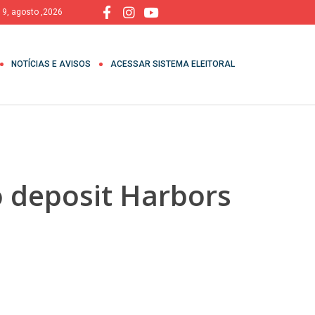
 9, agosto ,2026
NOTÍCIAS E AVISOS
ACESSAR SISTEMA ELEITORAL
o deposit Harbors