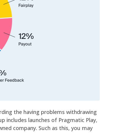
arding the having problems withdrawing
up includes launches of Pragmatic Play,
owned company. Such as this, you may