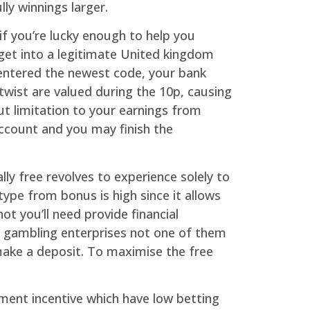
ly winnings larger.
if you’re lucky enough to help you
 get into a legitimate United kingdom
 entered the newest code, your bank
 twist are valued during the 10p, causing
out limitation to your earnings from
account and you may finish the
ly free revolves to experience solely to
type from bonus is high since it allows
t you’ll need provide financial
lar gambling enterprises not one of them
 make a deposit. To maximise the free
hment incentive which have low betting