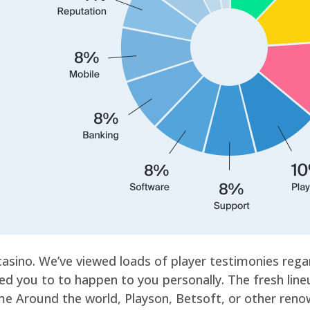
casino. We’ve viewed loads of player testimonies reg
ted you to to happen to you personally. The fresh line
e Around the world, Playson, Betsoft, or other ren