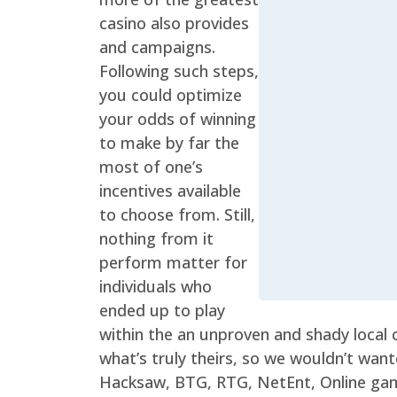
casino also provides
and campaigns.
Following such steps,
you could optimize
your odds of winning
to make by far the
most of one’s
incentives available
to choose from. Still,
nothing from it
perform matter for
individuals who
ended up to play
within the an unproven and shady local 
what’s truly theirs, so we wouldn’t wan
Hacksaw, BTG, RTG, NetEnt, Online gam