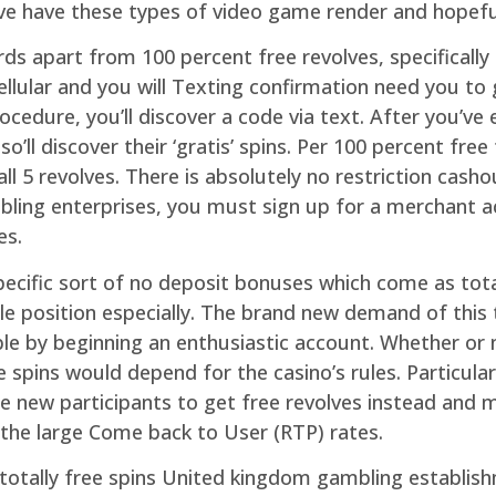
ive have these types of video game render and hopeful
s apart from 100 percent free revolves, specifically 
llular and you will Texting confirmation need you to
edure, you’ll discover a code via text. After you’ve
’ll discover their ‘gratis’ spins. Per 100 percent free
all 5 revolves. There is absolutely no restriction cash
mbling enterprises, you must sign up for a merchant 
es.
pecific sort of no deposit bonuses which come as total
ngle position especially. The brand new demand of this 
 by beginning an enthusiastic account. Whether or no
ee spins would depend for the casino’s rules. Particu
the new participants to get free revolves instead and
 the large Come back to User (RTP) rates.
 totally free spins United kingdom gambling establis