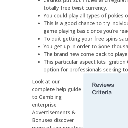
Casinos put such rules and regulat
totally free twist currency.
You could play all types of pokies 
This is a good chance to try indivi
game playing basic once you’re rea
To quit getting your free spins sacr
You get up in order to $one thousan
The brand new come back to player 
This particular aspect kits Ignitio
option for professionals seeking t
Look at our
complete help guide
to Gambling
enterprise
Advertisements &
Bonuses discover
more of the greatest