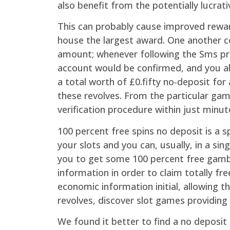
also benefit from the potentially lucrat
This can probably cause improved reward
house the largest award. One another ce
amount; whenever following the Sms proc
account would be confirmed, and you also
a total worth of £0.fifty no-deposit for 
these revolves. From the particular ga
verification procedure within just minut
100 percent free spins no deposit is a s
your slots and you can, usually, in a si
you to get some 100 percent free gamble
information in order to claim totally fr
economic information initial, allowing 
revolves, discover slot games providing
We found it better to find a no deposit