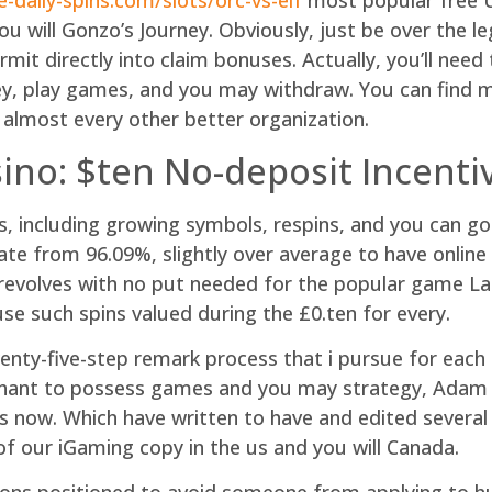
e-daily-spins.com/slots/orc-vs-elf
most popular free U
will Gonzo’s Journey. Obviously, just be over the le
rmit directly into claim bonuses. Actually, you’ll need
ney, play games, and you may withdraw. You can find
 almost every other better organization.
sino: $ten No-deposit Incenti
, including growing symbols, respins, and you can goo
ate from 96.09%, slightly over average to have online 
revolves with no put needed for the popular game L
e such spins valued during the £0.ten for every.
enty-five-step remark process that i pursue for each 
nchant to possess games and you may strategy, Adam
s now. Which have written to have and edited several 
f our iGaming copy in the us and you will Canada.