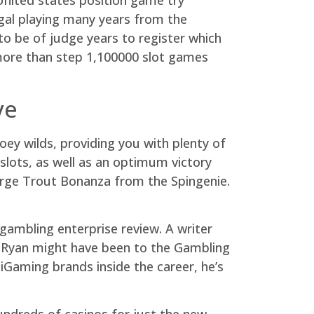
nited states position game try
gal playing many years from the
 to be of judge years to register which
 more than step 1,100000 slot games
ve
ey wilds, providing you with plenty of
slots, as well as an optimum victory
arge Trout Bonanza from the Spingenie.
gambling enterprise review. A writer
 Ryan might have been to the Gambling
iGaming brands inside the career, he’s