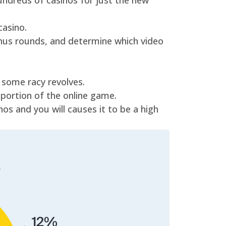
undreds of casinos for just the new
casino.
bonus rounds, and determine which video
h some racy revolves.
portion of the online game.
os and you will causes it to be a high