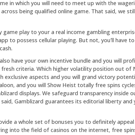
time in which you will need to meet up with the wage
ross being qualified online game. That said, we still
ay game play to your a real income gambling enterpris
pp to possess cellular playing. But not, you’ll have t
cash.
also have your own incentive bundle and you will prof
 fresh criteria. Which higher volatility position out o
ith exclusive aspects and you will grand victory potent
on, and you will Show Heist totally free spins cycles.
blizard displays. We safeguard transparency inside o
 said, Gamblizard guarantees its editorial liberty an
vide a whole set of bonuses you to definitely appeal 
ng into the field of casinos on the internet, free spi