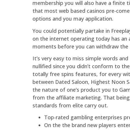
membership you will also have a finite 
that most web based casinos pre-come ac
options and you may application.
You could potentially partake in Freepl
on the internet operating today has an a
moments before you can withdraw the 
It’s very easy to miss simple words and 
nullified since you didn’t conform to the
totally free spins features, for every w
between Dated Saloon, Highest Noon Salo
the nature of one’s product you to Gam
from the affiliate marketing. That being
standards from elite carry out.
Top-rated gambling enterprises pro
On the the brand new players enteri