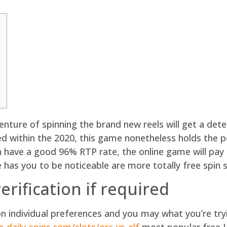
ture of spinning the brand new reels will get a dete
d within the 2020, this game nonetheless holds the p
have a good 96% RTP rate, the online game will pay re
has you to be noticeable are more totally free spin 
rification if required
n individual preferences and you may what you’re tryi