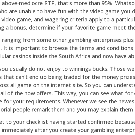
n above-mediocre RTP, that’s more than 95%. Whatsoe
ho are unable to have fun with the video game you des
 video game, and wagering criteria apply to a particu
 a bonus, determine if your favorite game meet the c
t ranging from some other gambling enterprises plu
. It is important to browse the terms and conditions
lar casinos inside the South Africa and now have able
at you usually do not enjoy to winnings bucks. Those 
es that can’t end up being traded for the money prize
s all game on the internet site. So you can understa
ll of the now offers. This way, you can see what for 
ice for your requirements. Whenever we see the newest 
torial people remark them and you may explain them t
net to your checklist having started confirmed becaus
er immediately after you create your gambling enterpr