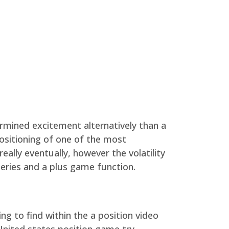
rmined excitement alternatively than a
ositioning of one of the most
ally eventually, however the volatility
series and a plus game function.
ng to find within the a position video