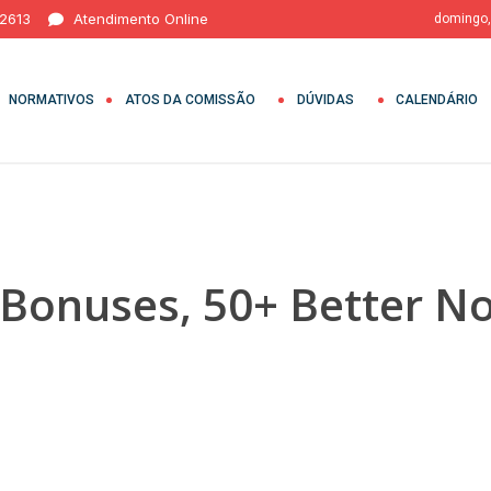
 2613
Atendimento Online
domingo,
NORMATIVOS
ATOS DA COMISSÃO
DÚVIDAS
CALENDÁRIO
 Bonuses, 50+ Better N