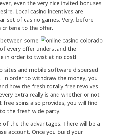
ver, even the very nice invited bonuses
ire. Local casino incentives are
lar set of casino games. Very, before
riteria to the offer.
s between some
 of every offer understand the
 in order to twist at no cost!
web sites and mobile software dispersed
s. In order to withdraw the money, you
nd how the fresh totally free revolves
every extra really is and whether or not
free spins also provides, you will find
o the fresh wide party.
e of the the advantages. There will be a
ise account. Once you build your