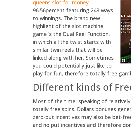
queens slot for money
96.56percent featuring 243 ways
to winnings. The brand new
highlight of the slot machine
game ‘s the Dual Reel Function,
in which all the twist starts with
similar twin reels that will be
linked along with her. Sometimes
you could potentially just like to
play for fun, therefore totally free ga
Different kinds of Fr
Most of the time, speaking of relativel
totally free spins. Dollars bonuses gener
zero-put incentives may also be bet-fre
and no put incentives and therefore don’