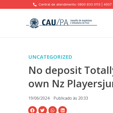
Central de atendimento: 0800 833 0113 | 4007
UNCATEGORIZED
No deposit Totall
own Nz Playersju
19/06/2024
Publicado às
20:33