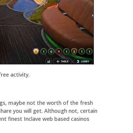
ee activity.
ngs, maybe not the worth of the fresh
share you will get. Although not, certain
ent finest Inclave web based casinos