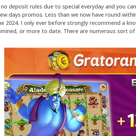
 no deposit rules due to special everyday and you ca
few days promos. Less than we now have round within
ne 2024. I only ever before strongly recommend a kno
xamined, or more to date. There are numerous sort of