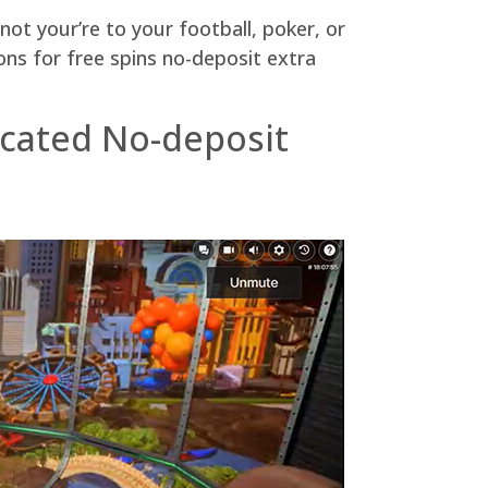
ot your’re to your football, poker, or
ons for free spins no-deposit extra
cated No-deposit