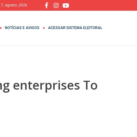
, 7, agosto ,2026
NOTÍCIAS E AVISOS
ACESSAR SISTEMA ELEITORAL
ng enterprises To