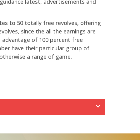
 guidance latest, advertisements and
s to 50 totally free revolves, offering
olves, since the all the earnings are
e advantage of 100 percent free
ber have their particular group of
 otherwise a range of game.