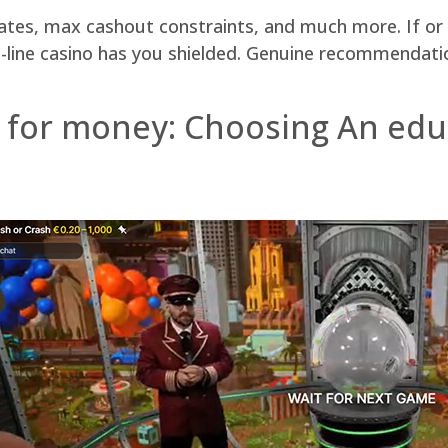
ates, max cashout constraints, and much more. If or n
on-line casino has you shielded. Genuine recommendati
 for money: Choosing An edu