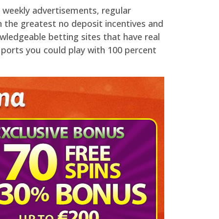
n weekly advertisements, regular
 the greatest no deposit incentives and
wledgeable betting sites that have real
 ports you could play with 100 percent