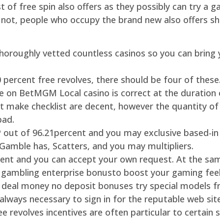
 of free spin also offers as they possibly can try a g
h not, people who occupy the brand new also offers s
horoughly vetted countless casinos so you can bring
ercent free revolves, there should be four of these
ble on BetMGM Local casino is correct at the duration
’t make checklist are decent, however the quantity of
bad.
P out of 96.21percent and you may exclusive based-in 
Gamble has, Scatters, and you may multipliers.
ent and you can accept your own request. At the sam
t gambling enterprise bonusto boost your gaming fee
al deal money no deposit bonuses try special models fro
always necessary to sign in for the reputable web sit
ee revolves incentives are often particular to certain 