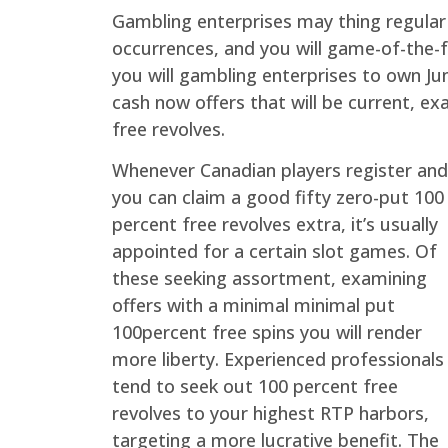
Gambling enterprises may thing regular
occurrences, and you will game-of-the-
you will gambling enterprises to own Ju
cash now offers that will be current, e
free revolves.
Whenever Canadian players register and
you can claim a good fifty zero-put 100
percent free revolves extra, it’s usually
appointed for a certain slot games. Of
these seeking assortment, examining
offers with a minimal minimal put
100percent free spins you will render
more liberty. Experienced professionals
tend to seek out 100 percent free
revolves to your highest RTP harbors,
targeting a more lucrative benefit. The