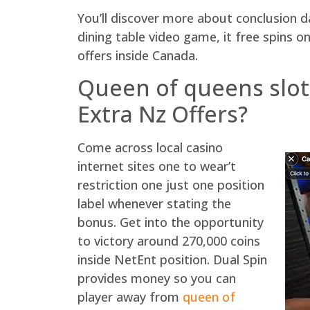
You’ll discover more about conclusion d
dining table video game, it free spins 
offers inside Canada.
Queen of queens slot
Extra Nz Offers?
Come across local casino
internet sites one to wear’t
restriction one just one position
label whenever stating the
bonus. Get into the opportunity
to victory around 270,000 coins
inside NetEnt position. Dual Spin
provides money so you can
player away from
queen of