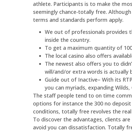
athlete.
Participants is to make the most
seemingly chance-totally free. Althoug
terms and standards perform apply.
We out of professionals provides t
inside the country.
To get a maximum quantity of 100 p
The local casino also offers availa
The newest also offers you to didn
will/and/or extra words is actually 
Guide out of Inactive– With its RT
you can myriads, expanding Wilds, 
The staff people tend to on time comm
options for instance the 300 no deposi
conditions, totally free revolves the re
To discover the advantages, clients are 
avoid you can dissatisfaction. Totally fr