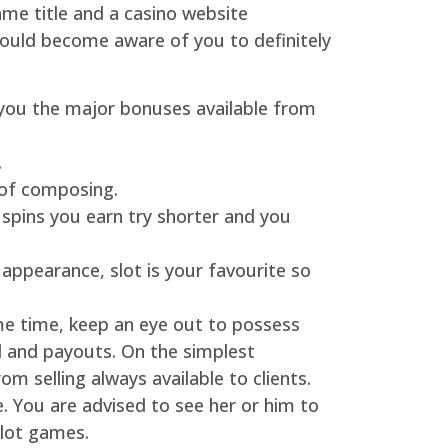
ame title and a casino website
hould become aware of you to definitely
 you the major bonuses available from
.
 of composing.
 spins you earn try shorter and you
appearance, slot is your favourite so
e time, keep an eye out to possess
l and payouts. On the simplest
m selling always available to clients.
e. You are advised to see her or him to
slot games.