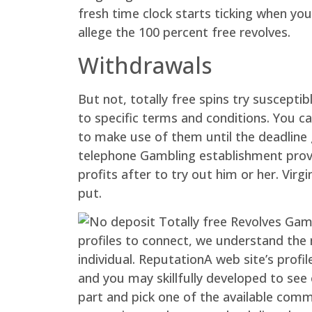
fresh time clock starts ticking when you
allege the 100 percent free revolves.
Withdrawals
But not, totally free spins try susceptib
to specific terms and conditions. You ca
to make use of them until the deadline 
telephone Gambling establishment prov
profits after to try out him or her. Vi
put.
profiles to connect, we understand the 
individual. ReputationA web site’s profi
and you may skillfully developed to see
part and pick one of the available comm