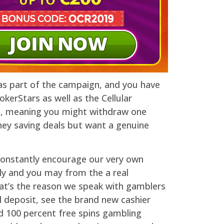
s as part of the campaign, and you have
kerStars as well as the Cellular
t, meaning you might withdraw one
ney saving deals but want a genuine
onstantly encourage our very own
tly and you may from the a real
That’s the reason we speak with gamblers
l deposit, see the brand new cashier
ed 100 percent free spins gambling