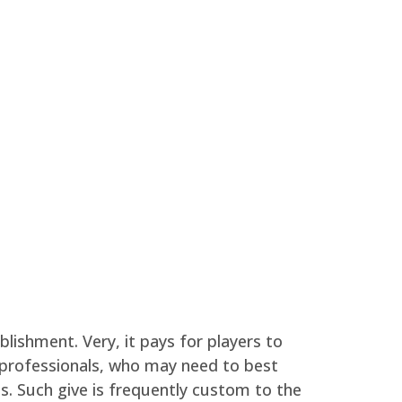
lishment. Very, it pays for players to
 professionals, who may need to best
s. Such give is frequently custom to the