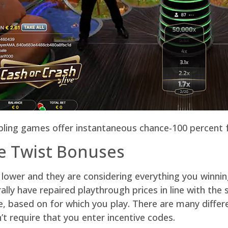
mbling games offer instantaneous chance-100 percent fr
ee Twist Bonuses
y lower and they are considering everything you winni
ally have repaired playthrough prices in line with the 
e, based on for which you play. There are many differ
t require that you enter incentive codes.