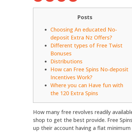
Posts
Choosing An educated No-
deposit Extra Nz Offers?
Different types of Free Twist
Bonuses
Distributions
How can Free Spins No-deposit
Incentives Work?
Where you can Have fun with
the 120 Extra Spins
How many free revolves readily available
shop to get the best provide. Free Spin
up their account having a flat minimum 