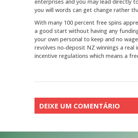
enterprises and you may lead directly 
you will words can get change rather tha
With many 100 percent free spins appreci
a good start without having any funding.
your own personal to keep and no wager
revolves no-deposit NZ winnings a real 
incentive regulations which means a fr
DEIXE UM COMENTÁRIO