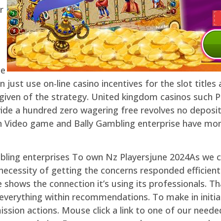
r
le
n just use on-line casino incentives for the slot title
given of the strategy. United kingdom casinos such Po
ide a hundred zero wagering free revolves no deposi
rgin Video game and Bally Gambling enterprise have mo
As we c
necessity of getting the concerns responded efficien
le shows the connection it’s using its professionals. 
 everything within recommendations. To make in initia
ission actions. Mouse click a link to one of our need