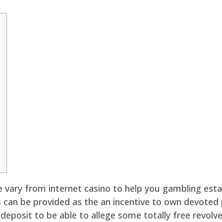
 vary from internet casino to help you gambling estab
s can be provided as the an incentive to own devoted
deposit to be able to allege some totally free revolve