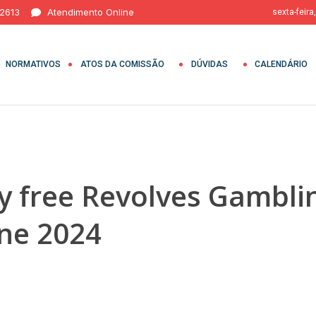
 2613
Atendimento Online
sexta-feira
NORMATIVOS
ATOS DA COMISSÃO
DÚVIDAS
CALENDÁRIO
y free Revolves Gambli
ne 2024