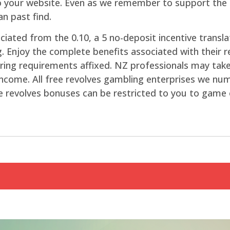
to your website. Even as we remember to support the
n past find.
ated from the 0.10, a 5 no-deposit incentive translate
 Enjoy the complete benefits associated with their rev
ing requirements affixed. NZ professionals may tak
income. All free revolves gambling enterprises we num
ee revolves bonuses can be restricted to you to game