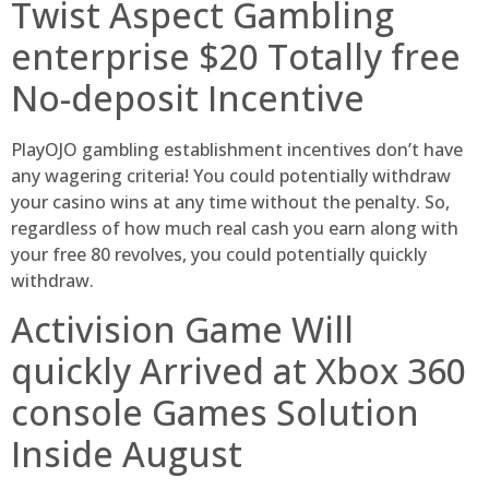
Twist Aspect Gambling
enterprise $20 Totally free
No-deposit Incentive
PlayOJO gambling establishment incentives don’t have
any wagering criteria! You could potentially withdraw
your casino wins at any time without the penalty. So,
regardless of how much real cash you earn along with
your free 80 revolves, you could potentially quickly
withdraw.
Activision Game Will
quickly Arrived at Xbox 360
console Games Solution
Inside August