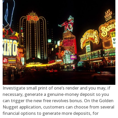
Investigate small print of one’s render and you may, if
necessary, generate a genuine-money deposit so you
can trigger the new free revolves bonus. On the Golden
Nugget application, customers can choose from several
financial options to generate more deposits, for