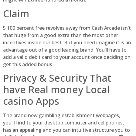
Claim
5 100 percent free revolves away from Cash Arcade isn’t
that huge from a good extra than the most other
incentives inside our best. But you need imagine it is an
advantage out of a good leading brand. You’ll have to
add a valid debit card to your account once deciding on
get this added bonus.
Privacy & Security That
have Real money Local
casino Apps
The brand new gambling establishment webpages,
you’ll find to your desktop computer and cellphones,
has an appealing and you can intuitive structure you to