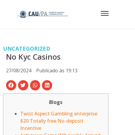
UNCATEGORIZED
No Kyc Casinos
27/08/2024
Publicado às
19:13
Blogs
Twist Aspect Gambling enterprise
$20 Totally free No-deposit
Incentive