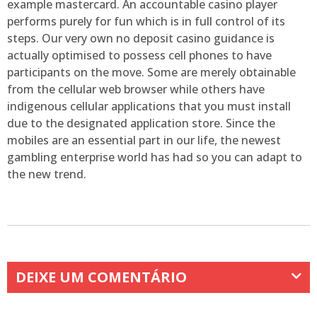
example mastercard. An accountable casino player
performs purely for fun which is in full control of its
steps. Our very own no deposit casino guidance is
actually optimised to possess cell phones to have
participants on the move. Some are merely obtainable
from the cellular web browser while others have
indigenous cellular applications that you must install
due to the designated application store. Since the
mobiles are an essential part in our life, the newest
gambling enterprise world has had so you can adapt to
the new trend.
DEIXE UM COMENTÁRIO