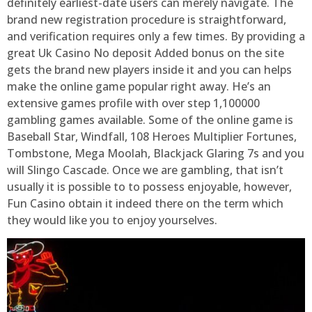
definitely earliest-date users can merely navigate. The
brand new registration procedure is straightforward,
and verification requires only a few times. By providing a
great Uk Casino No deposit Added bonus on the site
gets the brand new players inside it and you can helps
make the online game popular right away. He’s an
extensive games profile with over step 1,100000
gambling games available. Some of the online game is
Baseball Star, Windfall, 108 Heroes Multiplier Fortunes,
Tombstone, Mega Moolah, Blackjack Glaring 7s and you
will Slingo Cascade. Once we are gambling, that isn’t
usually it is possible to to possess enjoyable, however,
Fun Casino obtain it indeed there on the term which
they would like you to enjoy yourselves.