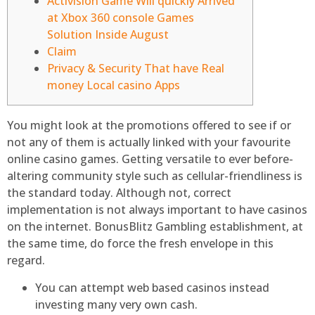
Activision Game Will quickly Arrived
at Xbox 360 console Games
Solution Inside August
Claim
Privacy & Security That have Real
money Local casino Apps
You might look at the promotions offered to see if or
not any of them is actually linked with your favourite
online casino games. Getting versatile to ever before-
altering community style such as cellular-friendliness is
the standard today. Although not, correct
implementation is not always important to have casinos
on the internet.
BonusBlitz Gambling establishment, at
the same time, do force the fresh envelope in this
regard.
You can attempt web based casinos instead
investing many very own cash.