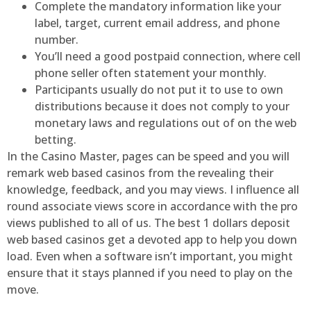
Complete the mandatory information like your
label, target, current email address, and phone
number.
You’ll need a good postpaid connection, where cell
phone seller often statement your monthly.
Participants usually do not put it to use to own
distributions because it does not comply to your
monetary laws and regulations out of on the web
betting.
In the Casino Master, pages can be speed and you will
remark web based casinos from the revealing their
knowledge, feedback, and you may views. I influence all
round associate views score in accordance with the pro
views published to all of us. The best 1 dollars deposit
web based casinos get a devoted app to help you down
load. Even when a software isn’t important, you might
ensure that it stays planned if you need to play on the
move.