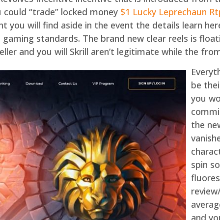
u could “trade” locked money
$1 Lucky Leprechaun Rt
int you will find aside in the event the details learn 
ins gaming standards. The brand new clear reels is floa
ler and you will Skrill aren’t legitimate while the fro
Everyth
be the
you wo
commis
the ne
vanishe
charac
spin s
fluore
review/
average
and yo