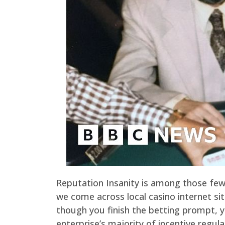
Reputation Insanity is among those few 
we come across local casino internet si
though you finish the betting prompt, y
enterprise’s majority of incentive regul