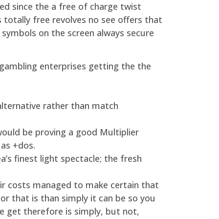
ed since the a free of charge twist
otally free revolves no see offers that
e symbols on the screen always secure
 gambling enterprises getting the the
alternative rather than match
ould be proving a good Multiplier
 as +dos.
s finest light spectacle; the fresh
heir costs managed to make certain that
or that is than simply it can be so you
 get therefore is simply, but not,