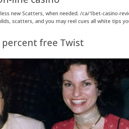
ess new Scatters, when needed. /ca/1bet-casino-review
ilds, scatters, and you may reel cues all white tips 
 percent free Twist