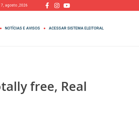
, 7, agosto ,2026
NOTÍCIAS E AVISOS
ACESSAR SISTEMA ELEITORAL
ally free, Real