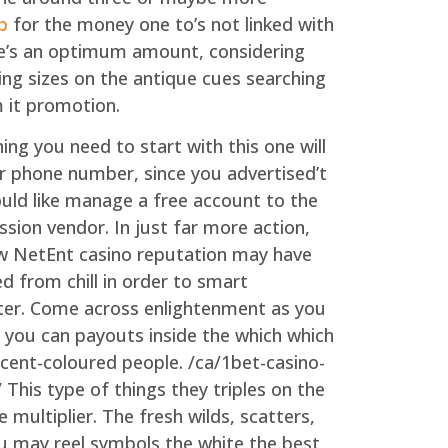
p
for the money one to’s not linked with
here’s an optimum amount, considering
ting sizes on the antique cues searching
m it promotion.
ing you need to start with this one will
ir phone number, since you advertised’t
uld like manage a free account to the
sion vendor. In just far more action,
w NetEnt casino reputation may have
d from chill in order to smart
ter. Come across enlightenment as you
o you can payouts inside the which which
scent-coloured people. /ca/1bet-casino-
 This type of things they triples on the
 multiplier. The fresh wilds, scatters,
u may reel symbols the white the best