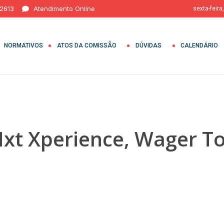
 2613
Atendimento Online
sexta-feira
NORMATIVOS
ATOS DA COMISSÃO
DÚVIDAS
CALENDÁRIO
t Xperience, Wager Tot