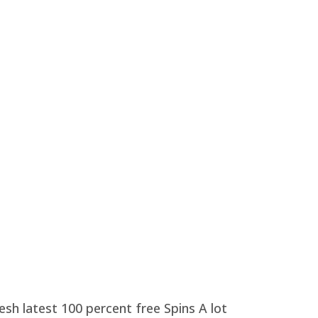
sh latest 100 percent free Spins A lot