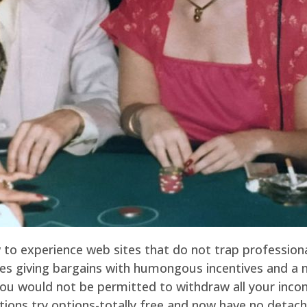
to experience web sites that do not trap professiona
tes giving bargains with humongous incentives and a 
ou would not be permitted to withdraw all your incom
ations try options-totally free and now have no detac