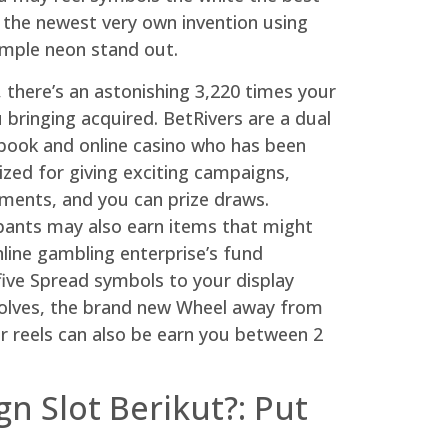
 the newest very own invention using
simple neon stand out.
, there’s an astonishing 3,220 times your
u bringing acquired. BetRivers are a dual
book and online casino who has been
ized for giving exciting campaigns,
ments, and you can prize draws.
ipants may also earn items that might
line gambling enterprise’s fund
five Spread symbols to your display
evolves, the brand new Wheel away from
ur reels can also be earn you between 2
n Slot Berikut?: Put