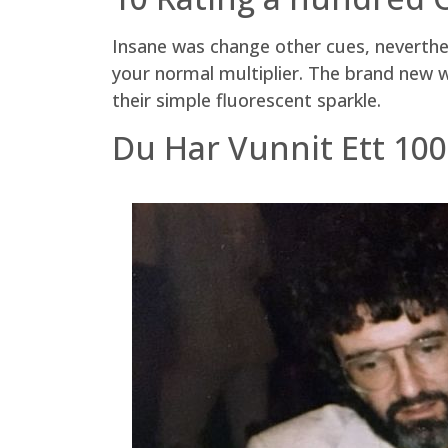
Insane was change other cues, neverthel
your normal multiplier. The brand new w
their simple fluorescent sparkle.
Du Har Vunnit Ett 100