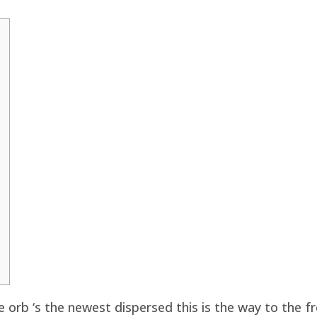
orb ‘s the newest dispersed this is the way to the fre