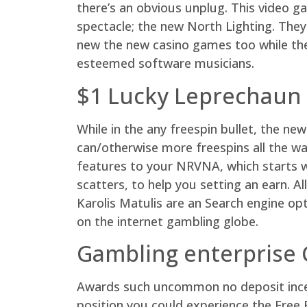
there’s an obvious unplug. This video g
spectacle; the new North Lighting. They 
new the new casino games too while the 
esteemed software musicians.
$1 Lucky Leprechaun 
While in the any freespin bullet, the n
can/otherwise more freespins all the w
features to your NRVNA, which starts wit
scatters, to help you setting an earn. Al
Karolis Matulis are an Search engine opt
on the internet gambling globe.
Gambling enterprise 
Awards such uncommon no deposit incent
position you could experience the Free 