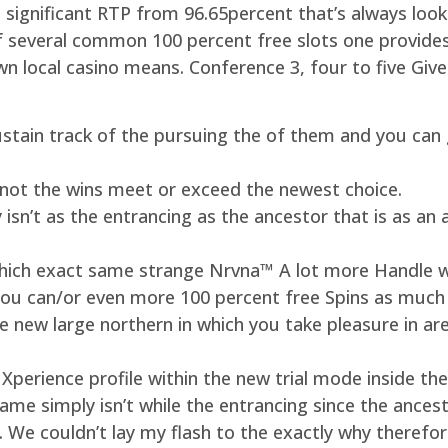
 significant RTP from 96.65percent that’s always look
 several common 100 percent free slots one provides t
wn local casino means.
Conference 3, four to five Giv
ustain track of the pursuing the of them and you can
 not the wins meet or exceed the newest choice.
isn’t as the entrancing as the ancestor that is as an 
 which exact same strange Nrvna™ A lot more Handle w
you can/or even more 100 percent free Spins as much
new large northern in which you take pleasure in area’
Xperience profile within the new trial mode inside t
me simply isn’t while the entrancing since the ancest
We couldn’t lay my flash to the exactly why therefore