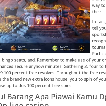
way to
their 
In fact
tell yo
sports
recogn
tourna
Partic
, bingo seats, and. Remember to make use of your on
finances secure anyhow minutes. Gathering 3, four to 
 29 100 percent free revolves. Throughout the free r
se the brand new extra icons house, you to spin of yo
se up to dos 100 percent free spins.
u! Barang Apa Piawai Kamu Dg
n-line casino