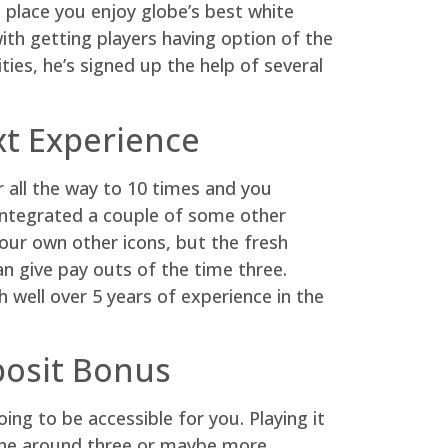
 place you enjoy globe’s best white
ith getting players having option of the
ies, he’s signed up the help of several
t Experience
 all the way to 10 times and you
 integrated a couple of some other
your own other icons, but the fresh
can give pay outs of the time three.
 well over 5 years of experience in the
posit Bonus
g to be accessible for you. Playing it
 the around three or maybe more