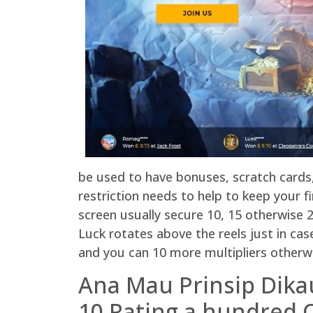
be used to have bonuses, scratch cards
restriction needs to help to keep your 
screen usually secure 10, 15 otherwise
Luck rotates above the reels just in ca
and you can 10 more multipliers otherwi
Ana Mau Prinsip Dika
10 Rating a hundred O