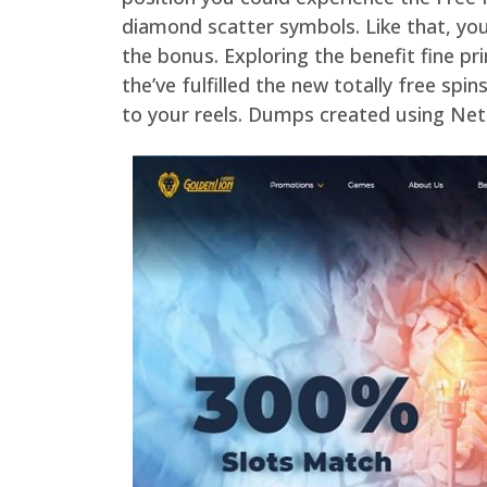
diamond scatter symbols. Like that, yo
the bonus. Exploring the benefit fine pr
the’ve fulfilled the new totally free sp
to your reels. Dumps created using Netel