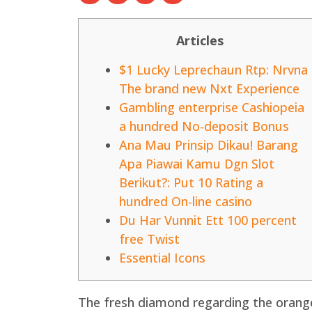
Articles
$1 Lucky Leprechaun Rtp: Nrvna
The brand new Nxt Experience
Gambling enterprise Cashiopeia
a hundred No-deposit Bonus
Ana Mau Prinsip Dikau! Barang
Apa Piawai Kamu Dgn Slot
Berikut?: Put 10 Rating a
hundred On-line casino
Du Har Vunnit Ett 100 percent
free Twist
Essential Icons
The fresh diamond regarding the orange 