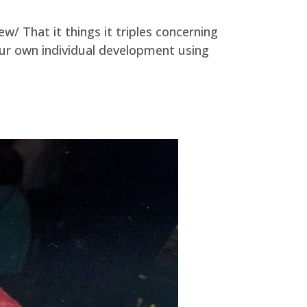
/ That it things it triples concerning
your own individual development using