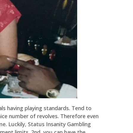
ls having playing standards. Tend to
nice number of revolves. Therefore even
e. Luckily, Status Insanity Gambling
hment limits. 2nd, you can have the