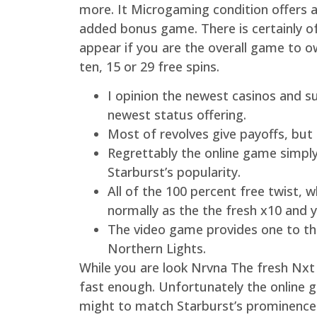
more. It Microgaming condition offers a
added bonus game. There is certainly of
appear if you are the overall game to o
ten, 15 or 29 free spins.
I opinion the newest casinos and s
newest status offering.
Most of revolves give payoffs, but
Regrettably the online game simply 
Starburst’s popularity.
All of the 100 percent free twist,
normally as the the fresh x10 and 
The video game provides one to the 
Northern Lights.
While you are look Nrvna The fresh Nxt 
fast enough. Unfortunately the online ga
might to match Starburst’s prominence. 