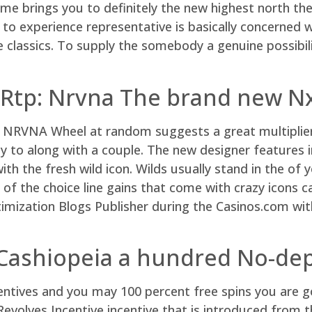
ame brings you to definitely the new highest north the
to experience representative is basically concerned w
classics. To supply the somebody a genuine possibilit
Rtp: Nrvna The brand new Nx
ew NRVNA Wheel at random suggests a great multiplier
ay to along with a couple. The new designer features
h the fresh wild icon. Wilds usually stand in the of 
l of the choice line gains that come with crazy icons 
imization Blogs Publisher during the Casinos.com with
Cashiopeia a hundred No-de
ives and you may 100 percent free spins you are goin
Revolves Incentive incentive that is introduced from