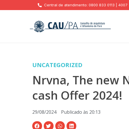
Central de atendimento: 0800 833 0113 | 4007
UNCATEGORIZED
Nrvna, The new Nx
cash Offer 2024!
29/08/2024
Publicado às
20:13