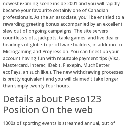
newest iGaming scene inside 2001 and you will rapidly
became your favourite certainly one of Canadian
professionals. As the an associate, you’ll be entitled to a
rewarding greeting bonus accompanied by an excellent
slew out of ongoing campaigns. The site servers
countless slots, jackpots, table games, and live dealer
headings of globe-top software builders, in addition to
Microgaming and Progression. You can finest up your
account having fun with reputable payment tips (Visa,
Mastercard, Interac, iDebit, Flexepin, MuchBetter,
ecoPayz, an such like.). The new withdrawing processes
is pretty equivalent and you will claimed’t take longer
than simply twenty four hours.
Details about Peso123
Position On the web
1000s of sporting events is streamed annual, out of