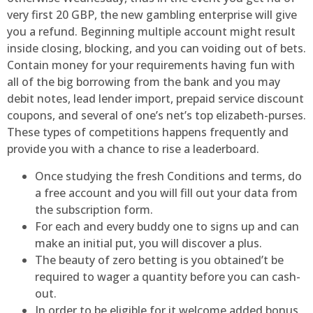
very first 20 GBP, the new gambling enterprise will give
you a refund. Beginning multiple account might result
inside closing, blocking, and you can voiding out of bets.
Contain money for your requirements having fun with
all of the big borrowing from the bank and you may
debit notes, lead lender import, prepaid service discount
coupons, and several of one’s net’s top elizabeth-purses.
These types of competitions happens frequently and
provide you with a chance to rise a leaderboard.
Once studying the fresh Conditions and terms, do
a free account and you will fill out your data from
the subscription form.
For each and every buddy one to signs up and can
make an initial put, you will discover a plus.
The beauty of zero betting is you obtained’t be
required to wager a quantity before you can cash-
out.
In order to be eligible for it welcome added bonus,