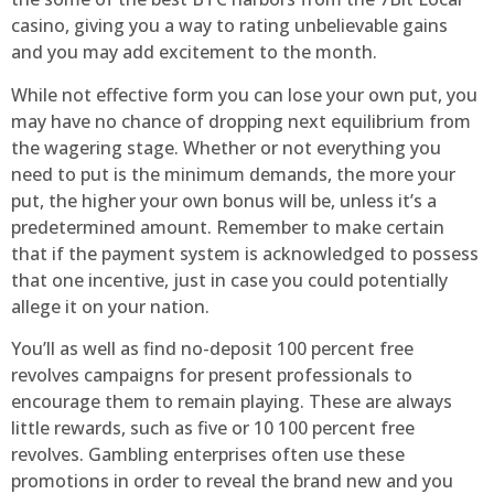
casino, giving you a way to rating unbelievable gains
and you may add excitement to the month.
While not effective form you can lose your own put, you
may have no chance of dropping next equilibrium from
the wagering stage. Whether or not everything you
need to put is the minimum demands, the more your
put, the higher your own bonus will be, unless it’s a
predetermined amount. Remember to make certain
that if the payment system is acknowledged to possess
that one incentive, just in case you could potentially
allege it on your nation.
You’ll as well as find no-deposit 100 percent free
revolves campaigns for present professionals to
encourage them to remain playing. These are always
little rewards, such as five or 10 100 percent free
revolves. Gambling enterprises often use these
promotions in order to reveal the brand new and you