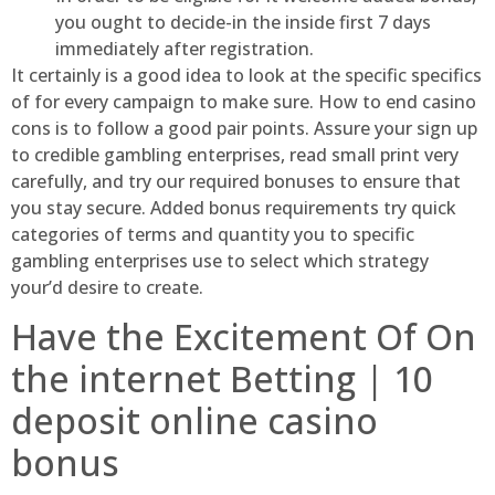
you ought to decide-in the inside first 7 days
immediately after registration.
It certainly is a good idea to look at the specific specifics
of for every campaign to make sure. How to end casino
cons is to follow a good pair points. Assure your sign up
to credible gambling enterprises, read small print very
carefully, and try our required bonuses to ensure that
you stay secure. Added bonus requirements try quick
categories of terms and quantity you to specific
gambling enterprises use to select which strategy
your’d desire to create.
Have the Excitement Of On
the internet Betting | 10
deposit online casino
bonus