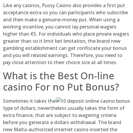
Like any casinos, Pussy Casino also provides a first put
acceptance extra so you can participants who subscribe
and then make a genuine-money put. When using a
working incentive, you cannot lay personal wagers
higher than €5. For individuals who place private wagers
greater than so it limit bet limitation, the brand new
gambling establishment can get confiscate your bonus
and you will related earnings. Therefore, you need to
pay close attention to their choice size at all times.
What is the Best On-line
casino For no Put Bonus?
Sometimes it takes the
type of dollars, nevertheless usually takes the form of
extra finance, that are subject to wagering criteria
before you generate a dollars withdrawal. The brand
new Malta-authorized internet casino inserted the