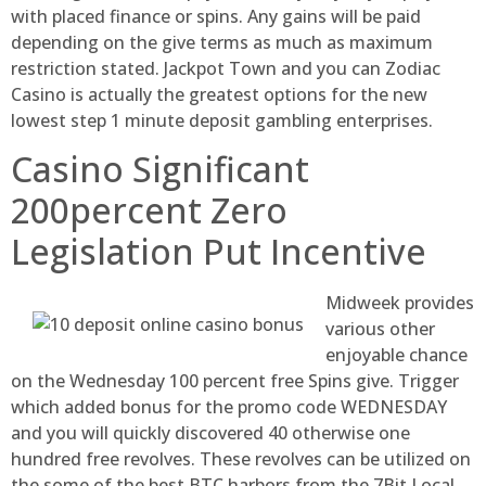
with placed finance or spins. Any gains will be paid
depending on the give terms as much as maximum
restriction stated. Jackpot Town and you can Zodiac
Casino is actually the greatest options for the new
lowest step 1 minute deposit gambling enterprises.
Casino Significant
200percent Zero
Legislation Put Incentive
Midweek provides
various other
enjoyable chance
on the Wednesday 100 percent free Spins give. Trigger
which added bonus for the promo code WEDNESDAY
and you will quickly discovered 40 otherwise one
hundred free revolves. These revolves can be utilized on
the some of the best BTC harbors from the 7Bit Local