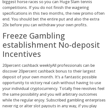
biggest horse races so you can Huge Slam tennis
competitions. If you do not finish the wagering
specifications in this two months, the new promo often
end. You should bet the entire put and also the extra
20x before you can withdraw your own profits.
Freeze Gambling
establishment No-deposit
Incentives
20percent cashback weeklyAll professionals can be
discover 20percent cashback bonus to their largest
deposit of your own month. It’s a fantastic possible
opportunity to victory real cash without having to use
your individual cryptocurrency. Totally free revolves feel
the same possibility and you will arbitrary outcomes
while the regular enjoy. Subscribed gambling enterprises
never rig or alter slot payouts in any way, if you play