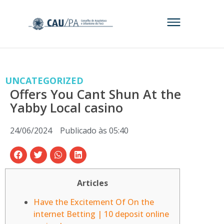
UNCATEGORIZED
Offers You Cant Shun At the
Yabby Local casino
24/06/2024
Publicado às
05:40
Articles
Have the Excitement Of On the
internet Betting | 10 deposit online