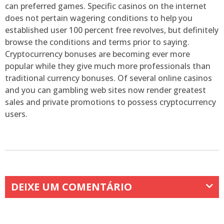
can preferred games. Specific casinos on the internet
does not pertain wagering conditions to help you
established user 100 percent free revolves, but definitely
browse the conditions and terms prior to saying.
Cryptocurrency bonuses are becoming ever more
popular while they give much more professionals than
traditional currency bonuses. Of several online casinos
and you can gambling web sites now render greatest
sales and private promotions to possess cryptocurrency
users.
DEIXE UM COMENTÁRIO