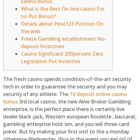
casino bonus
What is the Best On-line casino For
no Put Bonus?
Details about Peso123 Position On
the web
Freeze Gambling establishment No-
deposit Incentives
Casino Significant 200percent Zero
Legislation Put Incentive
The fresh casino spends condition-of-the-art security
tech in order to guarantee the security and you may
security of any athlete. The
10 deposit online casino
bonus
3rd local casino, the new Alive Broker Gambling
enterprise, is the perfect place there is certainly live
dealer black-jack, Western european Roulette , baccarat,
gambling enterprise hold ‘em, and you will three-card
poker.
But try making your first visit to the a monday
otherwise Wednesday, thus in the event you get rid of