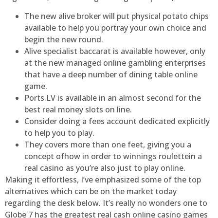
The new alive broker will put physical potato chips
available to help you portray your own choice and
begin the new round.
Alive specialist baccarat is available however, only
at the new managed online gambling enterprises
that have a deep number of dining table online
game.
Ports.LV is available in an almost second for the
best real money slots on line.
Consider doing a fees account dedicated explicitly
to help you to play.
They covers more than one feet, giving you a
concept ofhow in order to winnings roulettein a
real casino as you’re also just to play online.
Making it effortless, I’ve emphasized some of the top
alternatives which can be on the market today
regarding the desk below. It’s really no wonders one to
Globe 7 has the greatest real cash online casino games