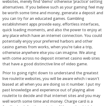
websites, merely find ‘demo’ otherwise ‘practice’ setting
alternatives. If you believe such as your gaming feel may
be worth some time and money, generate a deposit and
you can try for an educated games. Gambling
establishment apps provide easy, effortless interfaces,
quick loading moments, and also the power to enjoy at
any place which have an internet connection. You could
potentially enjoy your preferred harbors and other
casino games from works, when you’re take a trip,
otherwise anywhere else you can imagine. We along
with come across no deposit internet casino web sites
that have a good distinctive line of video game.
Prior to going right down to understand the greatest
live roulette websites, you will be aware which i wasn’t
biased at all when you are doing so it number. I put my
past knowledge and experience out of playing alive
roulette to decide and that internet sites and you may
well worth some time and money. Charge card is a