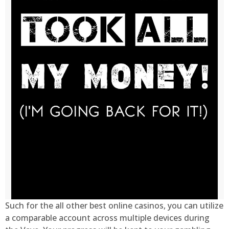
Such for the all other best online casinos, you can utilize
a comparable account across multiple devices during