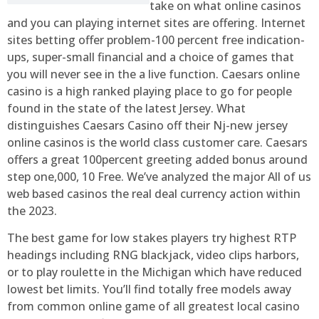
take on what online casinos
and you can playing internet sites are offering. Internet
sites betting offer problem-100 percent free indication-
ups, super-small financial and a choice of games that
you will never see in the a live function. Caesars online
casino is a high ranked playing place to go for people
found in the state of the latest Jersey. What
distinguishes Caesars Casino off their Nj-new jersey
online casinos is the world class customer care. Caesars
offers a great 100percent greeting added bonus around
step one,000, 10 Free. We’ve analyzed the major All of us
web based casinos the real deal currency action within
the 2023.
The best game for low stakes players try highest RTP
headings including RNG blackjack, video clips harbors,
or to play roulette in the Michigan which have reduced
lowest bet limits. You’ll find totally free models away
from common online game of all greatest local casino