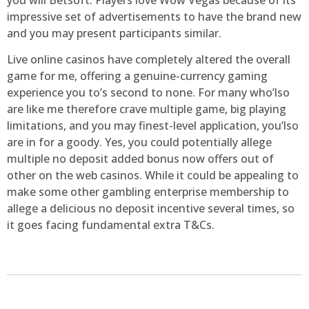
impressive set of advertisements to have the brand new
and you may present participants similar.
Live online casinos have completely altered the overall
game for me, offering a genuine-currency gaming
experience you to’s second to none. For many who’lso
are like me therefore crave multiple game, big playing
limitations, and you may finest-level application, you’lso
are in for a goody. Yes, you could potentially allege
multiple no deposit added bonus now offers out of
other on the web casinos. While it could be appealing to
make some other gambling enterprise membership to
allege a delicious no deposit incentive several times, so
it goes facing fundamental extra T&Cs.