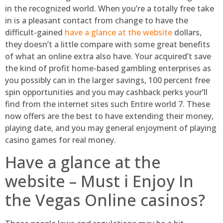
in the recognized world. When you’re a totally free take
in is a pleasant contact from change to have the
difficult-gained
have a glance at the website
dollars,
they doesn’t a little compare with some great benefits
of what an online extra also have. Your acquired’t save
the kind of profit home-based gambling enterprises as
you possibly can in the larger savings, 100 percent free
spin opportunities and you may cashback perks your’ll
find from the internet sites such Entire world 7. These
now offers are the best to have extending their money,
playing date, and you may general enjoyment of playing
casino games for real money.
Have a glance at the
website – Must i Enjoy In
the Vegas Online casinos?