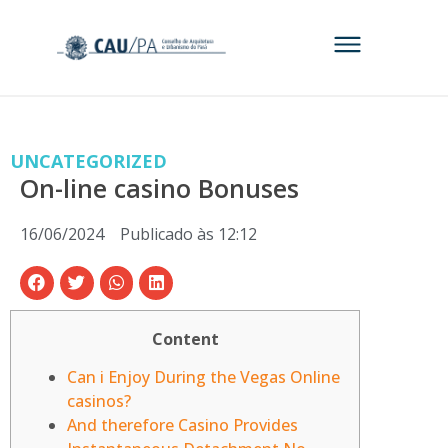
UNCATEGORIZED
On-line casino Bonuses
16/06/2024
Publicado às
12:12
Content
Can i Enjoy During the Vegas Online
casinos?
And therefore Casino Provides