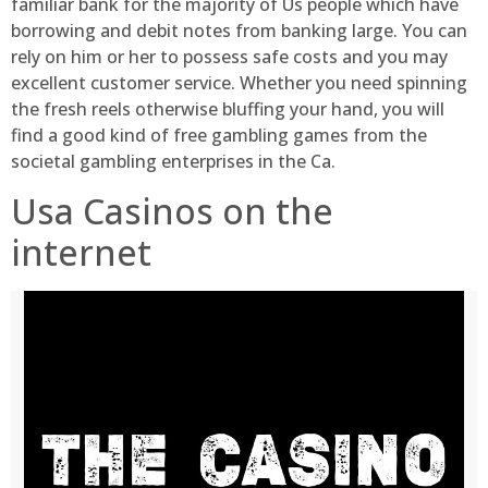
familiar bank for the majority of Us people which have
borrowing and debit notes from banking large. You can
rely on him or her to possess safe costs and you may
excellent customer service. Whether you need spinning
the fresh reels otherwise bluffing your hand, you will
find a good kind of free gambling games from the
societal gambling enterprises in the Ca.
Usa Casinos on the
internet