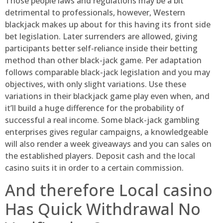
Those people laws and regulations may be a bit
detrimental to professionals, however, Western
blackjack makes up about for this having its front side
bet legislation. Later surrenders are allowed, giving
participants better self-reliance inside their betting
method than other black-jack game. Per adaptation
follows comparable black-jack legislation and you may
objectives, with only slight variations. Use these
variations in their blackjack game play even when, and
it’ll build a huge difference for the probability of
successful a real income. Some black-jack gambling
enterprises gives regular campaigns, a knowledgeable
will also render a week giveaways and you can sales on
the established players. Deposit cash and the local
casino suits it in order to a certain commission.
And therefore Local casino
Has Quick Withdrawal No