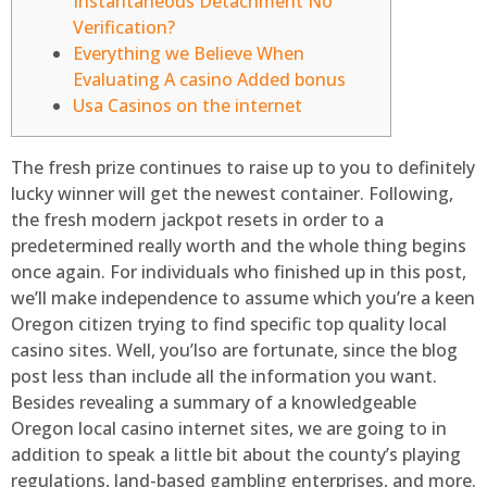
Instantaneous Detachment No
Verification?
Everything we Believe When
Evaluating A casino Added bonus
Usa Casinos on the internet
The fresh prize continues to raise up to you to definitely
lucky winner will get the newest container. Following,
the fresh modern jackpot resets in order to a
predetermined really worth and the whole thing begins
once again. For individuals who finished up in this post,
we’ll make independence to assume which you’re a keen
Oregon citizen trying to find specific top quality local
casino sites. Well, you’lso are fortunate, since the blog
post less than include all the information you want.
Besides revealing a summary of a knowledgeable
Oregon local casino internet sites, we are going to in
addition to speak a little bit about the county’s playing
regulations, land-based gambling enterprises, and more.