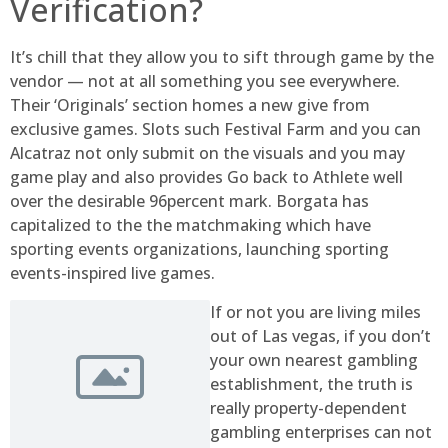
Verification?
It’s chill that they allow you to sift through game by the
vendor — not at all something you see everywhere.
Their ‘Originals’ section homes a new give from
exclusive games. Slots such Festival Farm and you can
Alcatraz not only submit on the visuals and you may
game play and also provides Go back to Athlete well
over the desirable 96percent mark. Borgata has
capitalized to the the matchmaking which have
sporting events organizations, launching sporting
events-inspired live games.
If or not you are living miles
out of Las vegas, if you don’t
your own nearest gambling
establishment, the truth is
really property-dependent
gambling enterprises can not