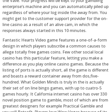
the Vave. Your progress will be kept to your gambling
enterprise’s machine and you can automatically piled up
regardless of where your log inside the away from. You
might get to the customer support provider for the on-
line casino as a result of an alive cam, in which the
responses always started in this 10 minutes.
Fantastic Hearts Video game features a one-of-a-form
design in which players subscribe a common causes to
allege totally free games coins. Few other social local
casino has this particular feature, letting you make a
difference as you play online casino games. Because the
listing of ports is actually short, all the game is different
and boasts a reward container away from dos,five-
hundred. What Golden Minds is truly in the is actually
their set of on line bingo games, with up to cuatro-5
games hourly. It California internet casino has over 330
novel position game to gamble, most of which are from
greatest designers for example Practical Gamble and
you will Betsoft. Players love Wow Vegas because of its