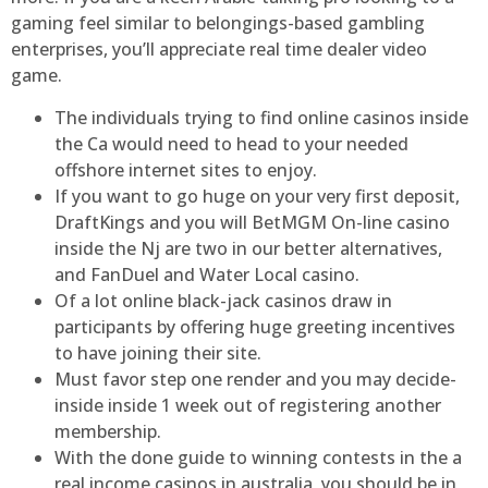
gaming feel similar to belongings-based gambling
enterprises, you’ll appreciate real time dealer video
game.
The individuals trying to find online casinos inside
the Ca would need to head to your needed
offshore internet sites to enjoy.
If you want to go huge on your very first deposit,
DraftKings and you will BetMGM On-line casino
inside the Nj are two in our better alternatives,
and FanDuel and Water Local casino.
Of a lot online black-jack casinos draw in
participants by offering huge greeting incentives
to have joining their site.
Must favor step one render and you may decide-
inside inside 1 week out of registering another
membership.
With the done guide to winning contests in the a
real income casinos in australia, you should be in