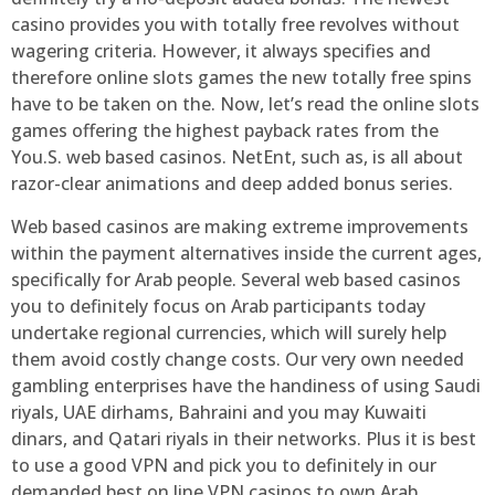
casino provides you with totally free revolves without
wagering criteria. However, it always specifies and
therefore online slots games the new totally free spins
have to be taken on the. Now, let’s read the online slots
games offering the highest payback rates from the
You.S. web based casinos. NetEnt, such as, is all about
razor-clear animations and deep added bonus series.
Web based casinos are making extreme improvements
within the payment alternatives inside the current ages,
specifically for Arab people. Several web based casinos
you to definitely focus on Arab participants today
undertake regional currencies, which will surely help
them avoid costly change costs. Our very own needed
gambling enterprises have the handiness of using Saudi
riyals, UAE dirhams, Bahraini and you may Kuwaiti
dinars, and Qatari riyals in their networks. Plus it is best
to use a good VPN and pick you to definitely in our
demanded best on line VPN casinos to own Arab