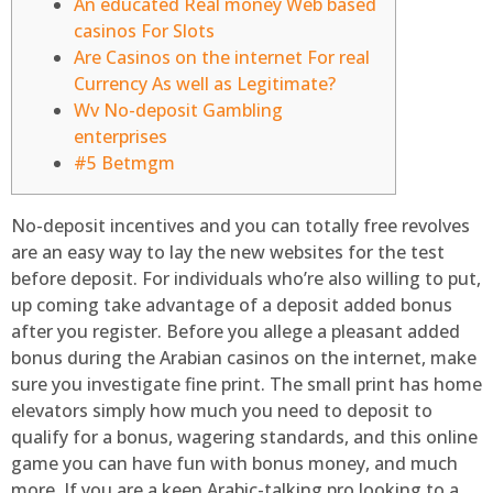
An educated Real money Web based
casinos For Slots
Are Casinos on the internet For real
Currency As well as Legitimate?
Wv No-deposit Gambling
enterprises
#5 Betmgm
No-deposit incentives and you can totally free revolves
are an easy way to lay the new websites for the test
before deposit. For individuals who’re also willing to put,
up coming take advantage of a deposit added bonus
after you register. Before you allege a pleasant added
bonus during the Arabian casinos on the internet, make
sure you investigate fine print.
The small print has home
elevators simply how much you need to deposit to
qualify for a bonus, wagering standards, and this online
game you can have fun with bonus money, and much
more. If you are a keen Arabic-talking pro looking to a