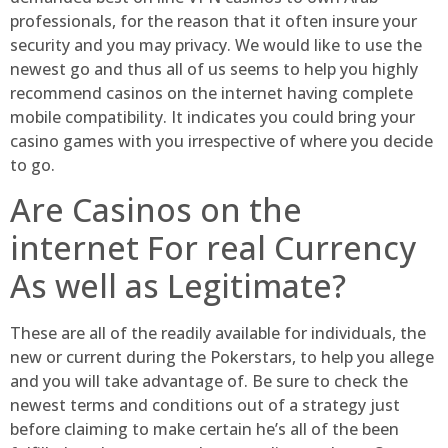
professionals, for the reason that it often insure your
security and you may privacy. We would like to use the
newest go and thus all of us seems to help you highly
recommend casinos on the internet having complete
mobile compatibility. It indicates you could bring your
casino games with you irrespective of where you decide
to go.
Are Casinos on the
internet For real Currency
As well as Legitimate?
These are all of the readily available for individuals, the
new or current during the Pokerstars, to help you allege
and you will take advantage of. Be sure to check the
newest terms and conditions out of a strategy just
before claiming to make certain he’s all of the been