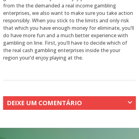
from the the demanded a real income gambling
enterprises, we also want to make sure you take action
responsibly. When you stick to the limits and only risk
that which you have enough money for eliminate, you’ll
do have more fun and a much better experience with
gambling on line. First, you’ll have to decide which of
the real cash gambling enterprises inside the your
region your’d enjoy playing at the.
DEIXE UM COMENTÁRIO