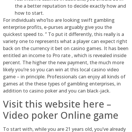
the a better reputation to decide exactly how and
how to start.
For individuals who’lso are looking swift gambling
enterprise profits, e-purses arguably give you the
quickest speed to. ” To put it differently, this really is a
variety one to represents what a player can expect right
back on the currency it bet on casino games. It has been
entitled an income to Pro rate , which is revealed inside
percent. The higher the new payment, the much more
likely you’re so you can win at this local casino video
game – in principle. Professionals can enjoy all kinds of
games at the these types of gambling enterprises, in
addition to casino poker and you can black-jack.
Visit this website here –
Video poker Online game
To start with, while you are 21 years old, you’ve already