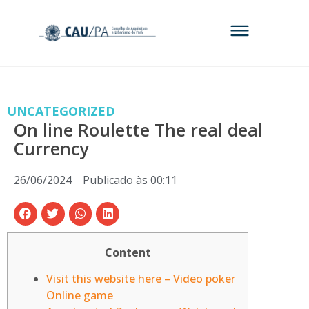
UNCATEGORIZED
On line Roulette The real deal
Currency
26/06/2024
Publicado às
00:11
Content
Visit this website here – Video poker
Online game