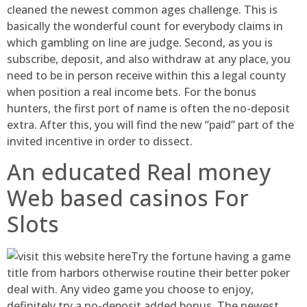
cleaned the newest common ages challenge. This is
basically the wonderful count for everybody claims in
which gambling on line are judge. Second, as you is
subscribe, deposit, and also withdraw at any place, you
need to be in person receive within this a legal county
when position a real income bets. For the bonus
hunters, the first port of name is often the no-deposit
extra. After this, you will find the new “paid” part of the
invited incentive in order to dissect.
An educated Real money
Web based casinos For
Slots
Try the fortune having a game
title from harbors otherwise routine their better poker
deal with. Any video game you choose to enjoy,
definitely try a no-deposit added bonus. The newest