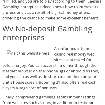
fulfilled, and you are to play according to them. Caesars
Gambling enterprise indeed knows how to interest its
professionals as a result of big real-money offers,
providing the chance to make some excellent benefits.
Wv No-deposit Gambling
enterprises
An informed internet
casino real money web
sites is optimized for
cellular enjoy. You can access him or her through the
internet browser on the iphone 3gs or Android os tool,
and you can as well as do shortcuts on them on your
unit’s house screen. Booming 21 also offers real cash
players a large sort of bonuses.
Finally, comprehend gambling establishment ratings
from websites such as ours, in addition to testimonies