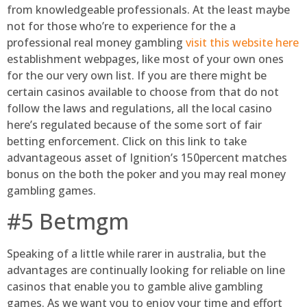
from knowledgeable professionals. At the least maybe
not for those who’re to experience for the a
professional real money gambling
visit this website here
establishment webpages, like most of your own ones
for the our very own list. If you are there might be
certain casinos available to choose from that do not
follow the laws and regulations, all the local casino
here’s regulated because of the some sort of fair
betting enforcement. Click on this link to take
advantageous asset of Ignition’s 150percent matches
bonus on the both the poker and you may real money
gambling games.
#5 Betmgm
Speaking of a little while rarer in australia, but the
advantages are continually looking for reliable on line
casinos that enable you to gamble alive gambling
games. As we want you to enjoy your time and effort