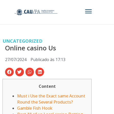
UNCATEGORIZED
Online casino Us
27/07/2024
Publicado às
17:13
Content
Must i Use the Exact same Account
Round the Several Products?
Gamble Fish Hook