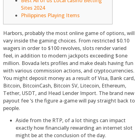
Best All of us Local casino Betting
Sites 2024
Philippines Playing Items
Harbors, probably the most online game of options, will
vary inside the gaming choices. From restricted $0.10
wagers in order to $100 revolves, slots render varied
feel, in addition to modern jackpots exceeding $one
million. Bovada lets profiles and make deals having fun
with various commission actions, and cryptocurrencies.
You might deposit money as a result of Visa, Bank card,
Bitcoin, BitcoinCash, Bitcoin SV, Litecoin, Ethereum,
Tether, USDT, and Head Lender Import.
The brand new
payout fee ‘s the figure a-game will pay straight back to
people.
Aside from the RTP, of a lot things can impact
exactly how financially rewarding an internet slot
might be at the conclusion of the day.