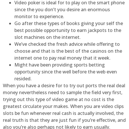
Video poker is ideal for to play on the smart phone
since the you don’t you desire an enormous
monitor to experience.
Go after these types of books giving your self the
best possible opportunity to earn jackpots to the
slot machines on the internet.
We’ve checked the fresh advice while offering to
choose and that is the best of the casinos on the
internet one to pay real money that it week.
Might have been providing sports betting
opportunity since the well before the web even
resided.
When you have a desire for to try out ports the real deal
money nevertheless need to sample the field very first,
trying out this type of video game at no cost is the
greatest circulate your makes. When you are video clips
slots be fun whenever real cash is actually involved, the
real truth is that they are just fun if you’re effective, and
also you’re also perhaps not likely to earn usually.