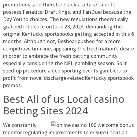
promotions, and therefore looks to take tune to
possess Fanatics, DraftKings, and FanDuel because the
Day You to choices. The new regulations theoretically
grabbed influence on June 28, 2023, demanding the
original Kentucky sportsbooks getting accepted in this 6
months. Although not, Beshear pushed for a more
competitive timeline, appearing the fresh nation’s desire
in order to embrace the fresh betting community,
especially considering the NFL gambling season. So it
sped-up procedure aided sporting events gamblers to
profit from novel discharge-relatedKentucky sportsbook
promos.
Best All of us Local casino
Betting Sites 2024
We constantly
monitor regulating improvements to ensure i hold-all