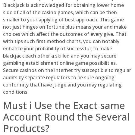
Blackjack is acknowledged for obtaining lower home
side of all of the casino games, which can be then
smaller to your applying of best approach. This game
not just hinges on fortune plus means your and make
choices which affect the outcomes of every give. That
with tips such first method charts, you can notably
enhance your probability of successful, to make
blackjack each other a skilled and you may secure
gambling establishment online game possibilities.
Secure casinos on the internet try susceptible to regular
audits by separate regulators to be sure ongoing
conformity that have judge and you may regulating
conditions.
Must i Use the Exact same
Account Round the Several
Products?