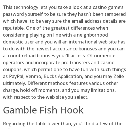
This technology lets you take a look at a casino game’s
password yourself to be sure they hasn’t been tampered
which have, to be very sure the email address details are
reputable. One of the greatest differences when
considering playing on line with a neighborhood
domestic user and you will an international web site has
to do with the newest acceptance bonuses and you can
account reload bonuses your’ll access. Of numerous
operators and incorporate pro transfers and casino
coupons, which permit one to have fun with such things
as PayPal, Venmo, Bucks Application, and you may Zelle
ultimately. Different methods features various other
charge, hold off moments, and you may limitations,
with respect to the web site you select.
Gamble Fish Hook
Regarding the table lower than, you’ll find a few of the