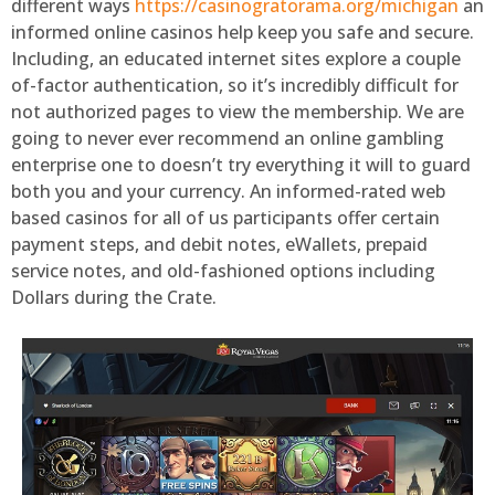
different ways
https://casinogratorama.org/michigan
an
informed online casinos help keep you safe and secure.
Including, an educated internet sites explore a couple
of-factor authentication, so it’s incredibly difficult for
not authorized pages to view the membership. We are
going to never ever recommend an online gambling
enterprise one to doesn’t try everything it will to guard
both you and your currency. An informed-rated web
based casinos for all of us participants offer certain
payment steps, and debit notes, eWallets, prepaid
service notes, and old-fashioned options including
Dollars during the Crate.