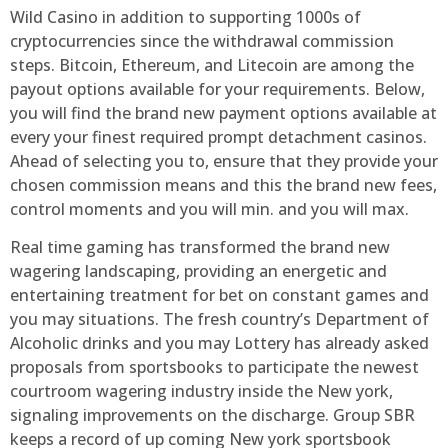
Wild Casino in addition to supporting 1000s of
cryptocurrencies since the withdrawal commission
steps. Bitcoin, Ethereum, and Litecoin are among the
payout options available for your requirements. Below,
you will find the brand new payment options available at
every your finest required prompt detachment casinos.
Ahead of selecting you to, ensure that they provide your
chosen commission means and this the brand new fees,
control moments and you will min. and you will max.
Real time gaming has transformed the brand new
wagering landscaping, providing an energetic and
entertaining treatment for bet on constant games and
you may situations. The fresh country’s Department of
Alcoholic drinks and you may Lottery has already asked
proposals from sportsbooks to participate the newest
courtroom wagering industry inside the New york,
signaling improvements on the discharge. Group SBR
keeps a record of up coming New york sportsbook