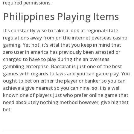
required permissions.
Philippines Playing Items
It’s constantly wise to take a look at regional state
regulations away from on the internet overseas casino
gaming. Yet not, it’s vital that you keep in mind that
zero user in america has previously been arrested or
charged to have to play during the an overseas
gambling enterprise. Baccarat is just one of the best
games with regards to laws and you can game play. You
ought to bet on either the player or banker so you can
achieve a give nearest so you can nine, so it is a well
known one of players just who prefer online game that
need absolutely nothing method however, give highest
bet.