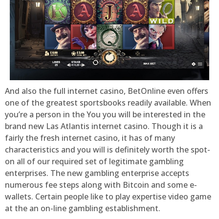
And also the full internet casino, BetOnline even offers
one of the greatest sportsbooks readily available. When
you’re a person in the You you will be interested in the
brand new Las Atlantis internet casino. Though it is a
fairly the fresh internet casino, it has of many
characteristics and you will is definitely worth the spot-
on all of our required set of legitimate gambling
enterprises. The new gambling enterprise accepts
numerous fee steps along with Bitcoin and some e-
wallets. Certain people like to play expertise video game
at the an on-line gambling establishment.