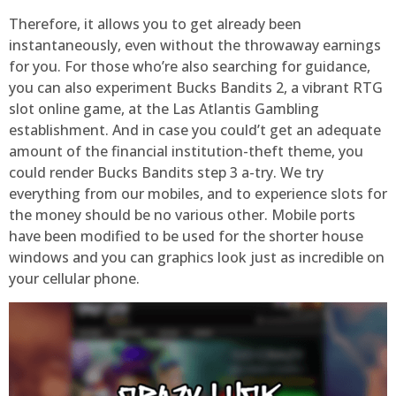
Therefore, it allows you to get already been
instantaneously, even without the throwaway earnings
for you. For those who’re also searching for guidance,
you can also experiment Bucks Bandits 2, a vibrant RTG
slot online game, at the Las Atlantis Gambling
establishment. And in case you could’t get an adequate
amount of the financial institution-theft theme, you
could render Bucks Bandits step 3 a-try. We try
everything from our mobiles, and to experience slots for
the money should be no various other. Mobile ports
have been modified to be used for the shorter house
windows and you can graphics look just as incredible on
your cellular phone.