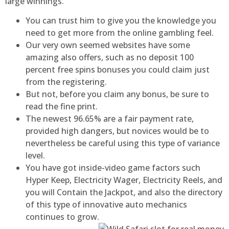
large winnings.
You can trust him to give you the knowledge you
need to get more from the online gambling feel.
Our very own seemed websites have some
amazing also offers, such as no deposit 100
percent free spins bonuses you could claim just
from the registering.
But not, before you claim any bonus, be sure to
read the fine print.
The newest 96.65% are a fair payment rate,
provided high dangers, but novices would be to
nevertheless be careful using this type of variance
level.
You have got inside-video game factors such
Hyper Keep, Electricity Wager, Electricity Reels, and
you will Contain the Jackpot, and also the directory
of this type of innovative auto mechanics
continues to grow.