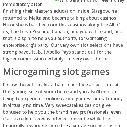
Immediately after
finishing their Master’s education inside Glasgow, he
returned to Malta and become talking about casinos.
He or she is handled countless casinos along the All of
us, The fresh Zealand, Canada, and you will Ireland, and
that is a spin-to help you authority for Gambling
enterprise.org’s party. Our very own slot selections have
strong payouts, but Apollo Pays stands out for the
higher commission certainly our very own choices.
Microgaming slot games
Follow the actions less than to produce an account at
the gaming site of your choice and you also’ll end up
being to experience online casino games for real money
in virtually no time. Very sweepstakes casinos give
bonuses to help you the brand new professionals, even
if an excellent sweeps offer will never be while the
financially rewarding since the a vintage on-line casino