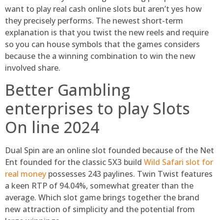
want to play real cash online slots but aren’t yes how
they precisely performs. The newest short-term
explanation is that you twist the new reels and require
so you can house symbols that the games considers
because the a winning combination to win the new
involved share.
Better Gambling
enterprises to play Slots
On line 2024
Dual Spin are an online slot founded because of the Net
Ent founded for the classic 5X3 build
Wild Safari slot for
real money
possesses 243 paylines. Twin Twist features
a keen RTP of 94.04%, somewhat greater than the
average. Which slot game brings together the brand
new attraction of simplicity and the potential from