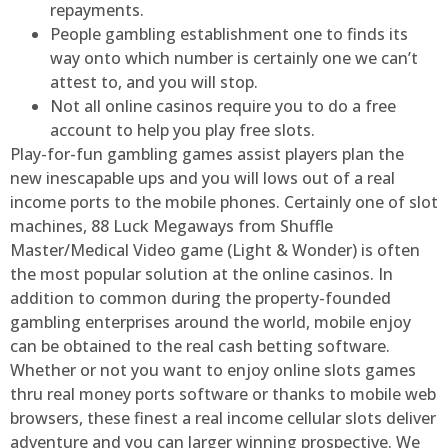
repayments.
People gambling establishment one to finds its
way onto which number is certainly one we can’t
attest to, and you will stop.
Not all online casinos require you to do a free
account to help you play free slots.
Play-for-fun gambling games assist players plan the
new inescapable ups and you will lows out of a real
income ports to the mobile phones. Certainly one of slot
machines, 88 Luck Megaways from Shuffle
Master/Medical Video game (Light & Wonder) is often
the most popular solution at the online casinos. In
addition to common during the property-founded
gambling enterprises around the world, mobile enjoy
can be obtained to the real cash betting software.
Whether or not you want to enjoy online slots games
thru real money ports software or thanks to mobile web
browsers, these finest a real income cellular slots deliver
adventure and you can larger winning prospective. We