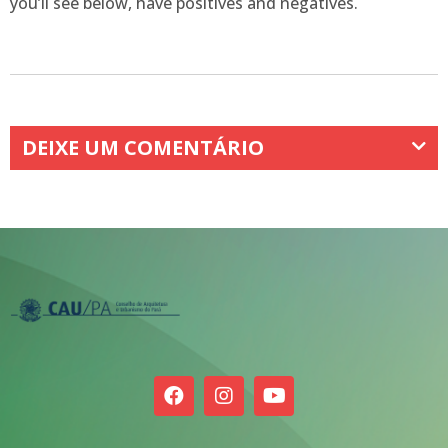
you’ll see below, have positives and negatives.
DEIXE UM COMENTÁRIO