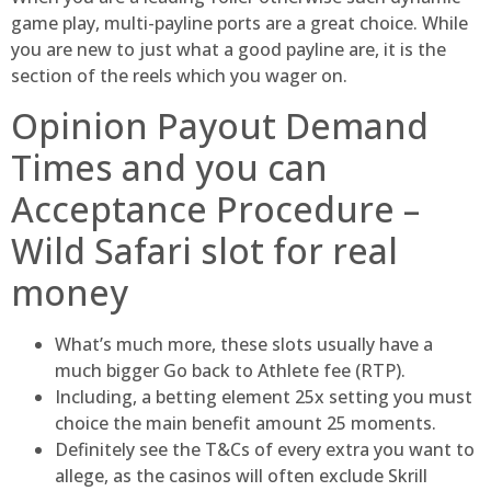
game play, multi-payline ports are a great choice. While
you are new to just what a good payline are, it is the
section of the reels which you wager on.
Opinion Payout Demand
Times and you can
Acceptance Procedure –
Wild Safari slot for real
money
What’s much more, these slots usually have a
much bigger Go back to Athlete fee (RTP).
Including, a betting element 25x setting you must
choice the main benefit amount 25 moments.
Definitely see the T&Cs of every extra you want to
allege, as the casinos will often exclude Skrill