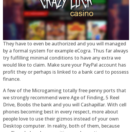
They have to even be authorized and you will managed
by a formal system for example eCogra. Thus far always
try fulfilling minimal conditions to have any extra we
would like to claim. Make sure your PayPal account has
profit they or perhaps is linked to a bank card to possess
finance.
A few of the Microgaming totally free penny ports that
we strongly recommend were Age of Finding, 5 Reel
Drive, Boobs the bank and you will Cashapillar. With cell
phones becoming best in every respect, more about
people love to use their gizmos instead of your own
Desktop computer. In reality, both of them, because