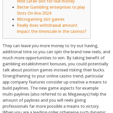
Wild Safari slot for real money
Better Gambling enterprises to play
Slots On line 2024
Microgaming slot games
Really does withdrawal amount
impact the timescale in the casinos?
They can leave you more money to try out having,
additional time so you can spin the brand new reels, and
much more opportunities to win. By taking benefit of
gambling establishment bonuses, you could potentially
talk about position games instead risking their bucks.
Strengthening to your online casino trend, particular
app company features consider up creative a means to
build paylines.
The new game aspects for example
multi-paylines (also referred to as Megaways) help the
amount of paylines and you will reels giving
professionals far more possible a means to victory.
When you are a leading-roller otherwise such dynamic