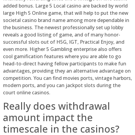
added bonus. Large 5 Local casino are backed by world
large High 5 Online game, that will help to put the new
societal casino brand name among more dependable in
the business. The newest professionally set up lobby
reveals a good listing of game, and of many honor-
successful slots out of H5G, IGT, Practical Enjoy, and
even more. Higher 5 Gambling enterprise also offers
cool gamification features where you are able to go
head-to-direct having fellow participants to make fun
advantages, providing they an alternative advantage on
competition. You can find movies ports, vintage harbors,
modern ports, and you can jackpot slots during the
court online casinos.
Really does withdrawal
amount impact the
timescale in the casinos?