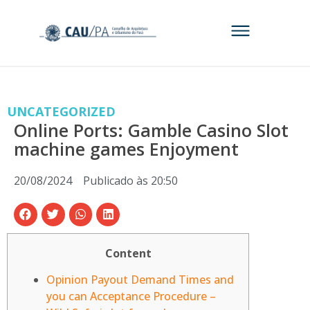
UNCATEGORIZED
Online Ports: Gamble Casino Slot
machine games Enjoyment
20/08/2024
Publicado às
20:50
Content
Opinion Payout Demand Times and
you can Acceptance Procedure –