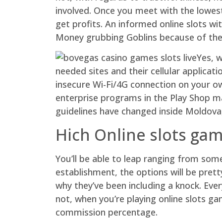
involved. Once you meet with the lowest
get profits. An informed online slots w
Money grubbing Goblins because of the
Yes, w
needed sites and their cellular applicat
insecure Wi-Fi/4G connection on your o
enterprise programs in the Play Shop m
guidelines have changed inside Moldova,
Hich Online slots gam
You’ll be able to leap ranging from some
establishment, the options will be prett
why they’ve been including a knock. Ever
not, when you’re playing online slots g
commission percentage.