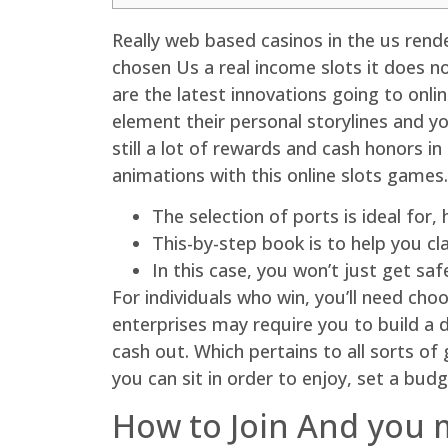
Really web based casinos in the us rend
chosen Us a real income slots it does n
are the latest innovations going to onl
element their personal storylines and y
still a lot of rewards and cash honors i
animations with this online slots games.
The selection of ports is ideal for
This-by-step book is to help you c
In this case, you won’t just get sa
For individuals who win, you’ll need c
enterprises may require you to build a d
cash out. Which pertains to all sorts of
you can sit in order to enjoy, set a bud
How to Join And you 