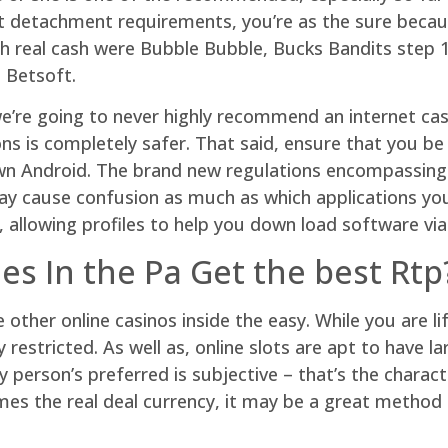
 detachment requirements, you’re as the sure because
ith real cash were Bubble Bubble, Bucks Bandits step 
 Betsoft.
e’re going to never highly recommend an internet casi
ions is completely safer. That said, ensure that you b
wn Android. The brand new regulations encompassing 
ay cause confusion as much as which applications you
 allowing profiles to help you down load software via
es In the Pa Get the best Rtp
 other online casinos inside the easy. While you are l
y restricted. As well as, online slots are apt to have 
y person’s preferred is subjective – that’s the charac
ames the real deal currency, it may be a great method