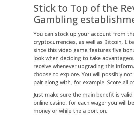
Stick to Top of the 
Gambling establishm
You can stock up your account from the
cryptocurrencies, as well as Bitcoin, Li
since this video game features five bon
look when deciding to take advantageous
receive whenever upgrading this informa
choose to explore. You will possibly no
pair along with, for example. Score all o
Just make sure the main benefit is valid
online casino, for each wager you will 
money or while the a portion.