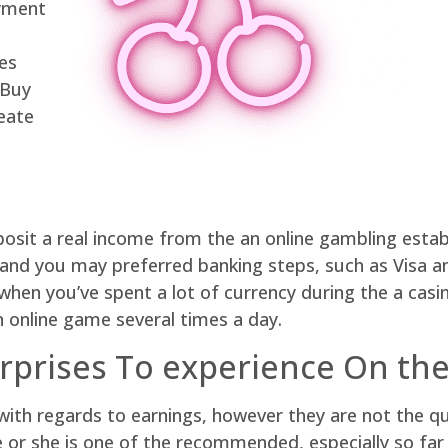
ayment
e
tes
 Buy
eate
t a real income from the an online gambling establis
 and you may preferred banking steps, such as Visa an
when you’ve spent a lot of currency during the a casi
 online game several times a day.
rprises To experience On th
le with regards to earnings, however they are not the q
e or she is one of the recommended, especially so far