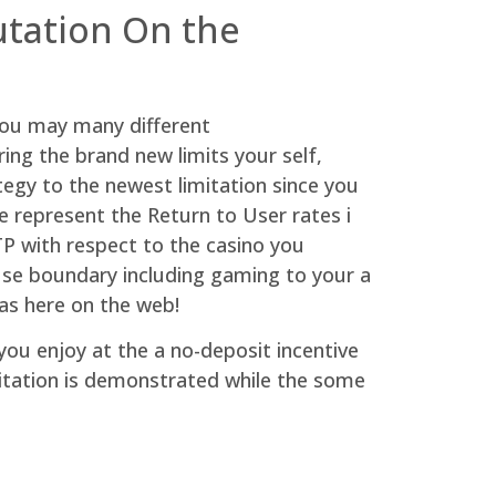
utation On the
 you may many different
ring the brand new limits your self,
tegy to the newest limitation since you
 represent the Return to User rates i
TP with respect to the casino you
ouse boundary including gaming to your a
gas here on the web!
 you enjoy at the a no-deposit incentive
mitation is demonstrated while the some