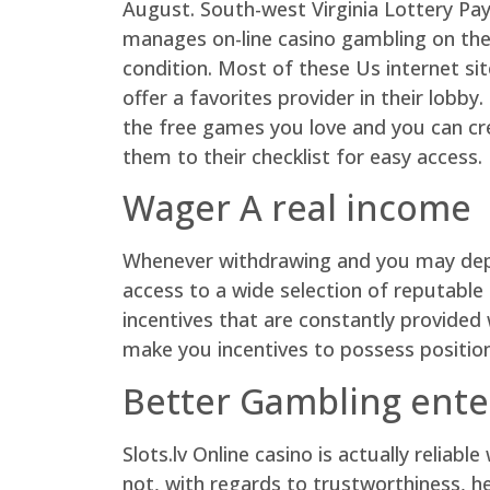
August. South-west Virginia Lottery P
manages on-line casino gambling on th
condition. Most of these Us internet si
offer a favorites provider in their lobby.
the free games you love and you can cr
them to their checklist for easy access.
Wager A real income
Whenever withdrawing and you may deposi
access to a wide selection of reputable
incentives that are constantly provided 
make you incentives to possess position
Better Gambling ente
Slots.lv Online casino is actually reliab
not, with regards to trustworthiness, h