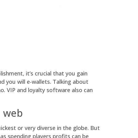
hment, it’s crucial that you gain
d you will e-wallets. Talking about
no. VIP and loyalty software also can
e web
uickest or very diverse in the globe. But
 as spending players profits can be