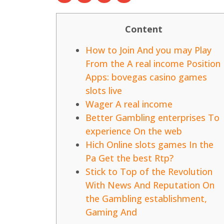
Content
How to Join And you may Play
From the A real income Position
Apps: bovegas casino games
slots live
Wager A real income
Better Gambling enterprises To
experience On the web
Hich Online slots games In the
Pa Get the best Rtp?
Stick to Top of the Revolution
With News And Reputation On
the Gambling establishment,
Gaming And