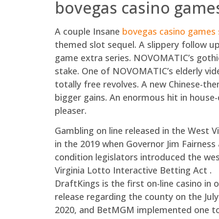
bovegas casino games 
A couple Insane
bovegas casino games s
themed slot sequel. A slippery follow up
game extra series. NOVOMATIC’s gothic-
stake. One of NOVOMATIC’s elderly vide
totally free revolves. A new Chinese-th
bigger gains. An enormous hit in house
pleaser.
Gambling on line released in the West Vi
in the 2019 when Governor Jim Fairness
condition legislators introduced the we
Virginia Lotto Interactive Betting Act .
DraftKings is the first on-line casino in 
release regarding the county on the July
2020, and BetMGM implemented one t