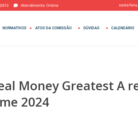
 2613
Atendimento Online
sexta-feira
NORMATIVOS
ATOS DA COMISSÃO
DÚVIDAS
CALENDÁRIO
real Money Greatest A r
ame 2024