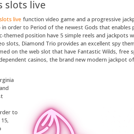
slots live
lots live
function video game and a progressive jackpo
 in order to Period of the newest Gods that enables p
themed position have 5 simple reels and jackpots wo
o slots, Diamond Trio provides an excellent spy the
emed on the web slot that have Fantastic Wilds, free
-dependent casinos, the brand new modern jackpot of 
rginia
 and
st
order to
 15,
o