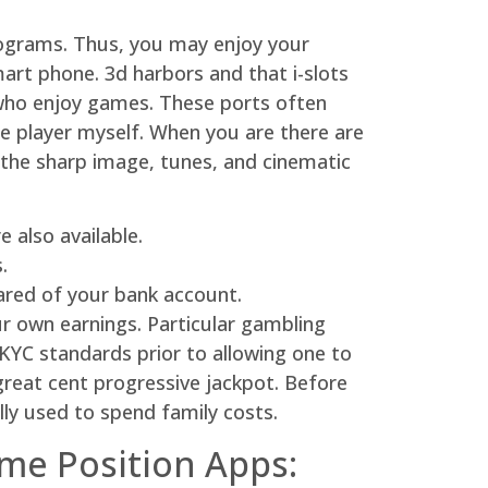
programs. Thus, you may enjoy your
art phone. 3d harbors and that i-slots
e who enjoy games. These ports often
he player myself.
When you are there are
n the sharp image, tunes, and cinematic
 also available.
.
cared of your bank account.
r own earnings. Particular gambling
 KYC standards prior to allowing one to
 great cent progressive jackpot. Before
lly used to spend family costs.
ome Position Apps: