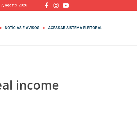
, 7, agosto ,2026
NOTÍCIAS E AVISOS
ACESSAR SISTEMA ELEITORAL
eal income