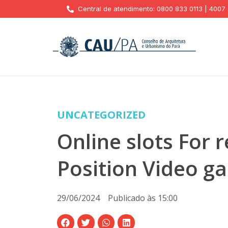
Central de atendimento: 0800 833 0113 | 4007
UNCATEGORIZED
Online slots For 
Position Video g
29/06/2024
Publicado às
15:00