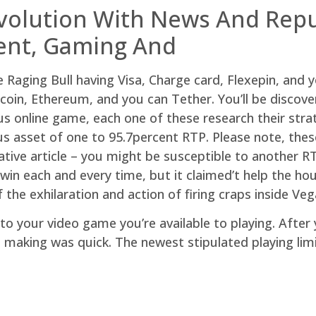
Revolution With News And Rep
ent, Gaming And
 Raging Bull having Visa, Charge card, Flexepin, and
tecoin, Ethereum, and you can Tether. You’ll be discove
us online game, each one of these research their stra
 asset of one to 95.7percent RTP. Please note, these
tive article – you might be susceptible to another R
t win each and every time, but it claimed’t help the h
f the exhilaration and action of firing craps inside Ve
 to your video game you’re available to playing. After
be making was quick. The newest stipulated playing li