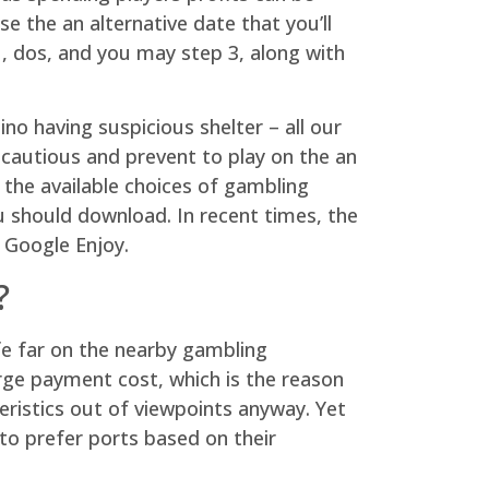
 the an alternative date that you’ll
1, dos, and you may step 3, along with
no having suspicious shelter – all our
e cautious and prevent to play on the an
the available choices of gambling
 should download. In recent times, the
 Google Enjoy.
?
ife far on the nearby gambling
large payment cost, which is the reason
teristics out of viewpoints anyway. Yet
 to prefer ports based on their