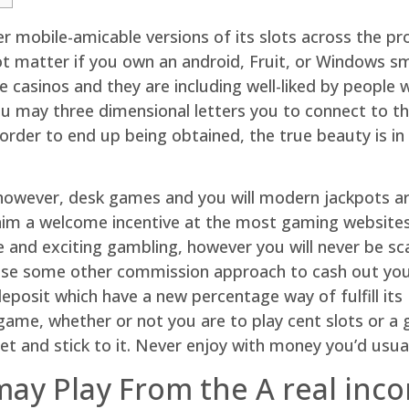
er mobile-amicable versions of its slots across the 
ot matter if you own an android, Fruit, or Windows sm
ine casinos and they are including well-liked by peopl
ou may three dimensional letters you to connect to t
n order to end up being obtained, the true beauty is i
, however, desk games and you will modern jackpots are
laim a welcome incentive at the most gaming websites
fe and exciting gambling, however you will never be s
hoose some other commission approach to cash out you
eposit which have a new percentage way of fulfill its
 game, whether or not you are to play cent slots or a
get and stick to it. Never enjoy with money you’d usua
may Play From the A real inc