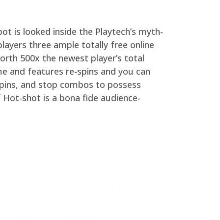
t is looked inside the Playtech’s myth-
layers three ample totally free online
rth 500x the newest player’s total
me and features re-spins and you can
 spins, and stop combos to possess
Hot-shot is a bona fide audience-