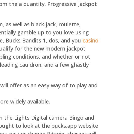
from the a quantity. Progressive Jackpot
s well as black-jack, roulette,
entially gamble up to you love using
le, Bucks Bandits 1, dos, and you
casino
ualify for the new modern jackpot
mbling conditions, and whether or not
leading cauldron, and a few ghastly
ill offer as an easy way of to play and
re widely available.
m the Lights Digital camera Bingo and
 ought to look at the bucks.app website
u pick or change Bitcoin, charges will