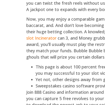
you can twist the fresh reels without us
A jackpot one to expands with every bor
Now, you may enjoy a comparable gambli
baccarat, and.
And don’t love becoming l
their huge betting collection. A knowle
slot Incinerator
can 3, and Money grubbi
award, you’ll usually must play the rest
they match your funds. Bubble Bubble b
ghouls that will prize you certain dollars
This page is about 100 percent free
you may successful to your slot v
Yet not, other designs away from g
Sweepstakes casino software provid
Join 888 Casino and information around
you can capture 5 free revolves to your
to download the newest apk to your soft