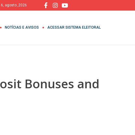
, 6, agosto ,2026
NOTÍCIAS E AVISOS
ACESSAR SISTEMA ELEITORAL
posit Bonuses and