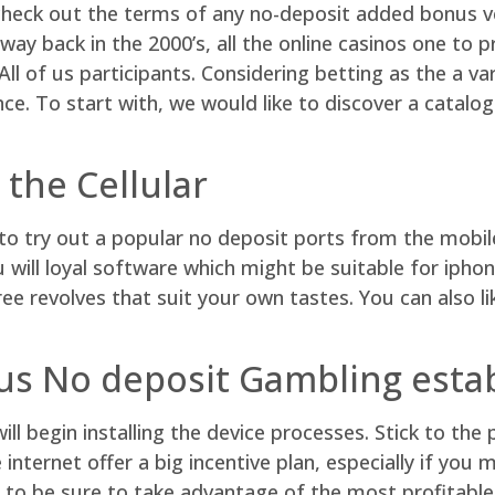
heck out the terms of any no-deposit added bonus ver
 back in the 2000’s, all the online casinos one to p
All of us participants. Considering betting as the a v
ce. To start with, we would like to discover a catal
 the Cellular
ist to try out a popular no deposit ports from the mob
 will loyal software which might be suitable for iph
 free revolves that suit your own tastes. You can also 
us No deposit Gambling esta
ll begin installing the device processes. Stick to the 
 internet offer a big incentive plan, especially if you
e to be sure to take advantage of the most profitable