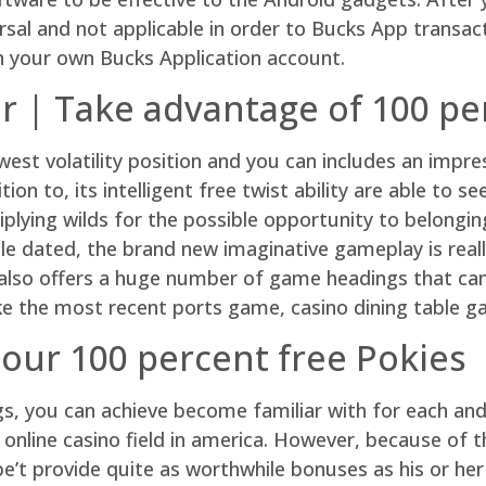
sal and not applicable in order to Bucks App transact
n your own Bucks Application account.
or | Take advantage of 100 pe
owest volatility position and you can includes an imp
tion to, its intelligent free twist ability are able to s
plying wilds for the possible opportunity to belongin
tle dated, the brand new imaginative gameplay is real
also offers a huge number of game headings that can
ke the most recent ports game, casino dining table g
f our 100 percent free Pokies
s, you can achieve become familiar with for each and 
 online casino field in america. However, because of t
be’t provide quite as worthwhile bonuses as his or her