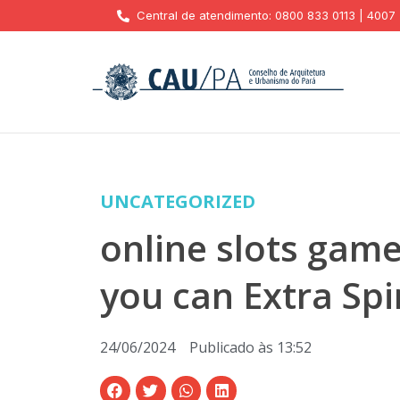
Central de atendimento: 0800 833 0113 | 4007
UNCATEGORIZED
online slots gam
you can Extra Spi
24/06/2024
Publicado às
13:52