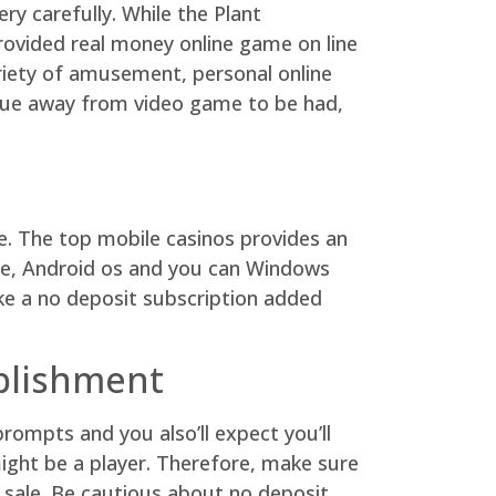
y carefully. While the Plant
rovided real money online game on line
ariety of amusement, personal online
ogue away from video game to be had,
ile. The top mobile casinos provides an
one, Android os and you can Windows
like a no deposit subscription added
blishment
prompts and you also’ll expect you’ll
 might be a player. Therefore, make sure
 sale. Be cautious about no deposit