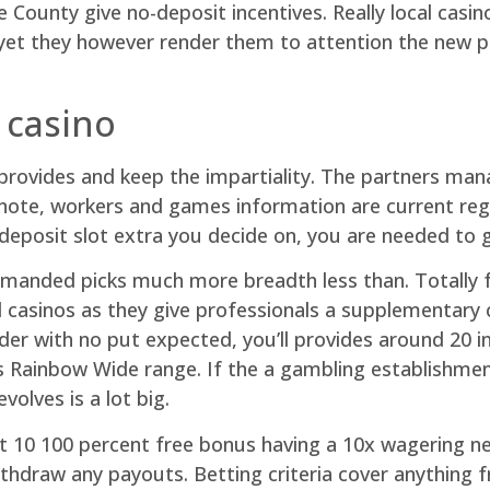
County give no-deposit incentives. Really local casin
d, yet they however render them to attention the new
 casino
 provides and keep the impartiality. The partners man
note, workers and games information are current regu
deposit slot extra you decide on, you are needed to 
manded picks much more breadth less than. Totally 
d casinos as they give professionals a supplementary c
der with no put expected, you’ll provides around 20 i
s Rainbow Wide range. If the a gambling establishment
olves is a lot big.
ent 10 100 percent free bonus having a 10x wagering 
thdraw any payouts. Betting criteria cover anything 