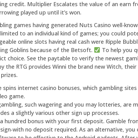
ing credit. Multiplier Escalates the value of an earn 
rowing played up until it’s won.
ng games having generated Nuts Casino well-known, a
imited to an individual kind of games; you could pot
dgeable online slots having real cash were Ripple Bubb
ng Goblins because of the Betsoft.
To help you q
rict choice. See the paytable to verify the newest ga
y the RTG provides Winni the brand new Witch, their 
 prizes.
 spins internet casino bonuses, which gambling sites w
ideo game.
ambling, such wagering and you may lotteries, are mo
es a slightly various other sign up processes.
 a hundred bonus with your first deposit. Gamble fro
 sign-with no deposit required. As an alternative, you
ware to be effective to the Android gadgets. After yo