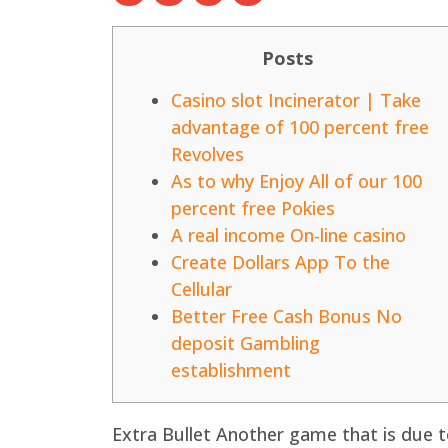
Posts
Casino slot Incinerator | Take
advantage of 100 percent free
Revolves
As to why Enjoy All of our 100
percent free Pokies
A real income On-line casino
Create Dollars App To the
Cellular
Better Free Cash Bonus No
deposit Gambling
establishment
Extra Bullet Another game that is due 