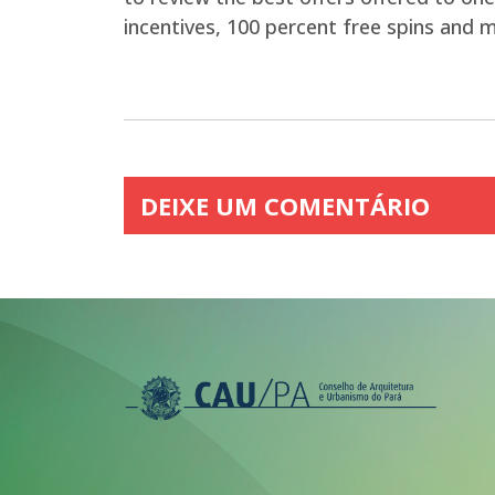
incentives, 100 percent free spins and 
DEIXE UM COMENTÁRIO