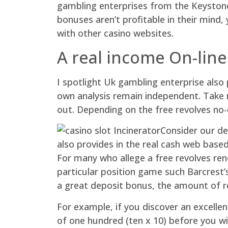
gambling enterprises from the Keystone 
bonuses aren’t profitable in their min
with other casino websites.
A real income On-line
I spotlight Uk gambling enterprise also
own analysis remain independent. Take 
out. Depending on the free revolves no-
Consider our de
also provides in the real cash web base
For many who allege a free revolves ren
particular position game such Barcrest’
a great deposit bonus, the amount of rev
For example, if you discover an excell
of one hundred (ten x 10) before you wi