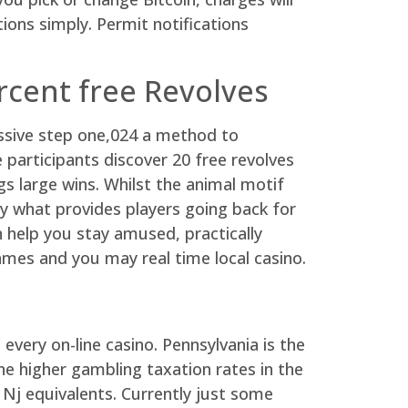
ions simply. Permit notifications
rcent free Revolves
ressive step one,024 a method to
ee participants discover 20 free revolves
gs large wins. Whilst the animal motif
ly what provides players going back for
 help you stay amused, practically
ames and you may real time local casino.
every on-line casino. Pennsylvania is the
he higher gambling taxation rates in the
 Nj equivalents. Currently just some