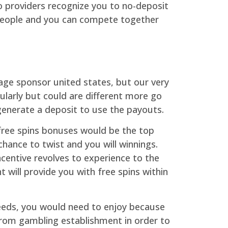
o providers recognize you to no-deposit
 people and you can compete together
age sponsor united states, but our very
larly but could are different more go
generate a deposit to use the payouts.
free spins bonuses would be the top
hance to twist and you will winnings.
ncentive revolves to experience to the
 will provide you with free spins within
needs, you would need to enjoy because
from gambling establishment in order to