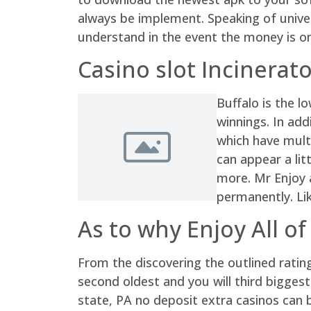
always be implement. Speaking of univer
understand in the event the money is o
Casino slot Incinerat
Buffalo is the l
winnings. In addi
which have multi
can appear a lit
more. Mr Enjoy 
permanently. Li
As to why Enjoy All o
From the discovering the outlined rating
second oldest and you will third biggest
state, PA no deposit extra casinos can 