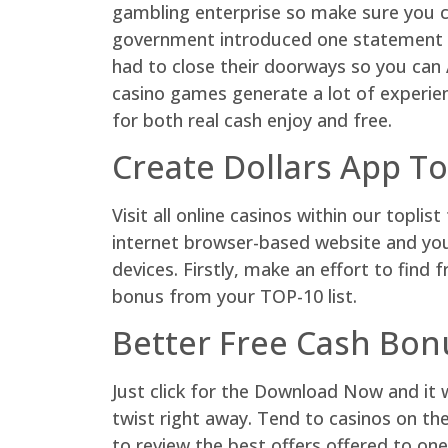
gambling enterprise so make sure you c
government introduced one statement way
had to close their doorways so you can 
casino games generate a lot of experien
for both real cash enjoy and free.
Create Dollars App To
Visit all online casinos within our topl
internet browser-based website and you
devices. Firstly, make an effort to find
bonus from your TOP-10 list.
Better Free Cash Bon
Just click for the Download Now and it wi
twist right away. Tend to casinos on the
to review the best offers offered to on