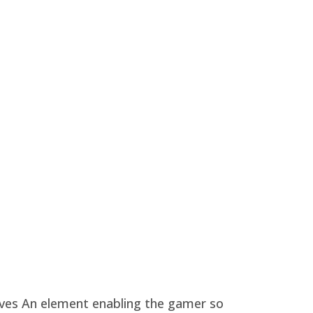
olves An element enabling the gamer so