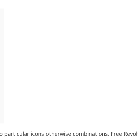
to particular icons otherwise combinations. Free Rev