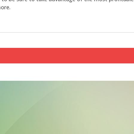
more.