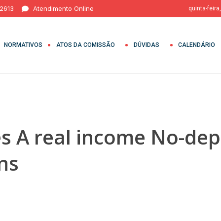
 2613
Atendimento Online
quinta-feira
NORMATIVOS
ATOS DA COMISSÃO
DÚVIDAS
CALENDÁRIO
es A real income No-de
ns