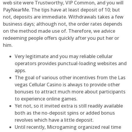
web site were Trustworthy, VIP Common, and you will
PayNearMe. The tips have at least deposit of 10; but
not, deposits are immediate. Withdrawals takes a few
business days; although not, the order rates depends
on the method made use of. Therefore, we advice
redeeming people offers quickly after you put her or
him.
Very legitimate and you may reliable cellular
operators provides punctual-loading websites and
apps.
The goal of various other incentives from the Las
vegas Cellular Casino is always to provide other
bonuses to attract much more about participants
to experience online games.
Yet not, so it invited extra is still readily available
both as the no-deposit spins or added bonus
revolves which have a little deposit.
Until recently, Microgaming organized real time