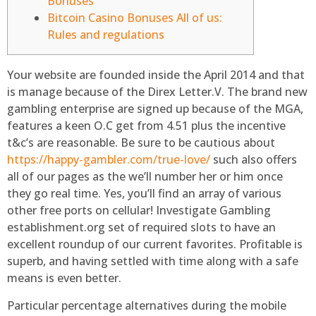
Bonuses
Bitcoin Casino Bonuses All of us:
Rules and regulations
Your website are founded inside the April 2014 and that
is manage because of the Direx Letter.V. The brand new
gambling enterprise are signed up because of the MGA,
features a keen O.C get from 4.51 plus the incentive
t&c’s are reasonable. Be sure to be cautious about
https://happy-gambler.com/true-love/
such also offers
all of our pages as the we’ll number her or him once
they go real time.
Yes, you’ll find an array of various
other free ports on cellular! Investigate Gambling
establishment.org set of required slots to have an
excellent roundup of our current favorites. Profitable is
superb, and having settled with time along with a safe
means is even better.
Particular percentage alternatives during the mobile