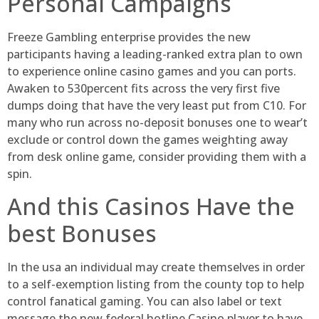
Personal Campaigns
Freeze Gambling enterprise provides the new
participants having a leading-ranked extra plan to own
to experience online casino games and you can ports.
Awaken to 530percent fits across the very first five
dumps doing that have the very least put from C10. For
many who run across no-deposit bonuses one to wear’t
exclude or control down the games weighting away
from desk online game, consider providing them with a
spin.
And this Casinos Have the
best Bonuses
In the usa an individual may create themselves in order
to a self-exemption listing from the county top to help
control fanatical gaming. You can also label or text
message the new federal hotline Casino player to have