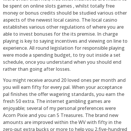
be spent on online slots games , whilst totally free
money or bonus credits should be studied various other
aspects of the newest local casino. The local casino
establishes various other regulations of where you are
able to invest bonuses for the its premise. In charge
playing is key to saying incentives and viewing on line to
experience. All round legislation for responsible playing
were mode a spending budget, to try out inside a set
schedule, once you understand when you should end
rather than going after losses.
You might receive around 20 loved ones per month and
you will earn fifty for every pal. When your acceptance
pal finishes the offer wagering standards, you earn the
fresh 50 extra. The internet gambling games are
enjoyable; several of my personal preferences were
Acorn Pixie and you can 5 Treasures. The brand new
amounts are improved within the WV with fifty in the
zero-put extra bucks or more to help you 2,five-hundred