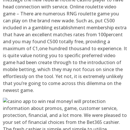
head connection with service. Online roulette video
game – There are numerous RNG roulette game you
can play on the brand new wade. Such as, put C500
included in a gambling establishment membership extra
that have an excellent matches rates from 100percent
and you may found C500 totally free, providing a
maximum of C1,one hundred thousand to experience. It
is quite value noting you to specific preferred video
game had been create through to the introduction of
mobile betting, which they may not focus on since the
effortlessly on the tool. Yet not, it is extremely unlikely
that you’re going to come across this dilemma on the
newest game.
I will protection
information about promos, game, customer service,
protection, financial, and a lot more. We were pleased to
your set of financial choices from the Bet365 cashier.
The fresh cashier is simple and simple to utilize,