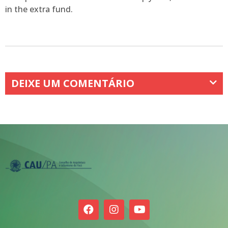
in the extra fund.
DEIXE UM COMENTÁRIO