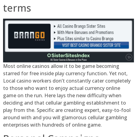
terms
Most online casinos allow it to be game becoming
starred for free inside play currency function. Yet not,
Local casino workers don’t constantly cater completely
to those who want to enjoy actual currency online
game on the run. Here lays the new difficulty when
deciding and that cellular gambling establishment to
play from the. Specific are creating expert, easy-to-fool
around with and you will glamorous cellular gambling
enterprises with hundreds of online game.