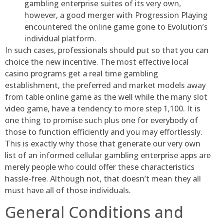
gambling enterprise suites of its very own,
however, a good merger with Progression Playing
encountered the online game gone to Evolution’s
individual platform.
In such cases, professionals should put so that you can
choice the new incentive. The most effective local
casino programs get a real time gambling
establishment, the preferred and market models away
from table online game as the well while the many slot
video game, have a tendency to more step 1,100. It is
one thing to promise such plus one for everybody of
those to function efficiently and you may effortlessly.
This is exactly why those that generate our very own
list of an informed cellular gambling enterprise apps are
merely people who could offer these characteristics
hassle-free. Although not, that doesn’t mean they all
must have all of those individuals.
General Conditions and