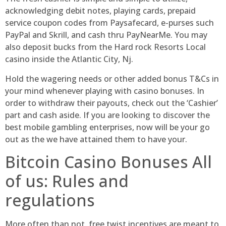
acknowledging debit notes, playing cards, prepaid
service coupon codes from Paysafecard, e-purses such
PayPal and Skrill, and cash thru PayNearMe. You may
also deposit bucks from the Hard rock Resorts Local
casino inside the Atlantic City, Nj.
Hold the wagering needs or other added bonus T&Cs in
your mind whenever playing with casino bonuses. In
order to withdraw their payouts, check out the ‘Cashier’
part and cash aside. If you are looking to discover the
best mobile gambling enterprises, now will be your go
out as the we have attained them to have your.
Bitcoin Casino Bonuses All
of us: Rules and
regulations
More often than not, free twist incentives are meant to