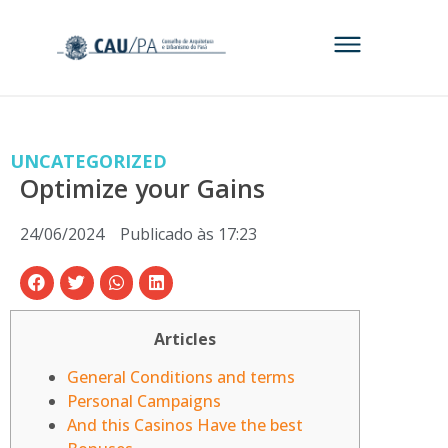
UNCATEGORIZED
Optimize your Gains
24/06/2024
Publicado às
17:23
Articles
General Conditions and terms
Personal Campaigns
And this Casinos Have the best