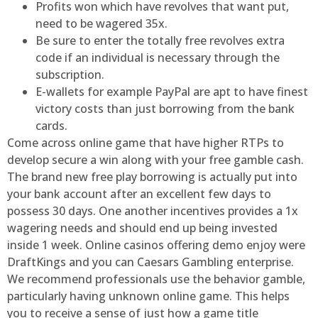
Profits won which have revolves that want put,
need to be wagered 35x.
Be sure to enter the totally free revolves extra
code if an individual is necessary through the
subscription.
E-wallets for example PayPal are apt to have finest
victory costs than just borrowing from the bank
cards.
Come across online game that have higher RTPs to
develop secure a win along with your free gamble cash.
The brand new free play borrowing is actually put into
your bank account after an excellent few days to
possess 30 days. One another incentives provides a 1x
wagering needs and should end up being invested
inside 1 week. Online casinos offering demo enjoy were
DraftKings and you can Caesars Gambling enterprise.
We recommend professionals use the behavior gamble,
particularly having unknown online game. This helps
you to receive a sense of just how a game title