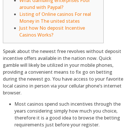
What Gambling enterprises Fool
around with Paypal?
Listing of Online casinos For real
Money in The united states
Just how No deposit Incentive
Casinos Works?
Speak about the newest free revolves without deposit
incentive offers available in the nation now. Quick
gamble will likely be utilized in your mobile phones,
providing a convenient means to fix go on betting
during the newest go.
You have access to your favorite
local casino in person via your cellular phone’s internet
browser.
Most casinos spend such incentives through the
years considering simply how much you choice,
therefore it is a good idea to browse the betting
requirements just before your register.