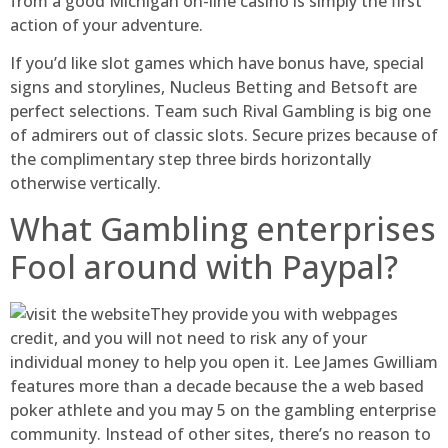
from a good Michigan on-line casino is simply the first
action of your adventure.
If you’d like slot games which have bonus have, special
signs and storylines, Nucleus Betting and Betsoft are
perfect selections. Team such Rival Gambling is big one
of admirers out of classic slots. Secure prizes because of
the complimentary step three birds horizontally
otherwise vertically.
What Gambling enterprises
Fool around with Paypal?
They provide you with webpages
credit, and you will not need to risk any of your
individual money to help you open it. Lee James Gwilliam
features more than a decade because the a web based
poker athlete and you may 5 on the gambling enterprise
community. Instead of other sites, there’s no reason to