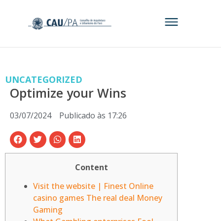
UNCATEGORIZED
Optimize your Wins
03/07/2024
Publicado às
17:26
Content
Visit the website | Finest Online
casino games The real deal Money
Gaming