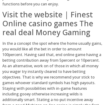
functions before you can enjoy.
Visit the website | Finest
Online casino games The
real deal Money Gaming
In the a concept the spot where the home usually gains,
you would like all the bet in order to amount
100percent. Having said that, end online game having a
betting contribution away from 5percent or 10percent.
As an alternative, work on of those in which all money
you wager try instantly cleared to have betting
objectives. That is why we recommend your stick to
games whoever standard symbols has high payouts.
Staying with possibilities with in-game features
including gooey otherwise increasing wilds is
additionally smart. Stating a no-put incentive away