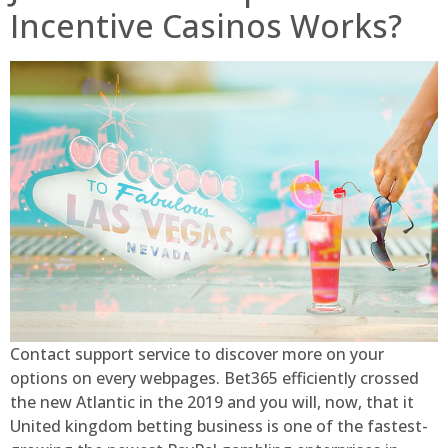
Incentive Casinos Works?
Contact support service to discover more on your
options on every webpages. Bet365 efficiently crossed
the new Atlantic in the 2019 and you will, now, that it
United kingdom betting business is one of the fastest-