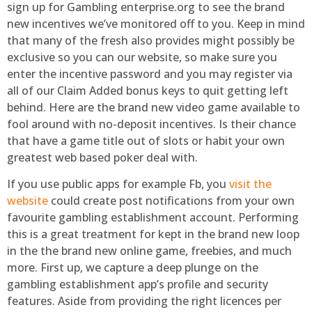
sign up for Gambling enterprise.org to see the brand
new incentives we’ve monitored off to you. Keep in mind
that many of the fresh also provides might possibly be
exclusive so you can our website, so make sure you
enter the incentive password and you may register via
all of our Claim Added bonus keys to quit getting left
behind. Here are the brand new video game available to
fool around with no-deposit incentives. Is their chance
that have a game title out of slots or habit your own
greatest web based poker deal with.
If you use public apps for example Fb, you
visit the
website
could create post notifications from your own
favourite gambling establishment account. Performing
this is a great treatment for kept in the brand new loop
in the the brand new online game, freebies, and much
more. First up, we capture a deep plunge on the
gambling establishment app’s profile and security
features. Aside from providing the right licences per