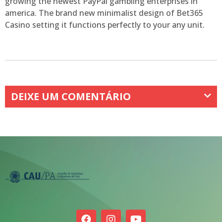
growing the newest PayPal gambling enterprises in
america. The brand new minimalist design of Bet365
Casino setting it functions perfectly to your any unit.
DEIXE UM COMENTÁRIO