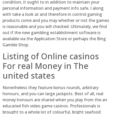
condition, it ought to in addition to maintain your
personal information and payment info safe. I along
with take a look at and therefore in control gaming
products come and you may whether or not the games
is reasonable and you will checked. Ultimately, we find
out if the new gambling establishment software is
available via the Application Store or perhaps the Bing
Gamble Shop.
Listing of Online casinos
For real Money in The
united states
Nonetheless they feature bonus rounds, arbitrary
honours, and you can large jackpots. Best of all, real
money honours are shared when you play from the an
educated fish video game casinos. Professionals is
brought to a whole lot of colourful, bright seafood