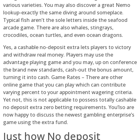
various varieties. You may also discover a great Nemo
lookup-exactly the same diving around someplace.
Typical fish aren’t the sole letters inside the seafood
arcade game. There are also whales, stingrays,
crocodiles, ocean turtles, and even ocean dragons.
Yes, a cashable no-deposit extra lets players to victory
and withdraw real money. Players may use the
advantage playing game and you may, up on conference
the brand new standards, cash-out the bonus amount,
turning it into cash. Game Rates – There are other
online game that you can play which can contribute
varying percent to your appointment wagering criteria.
Yet not, this is not applicable to possess totally cashable
no deposit extra zero betting requirements. You’lso are
now happy to discuss the newest gambling enterprise’s
game using the extra fund.
Just how No deposit