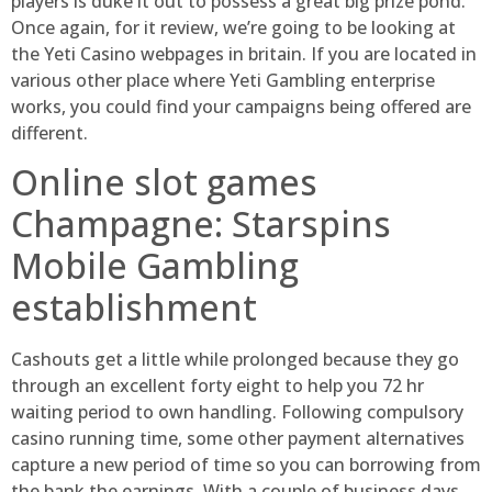
players is duke it out to possess a great big prize pond.
Once again, for it review, we’re going to be looking at
the Yeti Casino webpages in britain. If you are located in
various other place where Yeti Gambling enterprise
works, you could find your campaigns being offered are
different.
Online slot games
Champagne: Starspins
Mobile Gambling
establishment
Cashouts get a little while prolonged because they go
through an excellent forty eight to help you 72 hr
waiting period to own handling. Following compulsory
casino running time, some other payment alternatives
capture a new period of time so you can borrowing from
the bank the earnings. With a couple of business days