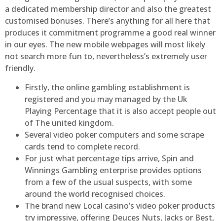
a dedicated membership director and also the greatest
customised bonuses. There’s anything for all here that
produces it commitment programme a good real winner
in our eyes. The new mobile webpages will most likely
not search more fun to, nevertheless’s extremely user
friendly.
Firstly, the online gambling establishment is
registered and you may managed by the Uk
Playing Percentage that it is also accept people out
of The united kingdom.
Several video poker computers and some scrape
cards tend to complete record.
For just what percentage tips arrive, Spin and
Winnings Gambling enterprise provides options
from a few of the usual suspects, with some
around the world recognised choices.
The brand new Local casino’s video poker products
try impressive, offering Deuces Nuts, Jacks or Best,