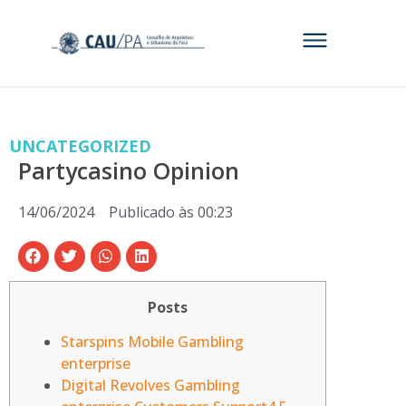
UNCATEGORIZED
Partycasino Opinion
14/06/2024
Publicado às
00:23
Posts
Starspins Mobile Gambling
enterprise
Digital Revolves Gambling