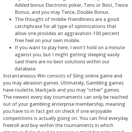
Added bonus Electronic poker, Tens or Best, Twice
Bonus, and you may Twice, Double Bonus.
The thought of mobile-friendliness are a good
catchphrase for all type of optimizations that
allow one provides an aggravation-100 percent
free feel on your own mobile.
If you want to play here, I won’t hold on a minute
against you, but I might getting sleeping easily
said there are no best solutions within our
database.
Instantaneous Win consists of Sling online game and
you may abrasion games. Ultimately, Gambling games
have roulette, blackjack and you may “other” games.
The newest every day tournaments can only be reached
out of your gambling enterprise membership, meaning
you have to in fact get on check if one enjoyable
competitions is actually going on. You can find everyday
freeroll and buy-within the tournaments in which