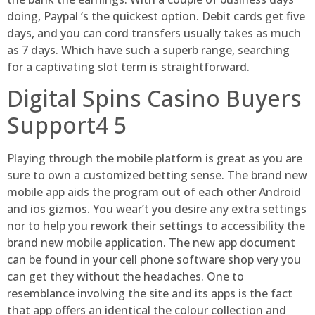
doing, Paypal ‘s the quickest option. Debit cards get five
days, and you can cord transfers usually takes as much
as 7 days. Which have such a superb range, searching
for a captivating slot term is straightforward.
Digital Spins Casino Buyers
Support4 5
Playing through the mobile platform is great as you are
sure to own a customized betting sense. The brand new
mobile app aids the program out of each other Android
and ios gizmos. You wear’t you desire any extra settings
nor to help you rework their settings to accessibility the
brand new mobile application. The new app document
can be found in your cell phone software shop very you
can get they without the headaches. One to
resemblance involving the site and its apps is the fact
that app offers an identical the colour collection and