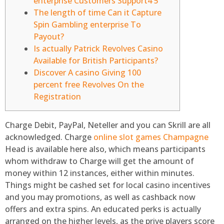
enterprise Customers Support4 5
The length of time Can it Capture
Spin Gambling enterprise To
Payout?
Is actually Patrick Revolves Casino
Available for British Participants?
Discover A casino Giving 100
percent free Revolves On the
Registration
Charge Debit, PayPal, Neteller and you can Skrill are all
acknowledged. Charge
online slot games Champagne
Head is available here also, which means participants
whom withdraw to Charge will get the amount of
money within 12 instances, either within minutes.
Things might be cashed set for local casino incentives
and you may promotions, as well as cashback now
offers and extra spins.
An educated perks is actually
arranged on the higher levels, as the prive players score