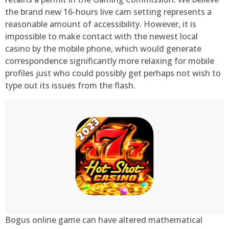
the brand new 16-hours live cam setting represents a
reasonable amount of accessibility. However, it is
impossible to make contact with the newest local
casino by the mobile phone, which would generate
correspondence significantly more relaxing for mobile
profiles just who could possibly get perhaps not wish to
type out its issues from the flash.
Bogus online game can have altered mathematical