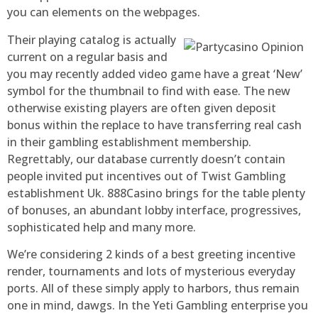
you can elements on the webpages.
Their playing catalog is actually
current on a regular basis and
you may recently added video game have a great ‘New’
symbol for the thumbnail to find with ease. The new
otherwise existing players are often given deposit
bonus within the replace to have transferring real cash
in their gambling establishment membership.
Regrettably, our database currently doesn’t contain
people invited put incentives out of Twist Gambling
establishment Uk. 888Casino brings for the table plenty
of bonuses, an abundant lobby interface, progressives,
sophisticated help and many more.
We’re considering 2 kinds of a best greeting incentive
render, tournaments and lots of mysterious everyday
ports. All of these simply apply to harbors, thus remain
one in mind, dawgs. In the Yeti Gambling enterprise you