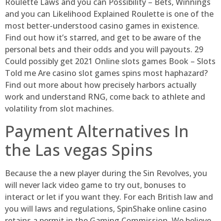
Roulette Laws and you can Possibility – Bets, Winnings
and you can Likelihood Explained Roulette is one of the
most better-understood casino games in existence.
Find out how it’s starred, and get to be aware of the
personal bets and their odds and you will payouts. 29
Could possibly get 2021 Online slots games Book – Slots
Told me Are casino slot games spins most haphazard?
Find out more about how precisely harbors actually
work and understand RNG, come back to athlete and
volatility from slot machines.
Payment Alternatives In
the Las vegas Spins
Because the a new player during the Sin Revolves, you
will never lack video game to try out, bonuses to
interact or let if you want they. For each British law and
you will laws and regulations, SpinShake online casino
retains a permit in the Gaming Commission. We believe