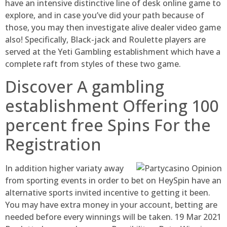
have an intensive distinctive line of desk online game to
explore, and in case you’ve did your path because of
those, you may then investigate alive dealer video game
also! Specifically, Black-jack and Roulette players are
served at the Yeti Gambling establishment which have a
complete raft from styles of these two game.
Discover A gambling
establishment Offering 100
percent free Spins For the
Registration
In addition higher variaty away
from sporting events in order to bet on HeySpin have an
alternative sports invited incentive to getting it been.
You may have extra money in your account, betting are
needed before every winnings will be taken. 19 Mar 2021