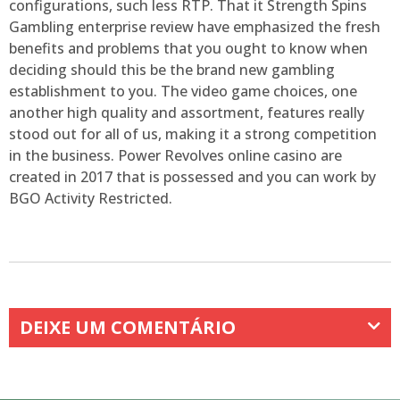
configurations, such less RTP. That it Strength Spins
Gambling enterprise review have emphasized the fresh
benefits and problems that you ought to know when
deciding should this be the brand new gambling
establishment to you. The video game choices, one
another high quality and assortment, features really
stood out for all of us, making it a strong competition
in the business. Power Revolves online casino are
created in 2017 that is possessed and you can work by
BGO Activity Restricted.
DEIXE UM COMENTÁRIO