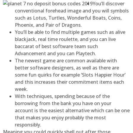
You’ll discover
conventional forehead image and you will symbols
such as Lotus, Turtles, Wonderful Boats, Coins,
Phoenix, and Pair of Dragons.
You’ll be able to find multiple games such as alive
blackjack, real time roulette, and you can live
baccarat of best software team such
Advancement and you can Playtech.
The newest game are common available with
better software designers, as well as there are
some fun quirks for example ‘Slots Happier Hour’
and this increases their commitment items each
week.
With techniques, spending because of the
borrowing from the bank you have on your
account is the easiest alternative which can be one
that makes you enjoy probably the most
responsibly.
Meaning you could quickly shell out after those