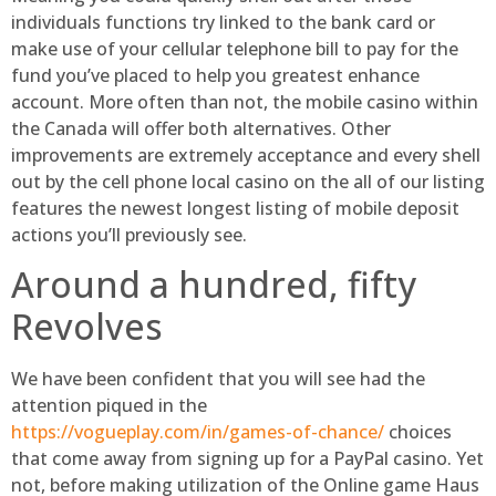
individuals functions try linked to the bank card or
make use of your cellular telephone bill to pay for the
fund you’ve placed to help you greatest enhance
account. More often than not, the mobile casino within
the Canada will offer both alternatives. Other
improvements are extremely acceptance and every shell
out by the cell phone local casino on the all of our listing
features the newest longest listing of mobile deposit
actions you’ll previously see.
Around a hundred, fifty
Revolves
We have been confident that you will see had the
attention piqued in the
https://vogueplay.com/in/games-of-chance/
choices
that come away from signing up for a PayPal casino. Yet
not, before making utilization of the Online game Haus