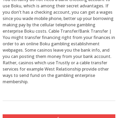
use Boku, which is among their secret advantages. If
you don’t has a checking account, you can get a wages
since you wade mobile phone, better up your borrowing
making pay by the cellular telephone gambling
enterprise Boku costs. Cable Transfer/Bank Transfer |
You might transfer financing right from your finances in
order to an online Boku gambling establishment
webpages. Some casinos leave you the bank info, and
you can posting them money from your bank account.
Rather, casinos which use Trustly or a cable transfer
services for example West Relationship provide other
ways to send fund on the gambling enterprise
membership.