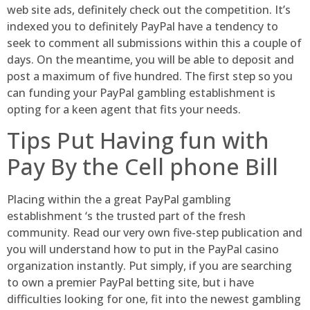
web site ads, definitely check out the competition. It’s
indexed you to definitely PayPal have a tendency to
seek to comment all submissions within this a couple of
days. On the meantime, you will be able to deposit and
post a maximum of five hundred. The first step so you
can funding your PayPal gambling establishment is
opting for a keen agent that fits your needs.
Tips Put Having fun with
Pay By the Cell phone Bill
Placing within the a great PayPal gambling
establishment ‘s the trusted part of the fresh
community. Read our very own five-step publication and
you will understand how to put in the PayPal casino
organization instantly. Put simply, if you are searching
to own a premier PayPal betting site, but i have
difficulties looking for one, fit into the newest gambling