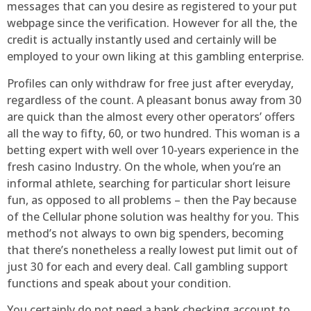
messages that can you desire as registered to your put
webpage since the verification. However for all the, the
credit is actually instantly used and certainly will be
employed to your own liking at this gambling enterprise.
Profiles can only withdraw for free just after everyday,
regardless of the count. A pleasant bonus away from 30
are quick than the almost every other operators’ offers
all the way to fifty, 60, or two hundred. This woman is a
betting expert with well over 10-years experience in the
fresh casino Industry. On the whole, when you’re an
informal athlete, searching for particular short leisure
fun, as opposed to all problems – then the Pay because
of the Cellular phone solution was healthy for you. This
method’s not always to own big spenders, becoming
that there’s nonetheless a really lowest put limit out of
just 30 for each and every deal. Call gambling support
functions and speak about your condition.
You certainly do not need a bank checking account to