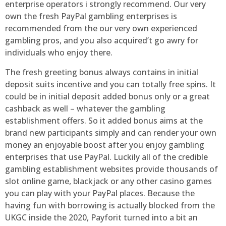
enterprise operators i strongly recommend. Our very
own the fresh PayPal gambling enterprises is
recommended from the our very own experienced
gambling pros, and you also acquired’t go awry for
individuals who enjoy there.
The fresh greeting bonus always contains in initial
deposit suits incentive and you can totally free spins. It
could be in initial deposit added bonus only or a great
cashback as well – whatever the gambling
establishment offers. So it added bonus aims at the
brand new participants simply and can render your own
money an enjoyable boost after you enjoy gambling
enterprises that use PayPal. Luckily all of the credible
gambling establishment websites provide thousands of
slot online game, blackjack or any other casino games
you can play with your PayPal places. Because the
having fun with borrowing is actually blocked from the
UKGC inside the 2020, Payforit turned into a bit an