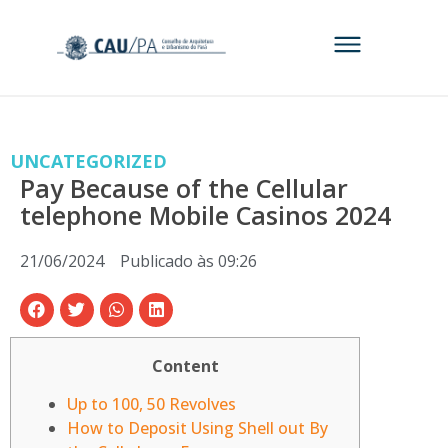
UNCATEGORIZED
Pay Because of the Cellular
telephone Mobile Casinos 2024
21/06/2024
Publicado às
09:26
Content
Up to 100, 50 Revolves
How to Deposit Using Shell out By