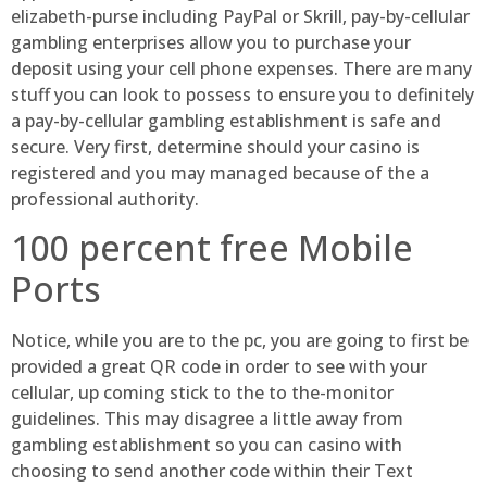
elizabeth-purse including PayPal or Skrill, pay-by-cellular
gambling enterprises allow you to purchase your
deposit using your cell phone expenses. There are many
stuff you can look to possess to ensure you to definitely
a pay-by-cellular gambling establishment is safe and
secure. Very first, determine should your casino is
registered and you may managed because of the a
professional authority.
100 percent free Mobile
Ports
Notice, while you are to the pc, you are going to first be
provided a great QR code in order to see with your
cellular, up coming stick to the to the-monitor
guidelines. This may disagree a little away from
gambling establishment so you can casino with
choosing to send another code within their Text