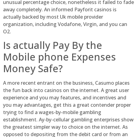
unusual percentage choice, nonetheless it failed to fade
away completely. An informed Payforit casinos is
actually backed by most Uk mobile provider
organization, including Vodafone, Virgin, and you can
O2.
Is actually Pay By the
Mobile phone Expenses
Money Safe?
A more recent entrant on the business, Casumo places
the fun back into casinos on the internet. A great user
experience and you may features, and incentives and
you may advantages, get this a great contender proper
trying to find a wages-by-mobile gambling
establishment. Ay-by-cellular gambling enterprises show
the greatest simpler way to choice on the internet. As
opposed to depositing from the debit card or from an