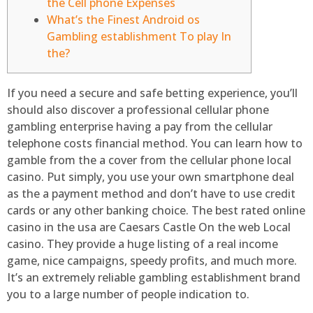
the Cell phone Expenses
What’s the Finest Android os
Gambling establishment To play In
the?
If you need a secure and safe betting experience, you’ll
should also discover a professional cellular phone
gambling enterprise having a pay from the cellular
telephone costs financial method. You can learn how to
gamble from the a cover from the cellular phone local
casino. Put simply, you use your own smartphone deal
as the a payment method and don’t have to use credit
cards or any other banking choice. The best rated online
casino in the usa are Caesars Castle On the web Local
casino.
They provide a huge listing of a real income
game, nice campaigns, speedy profits, and much more.
It’s an extremely reliable gambling establishment brand
you to a large number of people indication to.