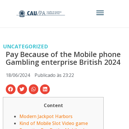
UNCATEGORIZED
Pay Because of the Mobile phone
Gambling enterprise British 2024
18/06/2024
Publicado às
23:22
Content
Modern Jackpot Harbors
Kind of Mobile Slot Video game