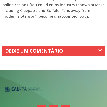
online casinos. You could enjoy industry renown attacks
including Cleopatra and Buffalo. Fans away from
modern slots won’t become disappointed, both.
DEIXE UM COMENTÁRIO