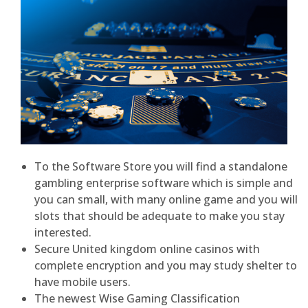
To the Software Store you will find a standalone
gambling enterprise software which is simple and
you can small, with many online game and you will
slots that should be adequate to make you stay
interested.
Secure United kingdom online casinos with
complete encryption and you may study shelter to
have mobile users.
The newest Wise Gaming Classification