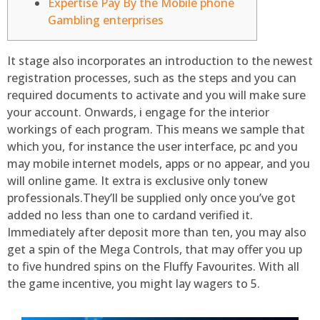
Expertise Pay By the Mobile phone
Gambling enterprises
It stage also incorporates an introduction to the newest
registration processes, such as the steps and you can
required documents to activate and you will make sure
your account. Onwards, i engage for the interior
workings of each program. This means we sample that
which you, for instance the user interface, pc and you
may mobile internet models, apps or no appear, and you
will online game.
It extra is exclusive only tonew
professionals.They’ll be supplied only once you’ve got
added no less than one to cardand verified it.
Immediately after deposit more than ten, you may also
get a spin of the Mega Controls, that may offer you up
to five hundred spins on the Fluffy Favourites. With all
the game incentive, you might lay wagers to 5.