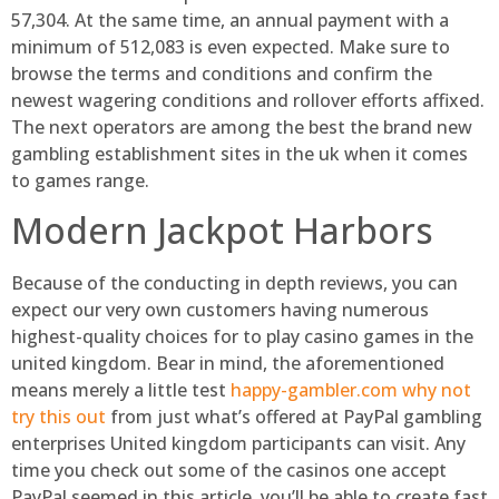
57,304. At the same time, an annual payment with a
minimum of 512,083 is even expected. Make sure to
browse the terms and conditions and confirm the
newest wagering conditions and rollover efforts affixed.
The next operators are among the best the brand new
gambling establishment sites in the uk when it comes
to games range.
Modern Jackpot Harbors
Because of the conducting in depth reviews, you can
expect our very own customers having numerous
highest-quality choices for to play casino games in the
united kingdom. Bear in mind, the aforementioned
means merely a little test
happy-gambler.com why not
try this out
from just what’s offered at PayPal gambling
enterprises United kingdom participants can visit. Any
time you check out some of the casinos one accept
PayPal seemed in this article, you’ll be able to create fast