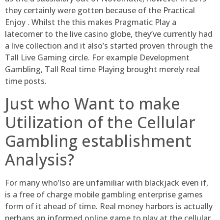
they certainly were gotten because of the Practical
Enjoy . Whilst the this makes Pragmatic Play a
latecomer to the live casino globe, they’ve currently had
a live collection and it also’s started proven through the
Tall Live Gaming circle. For example Development
Gambling, Tall Real time Playing brought merely real
time posts.
Just who Want to make
Utilization of the Cellular
Gambling establishment
Analysis?
For many who’lso are unfamiliar with blackjack even if,
is a free of charge mobile gambling enterprise games
form of it ahead of time. Real money harbors is actually
perhaps an informed online game to play at the cellular