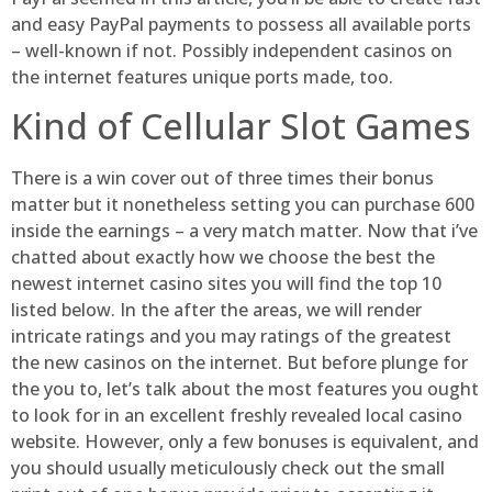
and easy PayPal payments to possess all available ports
– well-known if not. Possibly independent casinos on
the internet features unique ports made, too.
Kind of Cellular Slot Games
There is a win cover out of three times their bonus
matter but it nonetheless setting you can purchase 600
inside the earnings – a very match matter. Now that i’ve
chatted about exactly how we choose the best the
newest internet casino sites you will find the top 10
listed below. In the after the areas, we will render
intricate ratings and you may ratings of the greatest
the new casinos on the internet. But before plunge for
the you to, let’s talk about the most features you ought
to look for in an excellent freshly revealed local casino
website. However, only a few bonuses is equivalent, and
you should usually meticulously check out the small