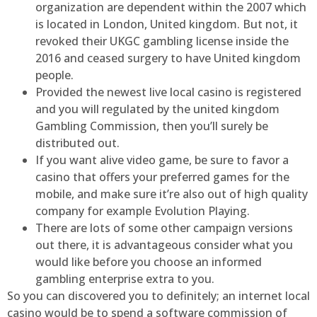
organization are dependent within the 2007 which
is located in London, United kingdom. But not, it
revoked their UKGC gambling license inside the
2016 and ceased surgery to have United kingdom
people.
Provided the newest live local casino is registered
and you will regulated by the united kingdom
Gambling Commission, then you’ll surely be
distributed out.
If you want alive video game, be sure to favor a
casino that offers your preferred games for the
mobile, and make sure it’re also out of high quality
company for example Evolution Playing.
There are lots of some other campaign versions
out there, it is advantageous consider what you
would like before you choose an informed
gambling enterprise extra to you.
So you can discovered you to definitely; an internet local
casino would be to spend a software commission of