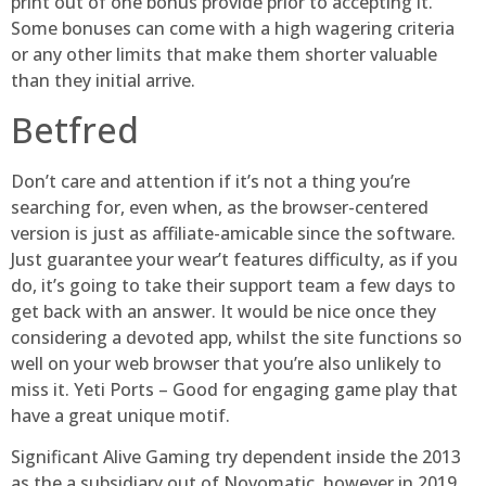
print out of one bonus provide prior to accepting it.
Some bonuses can come with a high wagering criteria
or any other limits that make them shorter valuable
than they initial arrive.
Betfred
Don’t care and attention if it’s not a thing you’re
searching for, even when, as the browser-centered
version is just as affiliate-amicable since the software.
Just guarantee your wear’t features difficulty, as if you
do, it’s going to take their support team a few days to
get back with an answer. It would be nice once they
considering a devoted app, whilst the site functions so
well on your web browser that you’re also unlikely to
miss it. Yeti Ports – Good for engaging game play that
have a great unique motif.
Significant Alive Gaming try dependent inside the 2013
as the a subsidiary out of Novomatic, however in 2019