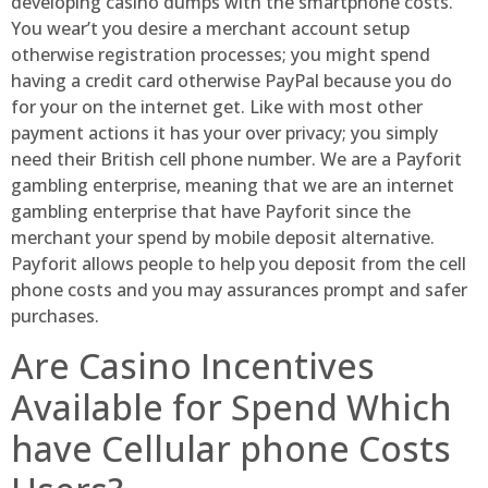
developing casino dumps with the smartphone costs.
You wear’t you desire a merchant account setup
otherwise registration processes; you might spend
having a credit card otherwise PayPal because you do
for your on the internet get. Like with most other
payment actions it has your over privacy; you simply
need their British cell phone number. We are a Payforit
gambling enterprise, meaning that we are an internet
gambling enterprise that have Payforit since the
merchant your spend by mobile deposit alternative.
Payforit allows people to help you deposit from the cell
phone costs and you may assurances prompt and safer
purchases.
Are Casino Incentives
Available for Spend Which
have Cellular phone Costs