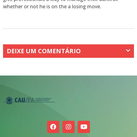
whether or not he is on the a losing move.
DEIXE UM COMENTÁRIO