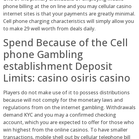
phone billing at the on line and you may cellular casino
internet sites is that your payments are greatly minimal.
Cell phone charging characteristics will simply allow you
to make 29 well worth from deals daily.
Spend Because of the Cell
phone Gambling
establishment Deposit
Limits: casino osiris casino
Players do not make use of it to possess distributions
because will not comply for the monetary laws and
regulations from on the internet gambling. Withdrawals
demand KYC and you may a confirmed checking
account, which you are expected to offer for those who
win highest from the online casinos. To have smaller
transactions, mobile shell out by cellular telephone bill