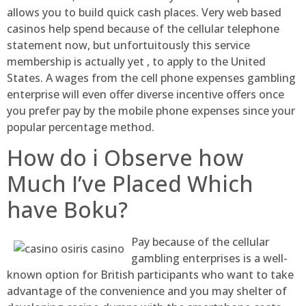
allows you to build quick cash places. Very web based
casinos help spend because of the cellular telephone
statement now, but unfortuitously this service
membership is actually yet , to apply to the United
States. A wages from the cell phone expenses gambling
enterprise will even offer diverse incentive offers once
you prefer pay by the mobile phone expenses since your
popular percentage method.
How do i Observe how
Much I’ve Placed Which
have Boku?
Pay because of the cellular
gambling enterprises is a well-
known option for British participants who want to take
advantage of the convenience and you may shelter of