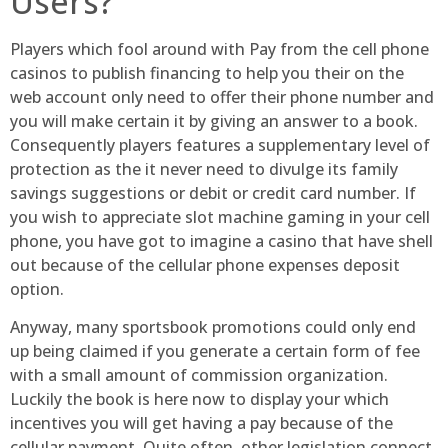
Users?
Players which fool around with Pay from the cell phone
casinos to publish financing to help you their on the
web account only need to offer their phone number and
you will make certain it by giving an answer to a book.
Consequently players features a supplementary level of
protection as the it never need to divulge its family
savings suggestions or debit or credit card number. If
you wish to appreciate slot machine gaming in your cell
phone, you have got to imagine a casino that have shell
out because of the cellular phone expenses deposit
option.
Anyway, many sportsbook promotions could only end
up being claimed if you generate a certain form of fee
with a small amount of commission organization.
Luckily the book is here now to display your which
incentives you will get having a pay because of the
cellular payment. Quite often, other legislation connect