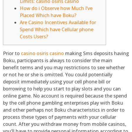
Limits: casino osiris casino
How do i Observe how Much I’ve
Placed Which have Boku?
Are Casino Incentives Available for
Spend Which have Cellular phone
Costs Users?
Prior to
casino osiris casino
making Sms deposits having
Boku, participants is always to consider the main
benefit terms and you may restrictions to see whether
or not he or she is omitted. You could potentially
deposit immediately using your cell phone bill or
borrowing to help you start to play slots and you can
online game.
No account is required because the spend
by the cell phone gambling enterprises play with Boku
and other perhaps not Boku characteristics in order to
process these types of payments with your cellular
count. After you withdraw money from mobile casinos,
you’ll have to provide personal information according to