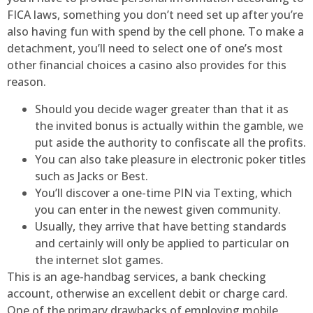
FICA laws, something you don’t need set up after you’re
also having fun with spend by the cell phone. To make a
detachment, you’ll need to select one of one’s most
other financial choices a casino also provides for this
reason.
Should you decide wager greater than that it as
the invited bonus is actually within the gamble, we
put aside the authority to confiscate all the profits.
You can also take pleasure in electronic poker titles
such as Jacks or Best.
You’ll discover a one-time PIN via Texting, which
you can enter in the newest given community.
Usually, they arrive that have betting standards
and certainly will only be applied to particular on
the internet slot games.
This is an age-handbag services, a bank checking
account, otherwise an excellent debit or charge card.
One of the primary drawbacks of employing mobile