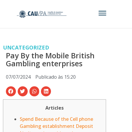
UNCATEGORIZED
Pay By the Mobile British
Gambling enterprises
07/07/2024
Publicado às
15:20
Articles
Spend Because of the Cell phone
Gambling establishment Deposit