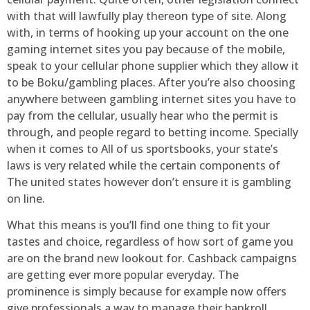
with that will lawfully play thereon type of site. Along
with, in terms of hooking up your account on the one
gaming internet sites you pay because of the mobile,
speak to your cellular phone supplier which they allow it
to be Boku/gambling places. After you’re also choosing
anywhere between gambling internet sites you have to
pay from the cellular, usually hear who the permit is
through, and people regard to betting income. Specially
when it comes to All of us sportsbooks, your state’s
laws is very related while the certain components of
The united states however don’t ensure it is gambling
on line.
What this means is you’ll find one thing to fit your
tastes and choice, regardless of how sort of game you
are on the brand new lookout for. Cashback campaigns
are getting ever more popular everyday. The
prominence is simply because for example now offers
give professionals a way to manage their bankroll