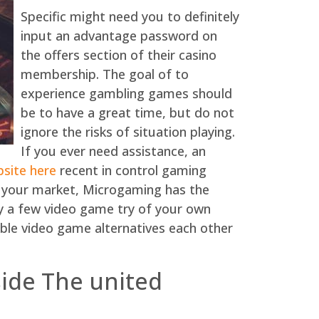
Specific might need you to definitely
input an advantage password on
the offers section of their casino
membership. The goal of to
experience gambling games should
be to have a great time, but do not
ignore the risks of situation playing.
If you ever need assistance, an
bsite here
recent in control gaming
 your market, Microgaming has the
nly a few video game try of your own
table video game alternatives each other
side The united