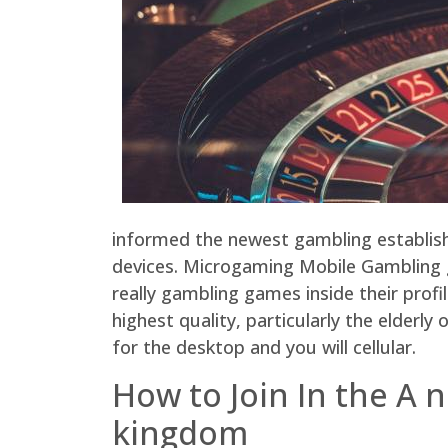
informed the newest gambling establis
devices. Microgaming Mobile Gambling 
really gambling games inside their profi
highest quality, particularly the elderl
for the desktop and you will cellular.
How to Join In the A 
kingdom