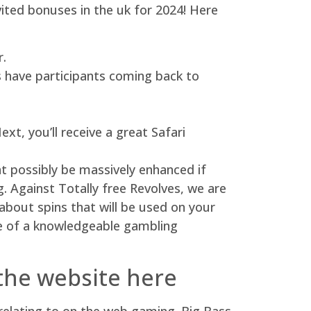
nvited bonuses in the uk for 2024!
Here
r.
 have participants coming back to
t, you’ll receive a great Safari
t possibly be massively enhanced if
 Against Totally free Revolves, we are
about spins that will be used on your
ome of a knowledgeable gambling
 the website here
 relating to on the web gaming. Big Bass