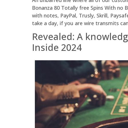
Bonanza 80 Totally free Spins With no B
with notes, PayPal, Trusly, Skrill, Pay
take a day, if you are wire transmits can
Revealed: A knowledg
Inside 2024