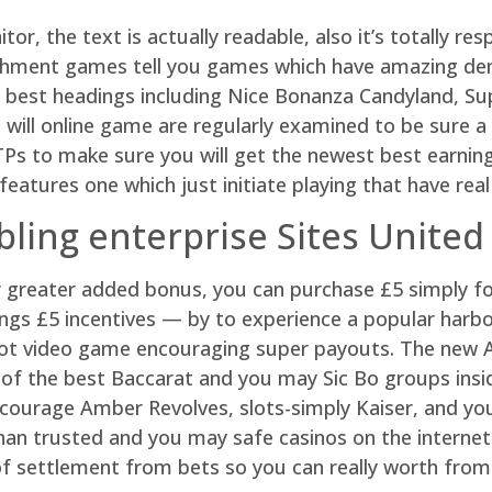
r, the text is actually readable, also it’s totally res
lishment games tell you games which have amazing d
 best headings including Nice Bonanza Candyland, Su
will online game are regularly examined to be sure a g
RTPs to make sure you will get the newest best earnings
eatures one which just initiate playing that have rea
bling enterprise Sites Unite
far greater added bonus, you can purchase £5 simply fo
ngs £5 incentives — by to experience a popular harbors
kpot video game encouraging super payouts. The new A
 of the best Baccarat and you may Sic Bo groups insid
courage Amber Revolves, slots-simply Kaiser, and yo
an trusted and you may safe casinos on the internet
f settlement from bets so you can really worth from 