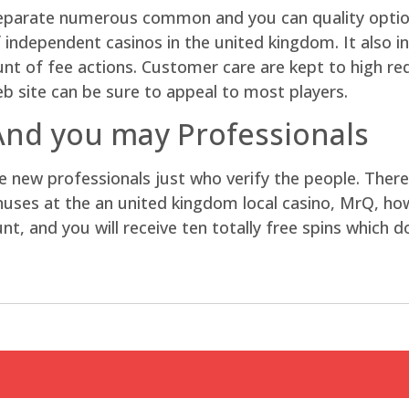
 separate numerous common and you can quality opti
f independent casinos in the united kingdom. It also i
nt of fee actions. Customer care are kept to high req
eb site can be sure to appeal to most players.
And you may Professionals
e new professionals just who verify the people. There
uses at the an united kingdom local casino, MrQ, howe
ount, and you will receive ten totally free spins which