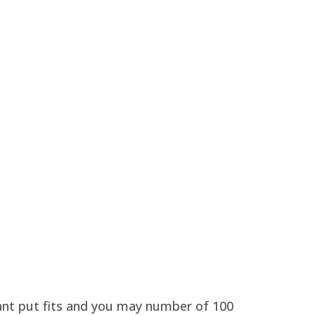
icant put fits and you may number of 100