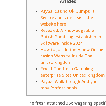
Articles
Paypal Casino Uk Dumps Is
Secure and safe | visit the
website here
Revealed: A knowledgeable
British Gambling establishment
Software Inside 2024
How to Join In the A new Online
casino Website Inside The
united kingdom
Finest The fresh Gambling
enterprise Sites United kingdom
Paypal Walkthrough And you
may Professionals
The fresh attached 35x wagering specifi