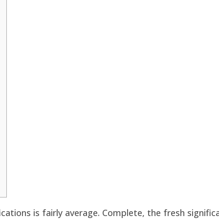
cations is fairly average. Complete, the fresh signif