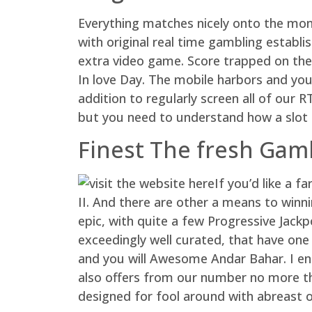
Everything matches nicely onto the monito
with original real time gambling estab
extra video game. Score trapped on the
In love Day. The mobile harbors and you 
addition to regularly screen all of our 
but you need to understand how a slot f
Finest The fresh Gam
If you’d like a 
II. And there are other a means to winni
epic, with quite a few Progressive Jac
exceedingly well curated, that have one
and you will Awesome Andar Bahar. I en
also offers from our number no more th
designed for fool around with abreast o