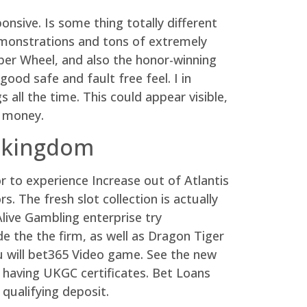
ponsive. Is some thing totally different
emonstrations and tons of extremely
per Wheel, and also the honor-winning
ood safe and fault free feel. I in
 all the time. This could appear visible,
l money.
d kingdom
r to experience Increase out of Atlantis
. The fresh slot collection is actually
live Gambling enterprise try
e the the firm, as well as Dragon Tiger
u will bet365 Video game. See the new
 having UKGC certificates. Bet Loans
qualifying deposit.