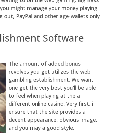
ly, you might manage your money playing
g out, PayPal and other age-wallets only
blishment Software
The amount of added bonus
revolves you get utilizes the web
gambling establishment. We want
one get the very best you’ll be able
to feel when playing at the a
different online casino. Very first, i
ensure that the site provides a
decent appearance, obvious image,
and you may a good style.