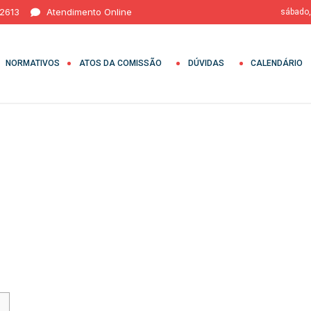
 2613
Atendimento Online
sábado,
NORMATIVOS
ATOS DA COMISSÃO
DÚVIDAS
CALENDÁRIO