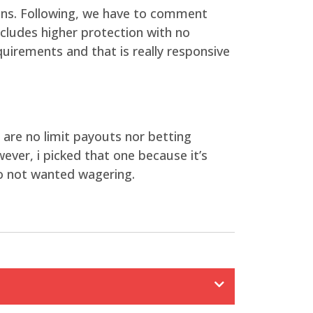
ons. Following, we have to comment
ncludes higher protection with no
uirements and that is really responsive
 are no limit payouts nor betting
ver, i picked that one because it’s
 do not wanted wagering.