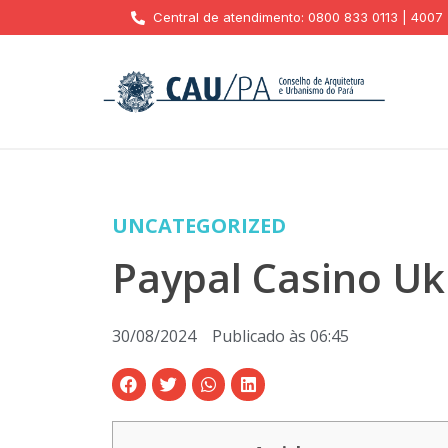
Central de atendimento: 0800 833 0113 | 4007
UNCATEGORIZED
Paypal Casino Uk
30/08/2024
Publicado às
06:45