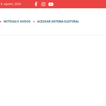
 8, agosto ,2026
NOTÍCIAS E AVISOS
ACESSAR SISTEMA ELEITORAL