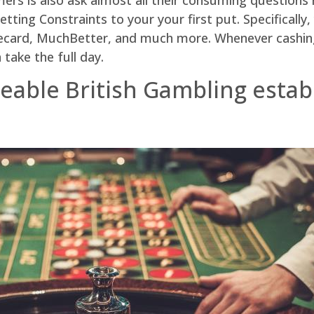
etting Constraints to your your first put. Specifical
safecard, MuchBetter, and much more. Whenever cashin
 take the full day.
eable British Gambling esta