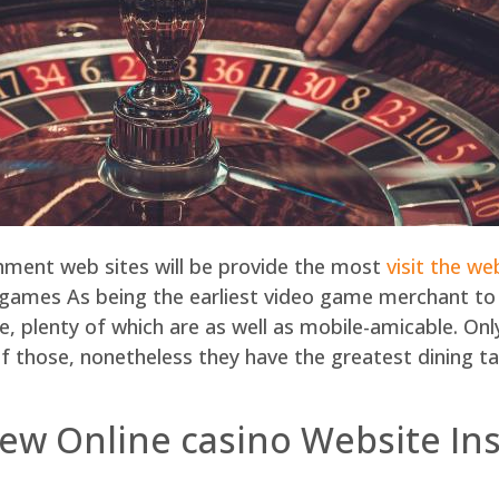
hment web sites will be provide the most
visit the we
games As being the earliest video game merchant to
le, plenty of which are as well as mobile-amicable. O
y of those, nonetheless they have the greatest dining 
new Online casino Website In