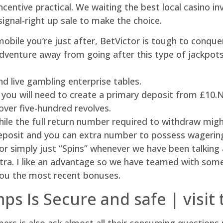
ncentive practical. We waiting the best local casino i
signal-right up sale to make the choice.
obile you’re just after, BetVictor is tough to conque
venture away from going after this type of jackpots
d live gambling enterprise tables.
ou will need to create a primary deposit from £10.Nex
over five-hundred revolves.
hile the full return number required to withdraw migh
posit and you can extra number to possess wagering.
or simply just “Spins” whenever we have been talking 
 extra. I like an advantage so we have teamed with s
 you the most recent bonuses.
s Is Secure and safe | visit
mers is also ask almost all their consuming questions