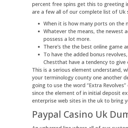
percent free spins get this to greeting i
are a few all of our complete list of Uk 
When it is how many ports on the m
Whatever the means, the newest ad
possess a lot more.
There’s the the best online game an
To have the added bonus revolves, y
Chestthat have a tendency to give 
This is a serious element understand, w
your terminology county one another de
going to use the word “Extra Revolves” 
since the element of in initial deposit
enterprise web sites in the uk to bring
Paypal Casino Uk Dump
An unbarred line where all of our custo