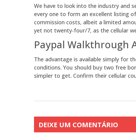
We have to look into the industry and
every one to form an excellent listing o
commission costs, albeit a limited amou
yet not twenty-four/7, as the cellular w
Paypal Walkthrough 
The advantage is available simply for th
conditions. You should buy two free bon
simpler to get. Confirm their cellular c
DEIXE UM COMENTÁRIO