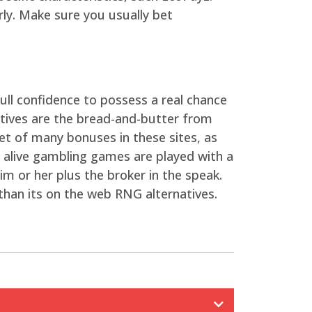
rly. Make sure you usually bet
ll confidence to possess a real chance
centives are the bread-and-butter from
et of many bonuses in these sites, as
 alive gambling games are played with a
im or her plus the broker in the speak.
han its on the web RNG alternatives.