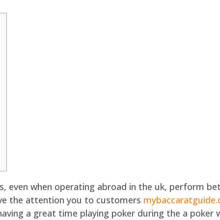
es, even when operating abroad in the uk, perform b
ave the attention you to customers
mybaccaratguide.c
aving a great time playing poker during the a poker 