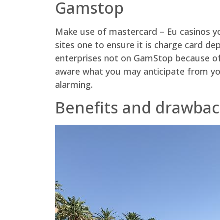
Gamstop
Make use of mastercard – Eu casinos yo
sites one to ensure it is charge card d
enterprises not on GamStop because of 
aware what you may anticipate from yo
alarming.
Benefits and drawba