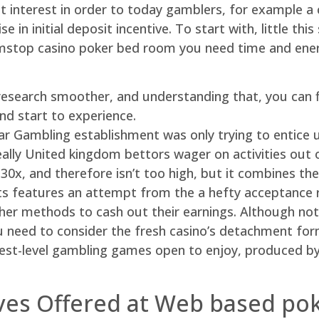
t interest in order to today gamblers, for example a
in initial deposit incentive. To start with, little thi
-Gamstop casino poker bed room you need time and ene
our research smoother, and understanding that, you c
d start to experience.
r Gambling establishment was only trying to entice us
really United kingdom bettors wager on activities out
x, and therefore isn’t too high, but it combines the
ts features an attempt from the a hefty acceptance 
her methods to cash out their earnings. Although not,
 need to consider the fresh casino’s detachment for
nest-level gambling games open to enjoy, produced b
ves Offered at Web based po