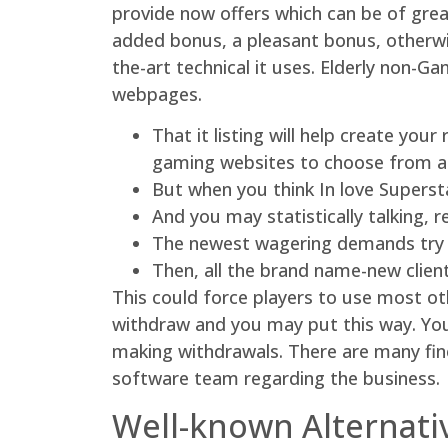
provide now offers which can be of grea
added bonus, a pleasant bonus, otherwise 
the-art technical it uses. Elderly non
webpages.
That it listing will help create y
gaming websites to choose from an
But when you think In love Supersta
And you may statistically talking, 
The newest wagering demands try 30
Then, all the brand name-new clien
This could force players to use most ot
withdraw and you may put this way. You
making withdrawals. There are many fi
software team regarding the business.
Well-known Alternati