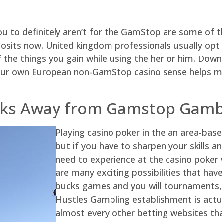
u to definitely aren’t for the GamStop are some of
eposits now. United kingdom professionals usually op
the things you gain while using the her or him. Down
ur own European non-GamStop casino sense helps mak
cks Away from Gamstop Gambl
Playing casino poker in the an area-based 
but if you have to sharpen your skills an
need to experience at the casino poker
are many exciting possibilities that h
bucks games and you will tournaments, 
Hustles Gambling establishment is actua
almost every other betting websites tha