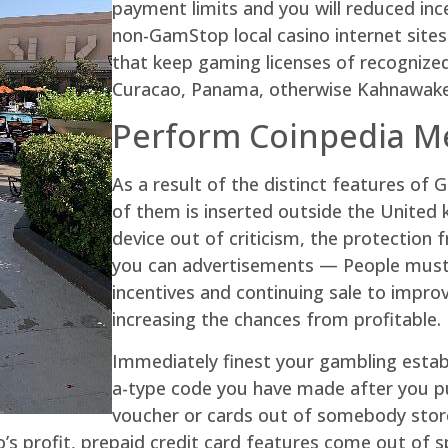
payment limits and you will reduced inc
non-GamStop local casino internet sites
that keep gaming licenses of recognized
Curacao, Panama, otherwise Kahnawake
Perform Coinpedia 
As a result of the distinct features of
of them is inserted outside the United
device out of criticism, the protection
you can advertisements — People must 
incentives and continuing sale to impro
increasing the chances from profitable.
Immediately finest your gambling esta
a-type code you have made after you pu
voucher or cards out of somebody store
 profit, prepaid credit card features come out of spe