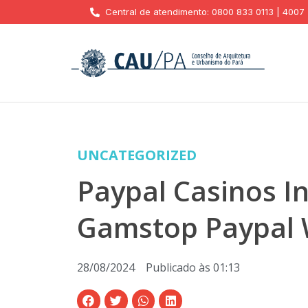
Central de atendimento: 0800 833 0113 | 4007
UNCATEGORIZED
Paypal Casinos I
Gamstop Paypal 
28/08/2024
Publicado às
01:13