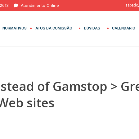
 2613
Atendimento Online
sábado,
NORMATIVOS
ATOS DA COMISSÃO
DÚVIDAS
CALENDÁRIO
nstead of Gamstop > Gr
Web sites