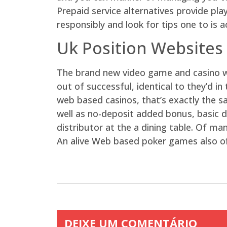
Prepaid service alternatives provide pl
responsibly and look for tips one to is 
Uk Position Websites 
The brand new video game and casino wo
out of successful, identical to they’d in
web based casinos, that’s exactly the 
well as no-deposit added bonus, basic 
distributor at the a dining table. Of ma
An alive Web based poker games also of
DEIXE UM COMENTÁRIO