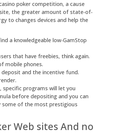
 casino poker competition, a cause
s site, the greater amount of state-of-
rgy to changes devices and help the
an find a knowledgeable low-GamStop
ers that have freebies, think again.
 of mobile phones.
 deposit and the incentive fund.
render.
 specific programs will let you
mula before depositing and you can
y some of the most prestigious
ker Web sites And no