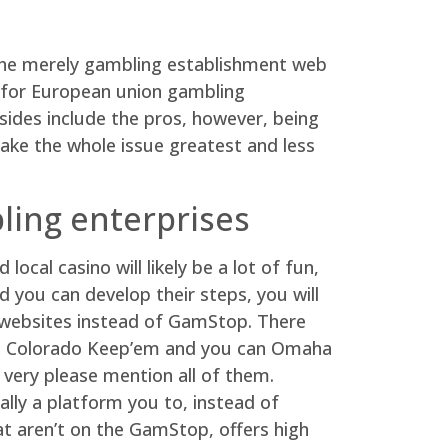
 the merely gambling establishment web
t for European union gambling
sides include the pros, however, being
e the whole issue greatest and less
ing enterprises
local casino will likely be a lot of fun,
d you can develop their steps, you will
 websites instead of GamStop. There
ave Colorado Keep’em and you can Omaha
very please mention all of them.
lly a platform you to, instead of
t aren’t on the GamStop, offers high