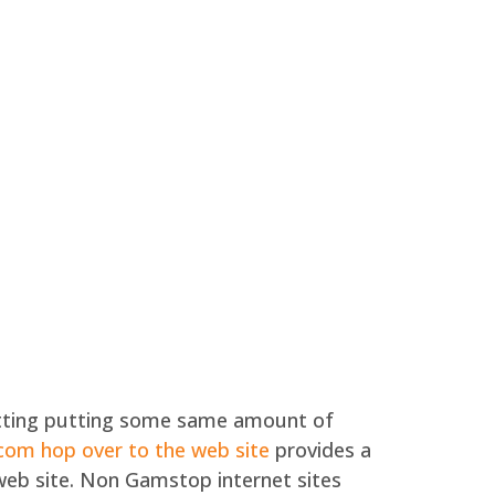
etting putting some same amount of
om hop over to the web site
provides a
web site.
Non Gamstop internet sites