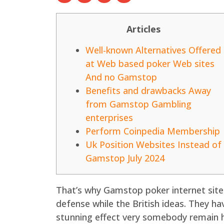
Articles
Well-known Alternatives Offered
at Web based poker Web sites
And no Gamstop
Benefits and drawbacks Away
from Gamstop Gambling
enterprises
Perform Coinpedia Membership
Uk Position Websites Instead of
Gamstop July 2024
That’s why Gamstop poker internet sit
defense while the British ideas. They h
stunning effect very somebody remain h