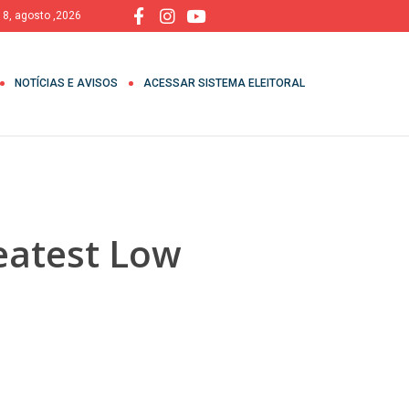
 8, agosto ,2026
NOTÍCIAS E AVISOS
ACESSAR SISTEMA ELEITORAL
eatest Low