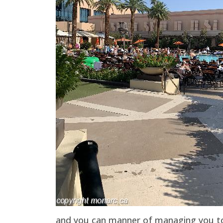
and you can manner of managing you to’s