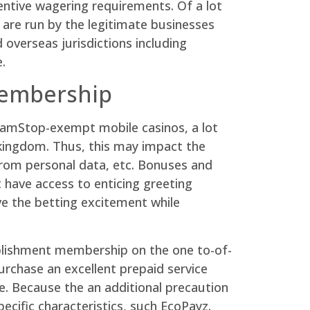
entive wagering requirements. Of a lot
 are run by the legitimate businesses
 overseas jurisdictions including
.
Membership
 GamStop-exempt mobile casinos, a lot
 kingdom. Thus, this may impact the
 from personal data, etc. Bonuses and
have access to enticing greeting
ve the betting excitement while
blishment membership on the one to-of-
rchase an excellent prepaid service
. Because the an additional precaution
cific characteristics, such EcoPayz.