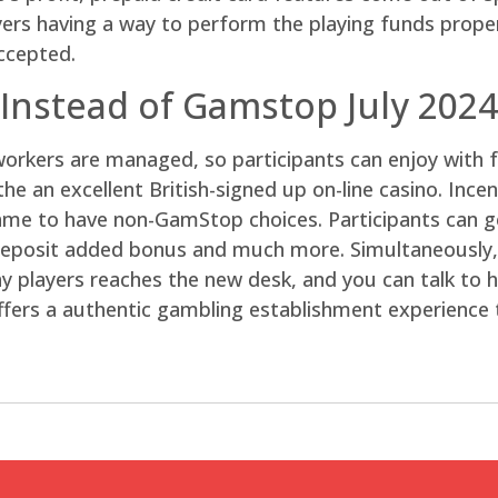
ayers having a way to perform the playing funds prope
accepted.
Instead of Gamstop July 2024
rkers are managed, so participants can enjoy with fu
 the an excellent British-signed up on-line casino. In
same to have non-GamStop choices. Participants can g
deposit added bonus and much more. Simultaneously,
ny players reaches the new desk, and you can talk to h
fers a authentic gambling establishment experience t