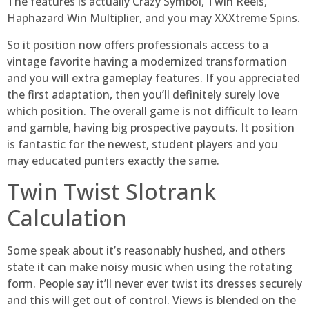
The features is actually Crazy Symbol, Twin Reels,
Haphazard Win Multiplier, and you may XXXtreme Spins.
So it position now offers professionals access to a
vintage favorite having a modernized transformation
and you will extra gameplay features. If you appreciated
the first adaptation, then you’ll definitely surely love
which position. The overall game is not difficult to learn
and gamble, having big prospective payouts. It position
is fantastic for the newest, student players and you
may educated punters exactly the same.
Twin Twist Slotrank
Calculation
Some speak about it’s reasonably hushed, and others
state it can make noisy music when using the rotating
form. People say it’ll never ever twist its dresses securely
and this will get out of control. Views is blended on the