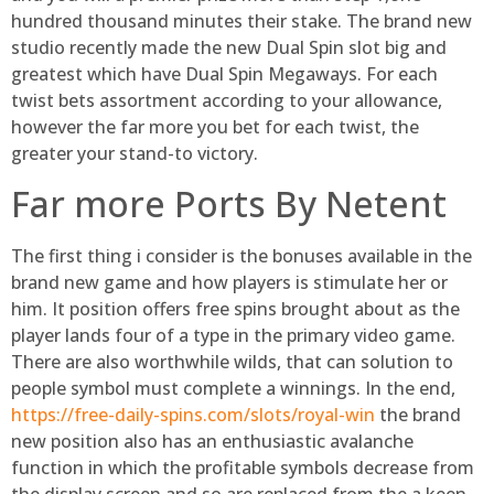
hundred thousand minutes their stake. The brand new
studio recently made the new Dual Spin slot big and
greatest which have Dual Spin Megaways. For each
twist bets assortment according to your allowance,
however the far more you bet for each twist, the
greater your stand-to victory.
Far more Ports By Netent
The first thing i consider is the bonuses available in the
brand new game and how players is stimulate her or
him. It position offers free spins brought about as the
player lands four of a type in the primary video game.
There are also worthwhile wilds, that can solution to
people symbol must complete a winnings. In the end,
https://free-daily-spins.com/slots/royal-win
the brand
new position also has an enthusiastic avalanche
function in which the profitable symbols decrease from
the display screen and so are replaced from the a keen