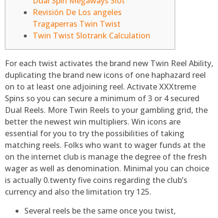
Dual Spin Megaways Slot
Revisión De Los angeles
Tragaperras Twin Twist
Twin Twist Slotrank Calculation
For each twist activates the brand new Twin Reel Ability,
duplicating the brand new icons of one haphazard reel
on to at least one adjoining reel. Activate XXXtreme
Spins so you can secure a minimum of 3 or 4 secured
Dual Reels. More Twin Reels to your gambling grid, the
better the newest win multipliers. Win icons are
essential for you to try the possibilities of taking
matching reels.
Folks who want to wager funds at the
on the internet club is manage the degree of the fresh
wager as well as denomination. Minimal you can choice
is actually 0.twenty five coins regarding the club’s
currency and also the limitation try 125.
Several reels be the same once you twist,