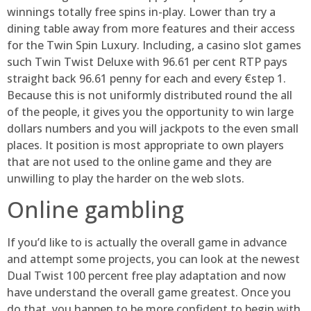
winnings totally free spins in-play. Lower than try a
dining table away from more features and their access
for the Twin Spin Luxury. Including, a casino slot games
such Twin Twist Deluxe with 96.61 per cent RTP pays
straight back 96.61 penny for each and every €step 1.
Because this is not uniformly distributed round the all
of the people, it gives you the opportunity to win large
dollars numbers and you will jackpots to the even small
places. It position is most appropriate to own players
that are not used to the online game and they are
unwilling to play the harder on the web slots.
Online gambling
If you’d like to is actually the overall game in advance
and attempt some projects, you can look at the newest
Dual Twist 100 percent free play adaptation and now
have understand the overall game greatest. Once you
do that, you happen to be more confident to begin with