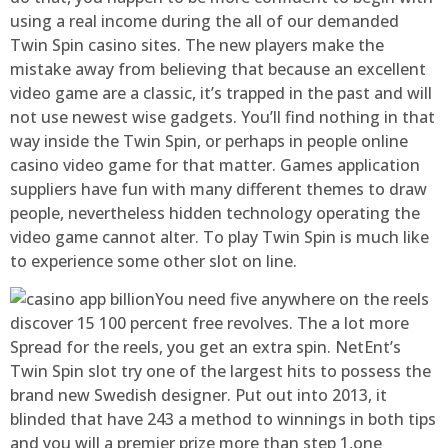
using a real income during the all of our demanded
Twin Spin casino sites. The new players make the
mistake away from believing that because an excellent
video game are a classic, it’s trapped in the past and will
not use newest wise gadgets. You’ll find nothing in that
way inside the Twin Spin, or perhaps in people online
casino video game for that matter. Games application
suppliers have fun with many different themes to draw
people, nevertheless hidden technology operating the
video game cannot alter. To play Twin Spin is much like
to experience some other slot on line.
You need five anywhere on the reels
discover 15 100 percent free revolves. The a lot more
Spread for the reels, you get an extra spin. NetEnt’s
Twin Spin slot try one of the largest hits to possess the
brand new Swedish designer. Put out into 2013, it
blinded that have 243 a method to winnings in both tips
and you will a premier prize more than step 1,one