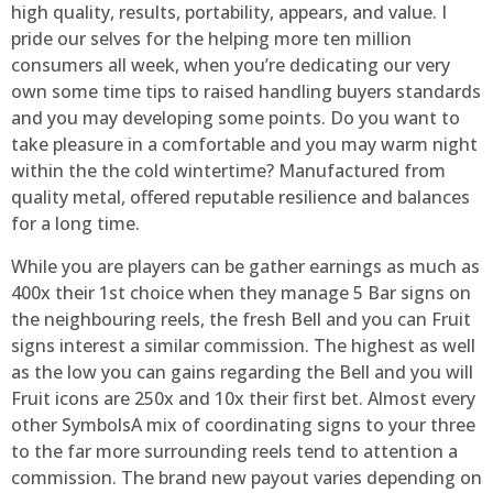
high quality, results, portability, appears, and value. I
pride our selves for the helping more ten million
consumers all week, when you’re dedicating our very
own some time tips to raised handling buyers standards
and you may developing some points. Do you want to
take pleasure in a comfortable and you may warm night
within the the cold wintertime? Manufactured from
quality metal, offered reputable resilience and balances
for a long time.
While you are players can be gather earnings as much as
400x their 1st choice when they manage 5 Bar signs on
the neighbouring reels, the fresh Bell and you can Fruit
signs interest a similar commission. The highest as well
as the low you can gains regarding the Bell and you will
Fruit icons are 250x and 10x their first bet. Almost every
other SymbolsA mix of coordinating signs to your three
to the far more surrounding reels tend to attention a
commission. The brand new payout varies depending on