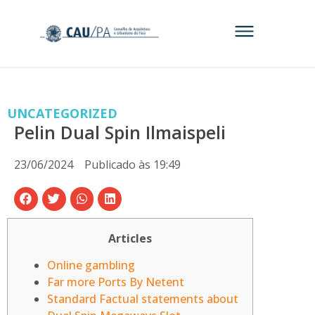
UNCATEGORIZED
Pelin Dual Spin Ilmaispeli
23/06/2024
Publicado às
19:49
Articles
Online gambling
Far more Ports By Netent
Standard Factual statements about