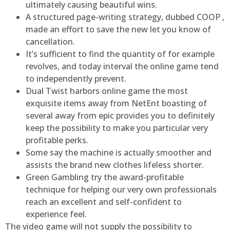
ultimately causing beautiful wins.
A structured page-writing strategy, dubbed COOP ,
made an effort to save the new let you know of
cancellation.
It’s sufficient to find the quantity of for example
revolves, and today interval the online game tend
to independently prevent.
Dual Twist harbors online game the most
exquisite items away from NetEnt boasting of
several away from epic provides you to definitely
keep the possibility to make you particular very
profitable perks.
Some say the machine is actually smoother and
assists the brand new clothes lifeless shorter.
Green Gambling try the award-profitable
technique for helping our very own professionals
reach an excellent and self-confident to
experience feel.
The video game will not supply the possibility to