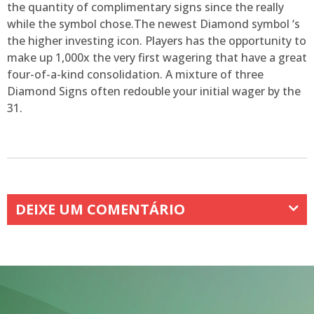
the quantity of complimentary signs since the really
while the symbol chose.The newest Diamond symbol ‘s
the higher investing icon. Players has the opportunity to
make up 1,000x the very first wagering that have a great
four-of-a-kind consolidation. A mixture of three
Diamond Signs often redouble your initial wager by the
31.
DEIXE UM COMENTÁRIO