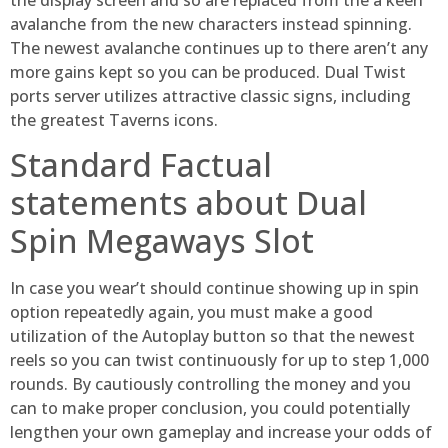
avalanche from the new characters instead spinning.
The newest avalanche continues up to there aren’t any
more gains kept so you can be produced. Dual Twist
ports server utilizes attractive classic signs, including
the greatest Taverns icons.
Standard Factual
statements about Dual
Spin Megaways Slot
In case you wear’t should continue showing up in spin
option repeatedly again, you must make a good
utilization of the Autoplay button so that the newest
reels so you can twist continuously for up to step 1,000
rounds. By cautiously controlling the money and you
can to make proper conclusion, you could potentially
lengthen your own gameplay and increase your odds of