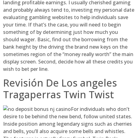
landing profitable earnings. I usually cherished gaming
and probably always tend to, investing my personal date
evaluating gambling websites to help individuals save
your time. If that’s the case, you will need to begin
something of by determining just how much you
should wager. Basic, find out the borrowing from the
bank height by the driving the brand new keys on the
sometimes region of the “money really worth” the main
display screen. Second, decide how all these credits you
wish to bet per line.
Revisión De Los angeles
Tragaperras Twin Twist
For individuals who don’t
desire to be behind the new bend, follow united states.
Inside position among legendary signs such as cherries
and bells, you’ll also acquire some bells and whistles.