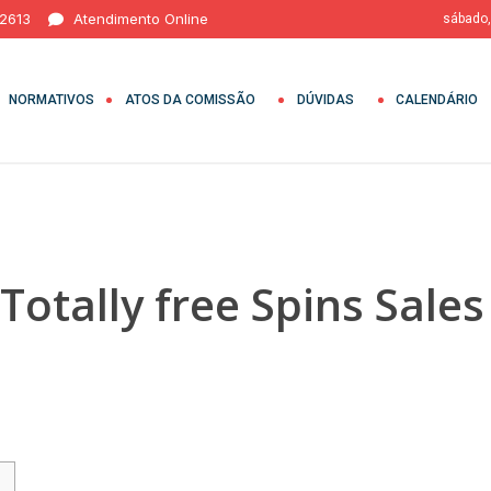
 2613
Atendimento Online
sábado,
NORMATIVOS
ATOS DA COMISSÃO
DÚVIDAS
CALENDÁRIO
 Totally free Spins Sale