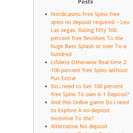
Posts
Nordicasino Free Spins free
spins no deposit required – Leo
Las vegas: Rating fifty 100
percent free Revolves To the
huge Bass Splash or over To a
hundred
Lifeless Otherwise Real time 2:
100 percent free Spins without
Put Extra!
Do i need to Get 100 percent
free Spins To own A-1 Deposit?
And this Online game Do i need
to Explore A no-deposit
Incentive To the?
Alternative No deposit