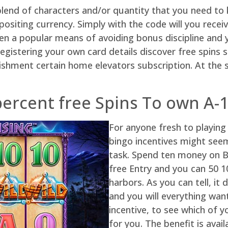
 blend of characters and/or quantity that you need to
positing currency. Simply with the code will you rece
been a popular means of avoiding bonus discipline and 
Registering your own card details discover free spins 
ishment certain home elevators subscription. At the 
percent free Spins To own A-
For anyone fresh to playing 
bingo incentives might seem w
task. Spend ten money on B
free Entry and you can 50 10
harbors. As you can tell, it
and you will everything wa
incentive, to see which of y
for you. The benefit is avail