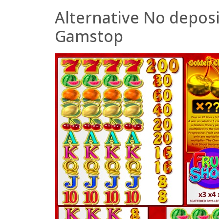
Alternative No deposi
Gamstop