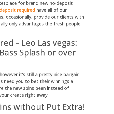
rketplace for brand new no-deposit
 deposit required
have all of our
, occasionally, provide our clients with
ually only advantages the fresh people
red – Leo Las vegas:
 Bass Splash or over
owever it’s still a pretty nice bargain.
es need you to bet their winnings a
e the new spins been instead of
your create right away.
ins without Put Extra!