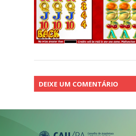
DEIXE UM COMENTÁRIO