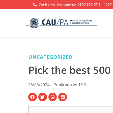
Central de atendimento: 0800 833 0113 | 4007
UNCATEGORIZED
Pick the best 500
26/06/2024
Publicado às
13:31