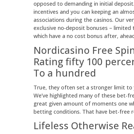
opposed to demanding in initial deposi
incentives and you can keeping an almo
associations during the casinos. Our ver
exclusive no-deposit bonuses – limited 
which have a no cost bonus after, ahead o
Nordicasino Free Spin
Rating fifty 100 perc
To a hundred
True, they often set a stronger limit to 
We’ve highlighted many of these bet-free
great given amount of moments one whic
betting conditions. That have bet-free 
Lifeless Otherwise Re