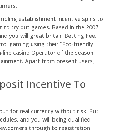
omers.
mbling establishment incentive spins to
t to try out games. Based in the 2007
 you will great britain Betting Fee.
rol gaming using their “Eco-friendly
-line casino Operator of the season.
rtainment. Apart from present users,
posit Incentive To
 out for real currency without risk. But
dules, and you will being qualified
 newcomers through to registration