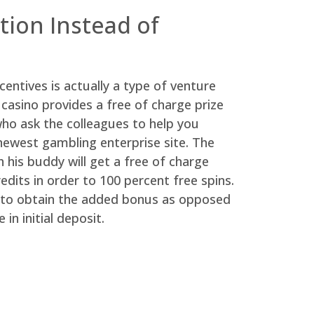
tion Instead of
centives is actually a type of venture
 casino provides a free of charge prize
who ask the colleagues to help you
ewest gambling enterprise site. The
 his buddy will get a free of charge
edits in order to 100 percent free spins.
y to obtain the added bonus as opposed
in initial deposit.