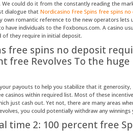
t. We could do it from the constantly reading the ma
st dialogue that
Nordicasino Free Spins free spins no
y own romantic reference to the new operators lets us
to have individuals to the Foxbonus.com. A casino us
f they require in initial deposit.
s free spins no deposit requi
ent free Revolves To the huge
your payouts to help you stabilize that it generosity, h
 casinos within required list. Most of these incentiv
h just cash out. Yet not, there are many areas wher
revolves, you could potentially withdraw any winnings 
al time 2: 100 percent free Sp