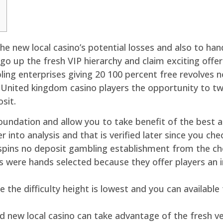
he new local casino’s potential losses and also to ha
o go up the fresh VIP hierarchy and claim exciting off
ing enterprises giving 20 100 percent free revolves 
 United kingdom casino players the opportunity to tw
sit.
oundation and allow you to take benefit of the best a
 into analysis and that is verified later since you c
 spins no deposit gambling establishment from the ch
were hands selected because they offer players an in
ile the difficulty height is lowest and you can availabl
 new local casino can take advantage of the fresh ve