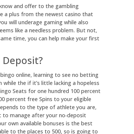
 know and offer to the gambling
ive a plus from the newest casino that
you will underage gaming while also
seems like a needless problem. But not,
same time, you can help make your first
1 Deposit?
bingo online, learning to see no betting
hile the if it’s little lacking a hopeless
ingo Seats for one hundred 100 percent
0 percent free Spins to your eligible
 depends to the type of athlete you are,
nt to manage after your no-deposit
our own available bonuses is the best
able to the places to 500, so is going to