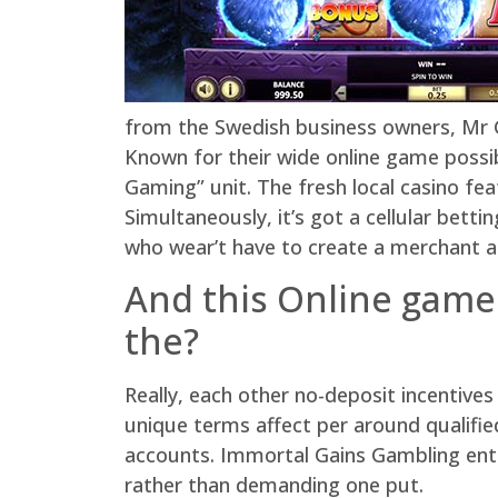
from the Swedish business owners, Mr Gr
Known for their wide online game possibi
Gaming” unit. The fresh local casino fe
Simultaneously, it’s got a cellular bet
who wear’t have to create a merchant a
And this Online game 
the?
Really, each other no-deposit incentives 
unique terms affect per around qualified
accounts. Immortal Gains Gambling enter
rather than demanding one put.