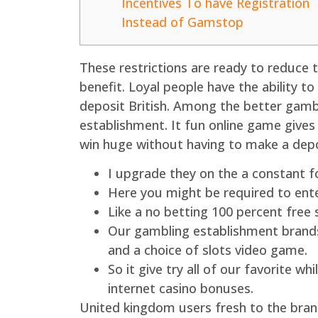
Incentives To have Registration
Instead of Gamstop
These restrictions are ready to reduce t
benefit. Loyal people have the ability t
deposit British. Among the better gambl
establishment.
It fun online game gives
win huge without having to make a depo
I upgrade they on the a constant f
Here you might be required to enter
Like a no betting 100 percent free
Our gambling establishment brands 
and a choice of slots video game.
So it give try all of our favorite wh
internet casino bonuses.
United kingdom users fresh to the brand