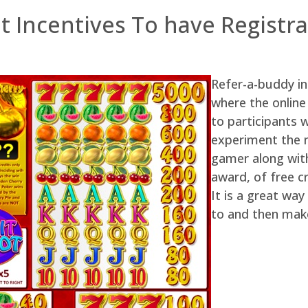
t Incentives To have Registra
Refer-a-buddy in
where the online
to participants 
experiment the n
gamer along with
award, of free cr
It is a great wa
to and then make 