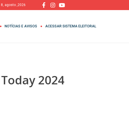
 8, agosto ,2026
NOTÍCIAS E AVISOS
ACESSAR SISTEMA ELEITORAL
s Today 2024