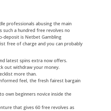
ndle professionals abusing the main
ers such a hundred free revolves no
no-deposit is Netbet Gambling
ist free of charge and you can probably
nd latest spins extra now offers.
heck out withdraw your money.
ecklist more than.
formed feel, the fresh fairest bargain
e to own beginners novice inside the
nture that gives 60 free revolves as