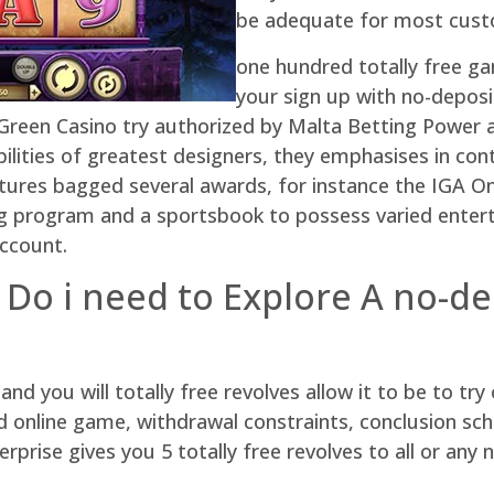
be adequate for most cust
one hundred totally free ga
your sign up with no-deposi
een Casino try authorized by Malta Betting Power and
lities of greatest designers, they emphasises in cont
atures bagged several awards, for instance the IGA On
ting program and a sportsbook to possess varied ente
ccount.
Do i need to Explore A no-de
and you will totally free revolves allow it to be to try
 online game, withdrawal constraints, conclusion sche
prise gives you 5 totally free revolves to all or any