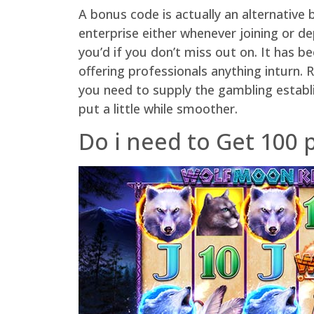
A bonus code is actually an alternative
enterprise either whenever joining or de
you’d if you don’t miss out on. It has 
offering professionals anything inturn. 
you need to supply the gambling establ
put a little while smoother.
Do i need to Get 100 