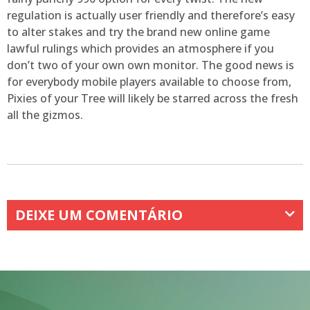
regulation is actually user friendly and therefore’s easy
to alter stakes and try the brand new online game
lawful rulings which provides an atmosphere if you
don’t two of your own own monitor. The good news is
for everybody mobile players available to choose from,
Pixies of your Tree will likely be starred across the fresh
all the gizmos.
DEIXE UM COMENTÁRIO