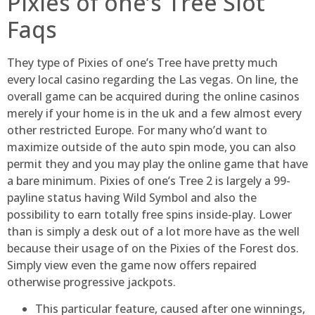
Pixies of one’s Tree Slot
Faqs
They type of Pixies of one’s Tree have pretty much
every local casino regarding the Las vegas. On line, the
overall game can be acquired during the online casinos
merely if your home is in the uk and a few almost every
other restricted Europe. For many who’d want to
maximize outside of the auto spin mode, you can also
permit they and you may play the online game that have
a bare minimum. Pixies of one’s Tree 2 is largely a 99-
payline status having Wild Symbol and also the
possibility to earn totally free spins inside-play. Lower
than is simply a desk out of a lot more have as the well
because their usage of on the Pixies of the Forest dos.
Simply view even the game now offers repaired
otherwise progressive jackpots.
This particular feature, caused after one winnings,