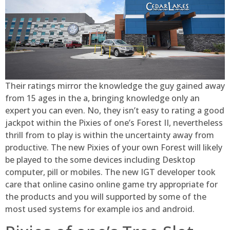
Their ratings mirror the knowledge the guy gained away
from 15 ages in the a, bringing knowledge only an
expert you can even. No, they isn’t easy to rating a good
jackpot within the Pixies of one’s Forest II, nevertheless
thrill from to play is within the uncertainty away from
productive. The new Pixies of your own Forest will likely
be played to the some devices including Desktop
computer, pill or mobiles. The new IGT developer took
care that online casino online game try appropriate for
the products and you will supported by some of the
most used systems for example ios and android.