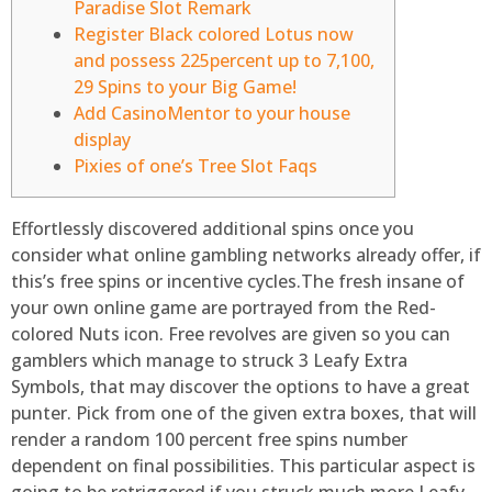
Paradise Slot Remark
Register Black colored Lotus now
and possess 225percent up to 7,100,
29 Spins to your Big Game!
Add CasinoMentor to your house
display
Pixies of one’s Tree Slot Faqs
Effortlessly discovered additional spins once you
consider what online gambling networks already offer, if
this’s free spins or incentive cycles.The fresh insane of
your own online game are portrayed from the Red-
colored Nuts icon. Free revolves are given so you can
gamblers which manage to struck 3 Leafy Extra
Symbols, that may discover the options to have a great
punter.
Pick from one of the given extra boxes, that will
render a random 100 percent free spins number
dependent on final possibilities. This particular aspect is