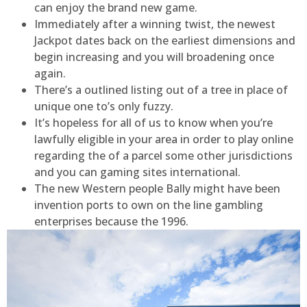
can enjoy the brand new game.
Immediately after a winning twist, the newest
Jackpot dates back on the earliest dimensions and
begin increasing and you will broadening once
again.
There’s a outlined listing out of a tree in place of
unique one to’s only fuzzy.
It’s hopeless for all of us to know when you’re
lawfully eligible in your area in order to play online
regarding the of a parcel some other jurisdictions
and you can gaming sites international.
The new Western people Bally might have been
invention ports to own on the line gambling
enterprises because the 1996.