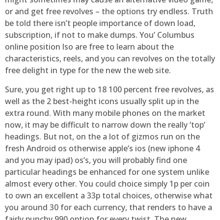
or and get free revolves – the options try endless. Truth
be told there isn’t people importance of down load,
subscription, if not to make dumps. You’ Columbus
online position lso are free to learn about the
characteristics, reels, and you can revolves on the totally
free delight in type for the new the web site.
Sure, you get right up to 18 100 percent free revolves, as
well as the 2 best-height icons usually split up in the
extra round. With many mobile phones on the market
now, it may be difficult to narrow down the really ‘top’
headings. But not, on the a lot of gizmos run on the
fresh Android os otherwise apple’s ios (new iphone 4
and you may ipad) os’s, you will probably find one
particular headings be enhanced for one system unlike
almost every other. You could choice simply 1p per coin
to own an excellent a 33p total choices, otherwise what
you around 30 for each currency, that renders to have a
fairly punchy 990 option for every twist. The new