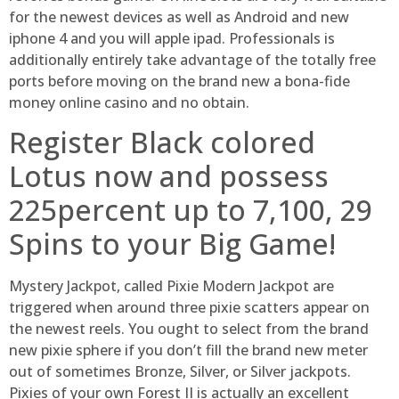
for the newest devices as well as Android and new
iphone 4 and you will apple ipad. Professionals is
additionally entirely take advantage of the totally free
ports before moving on the brand new a bona-fide
money online casino and no obtain.
Register Black colored
Lotus now and possess
225percent up to 7,100, 29
Spins to your Big Game!
Mystery Jackpot, called Pixie Modern Jackpot are
triggered when around three pixie scatters appear on
the newest reels. You ought to select from the brand
new pixie sphere if you don’t fill the brand new meter
out of sometimes Bronze, Silver, or Silver jackpots.
Pixies of your own Forest II is actually an excellent