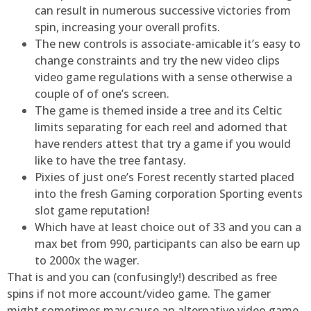
can result in numerous successive victories from
spin, increasing your overall profits.
The new controls is associate-amicable it’s easy to
change constraints and try the new video clips
video game regulations with a sense otherwise a
couple of of one’s screen.
The game is themed inside a tree and its Celtic
limits separating for each reel and adorned that
have renders attest that try a game if you would
like to have the tree fantasy.
Pixies of just one’s Forest recently started placed
into the fresh Gaming corporation Sporting events
slot game reputation!
Which have at least choice out of 33 and you can a
max bet from 990, participants can also be earn up
to 2000x the wager.
That is and you can (confusingly!) described as free
spins if not more account/video game. The gamer
might sometimes may cause an alternative video game,