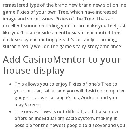
remastered type of the brand new brand new slot online
game Pixies of your own Tree, which have increased
image and voice issues. Pixies of the Tree II has an
excellent sound recording you to can make you feel just
like your’lso are inside an enthusiastic enchanted tree
enclosed by enchanting pets. It’s certainly charming,
suitable really well on the game’s fairy-story ambiance.
Add CasinoMentor to your
house display
This allows you to enjoy Pixies of one’s Tree to
your cellular, tablet and you will desktop computer
gadgets, as well as apple’s ios, Android and you
may Screen.
The newest laws is not difficult, and it also now
offers an individual-amicable system, making it
possible for the newest people to discover and you