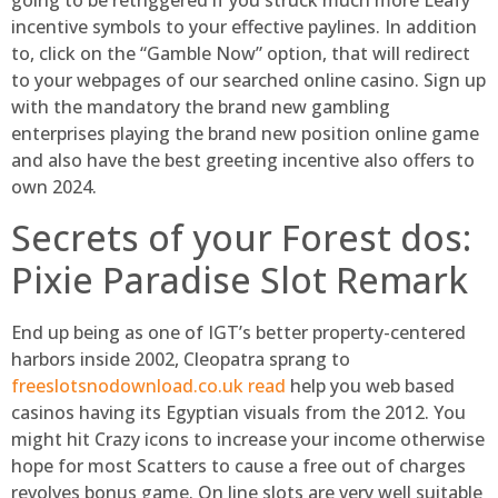
going to be retriggered if you struck much more Leafy
incentive symbols to your effective paylines. In addition
to, click on the “Gamble Now” option, that will redirect
to your webpages of our searched online casino. Sign up
with the mandatory the brand new gambling
enterprises playing the brand new position online game
and also have the best greeting incentive also offers to
own 2024.
Secrets of your Forest dos:
Pixie Paradise Slot Remark
End up being as one of IGT’s better property-centered
harbors inside 2002, Cleopatra sprang to
freeslotsnodownload.co.uk read
help you web based
casinos having its Egyptian visuals from the 2012. You
might hit Crazy icons to increase your income otherwise
hope for most Scatters to cause a free out of charges
revolves bonus game. On line slots are very well suitable