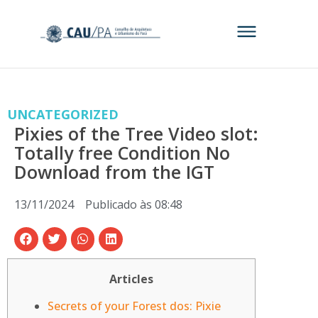
UNCATEGORIZED
Pixies of the Tree Video slot:
Totally free Condition No
Download from the IGT
13/11/2024
Publicado às
08:48
Articles
Secrets of your Forest dos: Pixie