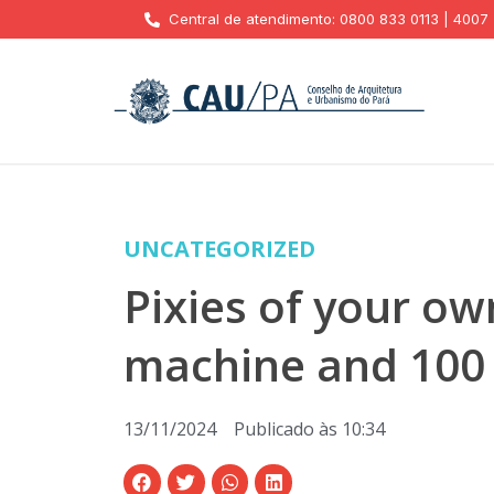
Central de atendimento: 0800 833 0113 | 4007
UNCATEGORIZED
Pixies of your ow
machine and 100 
13/11/2024
Publicado às
10:34