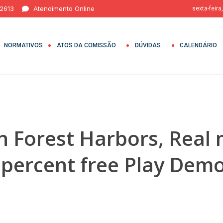
 2613
Atendimento Online
sexta-feira
NORMATIVOS
ATOS DA COMISSÃO
DÚVIDAS
CALENDÁRIO
n Forest Harbors, Real
percent free Play Demo