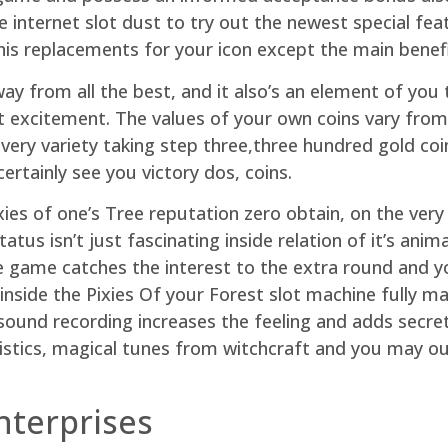
e internet slot dust to try out the newest special fea
is replacements for your icon except the main benefi
away from all the best, and it also’s an element of you
 excitement. The values of your own coins vary from 
very variety taking step three,three hundred gold coi
l certainly see you victory dos, coins.
xies of one’s Tree reputation zero obtain, on the very 
atus isn’t just fascinating inside relation of it’s anim
 game catches the interest to the extra round and yo
nside the Pixies Of your Forest slot machine fully 
sound recording increases the feeling and adds secre
istics, magical tunes from witchcraft and you may o
nterprises