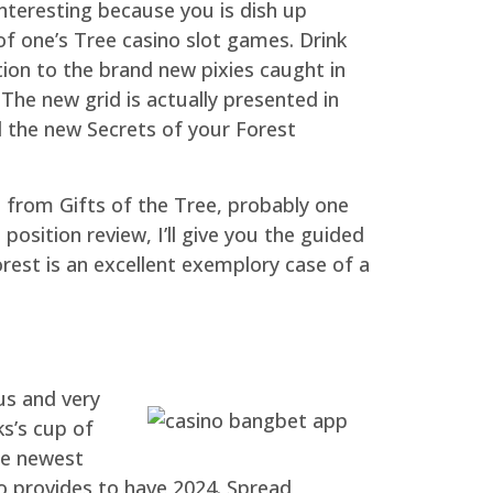
teresting because you is dish up
 of one’s Tree casino slot games. Drink
ntion to the brand new pixies caught in
The new grid is actually presented in
ed the new Secrets of your Forest
on from Gifts of the Tree, probably one
osition review, I’ll give you the guided
rest is an excellent exemplory case of a
us and very
s’s cup of
the newest
o provides to have 2024. Spread