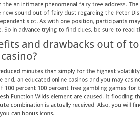
n the an intimate phenomenal fairy tree address. The
new sound out of fairy dust regarding the Peter Dish
dependent slot. As with one position, participants m
. So in advance trying to find clues, be sure to read t
its and drawbacks out of to 
 casino?
duced minutes than simply for the highest volatility
 end, an educated online casinos and you may casino ga
of 100 percent 100 percent free gambling games for t
resh Function Wilds element are caused. It flooding th
e combination is actually received. Also, you will fin
 you can bonus icons.