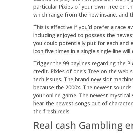
particular Pixies of your own Tree on th
which range from the new insane, and th
This is effective if you’d prefer a race 
including enjoyed to possess the newest
you could potentially put for each and e
icon five times in a single single-line wil
Trigger the 99 paylines regarding the Pi
credit. Pixies of one’s Tree on the web st
tech issues. The brand new slot machine
because the 2000x. The newest sounds i
your online game. The newest mystical 
hear the newest songs out of character
the fresh reels.
Real cash Gambling e