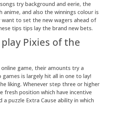
 songs try background and eerie, the
 anime, and also the winnings colour is
ay want to set the new wagers ahead of
hese tips tips lay the brand new bets.
play Pixies of the
 online game, their amounts try a
mes is largely hit all in one to lay!
he liking. Whenever step three or higher
e fresh position which have incentive
d a puzzle Extra Cause ability in which