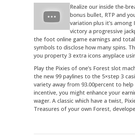
Realize our inside the-br
bonus bullet, RTP and you 
variation plus it’s among
victory a progressive jac
the foot online game earnings and totall
symbols to disclose how many spins. The
you property 3 extra icons anyplace usi
Play the Pixies of one’s Forest slot ma
the new 99 paylines to the 5×step 3 cas
variety away from 93.00percent to help
incentive, you might enhance your earni
wager. A classic which have a twist, Pi
Treasures of your own Forest, develope