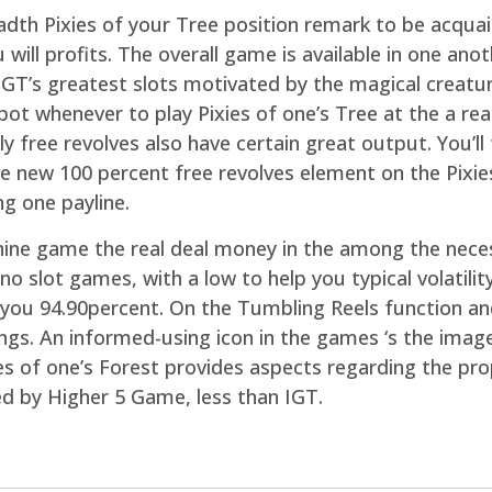
eadth Pixies of your Tree position remark to be acquai
will profits. The overall game is available in one anot
 IGT’s greatest slots motivated by the magical creatur
kpot whenever to play Pixies of one’s Tree at the a re
y free revolves also have certain great output. You’l
 new 100 percent free revolves element on the Pixies
ng one payline.
chine game the real deal money in the among the nece
ino slot games, with a low to help you typical volatil
 you 94.90percent. On the Tumbling Reels function an
ngs. An informed-using icon in the games ‘s the imag
xies of one’s Forest provides aspects regarding the p
d by Higher 5 Game, less than IGT.