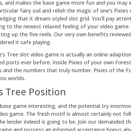
gs, and makes the base game more fun and you may in
rticular fairy soil and relish the magic of one’s Pixies
edging that it dream-styled slot grid. You’ll pay atte
ng to the newest relaxed feeling of your video game. 
itting up the five reels. Our very own benefits review
dered it safe playing.
e’s Tree slot video game is actually an online adapti
 ports ever before. Inside Pixies of your own Forest p
s and the numbers that truly number. Pixies of the Fo
dos worlds.
s Tree Position
 base game interesting, and the potential try enormo
o game. The fresh motif is almost certainly not folk
 the lender indeed is going to be. Join our demanded 
e game and possess an informed acceptance bonus als