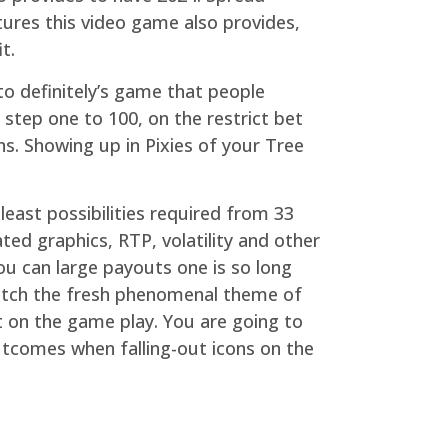
tures this video game also provides,
t.
 to definitely’s game that people
step one to 100, on the restrict bet
ns. Showing up in Pixies of your Tree
least possibilities required from 33
ated graphics, RTP, volatility and other
u can large payouts one is so long
match the fresh phenomenal theme of
t on the game play. You are going to
utcomes when falling-out icons on the