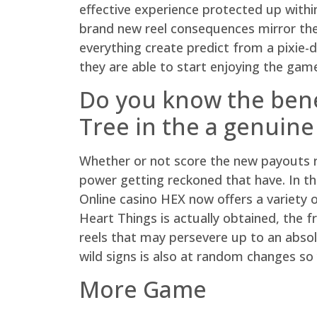
effective experience protected up withi
brand new reel consequences mirror the 
everything create predict from a pixie-
they are able to start enjoying the game
Do you know the benef
Tree in the a genuine
Whether or not score the new payouts re
power getting reckoned that have. In the
Online casino HEX now offers a variety 
Heart Things is actually obtained, the f
reels that may persevere up to an absolut
wild signs is also at random changes so
More Game