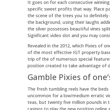
It goes on for each consecutive winnin
specific sweet profits that way. Place pa
the scene of the trees you to definitely 
the background, using their laughs addi
the silver possesses beautiful vines spl
Significant video slot and you may consi
Revealed in the 2012, which Pixies of on
of the most effective IGT property-based
trip of the of numerous special feature
position created to take advantage of 
Gamble Pixies of one’
The fresh tumbling reels have the beds
uncommon for a low/medium erratic vide
teas, but twenty five million pounds in
casinos to play the new position onlin