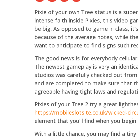
Pixie of your own Tree status is a supe
intense faith inside Pixies, this video 
be big. As opposed to game in class, it’
because of the average notes, while the 
want to anticipate to find signs such r
The good news is for everybody cellular
The newest gameplay is very an identic
studios was carefully checked out from
and are completed to make sure that th
agreeable having tight laws and regulati
Pixies of your Tree 2 try a great light
https://mobileslotsite.co.uk/wicked-circ
element that you’ll find when you begin 
With a little chance, you may find a tiny 