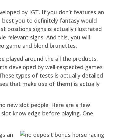
veloped by IGT. If you don’t features an
o best you to definitely fantasy would
t positions signs is actually illustrated
e relevant signs. And this, you will
ideo game and blond brunettes.
e played around the all the products.
Ports developed by well-respected games
ese types of tests is actually detailed
ses that make use of them) is actually
and new slot people. Here are a few
 slot knowledge before playing. One
ngs an