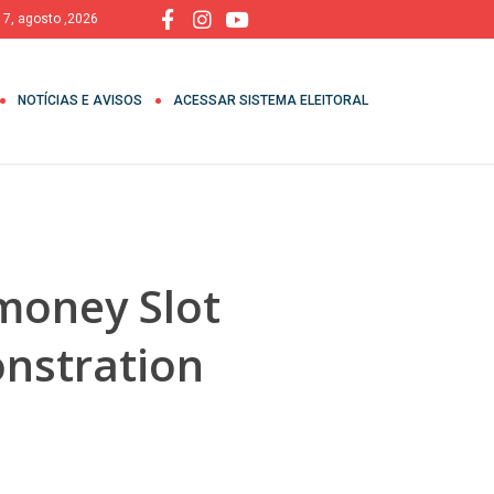
, 7, agosto ,2026
NOTÍCIAS E AVISOS
ACESSAR SISTEMA ELEITORAL
 money Slot
nstration