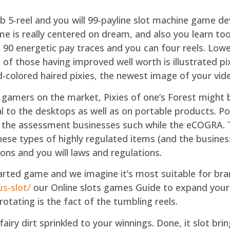
rb 5-reel and you will 99-payline slot machine game de
game is really centered on dream, and also you learn to
s 90 energetic pay traces and you can four reels.
Lowes
of those having improved well worth is illustrated pixi
ed-colored haired pixies, the newest image of your v
 gamers on the market, Pixies of one’s Forest might b
al to the desktops as well as on portable products. 
 the assessment businesses such while the eCOGRA. Th
ese types of highly regulated items (and the busines
ons and you will laws and regulations.
hearted game and we imagine it’s most suitable for br
us-slot/
our Online slots games Guide to expand your
rotating is the fact of the tumbling reels.
fairy dirt sprinkled to your winnings. Done, it slot bri