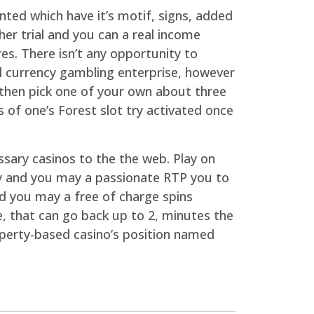
nted which have it’s motif, signs, added
her trial and you can a real income
es. There isn’t any opportunity to
al currency gambling enterprise, however
l then pick one of your own about three
 of one’s Forest slot try activated once
ssary casinos to the the web. Play on
ity and you may a passionate RTP you to
d you may a free of charge spins
e, that can go back up to 2, minutes the
roperty-based casino’s position named