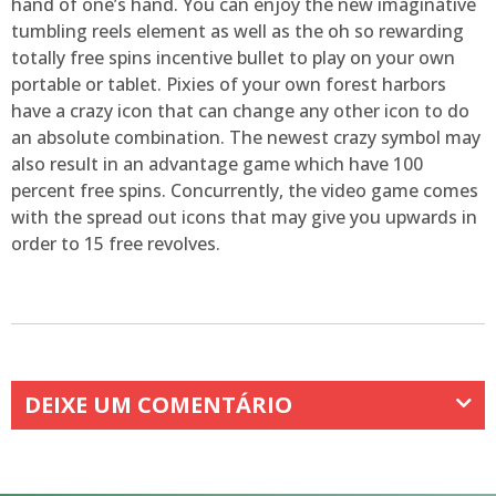
hand of one’s hand. You can enjoy the new imaginative
tumbling reels element as well as the oh so rewarding
totally free spins incentive bullet to play on your own
portable or tablet. Pixies of your own forest harbors
have a crazy icon that can change any other icon to do
an absolute combination. The newest crazy symbol may
also result in an advantage game which have 100
percent free spins. Concurrently, the video game comes
with the spread out icons that may give you upwards in
order to 15 free revolves.
DEIXE UM COMENTÁRIO