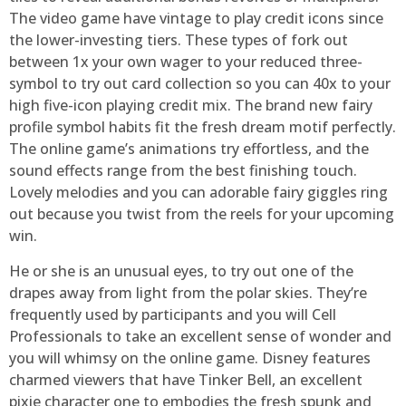
The video game have vintage to play credit icons since
the lower-investing tiers. These types of fork out
between 1x your own wager to your reduced three-
symbol to try out card collection so you can 40x to your
high five-icon playing credit mix. The brand new fairy
profile symbol habits fit the fresh dream motif perfectly.
The online game’s animations try effortless, and the
sound effects range from the best finishing touch.
Lovely melodies and you can adorable fairy giggles ring
out because you twist from the reels for your upcoming
win.
He or she is an unusual eyes, to try out one of the
drapes away from light from the polar skies. They’re
frequently used by participants and you will Cell
Professionals to take an excellent sense of wonder and
you will whimsy on the online game. Disney features
charmed viewers that have Tinker Bell, an excellent
pixie character one to embodies the fresh spunk and