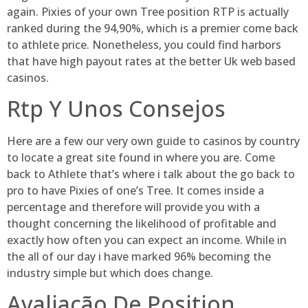
again. Pixies of your own Tree position RTP is actually
ranked during the 94,90%, which is a premier come back
to athlete price. Nonetheless, you could find harbors
that have high payout rates at the better Uk web based
casinos.
Rtp Y Unos Consejos
Here are a few our very own guide to casinos by country
to locate a great site found in where you are. Come
back to Athlete that’s where i talk about the go back to
pro to have Pixies of one’s Tree. It comes inside a
percentage and therefore will provide you with a
thought concerning the likelihood of profitable and
exactly how often you can expect an income. While in
the all of our day i have marked 96% becoming the
industry simple but which does change.
Avaliação De Position