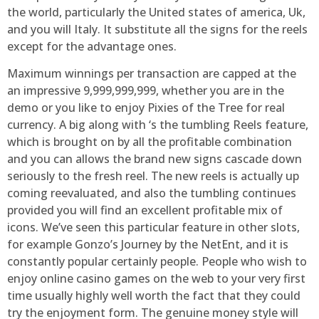
the world, particularly the United states of america, Uk,
and you will Italy. It substitute all the signs for the reels
except for the advantage ones.
Maximum winnings per transaction are capped at the
an impressive 9,999,999,999, whether you are in the
demo or you like to enjoy Pixies of the Tree for real
currency. A big along with ‘s the tumbling Reels feature,
which is brought on by all the profitable combination
and you can allows the brand new signs cascade down
seriously to the fresh reel. The new reels is actually up
coming reevaluated, and also the tumbling continues
provided you will find an excellent profitable mix of
icons. We’ve seen this particular feature in other slots,
for example Gonzo’s Journey by the NetEnt, and it is
constantly popular certainly people. People who wish to
enjoy online casino games on the web to your very first
time usually highly well worth the fact that they could
try the enjoyment form. The genuine money style will