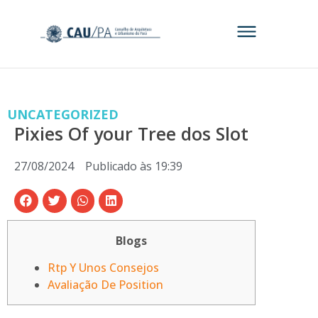
UNCATEGORIZED
Pixies Of your Tree dos Slot
27/08/2024
Publicado às
19:39
Blogs
Rtp Y Unos Consejos
Avaliação De Position