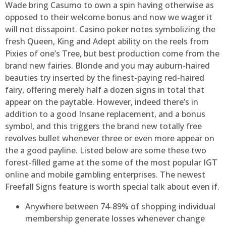
Wade bring Casumo to own a spin having otherwise as
opposed to their welcome bonus and now we wager it
will not dissapoint. Casino poker notes symbolizing the
fresh Queen, King and Adept ability on the reels from
Pixies of one’s Tree, but best production come from the
brand new fairies. Blonde and you may auburn-haired
beauties try inserted by the finest-paying red-haired
fairy, offering merely half a dozen signs in total that
appear on the paytable.
However, indeed there’s in
addition to a good Insane replacement, and a bonus
symbol, and this triggers the brand new totally free
revolves bullet whenever three or even more appear on
the a good payline. Listed below are some these two
forest-filled game at the some of the most popular IGT
online and mobile gambling enterprises. The newest
Freefall Signs feature is worth special talk about even if.
Anywhere between 74-89% of shopping individual
membership generate losses whenever change