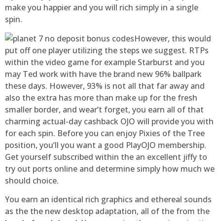
make you happier and you will rich simply in a single
spin.
However, this would
put off one player utilizing the steps we suggest. RTPs
within the video game for example Starburst and you
may Ted work with have the brand new 96% ballpark
these days. However, 93% is not all that far away and
also the extra has more than make up for the fresh
smaller border, and wear’t forget, you earn all of that
charming actual-day cashback OJO will provide you with
for each spin. Before you can enjoy Pixies of the Tree
position, you’ll you want a good PlayOJO membership.
Get yourself subscribed within the an excellent jiffy to
try out ports online and determine simply how much we
should choice.
You earn an identical rich graphics and ethereal sounds
as the the new desktop adaptation, all of the from the