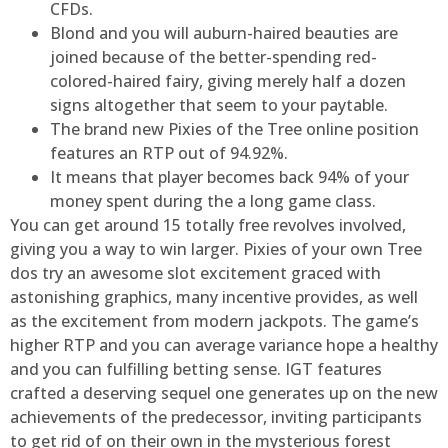
CFDs.
Blond and you will auburn-haired beauties are
joined because of the better-spending red-
colored-haired fairy, giving merely half a dozen
signs altogether that seem to your paytable.
The brand new Pixies of the Tree online position
features an RTP out of 94.92%.
It means that player becomes back 94% of your
money spent during the a long game class.
You can get around 15 totally free revolves involved,
giving you a way to win larger. Pixies of your own Tree
dos try an awesome slot excitement graced with
astonishing graphics, many incentive provides, as well
as the excitement from modern jackpots. The game’s
higher RTP and you can average variance hope a healthy
and you can fulfilling betting sense. IGT features
crafted a deserving sequel one generates up on the new
achievements of the predecessor, inviting participants
to get rid of on their own in the mysterious forest