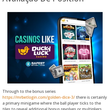
Through to the bonus series
https://mrbetlogin.com/golden-dice-3/
there is certainly
a primary minigame where the ball player ticks to the
tiles to reveal additional bonus revolves or multipliers.