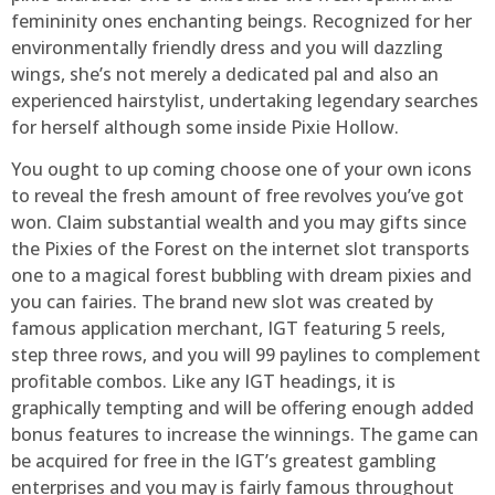
femininity ones enchanting beings. Recognized for her
environmentally friendly dress and you will dazzling
wings, she’s not merely a dedicated pal and also an
experienced hairstylist, undertaking legendary searches
for herself although some inside Pixie Hollow.
You ought to up coming choose one of your own icons
to reveal the fresh amount of free revolves you’ve got
won. Claim substantial wealth and you may gifts since
the Pixies of the Forest on the internet slot transports
one to a magical forest bubbling with dream pixies and
you can fairies. The brand new slot was created by
famous application merchant, IGT featuring 5 reels,
step three rows, and you will 99 paylines to complement
profitable combos. Like any IGT headings, it is
graphically tempting and will be offering enough added
bonus features to increase the winnings. The game can
be acquired for free in the IGT’s greatest gambling
enterprises and you may is fairly famous throughout