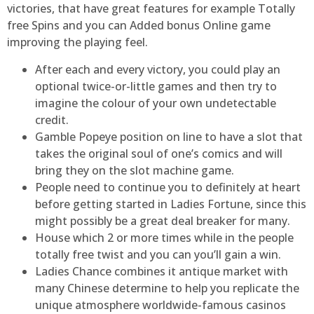
victories, that have great features for example Totally
free Spins and you can Added bonus Online game
improving the playing feel.
After each and every victory, you could play an
optional twice-or-little games and then try to
imagine the colour of your own undetectable
credit.
Gamble Popeye position on line to have a slot that
takes the original soul of one’s comics and will
bring they on the slot machine game.
People need to continue you to definitely at heart
before getting started in Ladies Fortune, since this
might possibly be a great deal breaker for many.
House which 2 or more times while in the people
totally free twist and you can you’ll gain a win.
Ladies Chance combines it antique market with
many Chinese determine to help you replicate the
unique atmosphere worldwide-famous casinos