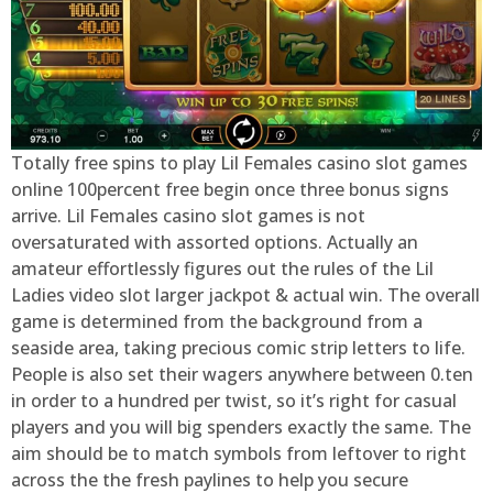
Totally free spins to play Lil Females casino slot games
online 100percent free begin once three bonus signs
arrive. Lil Females casino slot games is not
oversaturated with assorted options. Actually an
amateur effortlessly figures out the rules of the Lil
Ladies video slot larger jackpot & actual win. The overall
game is determined from the background from a
seaside area, taking precious comic strip letters to life.
People is also set their wagers anywhere between 0.ten
in order to a hundred per twist, so it’s right for casual
players and you will big spenders exactly the same. The
aim should be to match symbols from leftover to right
across the the fresh paylines to help you secure