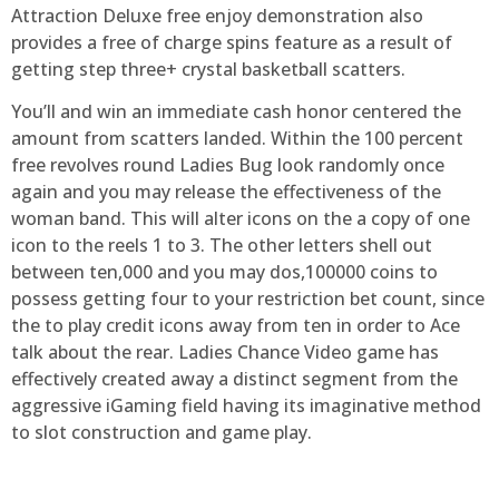
Attraction Deluxe free enjoy demonstration also
provides a free of charge spins feature as a result of
getting step three+ crystal basketball scatters.
You’ll and win an immediate cash honor centered the
amount from scatters landed. Within the 100 percent
free revolves round Ladies Bug look randomly once
again and you may release the effectiveness of the
woman band. This will alter icons on the a copy of one
icon to the reels 1 to 3. The other letters shell out
between ten,000 and you may dos,100000 coins to
possess getting four to your restriction bet count, since
the to play credit icons away from ten in order to Ace
talk about the rear. Ladies Chance Video game has
effectively created away a distinct segment from the
aggressive iGaming field having its imaginative method
to slot construction and game play.