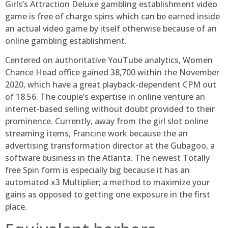
Girls’s Attraction Deluxe gambling establishment video
game is free of charge spins which can be earned inside
an actual video game by itself otherwise because of an
online gambling establishment.
Centered on authoritative YouTube analytics, Women
Chance Head office gained 38,700 within the November
2020, which have a great playback-dependent CPM out
of 18.56. The couple’s expertise in online venture an
internet-based selling without doubt provided to their
prominence. Currently, away from the girl slot online
streaming items, Francine work because the an
advertising transformation director at the Gubagoo, a
software business in the Atlanta. The newest Totally
free Spin form is especially big because it has an
automated x3 Multiplier; a method to maximize your
gains as opposed to getting one exposure in the first
place.