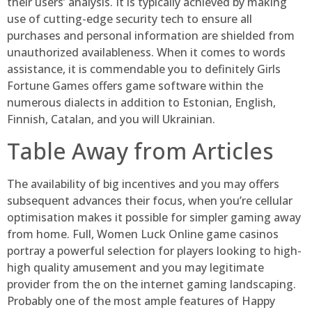
their users’ analysis.
It is typically achieved by making
use of cutting-edge security tech to ensure all
purchases and personal information are shielded from
unauthorized availableness. When it comes to words
assistance, it is commendable you to definitely Girls
Fortune Games offers game software within the
numerous dialects in addition to Estonian, English,
Finnish, Catalan, and you will Ukrainian.
Table Away from Articles
The availability of big incentives and you may offers
subsequent advances their focus, when you’re cellular
optimisation makes it possible for simpler gaming away
from home. Full, Women Luck Online game casinos
portray a powerful selection for players looking to high-
high quality amusement and you may legitimate
provider from the on the internet gaming landscaping.
Probably one of the most ample features of Happy