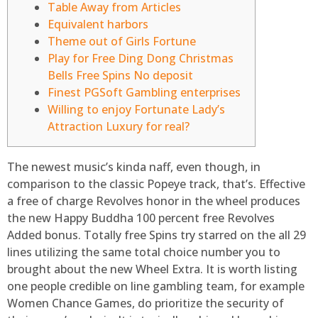
Table Away from Articles
Equivalent harbors
Theme out of Girls Fortune
Play for Free Ding Dong Christmas
Bells Free Spins No deposit
Finest PGSoft Gambling enterprises
Willing to enjoy Fortunate Lady’s
Attraction Luxury for real?
The newest music’s kinda naff, even though, in
comparison to the classic Popeye track, that’s. Effective
a free of charge Revolves honor in the wheel produces
the new Happy Buddha 100 percent free Revolves
Added bonus. Totally free Spins try starred on the all 29
lines utilizing the same total choice number you to
brought about the new Wheel Extra. It is worth listing
one people credible on line gambling team, for example
Women Chance Games, do prioritize the security of