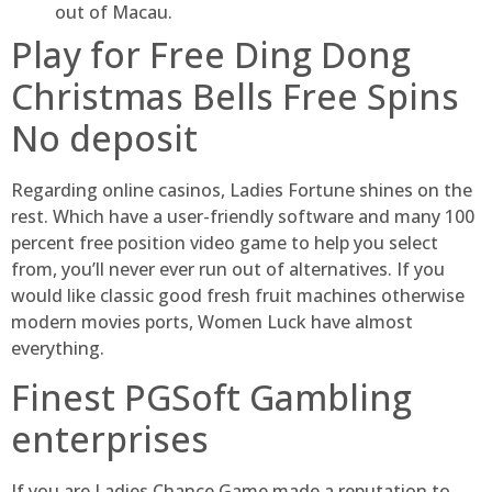
out of Macau.
Play for Free Ding Dong
Christmas Bells Free Spins
No deposit
Regarding online casinos, Ladies Fortune shines on the
rest. Which have a user-friendly software and many 100
percent free position video game to help you select
from, you’ll never ever run out of alternatives. If you
would like classic good fresh fruit machines otherwise
modern movies ports, Women Luck have almost
everything.
Finest PGSoft Gambling
enterprises
If you are Ladies Chance Game made a reputation to