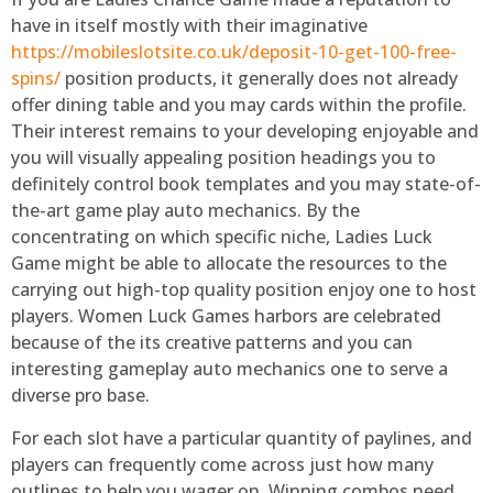
have in itself mostly with their imaginative
https://mobileslotsite.co.uk/deposit-10-get-100-free-
spins/
position products, it generally does not already
offer dining table and you may cards within the profile.
Their interest remains to your developing enjoyable and
you will visually appealing position headings you to
definitely control book templates and you may state-of-
the-art game play auto mechanics. By the
concentrating on which specific niche, Ladies Luck
Game might be able to allocate the resources to the
carrying out high-top quality position enjoy one to host
players. Women Luck Games harbors are celebrated
because of the its creative patterns and you can
interesting gameplay auto mechanics one to serve a
diverse pro base.
For each slot have a particular quantity of paylines, and
players can frequently come across just how many
outlines to help you wager on. Winning combos need