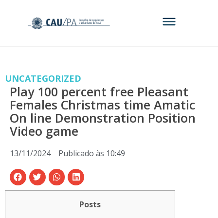
UNCATEGORIZED
Play 100 percent free Pleasant
Females Christmas time Amatic
On line Demonstration Position
Video game
13/11/2024
Publicado às
10:49
Posts