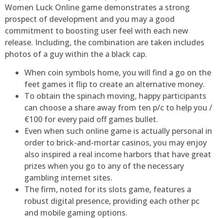
Women Luck Online game demonstrates a strong
prospect of development and you may a good
commitment to boosting user feel with each new
release. Including, the combination are taken includes
photos of a guy within the a black cap.
When coin symbols home, you will find a go on the
feet games it flip to create an alternative money.
To obtain the spinach moving, happy participants
can choose a share away from ten p/c to help you /
€100 for every paid off games bullet.
Even when such online game is actually personal in
order to brick-and-mortar casinos, you may enjoy
also inspired a real income harbors that have great
prizes when you go to any of the necessary
gambling internet sites.
The firm, noted for its slots game, features a
robust digital presence, providing each other pc
and mobile gaming options.