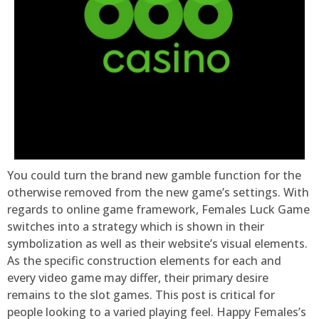
You could turn the brand new gamble function for the
otherwise removed from the new game’s settings. With
regards to online game framework, Females Luck Game
switches into a strategy which is shown in their
symbolization as well as their website’s visual elements.
As the specific construction elements for each and
every video game may differ, their primary desire
remains to the slot games. This post is critical for
people looking to a varied playing feel. Happy Females’s