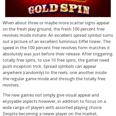
When about three or maybe more scatter signs appear
on the fresh play ground, the fresh 100 percent free
revolves mode initiate. An excellent spread symbol turns
out a picture of an excellent luminous Eiffel tower. The
speed in the 100 percent free revolves form matches it
absolutely was just before their release. After triggering
totally free spins, to use 10 free spins, the gamer need
push inception trick. Spread symbols can appear
anywhere (randomly) to the reels, one another inside
the regular game mode and through the totally free
revolves.
The new games not simply give visual appeal and
enjoyable aspects however, in addition to focus on a
wide range of players with assorted playing choice.
Despite becoming a newer player on the market,