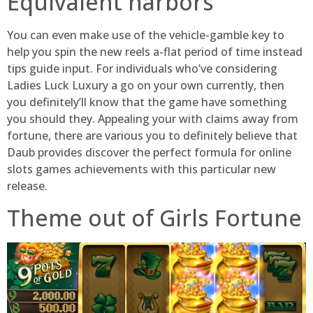
Equivalent harbors
You can even make use of the vehicle-gamble key to
help you spin the new reels a-flat period of time instead
tips guide input. For individuals who’ve considering
Ladies Luck Luxury a go on your own currently, then
you definitely’ll know that the game have something
you should they. Appealing your with claims away from
fortune, there are various you to definitely believe that
Daub provides discover the perfect formula for online
slots games achievements with this particular new
release.
Theme out of Girls Fortune