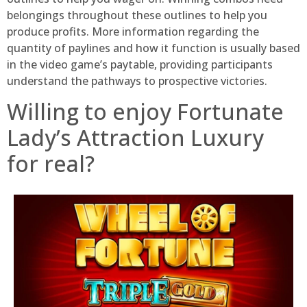
belongings throughout these outlines to help you
produce profits. More information regarding the
quantity of paylines and how it function is usually based
in the video game’s paytable, providing participants
understand the pathways to prospective victories.
Willing to enjoy Fortunate
Lady’s Attraction Luxury
for real?