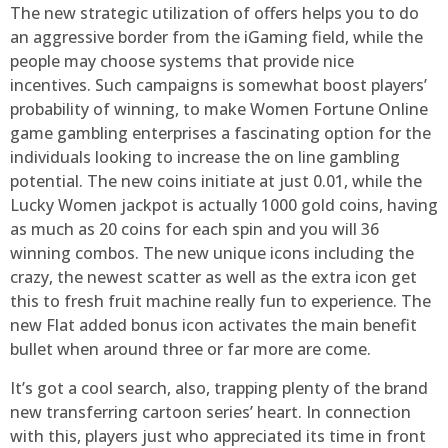
The new strategic utilization of offers helps you to do
an aggressive border from the iGaming field, while the
people may choose systems that provide nice
incentives. Such campaigns is somewhat boost players’
probability of winning, to make Women Fortune Online
game gambling enterprises a fascinating option for the
individuals looking to increase the on line gambling
potential. The new coins initiate at just 0.01, while the
Lucky Women jackpot is actually 1000 gold coins, having
as much as 20 coins for each spin and you will 36
winning combos. The new unique icons including the
crazy, the newest scatter as well as the extra icon get
this to fresh fruit machine really fun to experience. The
new Flat added bonus icon activates the main benefit
bullet when around three or far more are come.
It’s got a cool search, also, trapping plenty of the brand
new transferring cartoon series’ heart. In connection
with this, players just who appreciated its time in front