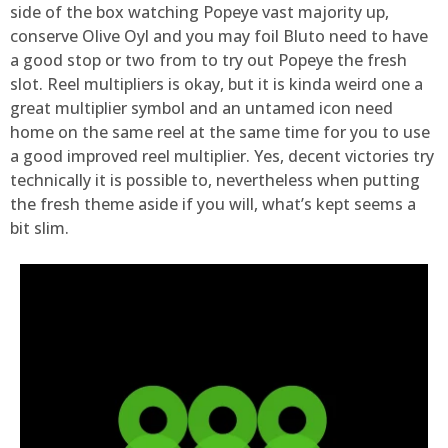
side of the box watching Popeye vast majority up,
conserve Olive Oyl and you may foil Bluto need to have
a good stop or two from to try out Popeye the fresh
slot. Reel multipliers is okay, but it is kinda weird one a
great multiplier symbol and an untamed icon need
home on the same reel at the same time for you to use
a good improved reel multiplier. Yes, decent victories try
technically it is possible to, nevertheless when putting
the fresh theme aside if you will, what’s kept seems a
bit slim.