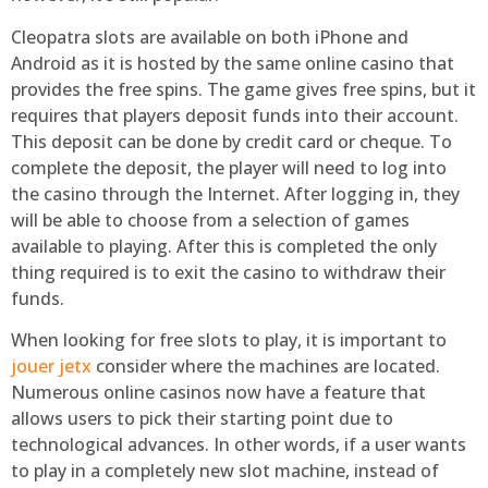
Cleopatra slots are available on both iPhone and
Android as it is hosted by the same online casino that
provides the free spins. The game gives free spins, but it
requires that players deposit funds into their account.
This deposit can be done by credit card or cheque. To
complete the deposit, the player will need to log into
the casino through the Internet. After logging in, they
will be able to choose from a selection of games
available to playing. After this is completed the only
thing required is to exit the casino to withdraw their
funds.
When looking for free slots to play, it is important to
jouer jetx
consider where the machines are located.
Numerous online casinos now have a feature that
allows users to pick their starting point due to
technological advances. In other words, if a user wants
to play in a completely new slot machine, instead of