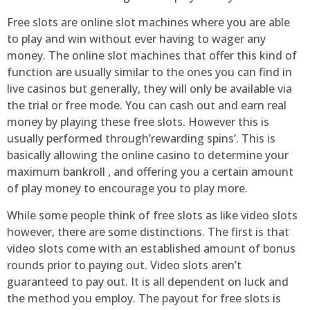
Free slots are online slot
machines where you are able
to play and win without ever having to wager any
money. The online slot machines that offer this kind of
function are usually similar to the ones you can find in
live casinos but generally, they will only be available via
the trial or free mode. You can cash out and earn real
money by playing these free slots. However this is
usually performed through’rewarding spins’. This is
basically allowing the online casino to determine your
maximum bankroll , and offering you a certain amount
of play money to encourage you to play more.
While some people think of free slots as like video slots
however, there are some distinctions. The first is that
video slots come with an established amount of bonus
rounds prior to paying out. Video slots aren’t
guaranteed to pay out. It is all dependent on luck and
the method you employ. The payout for free slots is