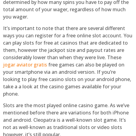
determined by how many spins you have to pay off the
total amount of your wager, regardless of how much
you wager.
It’s important to note that there are several different
ways you can register for a free online slot account. You
can play slots for free at casinos that are dedicated to
them, however the jackpot size and payout rates are
considerably lower than when they were live. These
jogar aviator gratis
free games can also be played on
your smartphone via an android version. If you’re
looking to play free casino slots on your android phone,
take a a look at the casino games available for your
phone.
Slots are the most played online casino game. As we’ve
mentioned before there are variations for both iPhone
and android. Cleopatra is a well-known slot game. It’s
not as well-known as traditional slots or video slots
however, it’s still popular.