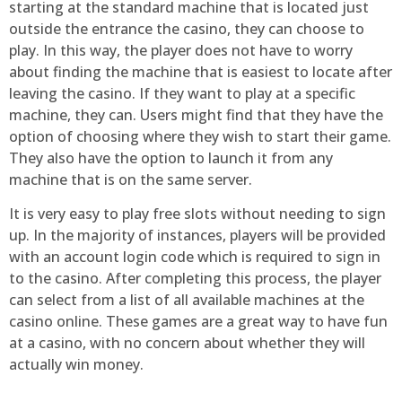
starting at the standard machine that is located just
outside the entrance the casino, they can choose to
play. In this way, the player does not have to worry
about finding the machine that is easiest to locate after
leaving the casino. If they want to play at a specific
machine, they can. Users might find that they have the
option of choosing where they wish to start their game.
They also have the option to launch it from any
machine that is on the same server.
It is very easy to play free slots without needing to sign
up. In the majority of instances, players will be provided
with an account login code which is required to sign in
to the casino. After completing this process, the player
can select from a list of all available machines at the
casino online. These games are a great way to have fun
at a casino, with no concern about whether they will
actually win money.