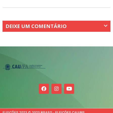
DEIXE UM COMENTÁRIO
ELEIÇÕES 2023 © 2023 BRASO - ELEIÇÕES CAU/BR