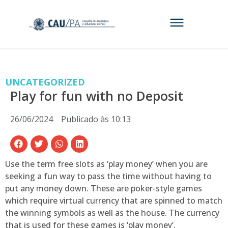
UNCATEGORIZED
Play for fun with no Deposit
26/06/2024
Publicado às
10:13
Use the term free slots as ‘play money’ when you are
seeking a fun way to pass the time without having to
put any money down. These are poker-style games
which require virtual currency that are spinned to match
the winning symbols as well as the house. The currency
that is used for these games is ‘play money’.