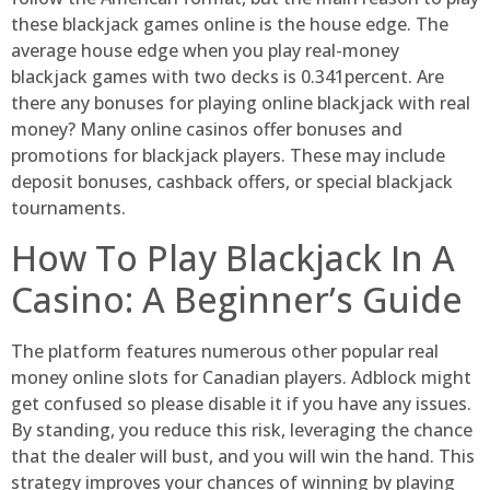
these blackjack games online is the house edge. The
average house edge when you play real-money
blackjack games with two decks is 0.341percent. Are
there any bonuses for playing online blackjack with real
money? Many online casinos offer bonuses and
promotions for blackjack players. These may include
deposit bonuses, cashback offers, or special blackjack
tournaments.
How To Play Blackjack In A
Casino: A Beginner’s Guide
The platform features numerous other popular real
money online slots for Canadian players. Adblock might
get confused so please disable it if you have any issues.
By standing, you reduce this risk, leveraging the chance
that the dealer will bust, and you will win the hand. This
strategy improves your chances of winning by playing