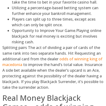
take the time to bet in your favorite casino hall.
Utilizing a percentage-based betting system can
further enhance your bankroll management.
Players can split up to three times, except aces
which can only be split once.
Opportunity to Improve Your Game.Playing online
blackjack for real money is exciting but involves
risking cash.
Splitting pairs The act of dividing a pair of cards of the
same rank into two separate hands. Hit Requesting an
additional card from the dealer
odds of winning king of
macedonia
to improve the hand’s total value. Insurance
A side bet available when the dealer’s upcard is an Ace,
protecting against the possibility of the dealer having a
blackjack. If you play Blackjack Surrender, it’s possible to
take the surrender action.
Real Money Blackjack