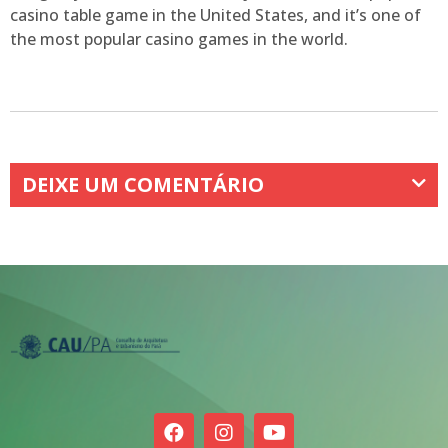
casino table game in the United States, and it’s one of
the most popular casino games in the world.
DEIXE UM COMENTÁRIO