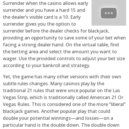
Surrender when the casino allows early
surrender and you have a hard 15 and
the dealer’s visible card is a 10. Early
surrender gives you the option to
surrender before the dealer checks for blackjack,
providing an opportunity to save some of your bet when
facing a strong dealer hand. On the virtual table, find
the betting area and select the amount you want to
wager. Use the provided controls to adjust your bet size
according to your bankroll and strategy.
Yet, the game has many other versions with their own
subtle rules changes. Many casinos play by the
traditional 21 rules that were once popular on the Las
Vegas Strip, which is traditionally called American 21 Or
Vegas Rules. This is considered one of the more “liberal”
blackjack games. Another popular play that could
double your potential winnings—and losses—on a
particular hand is the double down. The double down