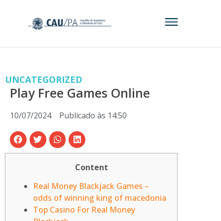
UNCATEGORIZED
Play Free Games Online
10/07/2024
Publicado às
14:50
Content
Real Money Blackjack Games –
odds of winning king of macedonia
Top Casino For Real Money