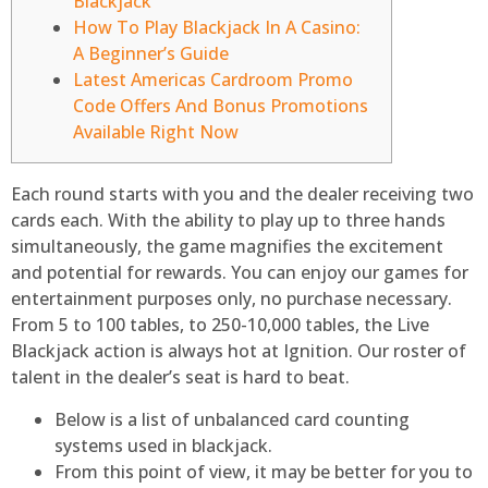
Blackjack
How To Play Blackjack In A Casino:
A Beginner’s Guide
Latest Americas Cardroom Promo
Code Offers And Bonus Promotions
Available Right Now
Each round starts with you and the dealer receiving two
cards each. With the ability to play up to three hands
simultaneously, the game magnifies the excitement
and potential for rewards. You can enjoy our games for
entertainment purposes only, no purchase necessary.
From 5 to 100 tables, to 250-10,000 tables, the Live
Blackjack action is always hot at Ignition.
Our roster of
talent in the dealer’s seat is hard to beat.
Below is a list of unbalanced card counting
systems used in blackjack.
From this point of view, it may be better for you to