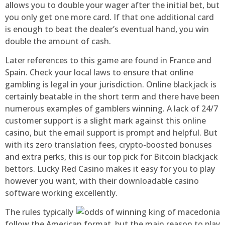
allows you to double your wager after the initial bet, but
you only get one more card. If that one additional card
is enough to beat the dealer’s eventual hand, you win
double the amount of cash.
Later references to this game are found in France and
Spain. Check your local laws to ensure that online
gambling is legal in your jurisdiction. Online blackjack is
certainly beatable in the short term and there have been
numerous examples of gamblers winning. A lack of 24/7
customer support is a slight mark against this online
casino, but the email support is prompt and helpful. But
with its zero translation fees, crypto-boosted bonuses
and extra perks, this is our top pick for Bitcoin blackjack
bettors. Lucky Red Casino makes it easy for you to play
however you want, with their downloadable casino
software working excellently.
The rules typically
follow the American format, but the main reason to play