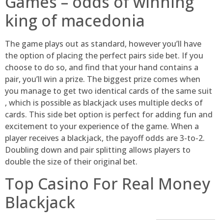
Games – odds of winning
king of macedonia
The game plays out as standard, however you’ll have
the option of placing the perfect pairs side bet. If you
choose to do so, and find that your hand contains a
pair, you’ll win a prize. The biggest prize comes when
you manage to get two identical cards of the same suit
, which is possible as blackjack uses multiple decks of
cards. This side bet option is perfect for adding fun and
excitement to your experience of the game. When a
player receives a blackjack, the payoff odds are 3-to-2.
Doubling down and pair splitting allows players to
double the size of their original bet.
Top Casino For Real Money
Blackjack