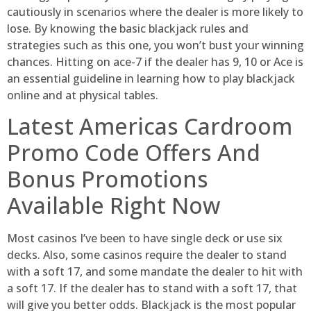
cautiously in scenarios where the dealer is more likely to
lose. By knowing the basic blackjack rules and
strategies such as this one, you won’t bust your winning
chances. Hitting on ace-7 if the dealer has 9, 10 or Ace is
an essential guideline in learning how to play blackjack
online and at physical tables.
Latest Americas Cardroom
Promo Code Offers And
Bonus Promotions
Available Right Now
Most casinos I’ve been to have single deck or use six
decks. Also, some casinos require the dealer to stand
with a soft 17, and some mandate the dealer to hit with
a soft 17. If the dealer has to stand with a soft 17, that
will give you better odds. Blackjack is the most popular