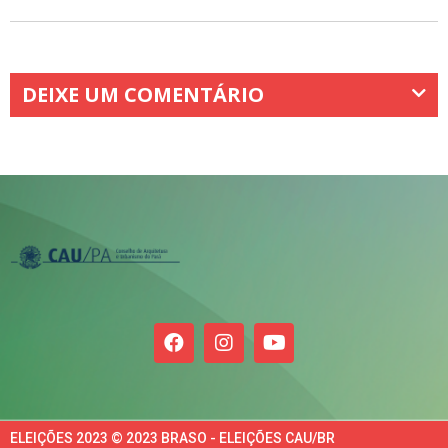
DEIXE UM COMENTÁRIO
ELEIÇÕES 2023 © 2023 BRASO - ELEIÇÕES CAU/BR