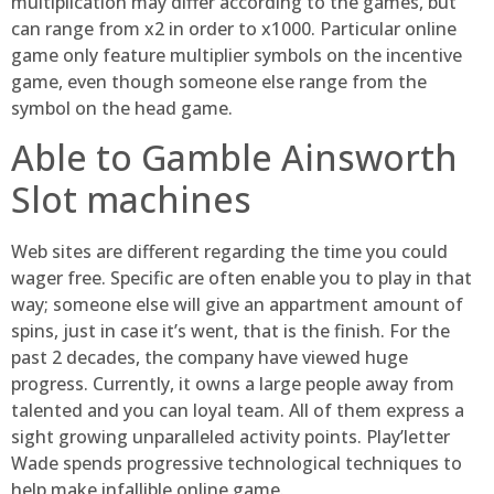
multiplication may differ according to the games, but
can range from x2 in order to x1000. Particular online
game only feature multiplier symbols on the incentive
game, even though someone else range from the
symbol on the head game.
Able to Gamble Ainsworth
Slot machines
Web sites are different regarding the time you could
wager free. Specific are often enable you to play in that
way; someone else will give an appartment amount of
spins, just in case it’s went, that is the finish. For the
past 2 decades, the company have viewed huge
progress. Currently, it owns a large people away from
talented and you can loyal team. All of them express a
sight growing unparalleled activity points. Play’letter
Wade spends progressive technological techniques to
help make infallible online game.