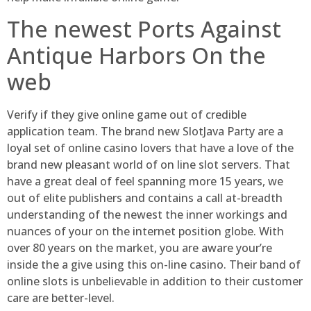
The newest Ports Against
Antique Harbors On the
web
Verify if they give online game out of credible
application team. The brand new SlotJava Party are a
loyal set of online casino lovers that have a love of the
brand new pleasant world of on line slot servers. That
have a great deal of feel spanning more 15 years, we
out of elite publishers and contains a call at-breadth
understanding of the newest the inner workings and
nuances of your on the internet position globe. With
over 80 years on the market, you are aware your’re
inside the a give using this on-line casino. Their band of
online slots is unbelievable in addition to their customer
care are better-level.