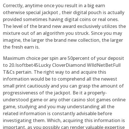
Correctly, anytime once you result in a big earn
otherwise special jackpot , their digital pouch is actually
provided sometimes having digital coins or real ones.
The level of the brand new award exclusively utilizes the
mixture out of an algorithm you struck. Since you may
imagine, the larger the brand new collection, the larger
the fresh earn is.
Maximum choice per spin are 50percent of your deposit
to 20.Isoftbet45Lucky CloverDiamond WIldNetBetFull
T&Cs pertain. The right way to and acquire this
information would be to comprehend all the newest
small print cautiously and you can grasp the amount of
progressiveness of the jackpot. Be it a properly-
understood game or any other casino slot games online
game, studying and you may understanding all the
related information is constantly advisable before
investigating them. Which, acquiring this information is
important, as you possibly can render valuable expertise