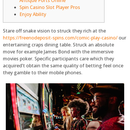
Antique Ports Online
Spin Casino Slot Player Pros
Enjoy Ability
Stare off snake vision to struck they rich at the
https://freenodeposit-spins.com/comic-play-casino/
our
entertaining craps dining table. Struck an absolute
move for example James Bond with the immersive
movies poker.
Specific participants care which they
acquired’t obtain the same quality of betting feel once
they gamble to their mobile phones.