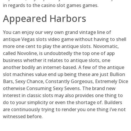
in regards to the casino slot games games.
Appeared Harbors
You can enjoy our very own grand vintage line of
antique Vegas slots video game without having to shell
more one cent to play the antique slots. Novomatic,
called Novoline, is undoubtedly the top one of app
business whether it relates to antique slots, one
another bodily an internet-based. A few of the antique
slot machines value end up being these are just Bullion
Bars, Sexy Chance, Constantly Gorgeous, Extremely Dice
otherwise Consuming Sexy Sevens. The brand new
interest in classic slots may also provides one thing to
do to your simplicity or even the shortage of. Builders
are continuously trying to render you one thing i’ve not
witnessed before.