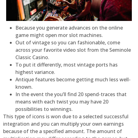
Because you generate advances on the online
game might open mor slot machines.
Out of vintage so you can fashionable, come
across your favorite video slot from the Seminole
Classic Casino.
To put it differently, most vintage ports has
highest variance.
Antique features become getting much less well-
known.
In the event the you’ll find 20 spend-traces that
means with each twist you may have 20
possibilities to winnings.
This type of icons is won due to a selected successful
integration and you can multiply your own earnings
because of the a specified amount. The amount of