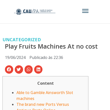
UNCATEGORIZED
Play Fruits Machines At no cost
19/06/2024
Publicado às
22:36
Content
Able to Gamble Ainsworth Slot
machines
The brand new Ports Versus