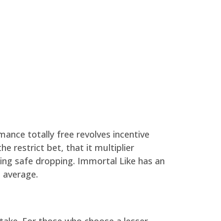
ance totally free revolves incentive
 restrict bet, that it multiplier
king safe dropping.
Immortal Like has an
 average.