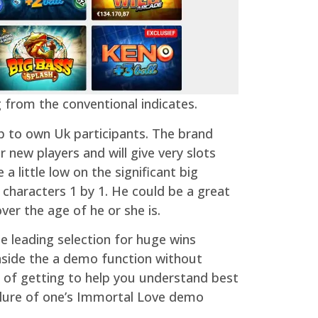
 from the conventional indicates.
ip to own Uk participants. The brand
 new players and will give very slots
 little low on the significant big
characters 1 by 1. He could be a great
er the age of he or she is.
he leading selection for huge wins
inside the a demo function without
d of getting to help you understand best
allure of one’s Immortal Love demo