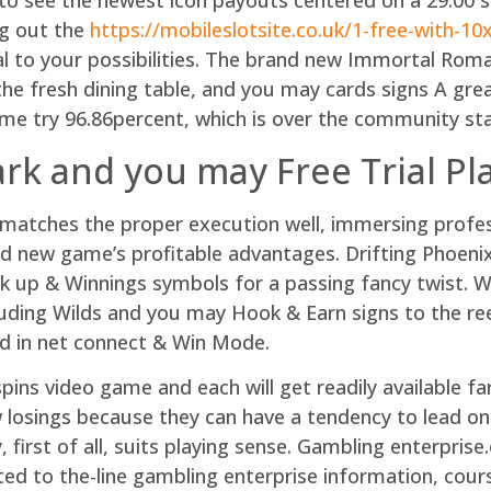
to see the newest icon payouts centered on a 29.00 s
ng out the
https://mobileslotsite.co.uk/1-free-with-10x
l to your possibilities. The brand new Immortal Roma
the fresh dining table, and you may cards signs A great
me try 96.86percent, which is over the community st
rk and you may Free Trial Pl
 matches the proper execution well, immersing profes
nd new game’s profitable advantages. Drifting Phoeni
k up & Winnings symbols for a passing fancy twist. W
luding Wilds and you may Hook & Earn signs to the r
ted in net connect & Win Mode.
pins video game and each will get readily available fa
w losings because they can have a tendency to lead o
 first of all, suits playing sense. Gambling enterprise
cted to the-line gambling enterprise information, cou