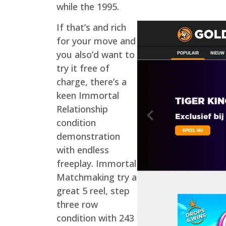
while the 1995.
If that’s and rich
for your move and
you also’d want to
try it free of
charge, there’s a
keen Immortal
Relationship
condition
demonstration
with endless
freeplay. Immortal
Matchmaking try a
great 5 reel, step
three row
condition with 243