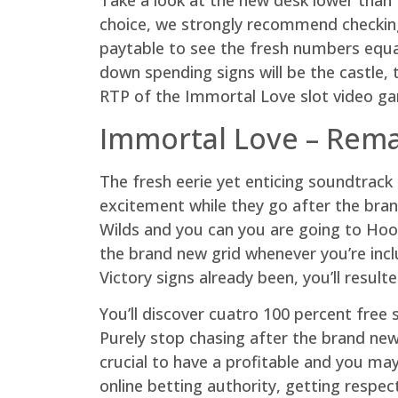
Take a look at the new desk lower than 
choice, we strongly recommend checki
paytable to see the fresh numbers equa
down spending signs will be the castle, 
RTP of the Immortal Love slot video ga
Immortal Love – Rema
The fresh eerie yet enticing soundtrack
excitement while they go after the bra
Wilds and you can you are going to Hoo
the brand new grid whenever you’re inc
Victory signs already been, you’ll resul
You’ll discover cuatro 100 percent free s
Purely stop chasing after the brand ne
crucial to have a profitable and you may,
online betting authority, getting respe