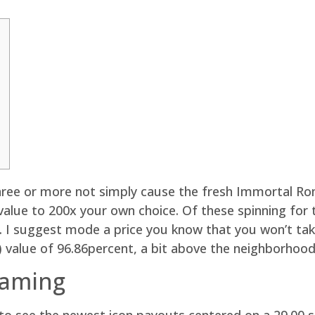
hree or more not simply cause the fresh Immortal Rom
lue to 200x your own choice. Of these spinning for the
. I suggest mode a price you know that you won’t ta
 value of 96.86percent, a bit above the neighborhood
 Gaming