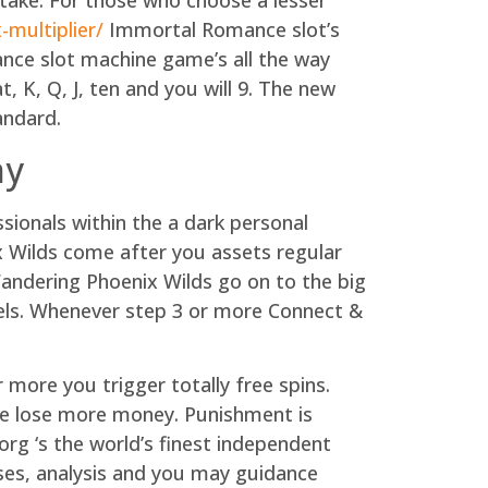
take. For those who choose a lesser
-multiplier/
Immortal Romance slot’s
nce slot machine game’s all the way
, K, Q, J, ten and you will 9. The new
andard.
ay
sionals within the a dark personal
x Wilds come after you assets regular
andering Phoenix Wilds go on to the big
eels. Whenever step 3 or more Connect &
r more you trigger totally free spins.
ne lose more money. Punishment is
.org ‘s the world’s finest independent
rses, analysis and you may guidance