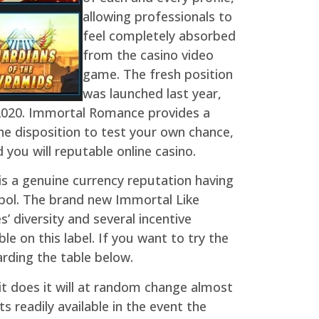
allowing professionals to
feel completely absorbed
from the casino video
game. The fresh position
was launched last year,
 2020. Immortal Romance provides a
he disposition to test your own chance,
you will reputable online casino.
is a genuine currency reputation having
bol. The brand new Immortal Like
’ diversity and several incentive
ble on this label. If you want to try the
rding the table below.
it does it will at random change almost
 readily available in the event the