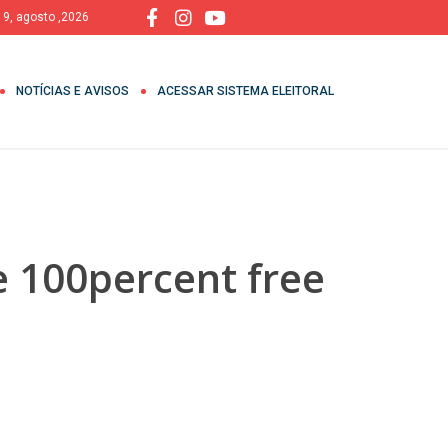
 9, agosto ,2026
NOTÍCIAS E AVISOS
ACESSAR SISTEMA ELEITORAL
e 100percent free