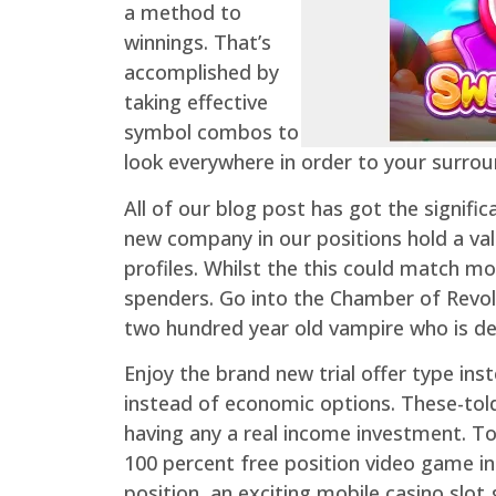
a method to
winnings. That’s
accomplished by
taking effective
symbol combos to
look everywhere in order to your surrou
All of our blog post has got the signif
new company in our positions hold a val
profiles. Whilst the this could match m
spenders. Go into the Chamber of Revol
two hundred year old vampire who is dev
Enjoy the brand new trial offer type ins
instead of economic options. These-told
having any a real income investment. To
100 percent free position video game in
position, an exciting mobile casino slo