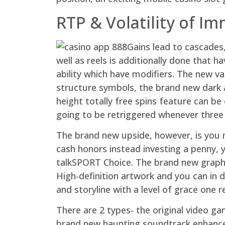
RTP & Volatility of I
Gains lead to cascades,
well as reels is additionally done that h
ability which have modifiers. The new v
structure symbols, the brand new dark
height totally free spins feature can b
going to be retriggered whenever three
The brand new upside, however, is you r
cash honors instead investing a penny, 
talkSPORT Choice. The brand new graphi
High-definition artwork and you can in
and storyline with a level of grace one 
There are 2 types- the original video g
brand new haunting soundtrack enhances