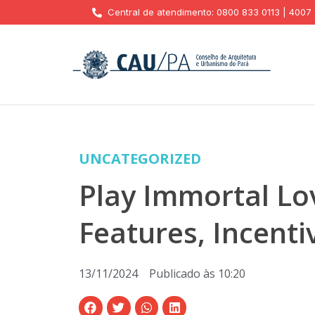
Central de atendimento: 0800 833 0113 | 4007
UNCATEGORIZED
Play Immortal Lo
Features, Incenti
13/11/2024
Publicado às
10:20