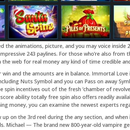
 the animations, picture, and you may voice inside
impressive 243 paylines. For those who’re also from t
 the web for real money any kind of time credible and 
eir win and the amounts are in balance. Immortal Love 
 including Nuts Symbol and you can Pass on away Sym
 spin incentives out of the fresh ‘chamber of revolves
core ability totally free spin also offers readily availa
hing money, you can examine the newest experts rega
 up on the 3rd reel during the any section, and when 
ds. Michael — The brand new 800-year-old vampire gets