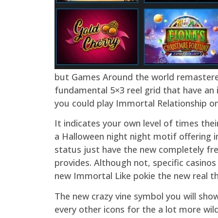
but Games Around the world remastered
fundamental 5×3 reel grid that have an 
you could play Immortal Relationship on
It indicates your own level of times th
a Halloween night night motif offering
status just have the new completely free
provides. Although not, specific casinos s
new Immortal Like pokie the new real t
The new crazy vine symbol you will show
every other icons for the a lot more wil