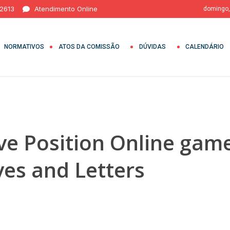
 2613
Atendimento Online
domingo,
NORMATIVOS
ATOS DA COMISSÃO
DÚVIDAS
CALENDÁRIO
ve Position Online gam
ves and Letters