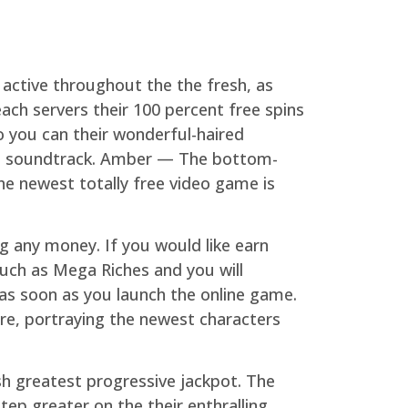
e active throughout the the fresh, as
each servers their 100 percent free spins
o you can their wonderful-haired
ine soundtrack. Amber — The bottom-
he newest totally free video game is
g any money. If you would like earn
uch as Mega Riches and you will
as soon as you launch the online game.
re, portraying the newest characters
sh greatest progressive jackpot. The
ep greater on the their enthralling