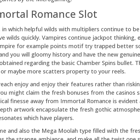
mmortal Romance Slot
 in which helpful wilds with multipliers continue to b
ave wilds quickly. Vampires continue jackpot thinking, 
ampire for example points motif try trapped better s
 and you will gloomy history and have the new genu
e obtained regarding the basic Chamber Spins bullet. T
 or maybe more scatters property to your reels.
each enjoy and enjoy their features rather than riskin
you might claim the fresh bonuses from the casinos s
cal finesse away from Immortal Romance is evident 
 depth artwork encapsulate the fresh gothic atmosphe
resonates which have players.
ame and also the Mega Moolah type filled with the fre
 the strange ambiance, and make all the twist one st