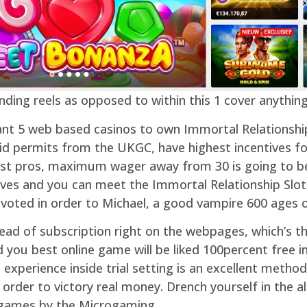
nding reels as opposed to within this 1 cover anything
icant 5 web based casinos to own Immortal Relationsh
id permits from the UKGC, have highest incentives for
ost pros, maximum wager away from 30 is going to be a
ves and you can meet the Immortal Relationship Slot 
oted in order to Michael, a good vampire 600 ages ov
tead of subscription right on the webpages, which’s t
 you best online game will be liked 100percent free 
 experience inside trial setting is an excellent metho
 order to victory real money. Drench yourself in the 
t games by the Microgaming.