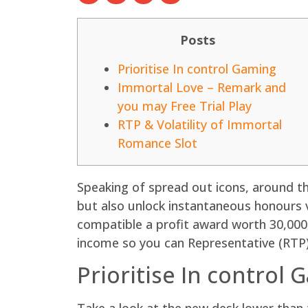
Posts
Prioritise In control Gaming
Immortal Love – Remark and
you may Free Trial Play
RTP & Volatility of Immortal
Romance Slot
Speaking of spread out icons, around t
but also unlock instantaneous honours va
compatible a profit award worth 30,000
income so you can Representative (RTP)
Prioritise In control