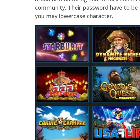
community. Their password have to be 
you may lowercase character.