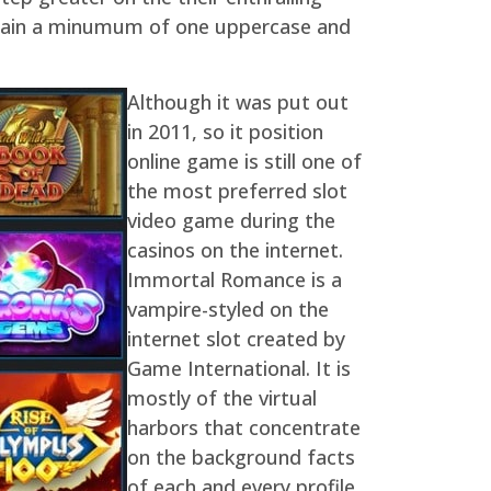
ntain a minumum of one uppercase and
Although it was put out
in 2011, so it position
online game is still one of
the most preferred slot
video game during the
casinos on the internet.
Immortal Romance is a
vampire-styled on the
internet slot created by
Game International. It is
mostly of the virtual
harbors that concentrate
on the background facts
of each and every profile,