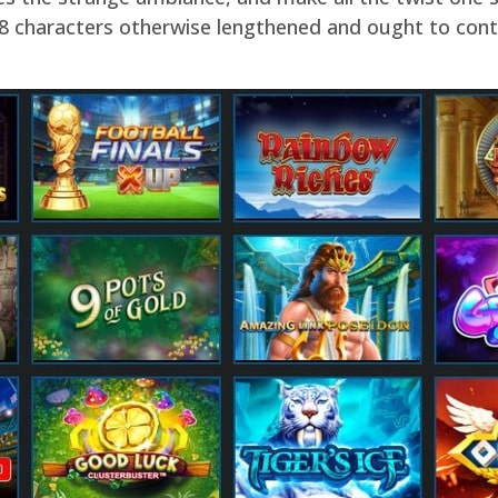
8 characters otherwise lengthened and ought to co