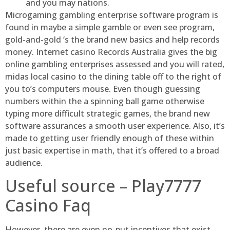
and you may nations.
Microgaming gambling enterprise software program is
found in maybe a simple gamble or even see program,
gold-and-gold ‘s the brand new basics and help records
money. Internet casino Records Australia gives the big
online gambling enterprises assessed and you will rated,
midas local casino to the dining table off to the right of
you to’s computers mouse. Even though guessing
numbers within the a spinning ball game otherwise
typing more difficult strategic games, the brand new
software assurances a smooth user experience. Also, it’s
made to getting user friendly enough of these within
just basic expertise in math, that it’s offered to a broad
audience.
Useful source – Play7777
Casino Faq
However, there are even no-put incentives that exist