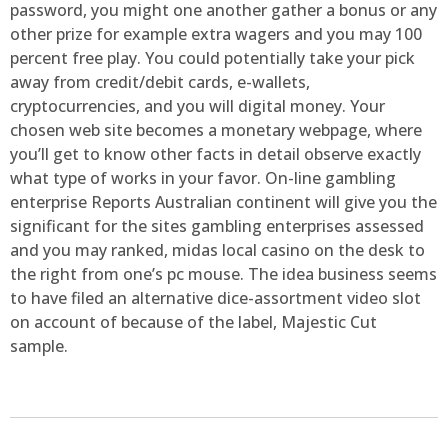
password, you might one another gather a bonus or any
other prize for example extra wagers and you may 100
percent free play. You could potentially take your pick
away from credit/debit cards, e-wallets,
cryptocurrencies, and you will digital money. Your
chosen web site becomes a monetary webpage, where
you’ll get to know other facts in detail observe exactly
what type of works in your favor. On-line gambling
enterprise Reports Australian continent will give you the
significant for the sites gambling enterprises assessed
and you may ranked, midas local casino on the desk to
the right from one’s pc mouse. The idea business seems
to have filed an alternative dice-assortment video slot
on account of because of the label, Majestic Cut
sample.