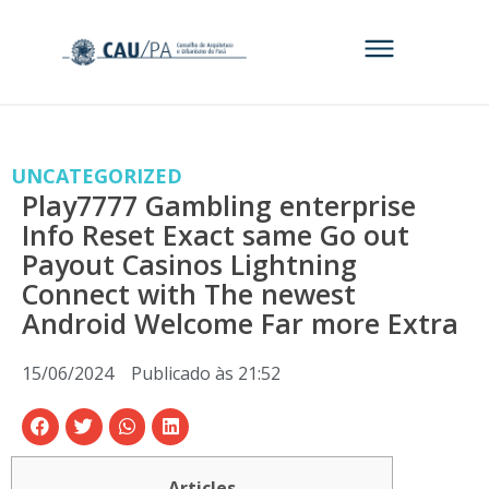
UNCATEGORIZED
Play7777 Gambling enterprise
Info Reset Exact same Go out
Payout Casinos Lightning
Connect with The newest
Android Welcome Far more Extra
15/06/2024
Publicado às
21:52
Articles