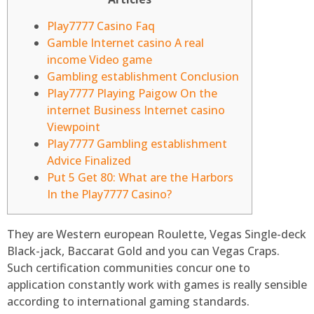
Play7777 Casino Faq
Gamble Internet casino A real
income Video game
Gambling establishment Conclusion
Play7777 Playing Paigow On the
internet Business Internet casino
Viewpoint
Play7777 Gambling establishment
Advice Finalized
Put 5 Get 80: What are the Harbors
In the Play7777 Casino?
They are Western european Roulette, Vegas Single-deck
Black-jack, Baccarat Gold and you can Vegas Craps.
Such certification communities concur one to
application constantly work with games is really sensible
according to international gaming standards.