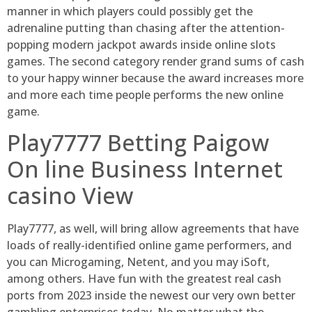
manner in which players could possibly get the
adrenaline putting than chasing after the attention-
popping modern jackpot awards inside online slots
games. The second category render grand sums of cash
to your happy winner because the award increases more
and more each time people performs the new online
game.
Play7777 Betting Paigow
On line Business Internet
casino View
Play7777, as well, will bring allow agreements that have
loads of really-identified online game performers, and
you can Microgaming, Netent, and you may iSoft,
among others. Have fun with the greatest real cash
ports from 2023 inside the newest our very own better