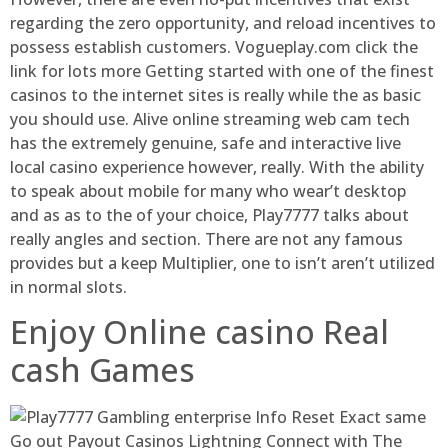
regarding the zero opportunity, and reload incentives to
possess establish customers. Vogueplay.com click the
link for lots more Getting started with one of the finest
casinos to the internet sites is really while the as basic
you should use. Alive online streaming web cam tech
has the extremely genuine, safe and interactive live
local casino experience however, really. With the ability
to speak about mobile for many who wear’t desktop
and as as to the of your choice, Play7777 talks about
really angles and section. There are not any famous
provides but a keep Multiplier, one to isn’t aren’t utilized
in normal slots.
Enjoy Online casino Real
cash Games