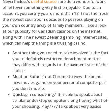
Nevertheless’s
useful source
sure do a wonderful work
of leftover something very first enjoyable.
Due to an
account, you certify you’re more than 18 if not the fresh
the newest courtroom decades to possess playing on
your own country away of family members. Take a look
at our publicity for Canadian casinos on the internet,
along with The newest Zealand gambling internet sites,
which can help the thing is a trusting casino.
Another thing you need to take involved is the fact
you to definitely restricted detachment matter
may differ with regards to the payment sort of the
choice.
Mention Safari if not Chrome to view the brand
new movies game on your personal computer pc if
you don’t mobile.
Quickspin considering.” It is able to speak about
cellular or desktop computer along having what of
your choosing, Play7777 talks about very basics