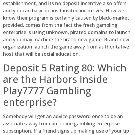
establishment, and its no deposit incentive also offers
and you can basic deposit invited incentives. How we
know their program is certainly caused by black-market
provided, comes from the fact the fresh gambling
enterprise is using unknown, pirated domains to launch
and you may machine the brand new game. Brand-new
organization launch the game away from authoritative
host that will be social education.
Deposit 5 Rating 80: Which
are the Harbors Inside
Play7777 Gambling
enterprise?
Somebody will get an advice password once to be an
associate away from an online gambling enterprise
subscription. If a friend signs up making use of your tip