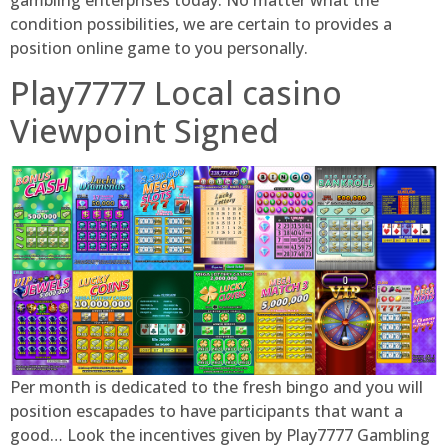
gambling enterprises today. No matter what the
condition possibilities, we are certain to provides a
position online game to you personally.
Play7777 Local casino
Viewpoint Signed
Per month is dedicated to the fresh bingo and you will
position escapades to have participants that want a
good… Look the incentives given by Play7777 Gambling