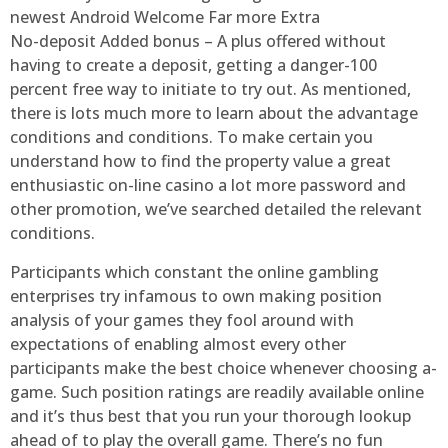
No-deposit Added bonus – A plus offered without
having to create a deposit, getting a danger-100
percent free way to initiate to try out. As mentioned,
there is lots much more to learn about the advantage
conditions and conditions. To make certain you
understand how to find the property value a great
enthusiastic on-line casino a lot more password and
other promotion, we’ve searched detailed the relevant
conditions.
Participants which constant the online gambling
enterprises try infamous to own making position
analysis of your games they fool around with
expectations of enabling almost every other
participants make the best choice whenever choosing a-
game. Such position ratings are readily available online
and it’s thus best that you run your thorough lookup
ahead of to play the overall game. There’s no fun