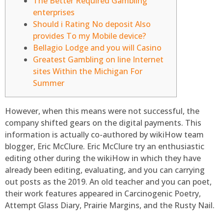
The Better Required Gambling
enterprises
Should i Rating No deposit Also
provides To my Mobile device?
Bellagio Lodge and you will Casino
Greatest Gambling on line Internet
sites Within the Michigan For
Summer
However, when this means were not successful, the
company shifted gears on the digital payments. This
information is actually co-authored by wikiHow team
blogger, Eric McClure. Eric McClure try an enthusiastic
editing other during the wikiHow in which they have
already been editing, evaluating, and you can carrying
out posts as the 2019.
An old teacher and you can poet,
their work features appeared in Carcinogenic Poetry,
Attempt Glass Diary, Prairie Margins, and the Rusty Nail.