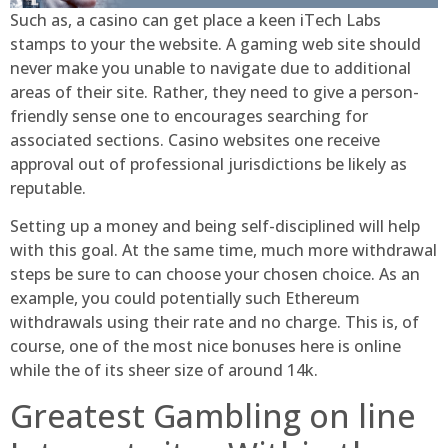
Such as, a casino can get place a keen iTech Labs
stamps to your the website. A gaming web site should
never make you unable to navigate due to additional
areas of their site. Rather, they need to give a person-
friendly sense one to encourages searching for
associated sections. Casino websites one receive
approval out of professional jurisdictions be likely as
reputable.
Setting up a money and being self-disciplined will help
with this goal. At the same time, much more withdrawal
steps be sure to can choose your chosen choice. As an
example, you could potentially such Ethereum
withdrawals using their rate and no charge. This is, of
course, one of the most nice bonuses here is online
while the of its sheer size of around 14k.
Greatest Gambling on line