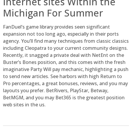
Internet sites Within the
Michigan For Summer
FanDuel’s game library provides seen significant
expansion not too long ago, especially in their ports
agency. You’ll find many techniques from classic classics
including Cleopatra to your current community designs.
Recently, it snagged a private deal with NetEnt on the
Buster’s Bones position, and this comes with the fresh
imaginative Party Will pay mechanic, highlighting a push
to send new articles. See harbors with high Return to
Pro percentages, a great bonuses, reviews, and you may
layouts you prefer. BetRivers, PlayStar, Betway,
BetMGM, and you may Bet365 is the greatest position
web sites in the us.