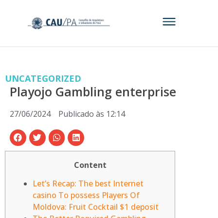
UNCATEGORIZED
Playojo Gambling enterprise
27/06/2024
Publicado às
12:14
Content
Let’s Recap: The best Internet
casino To possess Players Of
Moldova: Fruit Cocktail $1 deposit