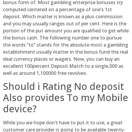
bonus form of. Most gambling enterprise bonuses try
computed centered on a percentage of one’s 1st
deposit. Which matter is known as a plus commission
and you may usually ranges out of per cent. Here is the
portion of the put amount you are qualified to get while
the bonus cash. The following number one to pursue
the words “to” stands for the absolute most a gambling
establishment usually matter in the bonus fund the real
deal currency places or wagers. Now, you can buy an
excellent 100percent Deposit Match to a single,000 as
well as around 1,100000 free revolves.
Should i Rating No deposit
Also provides To my Mobile
device?
While you we hope don’t have to put it to use, a great
customer care provider is going to be available twenty-