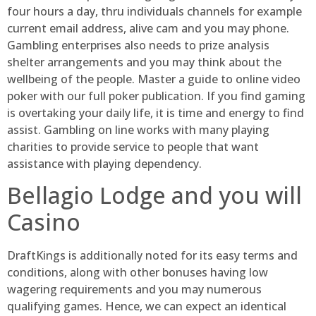
four hours a day, thru individuals channels for example
current email address, alive cam and you may phone.
Gambling enterprises also needs to prize analysis
shelter arrangements and you may think about the
wellbeing of the people. Master a guide to online video
poker with our full poker publication. If you find gaming
is overtaking your daily life, it is time and energy to find
assist. Gambling on line works with many playing
charities to provide service to people that want
assistance with playing dependency.
Bellagio Lodge and you will
Casino
DraftKings is additionally noted for its easy terms and
conditions, along with other bonuses having low
wagering requirements and you may numerous
qualifying games. Hence, we can expect an identical