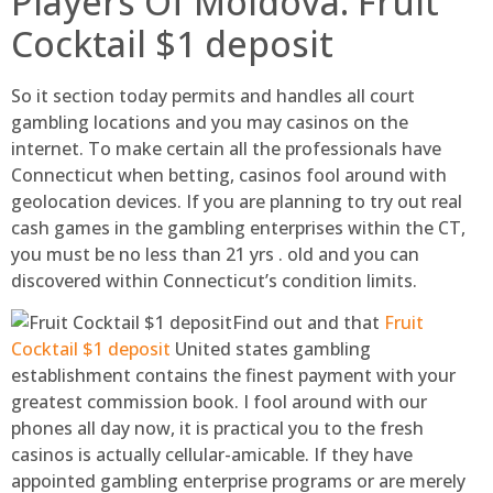
Players Of Moldova: Fruit
Cocktail $1 deposit
So it section today permits and handles all court
gambling locations and you may casinos on the
internet. To make certain all the professionals have
Connecticut when betting, casinos fool around with
geolocation devices. If you are planning to try out real
cash games in the gambling enterprises within the CT,
you must be no less than 21 yrs . old and you can
discovered within Connecticut’s condition limits.
Find out and that
Fruit
Cocktail $1 deposit
United states gambling
establishment contains the finest payment with your
greatest commission book. I fool around with our
phones all day now, it is practical you to the fresh
casinos is actually cellular-amicable. If they have
appointed gambling enterprise programs or are merely