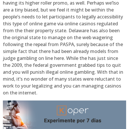
having its higher roller promo, as well. Perhaps we’lso
are a tiny biased, but we feel it might be within the
people’s needs to let participants to legally accessibility
this type of online game via online casinos regulated
from the their property state. Delaware has also been
the original state to manage on the web wagering
following the repeal from PASPA, surely because of the
simple fact that there had been already models from
judge gambling on line here. While the has just since
the 2009, the federal government grabbed tips to quit
and you will punish illegal online gambling. With that in
mind, it’s no wonder of many states were reluctant to
work to your legalizing and you can managing casinos
on the internet.