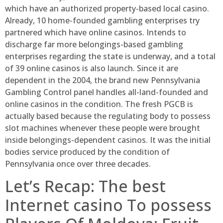
which have an authorized property-based local casino.
Already, 10 home-founded gambling enterprises try
partnered which have online casinos. Intends to
discharge far more belongings-based gambling
enterprises regarding the state is underway, and a total
of 39 online casinos is also launch. Since it are
dependent in the 2004, the brand new Pennsylvania
Gambling Control panel handles all-land-founded and
online casinos in the condition. The fresh PGCB is
actually based because the regulating body to possess
slot machines whenever these people were brought
inside belongings-dependent casinos. It was the initial
bodies service produced by the condition of
Pennsylvania once over three decades.
Let’s Recap: The best
Internet casino To possess