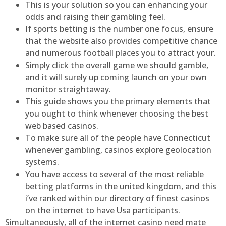
This is your solution so you can enhancing your
odds and raising their gambling feel.
If sports betting is the number one focus, ensure
that the website also provides competitive chance
and numerous football places you to attract your.
Simply click the overall game we should gamble,
and it will surely up coming launch on your own
monitor straightaway.
This guide shows you the primary elements that
you ought to think whenever choosing the best
web based casinos.
To make sure all of the people have Connecticut
whenever gambling, casinos explore geolocation
systems.
You have access to several of the most reliable
betting platforms in the united kingdom, and this
i’ve ranked within our directory of finest casinos
on the internet to have Usa participants.
Simultaneously, all of the internet casino need mate