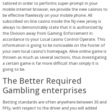
tailored in order to performs super-prompt in your
mobile internet browser, we provide the new casinos to
be effective flawlessly on your mobile phone. All
subscribed on-line casino inside the Nj-new jersey is
always to demonstrably state that it is authorized by
the Division away from Gaming Enforcement in
accordance to your Local casino Control Operate. This
information is going to be noticeable on the footer of
your own local casino’s homepage. Alive online game is
thrown as much as several sections, thus investigating
a certain game is far more difficult than simply it is
going to be.
The Better Required
Gambling enterprises
Betting standards are often anywhere between 30 and
fifty, with respect to the driver and you will added