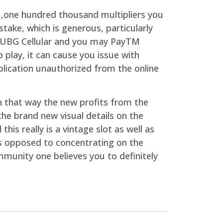
1,one hundred thousand multipliers you
ake, which is generous, particularly
 PUBG Cellular and you may PayTM
o play, it can cause you issue with
plication unauthorized from the online
In that way the new profits from the
he brand new visual details on the
his really is a vintage slot as well as
s opposed to concentrating on the
mmunity one believes you to definitely