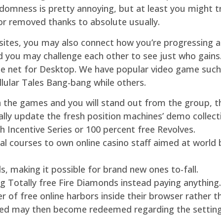
omness is pretty annoying, but at least you might tr
or removed thanks to absolute usually.
he sites, you may also connect how you’re progressing
d you may challenge each other to see just who gains.
 net for Desktop. We have popular video game such
ellular Tales Bang-bang while others.
n the games and you will stand out from the group, th
ually update the fresh position machines’ demo collec
h Incentive Series or 100 percent free Revolves.
al courses to own online casino staff aimed at world 
, making it possible for brand new ones to-fall.
g Totally free Fire Diamonds instead paying anything.
 of free online harbors inside their browser rather t
imed may then become redeemed regarding the setting 