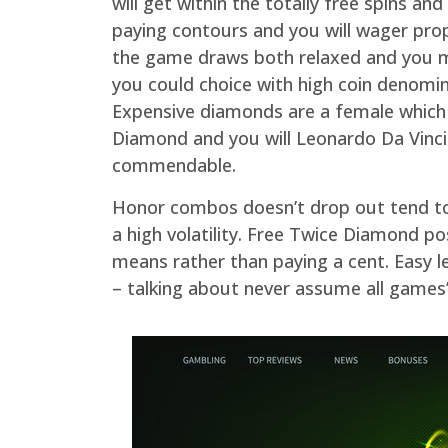
will get within the totally free spins an
paying contours and you will wager pro
the game draws both relaxed and you ma
you could choice with high coin denomina
Expensive diamonds are a female which 
Diamond and you will Leonardo Da Vinci. 
commendable.
Honor combos doesn’t drop out tend to, 
a high volatility. Free Twice Diamond pos
means rather than paying a cent. Easy le
– talking about never assume all games