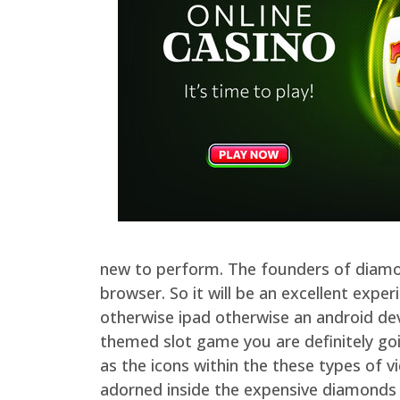
new to perform. The founders of diamo
browser. So it will be an excellent expe
otherwise ipad otherwise an android de
themed slot game you are definitely go
as the icons within the these types of 
adorned inside the expensive diamonds