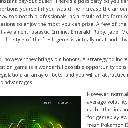
d instant pay-out bullet. There’s a possibility so you
portions yourself if you would like increase the amo
y top-notch professionals, as a result of its form o
tions to enjoy the most you can prize. A few of the si
have an enthusiastic Ermine, Emerald, Ruby, Jade, Mo
The style of the fresh gems is actually neat and obvio
however they brings big honors. A strategy to increa
ition game is a wonderful possible opportunity to is c
gislation, an array of bets, and you will an attractive
’s advantages.
However, normal 
average volatilit
each other ios a
for gameplay awa
fresh Pokémon 