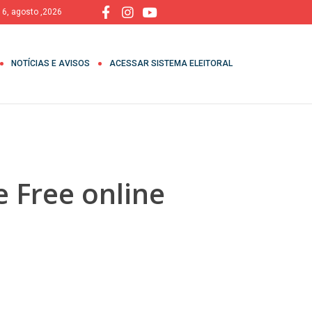
, 6, agosto ,2026
NOTÍCIAS E AVISOS
ACESSAR SISTEMA ELEITORAL
 Free online