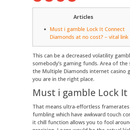
Articles
Must i gamble Lock It Connect
Diamonds at no cost? – vital link
This can be a decreased volatility gam
somebody’s gaming funds. Area of the
the Multiple Diamonds internet casino 
you are in the right place.
Must i gamble Lock It
That means ultra-effortless framerates a
fumbling which have awkward touch cont
it chill function allows you to fool a