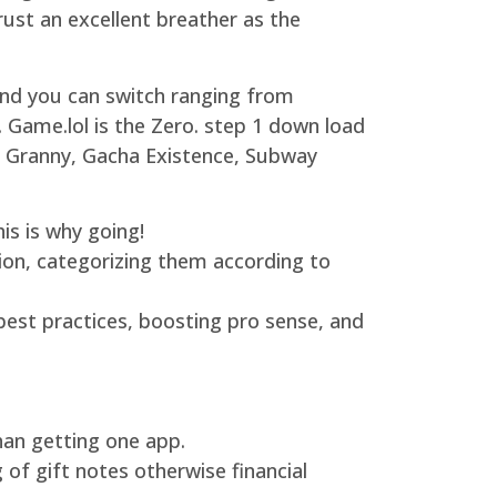
ust an excellent breather as the
 and you can switch ranging from
 Game.lol is the Zero. step 1 down load
 Granny, Gacha Existence, Subway
is is why going!
tion, categorizing them according to
best practices, boosting pro sense, and
han getting one app.
of gift notes otherwise financial