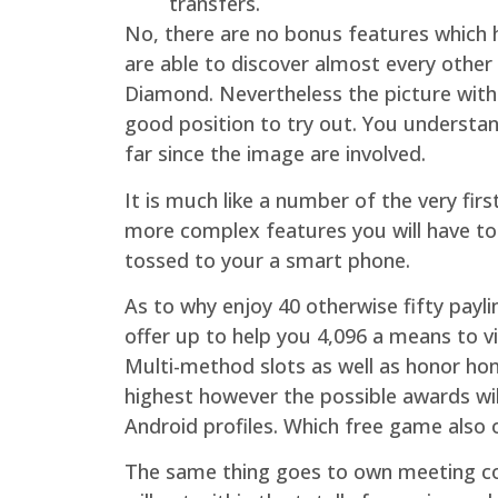
transfers.
No, there are no bonus features which h
are able to discover almost every othe
Diamond. Nevertheless the picture with t
good position to try out. You understan
far since the image are involved.
It is much like a number of the very firs
more complex features you will have to 
tossed to your a smart phone.
As to why enjoy 40 otherwise fifty payl
offer up to help you 4,096 a means to v
Multi-method slots as well as honor hon
highest however the possible awards wi
Android profiles. Which free game also 
The same thing goes to own meeting coi