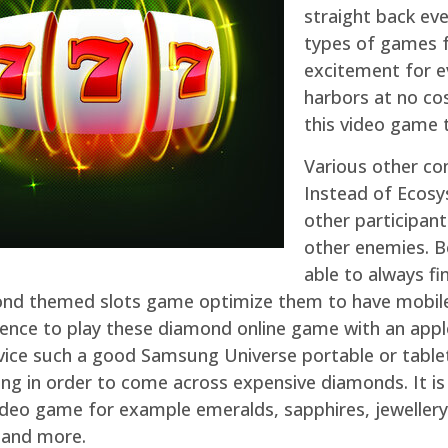
straight back eve
types of games fo
excitement for 
harbors at no c
this video game t
Various other co
Instead of Ecosy
other participan
other enemies. Bec
able to always f
nd themed slots game optimize them to have mobile 
rience to play these diamond online game with an appl
vice such a good Samsung Universe portable or tablet
ing in order to come across expensive diamonds. It 
video game for example emeralds, sapphires, jeweller
 and more.