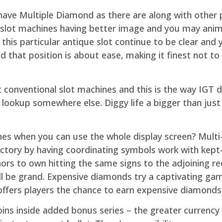
ave Multiple Diamond as there are along with other po
r slot machines having better image and you may anim
his particular antique slot continue to be clear and y
d that position is about ease, making it finest not t
t conventional slot machines and this is the way IGT d
lookup somewhere else. Diggy life a bigger than just 
ines when you can use the whole display screen? Multi
ictory by having coordinating symbols work with kept
ors to own hitting the same signs to the adjoining ree
ll be grand. Expensive diamonds try a captivating g
offers players the chance to earn expensive diamonds
ns inside added bonus series – the greater currency