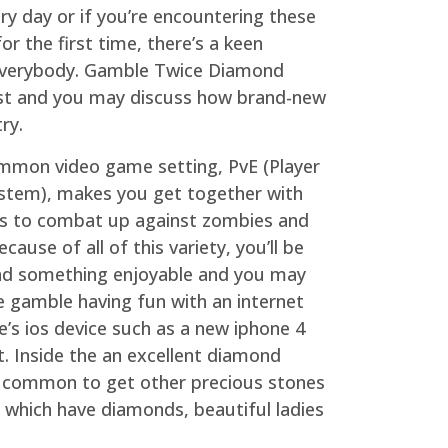
ry day or if you’re encountering these
r the first time, there’s a keen
everybody. Gamble Twice Diamond
ost and you may discuss how brand-new
ry.
mmon video game setting, PvE (Player
stem), makes you get together with
ts to combat up against zombies and
ause of all of this variety, you’ll be
ind something enjoyable and you may
gamble having fun with an internet
e’s ios device such as a new iphone 4
. Inside the an excellent diamond
is common to get other precious stones
y which have diamonds, beautiful ladies