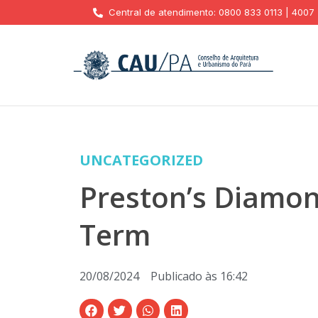
Central de atendimento: 0800 833 0113 | 4007
UNCATEGORIZED
Preston’s Diamon
Term
20/08/2024
Publicado às
16:42