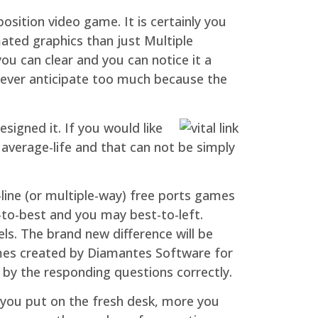
sition video game. It is certainly you
ated graphics than just Multiple
ou can clear and you can notice it a
o ever anticipate too much because the
esigned it. If you would like
average-life and that can not be simply
-line (or multiple-way) free ports games
-to-best and you may best-to-left.
ls. The brand new difference will be
ames created by Diamantes Software for
 by the responding questions correctly.
 you put on the fresh desk, more you