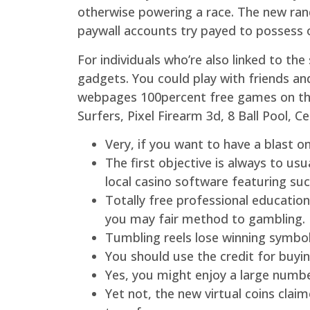
otherwise powering a race. The new rand
paywall accounts try payed to possess 
For individuals who’re also linked to t
gadgets. You could play with friends an
webpages 100percent free games on the
Surfers, Pixel Firearm 3d, 8 Ball Pool, C
Very, if you want to have a blast o
The first objective is always to us
local casino software featuring suc
Totally free professional education
you may fair method to gambling.
Tumbling reels lose winning symbols
You should use the credit for buyin
Yes, you might enjoy a large number
Yet not, the new virtual coins cla