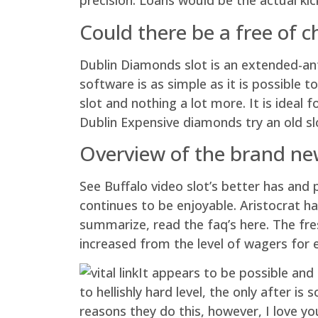
precision. Loans would be the actual kick
Could there be a free of c
Dublin Diamonds slot is an extended-an
software is as simple as it is possible 
slot and nothing a lot more. It is ideal 
Dublin Expensive diamonds try an old sl
Overview of the brand ne
See Buffalo video slot’s better has and 
continues to be enjoyable. Aristocrat h
summarize, read the faq’s here. The fres
increased from the level of wagers for e
It appears to be possible and 
to hellishly hard level, the only after i
reasons they do this, however, I love you 