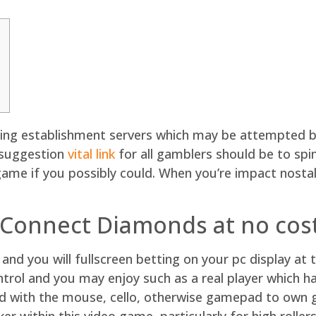
bling establishment servers which may be attempted b
 suggestion
vital link
for all gamblers should be to spi
game if you possibly could.
When you’re impact nostal
 Connect Diamonds at no cost? 
nd you will fullscreen betting on your pc display at 
rol and you may enjoy such as a real player which h
round with the mouse, cello, otherwise gamepad to ow