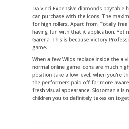
Da Vinci Expensive diamonds paytable h
can purchase with the icons. The maxim
for high rollers. Apart from Totally f
having fun with that it application. Yet 
Garena. This is because Victory Profess
game.
When a few Wilds replace inside the a v
normal online game icons are much high,
position take a low level, when you’re the
the performers paid off far more aware
fresh visual appearance. Slotomania is 
children you to definitely takes on toge