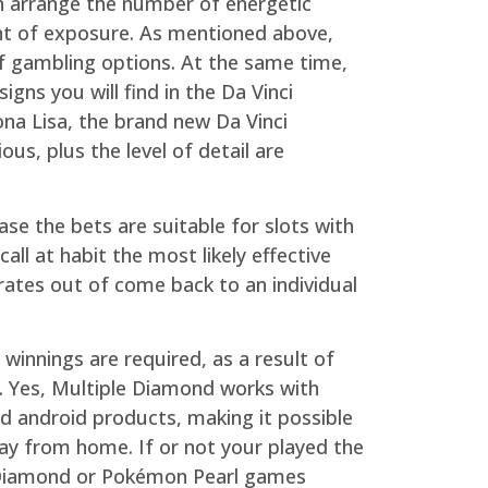
 can arrange the number of energetic
unt of exposure. As mentioned above,
f gambling options. At the same time,
gns you will find in the Da Vinci
na Lisa, the brand new Da Vinci
us, plus the level of detail are
se the bets are suitable for slots with
all at habit the most likely effective
 rates out of come back to an individual
winnings are required, as a result of
y. Yes, Multiple Diamond works with
nd android products, making it possible
y from home. If or not your played the
Diamond or Pokémon Pearl games