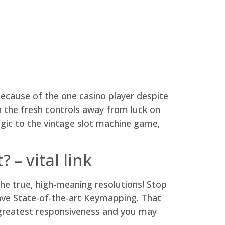
ecause of the one casino player despite
n the fresh controls away from luck on
gic to the vintage slot machine game,
– vital link
the true, high-meaning resolutions! Stop
ave State-of-the-art Keymapping. That
n greatest responsiveness and you may