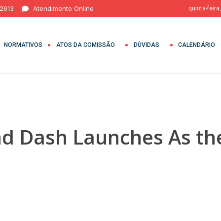
 2613
Atendimento Online
quinta-feira
NORMATIVOS
ATOS DA COMISSÃO
DÚVIDAS
CALENDÁRIO
d Dash Launches As the