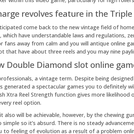
er within this video game, particularly for high rollers
harge revolves feature in the Trip
ticipated come back to the new vintage field of ho
to, which have understandable laws and regulations, ze
for fans away from calm and you will antique online game
ot that have about three reels and you may nine payli
w Double Diamond slot online gam
professionals, a vintage term. Despite being designed 
as generated a spectacular games you to definitely wil
h Xtra Reel Strength function gives more likelihood of 
very reel option.
it also will be achievable, however, by the chewing gu
s so simple so it’s absurd. There is no steady advancem
to feeling of evolution as a result of a problem online 