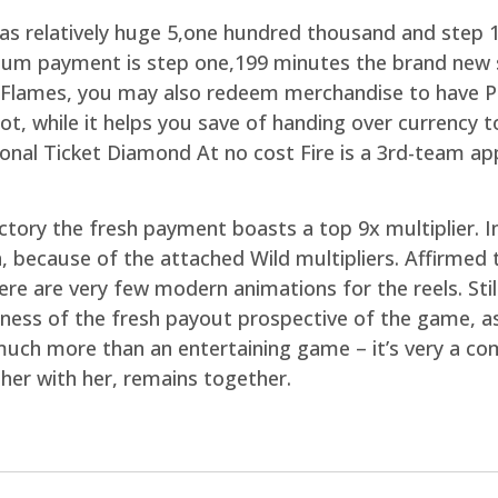
as relatively huge 5,one hundred thousand and step 
um payment is step one,199 minutes the brand new st
ree Flames, you may also redeem merchandise to have
not, while it helps you save of handing over currency t
ional Ticket Diamond At no cost Fire is a 3rd-team ap
ictory the fresh payment boasts a top 9x multiplier. 
 because of the attached Wild multipliers. Affirmed t
re are very few modern animations for the reels. Still t
ness of the fresh payout prospective of the game, a
much more than an entertaining game – it’s very a co
ther with her, remains together.