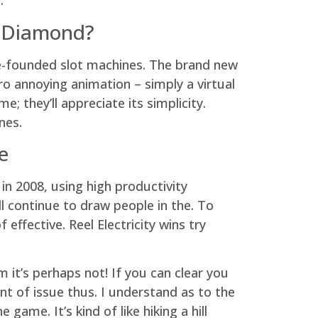
.
le Diamond?
me-founded slot machines. The brand new
ro annoying animation – simply a virtual
; they’ll appreciate its simplicity.
nes.
e
in 2008, using high productivity
l continue to draw people in the. To
effective. Reel Electricity wins try
m it’s perhaps not! If you can clear you
ent of issue thus. I understand as to the
game. It’s kind of like hiking a hill