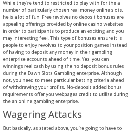
While they’re tend to restricted to play with for the a
number of particularly chosen real money online slots,
he is a lot of fun. Free revolves no deposit bonuses are
appealing offerings provided by online casino websites
in order to participants to produce an exciting and you
may interesting feel. This type of bonuses ensure it is
people to enjoy revolves to your position games instead
of having to deposit any money in their gambling
enterprise accounts ahead of time. Yes, you can
winnings real cash by using the no deposit bonus rules
during the Dawn Slots Gambling enterprise. Although
not, you need to meet particular betting criteria ahead
of withdrawing your profits. No-deposit added bonus
requirements offer you webpages credit to utilize during
the an online gambling enterprise.
Wagering Attacks
But basically, as stated above, you’re going to have to