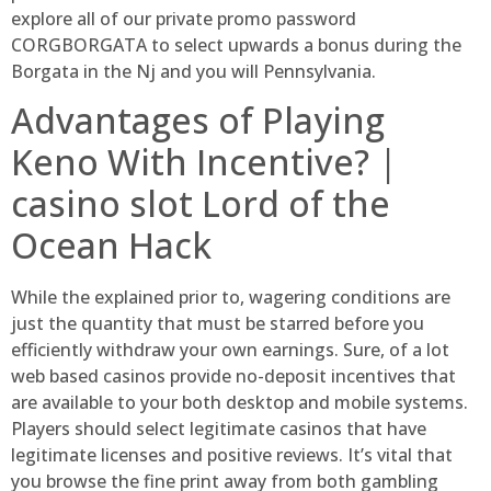
explore all of our private promo password
CORGBORGATA to select upwards a bonus during the
Borgata in the Nj and you will Pennsylvania.
Advantages of Playing
Keno With Incentive? |
casino slot Lord of the
Ocean Hack
While the explained prior to, wagering conditions are
just the quantity that must be starred before you
efficiently withdraw your own earnings. Sure, of a lot
web based casinos provide no-deposit incentives that
are available to your both desktop and mobile systems.
Players should select legitimate casinos that have
legitimate licenses and positive reviews. It’s vital that
you browse the fine print away from both gambling