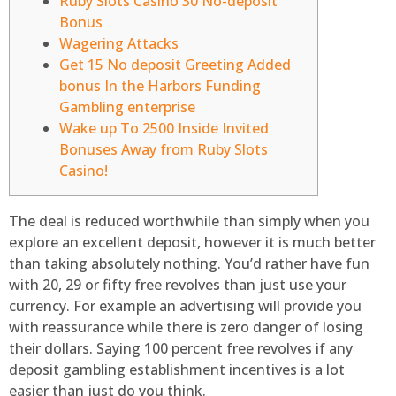
Ruby Slots Casino 30 No-deposit
Bonus
Wagering Attacks
Get 15 No deposit Greeting Added
bonus In the Harbors Funding
Gambling enterprise
Wake up To 2500 Inside Invited
Bonuses Away from Ruby Slots
Casino!
The deal is reduced worthwhile than simply when you
explore an excellent deposit, however it is much better
than taking absolutely nothing. You’d rather have fun
with 20, 29 or fifty free revolves than just use your
currency. For example an advertising will provide you
with reassurance while there is zero danger of losing
their dollars.
Saying 100 percent free revolves if any
deposit gambling establishment incentives is a lot
easier than just do you think.