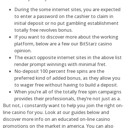
During the some internet sites, you are expected
to enter a password on the cashier to claim in
initial deposit or no put gambling establishment
totally free revolves bonus.
If you want to discover more about the working
platform, below are a few our BitStarz casino
opinion.
The exact opposite internet sites in the above list
render prompt winnings with minimal fret.
No-deposit 100 percent free spins are the
preferred kind of added bonus, as they allow you
to wager free without having to build a deposit.
When you’re all of the totally free spin campaigns
provides their professionals, they’re not just as a.
But not, i constantly want to help you join the right on-
line casino for you. Look at our guides below and
discover more info on an educated on-line casino
promotions on the market in america. You can also