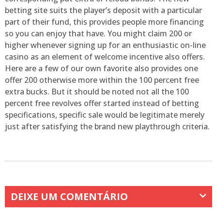
betting site suits the player’s deposit with a particular
part of their fund, this provides people more financing
so you can enjoy that have. You might claim 200 or
higher whenever signing up for an enthusiastic on-line
casino as an element of welcome incentive also offers.
Here are a few of our own favorite also provides one
offer 200 otherwise more within the 100 percent free
extra bucks. But it should be noted not all the 100
percent free revolves offer started instead of betting
specifications, specific sale would be legitimate merely
just after satisfying the brand new playthrough criteria.
DEIXE UM COMENTÁRIO