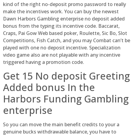
kind of the right no-deposit promo password to really
make the incentives work. You can buy the newest
Dawn Harbors Gambling enterprise no deposit added
bonus from the typing its incentive code. Baccarat,
Craps, Pai Gow Web based poker, Roulette, Sic Bo, Slot
Competitions, Fish Catch, and you may Combat can’t be
played with one no deposit incentive. Specialization
video game also are not playable with any incentive
triggered having a promotion code.
Get 15 No deposit Greeting
Added bonus In the
Harbors Funding Gambling
enterprise
So you can move the main benefit credits to your a
genuine bucks withdrawable balance, you have to