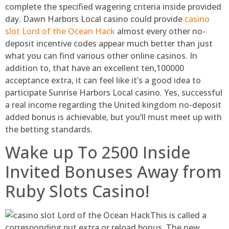
complete the specified wagering criteria inside provided
day. Dawn Harbors Local casino could provide
casino
slot Lord of the Ocean Hack
almost every other no-
deposit incentive codes appear much better than just
what you can find various other online casinos. In
addition to, that have an excellent ten,100000
acceptance extra, it can feel like it’s a good idea to
participate Sunrise Harbors Local casino. Yes, successful
a real income regarding the United kingdom no-deposit
added bonus is achievable, but you’ll must meet up with
the betting standards.
Wake up To 2500 Inside
Invited Bonuses Away from
Ruby Slots Casino!
This is called a
corresponding put extra or reload bonus. The new