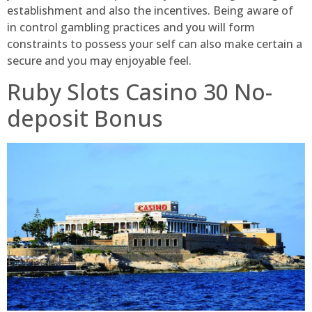
establishment and also the incentives. Being aware of
in control gambling practices and you will form
constraints to possess your self can also make certain a
secure and you may enjoyable feel.
Ruby Slots Casino 30 No-
deposit Bonus