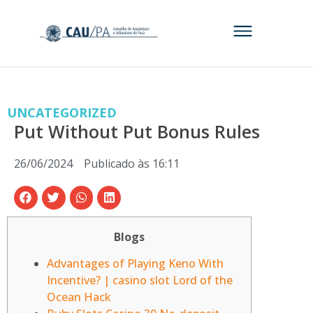
UNCATEGORIZED
Put Without Put Bonus Rules
26/06/2024
Publicado às
16:11
Blogs
Advantages of Playing Keno With
Incentive? | casino slot Lord of the
Ocean Hack