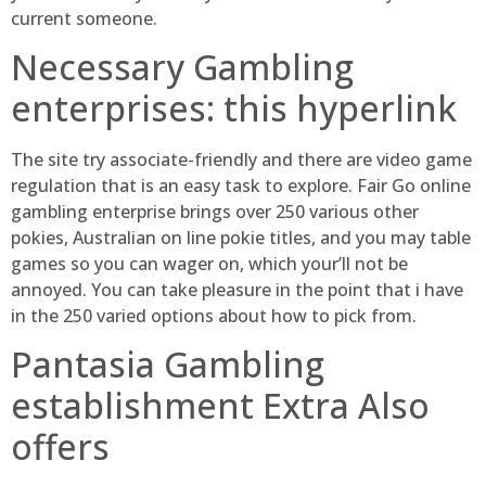
current someone.
Necessary Gambling
enterprises: this hyperlink
The site try associate-friendly and there are video game
regulation that is an easy task to explore. Fair Go online
gambling enterprise brings over 250 various other
pokies, Australian on line pokie titles, and you may table
games so you can wager on, which your’ll not be
annoyed. You can take pleasure in the point that i have
in the 250 varied options about how to pick from.
Pantasia Gambling
establishment Extra Also
offers