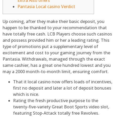
Extra Also offers
Pantasia Local casino Verdict
Up coming, after they make their basic deposit, you
happen to be thanked to your recommendation that
have totally free cash. LCB Players choose such casinos
and possess provided him or her a leading rating. This
type of promotions put a supplementary level of
excitement and cost to your gaming journey from the
Pantasia.
Withdrawals, managed through the exact
same cashier, has a great one hundred lowest and you
may a 2000 month-to-month limit, ensuring comfort.
That it local casino now offers loads of incentives,
first no deposit and later a lot of deposit bonuses
which is nice.
Rating the fresh productive purpose to the
twenty-five-variety Great Boot Sports video slot,
featuring Stop-Attack totally free Revolves.