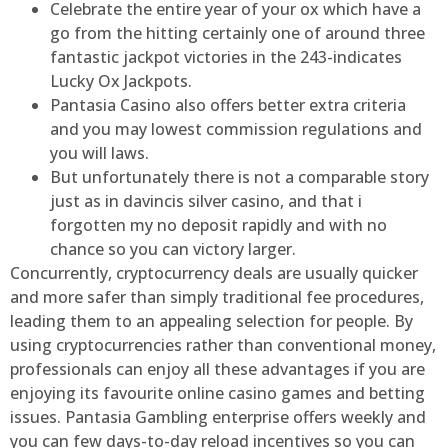
Celebrate the entire year of your ox which have a
go from the hitting certainly one of around three
fantastic jackpot victories in the 243-indicates
Lucky Ox Jackpots.
Pantasia Casino also offers better extra criteria
and you may lowest commission regulations and
you will laws.
But unfortunately there is not a comparable story
just as in davincis silver casino, and that i
forgotten my no deposit rapidly and with no
chance so you can victory larger.
Concurrently, cryptocurrency deals are usually quicker
and more safer than simply traditional fee procedures,
leading them to an appealing selection for people. By
using cryptocurrencies rather than conventional money,
professionals can enjoy all these advantages if you are
enjoying its favourite online casino games and betting
issues. Pantasia Gambling enterprise offers weekly and
you can few days-to-day reload incentives so you can