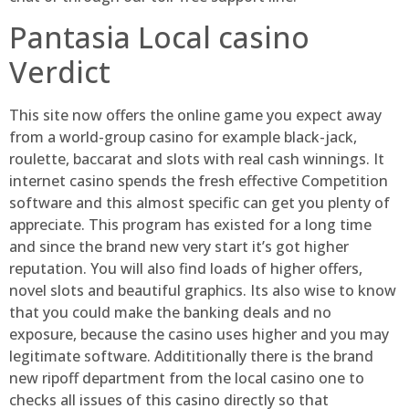
Pantasia Local casino
Verdict
This site now offers the online game you expect away
from a world-group casino for example black-jack,
roulette, baccarat and slots with real cash winnings. It
internet casino spends the fresh effective Competition
software and this almost specific can get you plenty of
appreciate. This program has existed for a long time
and since the brand new very start it’s got higher
reputation. You will also find loads of higher offers,
novel slots and beautiful graphics. Its also wise to know
that you could make the banking deals and no
exposure, because the casino uses higher and you may
legitimate software. Addititionally there is the brand
new ripoff department from the local casino one to
checks all issues of this casino directly so that