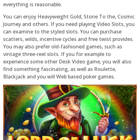
everything is reasonable.
You can enjoy Heavyweight Gold, Stone To the, Cosmic
Journey and others. If you need playing Video Slots, you
can examine to the styled slots. You can purchase
scatters, wilds, incentive cycles and free twist provides.
You may also prefer old-fashioned games, such as
vintage three-reel slots. If you for example to
experience some other Desk Video game, you will also
find something fascinating, as well as Roulette,
Blackjack and you will Web based poker games.