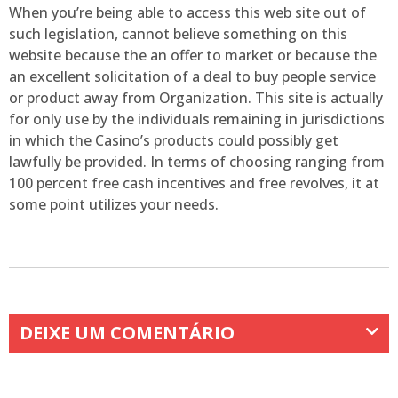
When you’re being able to access this web site out of
such legislation, cannot believe something on this
website because the an offer to market or because the
an excellent solicitation of a deal to buy people service
or product away from Organization. This site is actually
for only use by the individuals remaining in jurisdictions
in which the Casino’s products could possibly get
lawfully be provided. In terms of choosing ranging from
100 percent free cash incentives and free revolves, it at
some point utilizes your needs.
DEIXE UM COMENTÁRIO