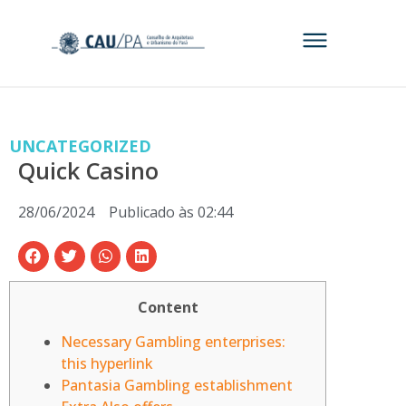
UNCATEGORIZED
Quick Casino
28/06/2024
Publicado às
02:44
Content
Necessary Gambling enterprises:
this hyperlink
Pantasia Gambling establishment