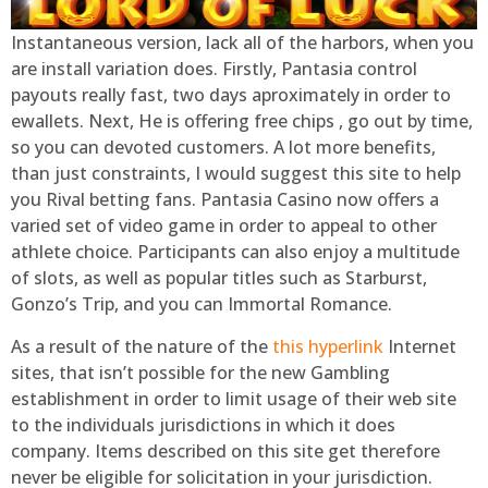
Instantaneous version, lack all of the harbors, when you
are install variation does. Firstly, Pantasia control
payouts really fast, two days aproximately in order to
ewallets. Next, He is offering free chips , go out by time,
so you can devoted customers. A lot more benefits,
than just constraints, I would suggest this site to help
you Rival betting fans. Pantasia Casino now offers a
varied set of video game in order to appeal to other
athlete choice. Participants can also enjoy a multitude
of slots, as well as popular titles such as Starburst,
Gonzo’s Trip, and you can Immortal Romance.
As a result of the nature of the
this hyperlink
Internet
sites, that isn’t possible for the new Gambling
establishment in order to limit usage of their web site
to the individuals jurisdictions in which it does
company. Items described on this site get therefore
never be eligible for solicitation in your jurisdiction.