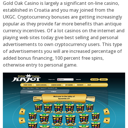
Gold Oak Casino is largely a significant on-line casino,
established in Croatia and you may joined from the
UKGC. Cryptocurrency bonuses are getting increasingly
popular as they provide far more benefits than antique
currency incentives. Of a lot casinos on the internet and
playing web sites today give best selling and personal
advertisements to own cryptocurrency users. This type
of advertisements you will are increased percentage of
added bonus financing, 100 percent free spins,
otherwise entry to personal game.