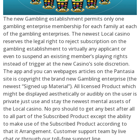
The new Gambling establishment permits only one
gambling enterprise membership for each family at each
of the gambling enterprises. The newest Local casino
reserves the legal right to reject subscription on the
gambling establishment to virtually any applicant or
even to suspend an existing member’s playing rights
instead of trigger at the new Casino’s sole discretion.
The app and you can webpages articles on the Pantasia
site is copyright the brand new Gambling enterprise (the
newest “Signed up Material”). All licensed Product which
might be displayed aesthetically or audibly on the user is
private just use and stay the newest mental assets of
the Local casino. No pro should to get any best after all
to all part of the Subscribed Product except the ability
to make use of the Subscribed Product according to
that it Arrangement. Customer support team by live
chat or through our toll-free support line.