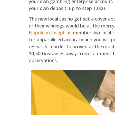
your own gambling enterprise account. 
your own deposit, up to step 1,000.
The new local casino get set a cover ab
or their winnings would be at the merc
Napoleon Josephine
membership local ca
for unparalleled accuracy and you will 
research in order to arrived at the mos
10,500 instances away from comment ti
observations.