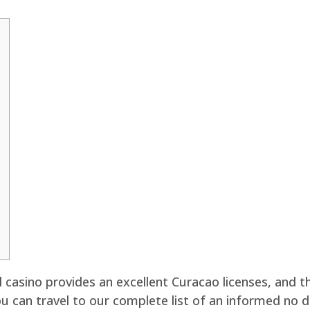
al casino provides an excellent Curacao licenses, and 
You can travel to our complete list of an informed no 