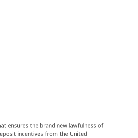
that ensures the brand new lawfulness of
deposit incentives from the United