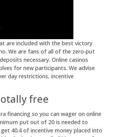
at are included with the best victory
no. We are fans of all of the zero-put
deposits necessary. Online casinos
volves for new participants. We advise
r day restrictions, incentive
otally free
a financing so you can wager on online
minimum put out of 20 is needed to
 get 40.4 of incentive money placed into