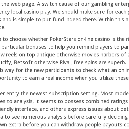
n the web page. A switch cause of our gambling ente
ency local casino play.
We should make sure for each g
and is simple to put fund indeed there. Within this ac
te.
 to choose whether PokerStars on-line casino is the r
r particular bonuses to help you remind players to par
new reels on top antique otherwise movies harbors o
ify, Betsoft otherwise Rival, free spins are superb.
erb way for the new participants to check what an onlin
ortunity to earn a real income when you utilize these
er entry the newest subscription setting. Most mode
mes to analysis, it seems to possess combined ratings
iendly interface, and others express issues about
dea to see numerous analysis before carefully decidin
own extra before you can withdraw people payouts c