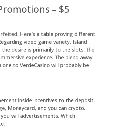
Promotions – $5
rfeited. Here’s a table proving different
 Regarding video game variety, Island
 the desire is primarily to the slots, the
e immersive experience. The blend away
 one to VerdeCasino will probably be
ercent inside incentives to the deposit.
arge, Moneycard, and you can crypto.
 you will advertisements. Which
e.