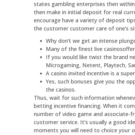
states gambling enterprises then withi
then make in initial deposit for real curr
encourage have a variety of deposit tips 
the customer customer care of one’s si
Why don’t we get an intense plunge
Many of the finest live casinosoffe
If you would like twist the brand 
Microgaming, Netent, Playtech, Sauc
A casino invited incentive is a sup
Yes, such bonuses give you the opp
the casinos.
Thus, wait for such information whenev
betting incentive financing. When it co
number of video game and associate-fr
customer service. It’s usually a good i
moments you will need to choice your 