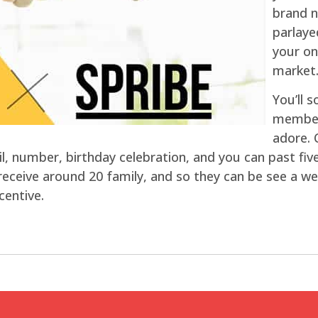
brand 
parlaye
your on
market
You’ll 
members
adore. 
, number, birthday celebration, and you can past five 
receive around 20 family, and so they can be see a w
centive.