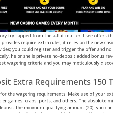
ory try capped from the a-flat matter. I see offers th
ovides require extra rules; it relies on the new casi
des; you could register and trigger the offer and no 
cally, he or she is private no-deposit added bonus re
t wagering criteria and you may meticulously discove
sit Extra Requirements 150 T
or the wagering requirements. Make use of your extr
ealer games, craps, ports, and others. The absolute 
 deposit the minimum qualifying amount (20), you can