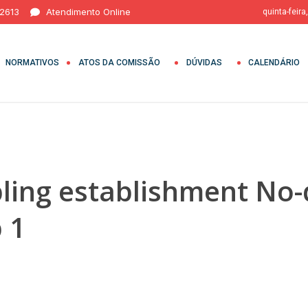
 2613
Atendimento Online
quinta-feira
NORMATIVOS
ATOS DA COMISSÃO
DÚVIDAS
CALENDÁRIO
ling establishment No-
 1