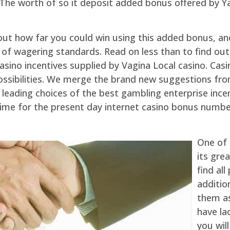
The worth of so it deposit added bonus offered by Ya
out how far you could win using this added bonus, and 
y of wagering standards. Read on less than to find o
sino incentives supplied by Vagina Local casino. Cas
possibilities. We merge the brand new suggestions fro
t leading choices of the best gambling enterprise inc
me for the present day internet casino bonus number
One of 
its gre
find all
additio
them as
have la
you wil