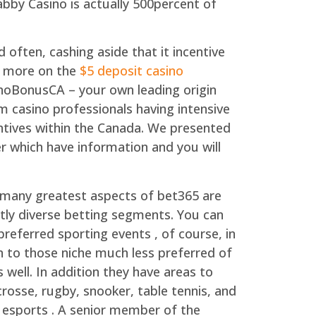
bby Casino is actually 500percent of
often, cashing aside that it incentive
ut more on the
$5 deposit casino
inoBonusCA – your own leading origin
m casino professionals having intensive
entives within the Canada. We presented
 which have information and you will
many greatest aspects of bet365 are
atly diverse betting segments. You can
 preferred sporting events , of course, in
n to those niche much less preferred of
 well. In addition they have areas to
crosse, rugby, snooker, table tennis, and
l esports . A senior member of the