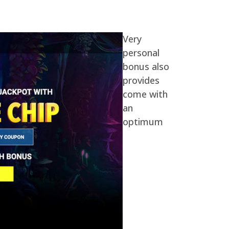
Very
personal
bonus also
provides
come with
an
optimum