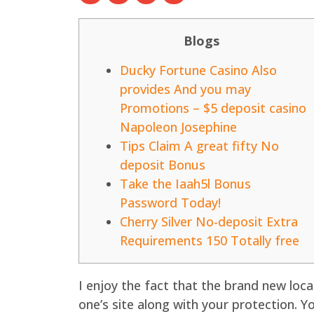
Blogs
Ducky Fortune Casino Also
provides And you may
Promotions – $5 deposit casino
Napoleon Josephine
Tips Claim A great fifty No
deposit Bonus
Take the Iaah5l Bonus
Password Today!
Cherry Silver No-deposit Extra
Requirements 150 Totally free
I enjoy the fact that the brand new loc
one’s site along with your protection. 