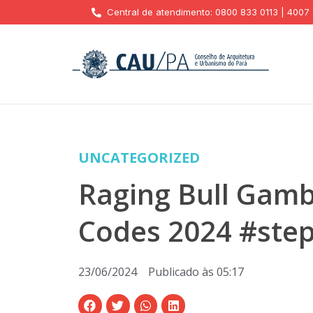
Central de atendimento: 0800 833 0113 | 4007
UNCATEGORIZED
Raging Bull Gamb
Codes 2024 #step
23/06/2024
Publicado às
05:17