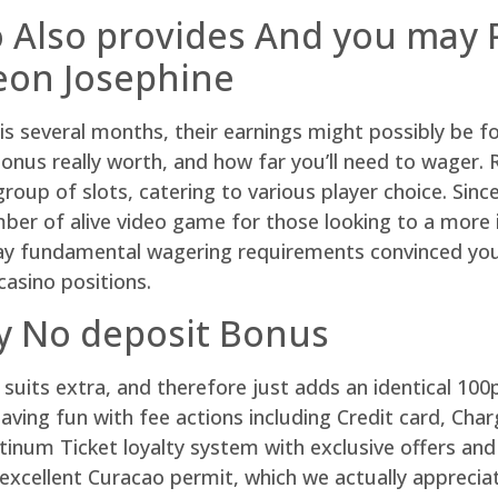
 Also provides And you may 
eon Josephine
this several months, their earnings might possibly be fo
 bonus really worth, and how far you’ll need to wager.
roup of slots, catering to various player choice. Since
umber of alive video game for those looking to a mor
may fundamental wagering requirements convinced you
casino positions.
fty No deposit Bonus
 suits extra, and therefore just adds an identical 100p
 having fun with fee actions including Credit card, Ch
atinum Ticket loyalty system with exclusive offers and
xcellent Curacao permit, which we actually appreciat