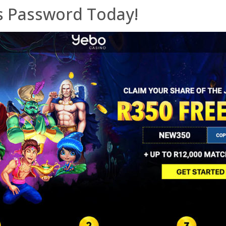
s Password Today!