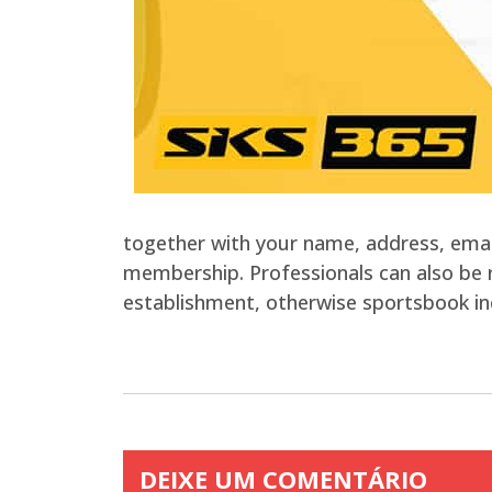
together with your name, address, email
membership. Professionals can also be 
establishment, otherwise sportsbook in
DEIXE UM COMENTÁRIO