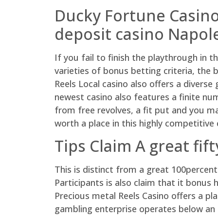
Ducky Fortune Casino
deposit casino Napol
If you fail to finish the playthrough in 
varieties of bonus betting criteria, the
Reels Local casino also offers a diverse g
newest casino also features a finite n
from free revolves, a fit put and you 
worth a place in this highly competitive 
Tips Claim A great fi
This is distinct from a great 100percent
Participants is also claim that it bonus
Precious metal Reels Casino offers a pl
gambling enterprise operates below an e