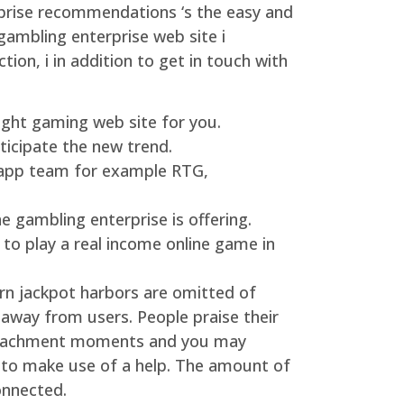
rprise recommendations ‘s the easy and
ambling enterprise web site i
tion, i in addition to get in touch with
ight gaming web site for you.
ticipate the new trend.
f app team for example RTG,
e gambling enterprise is offering.
 to play a real income online game in
rn jackpot harbors are omitted of
 away from users. People praise their
 detachment moments and you may
g to make use of a help. The amount of
onnected.