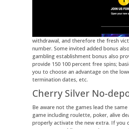
withdrawal, and therefore the fresh vict
number. Some invited added bonus also pr
gambling establishment bonus also provi
provide 150 100 percent free spins; basi
you to choose an advantage on the lowes
termination dates, etc.
Cherry Silver No-depo
Be aware not the games lead the same f
game including roulette, poker, alive d
properly activate the new extra. If you