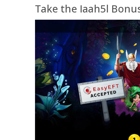
Take the Iaah5l Bonu