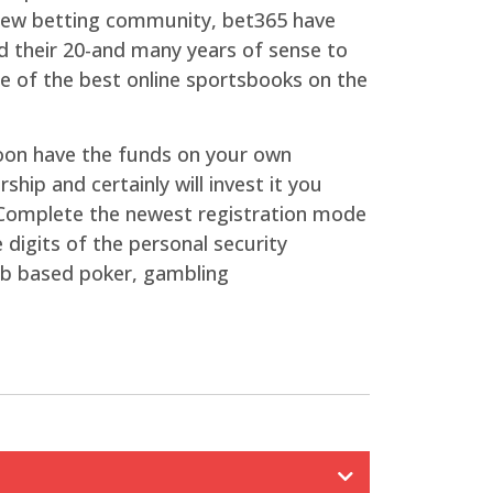
new betting community, bet365 have
d their 20-and many years of sense to
e of the best online sportsbooks on the
.
soon have the funds on your own
hip and certainly will invest it you
Complete the newest registration mode
digits of the personal security
eb based poker, gambling