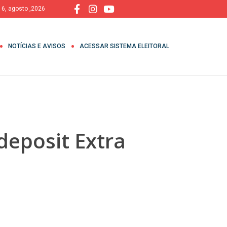
, 6, agosto ,2026
NOTÍCIAS E AVISOS
ACESSAR SISTEMA ELEITORAL
deposit Extra