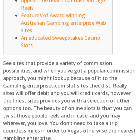
Appear The heat That have Vintage
Reels
Features of Award winning
Australian Gambling enterprise Web
sites
An educated Sweepstakes Casino
Slots
See sites that provide a variety of commission
possibilities, and when you’ve got a popular commission
approach, you might lookup because of it to the
Gambling enterprises.com slot sites checklist. Really
sites will offer debit and you will credit cards, however
the finest sites provides you with a selection of other
options too. The beauty of online slots is that you can
twist those people reels and in case, and you may
wherever, you love.
You don’t need to take a trip
countless miles in order to Vegas otherwise the nearest
gambling enterprise.