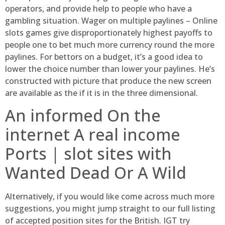
operators, and provide help to people who have a
gambling situation. Wager on multiple paylines – Online
slots games give disproportionately highest payoffs to
people one to bet much more currency round the more
paylines. For bettors on a budget, it’s a good idea to
lower the choice number than lower your paylines. He’s
constructed with picture that produce the new screen
are available as the if it is in the three dimensional.
An informed On the
internet A real income
Ports | slot sites with
Wanted Dead Or A Wild
Alternatively, if you would like come across much more
suggestions, you might jump straight to our full listing
of accepted position sites for the British. IGT try