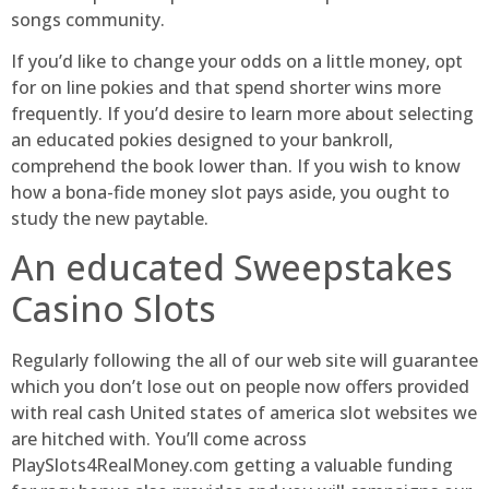
songs community.
If you’d like to change your odds on a little money, opt
for on line pokies and that spend shorter wins more
frequently. If you’d desire to learn more about selecting
an educated pokies designed to your bankroll,
comprehend the book lower than. If you wish to know
how a bona-fide money slot pays aside, you ought to
study the new paytable.
An educated Sweepstakes
Casino Slots
Regularly following the all of our web site will guarantee
which you don’t lose out on people now offers provided
with real cash United states of america slot websites we
are hitched with. You’ll come across
PlaySlots4RealMoney.com getting a valuable funding