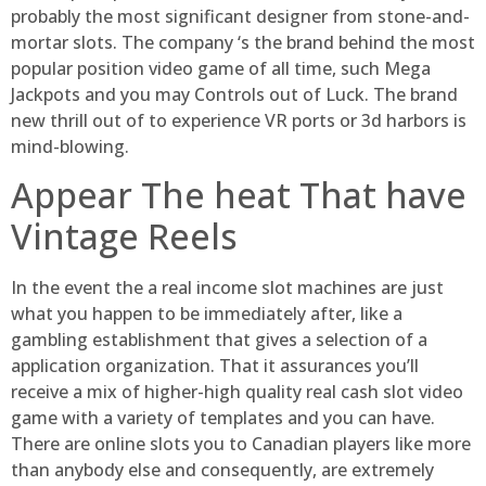
probably the most significant designer from stone-and-
mortar slots. The company ‘s the brand behind the most
popular position video game of all time, such Mega
Jackpots and you may Controls out of Luck. The brand
new thrill out of to experience VR ports or 3d harbors is
mind-blowing.
Appear The heat That have
Vintage Reels
In the event the a real income slot machines are just
what you happen to be immediately after, like a
gambling establishment that gives a selection of a
application organization. That it assurances you’ll
receive a mix of higher-high quality real cash slot video
game with a variety of templates and you can have.
There are online slots you to Canadian players like more
than anybody else and consequently, are extremely