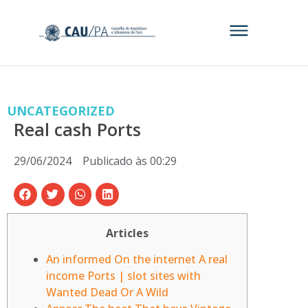
UNCATEGORIZED
Real cash Ports
29/06/2024
Publicado às
00:29
Articles
An informed On the internet A real
income Ports | slot sites with
Wanted Dead Or A Wild