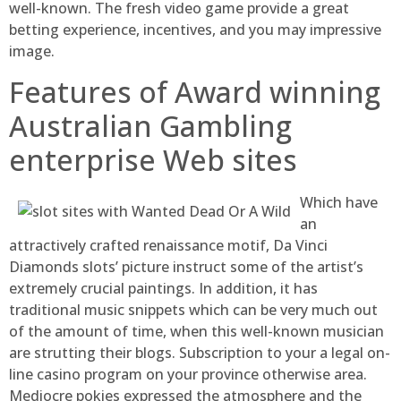
well-known. The fresh video game provide a great
betting experience, incentives, and you may impressive
image.
Features of Award winning
Australian Gambling
enterprise Web sites
Which have
an
attractively crafted renaissance motif, Da Vinci
Diamonds slots’ picture instruct some of the artist’s
extremely crucial paintings. In addition, it has
traditional music snippets which can be very much out
of the amount of time, when this well-known musician
are strutting their blogs. Subscription to your a legal on-
line casino program on your province otherwise area.
Mediocre pokies expressed the atmosphere and the