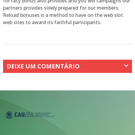
for racy bonus also provides and you will campaigns our
partners provides solely prepared for our members.
Reload bonuses is a method to have on the web slot
web sites to award its faithful participants.
DEIXE UM COMENTÁRIO