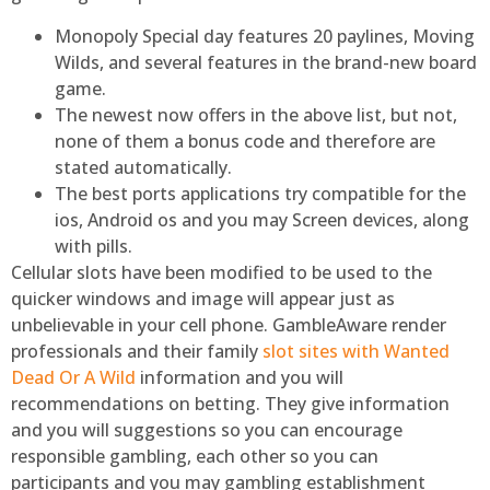
Monopoly Special day features 20 paylines, Moving
Wilds, and several features in the brand-new board
game.
The newest now offers in the above list, but not,
none of them a bonus code and therefore are
stated automatically.
The best ports applications try compatible for the
ios, Android os and you may Screen devices, along
with pills.
Cellular slots have been modified to be used to the
quicker windows and image will appear just as
unbelievable in your cell phone. GambleAware render
professionals and their family
slot sites with Wanted
Dead Or A Wild
information and you will
recommendations on betting. They give information
and you will suggestions so you can encourage
responsible gambling, each other so you can
participants and you may gambling establishment