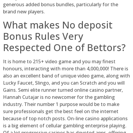
generous added bonus bundles, particularly for the
brand new players.
What makes No deposit
Bonus Rules Very
Respected One of Bettors?
It is home to 215+ video game and you may finest
honours, interacting with more than 4,000,000! There is
also an excellent band of unique video game, along with
Lucky Faucet, Slingo, and you can Scratch and you will
Gains. Semi elite runner turned online casino partner,
Hannah Cutajar is no newcomer for the gambling
industry. Their number 1 purpose would be to make
sure professionals get the best feel on the internet
because of top notch posts. On-line casino applications
is a big element of cellular gambling enterprise playing.
Of a lot progressive casinos has devoted apps, offering