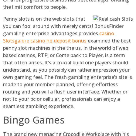
the limit comfort to people.
Penny slots is on the web slots that
you can fool around with merely cents! BonusFinder
gambling enterprise advantages provides
casino
Slotsgalore casino no deposit bonus
examined the best
penny slot machines in the the us. In the world of web
based casinos, RTP, or Come back to Player, is a term
that often arises. It’s a crucial build one players should
understand, as you possibly can rather impression your
own gaming feel. The fresh gambling enterprise’s site is
made to your member planned, offering effortless
routing and you will a flush user interface. Whether or
not to your pc or cellular, professionals can enjoy a
seamless gambling experience.
Bingo Games
The brand new menacing Crocodile Workplace with his