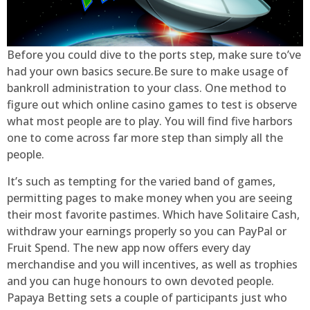
Before you could dive to the ports step, make sure to’ve
had your own basics secure.Be sure to make usage of
bankroll administration to your class. One method to
figure out which online casino games to test is observe
what most people are to play. You will find five harbors
one to come across far more step than simply all the
people.
It’s such as tempting for the varied band of games,
permitting pages to make money when you are seeing
their most favorite pastimes. Which have Solitaire Cash,
withdraw your earnings properly so you can PayPal or
Fruit Spend. The new app now offers every day
merchandise and you will incentives, as well as trophies
and you can huge honours to own devoted people.
Papaya Betting sets a couple of participants just who