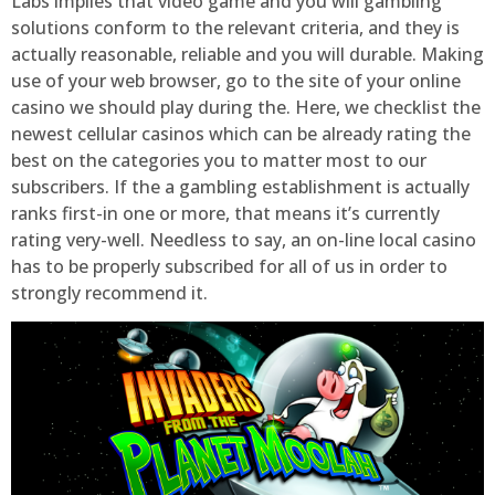
Labs implies that video game and you will gambling
solutions conform to the relevant criteria, and they is
actually reasonable, reliable and you will durable. Making
use of your web browser, go to the site of your online
casino we should play during the. Here, we checklist the
newest cellular casinos which can be already rating the
best on the categories you to matter most to our
subscribers. If the a gambling establishment is actually
ranks first-in one or more, that means it’s currently
rating very-well. Needless to say, an on-line local casino
has to be properly subscribed for all of us in order to
strongly recommend it.