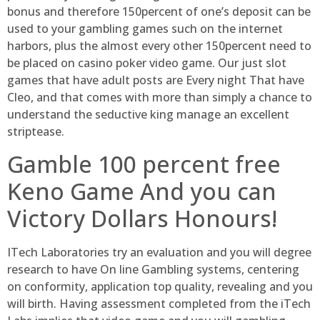
bonus and therefore 150percent of one’s deposit can be
used to your gambling games such on the internet
harbors, plus the almost every other 150percent need to
be placed on casino poker video game. Our just slot
games that have adult posts are Every night That have
Cleo, and that comes with more than simply a chance to
understand the seductive king manage an excellent
striptease.
Gamble 100 percent free
Keno Game And you can
Victory Dollars Honours!
ITech Laboratories try an evaluation and you will degree
research to have On line Gambling systems, centering
on conformity, application top quality, revealing and you
will birth. Having assessment completed from the iTech