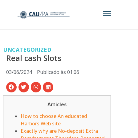
UNCATEGORIZED
Real cash Slots
03/06/2024
Publicado às
01:06
Articles
How to choose An educated
Harbors Web site
Exactly why are No-deposit Extra