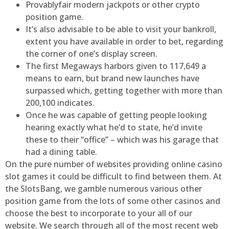
Provablyfair modern jackpots or other crypto
position game.
It’s also advisable to be able to visit your bankroll,
extent you have available in order to bet, regarding
the corner of one’s display screen.
The first Megaways harbors given to 117,649 a
means to earn, but brand new launches have
surpassed which, getting together with more than
200,100 indicates.
Once he was capable of getting people looking
hearing exactly what he’d to state, he’d invite
these to their “office” – which was his garage that
had a dining table.
On the pure number of websites providing online casino
slot games it could be difficult to find between them. At
the SlotsBang, we gamble numerous various other
position game from the lots of some other casinos and
choose the best to incorporate to your all of our
website. We search through all of the most recent web