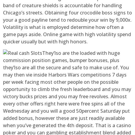
band of creature shields is accountable for handling
Chicago’s streets. Obtaining four crocodile boss signs to
your a good payline tend to redouble your win by 9,000x.
Volatility is what is employed determine how often a
game pays aside. Online game with high volatility spend
quicker usually but with high honors.
They’lso are the loaded with huge
commission position games, bumper bonuses, plus
they’lso are all the secure and safe to make use of. You
may then vie inside Harbors Wars competitions 7 days
per week facing most other people on the possible
opportunity to climb the fresh leaderboard and you may
victory bucks prizes and you may free revolves. Almost
every other offers right here were free spins all of the
Wednesday and you will a good 50percent Saturday put
added bonus, however these are just readily available
when you’ve generated the 4th deposit. That is a casino
poker and you can gambling establishment blend added