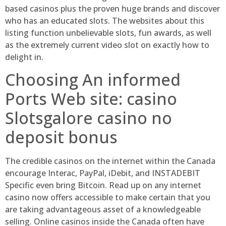
based casinos plus the proven huge brands and discover
who has an educated slots. The websites about this
listing function unbelievable slots, fun awards, as well
as the extremely current video slot on exactly how to
delight in.
Choosing An informed
Ports Web site: casino
Slotsgalore casino no
deposit bonus
The credible casinos on the internet within the Canada
encourage Interac, PayPal, iDebit, and INSTADEBIT
Specific even bring Bitcoin. Read up on any internet
casino now offers accessible to make certain that you
are taking advantageous asset of a knowledgeable
selling. Online casinos inside the Canada often have