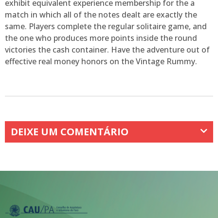
exhibit equivalent experience membership for the a
match in which all of the notes dealt are exactly the
same. Players complete the regular solitaire game, and
the one who produces more points inside the round
victories the cash container. Have the adventure out of
effective real money honors on the Vintage Rummy.
DEIXE UM COMENTÁRIO