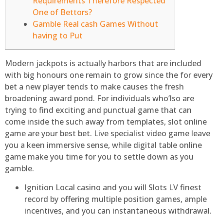
Requirements Therefore Respected
One of Bettors?
Gamble Real cash Games Without
having to Put
Modern jackpots is actually harbors that are included
with big honours one remain to grow since the for every
bet a new player tends to make causes the fresh
broadening award pond. For individuals who’lso are
trying to find exciting and punctual game that can
come inside the such away from templates, slot online
game are your best bet.
Live specialist video game leave
you a keen immersive sense, while digital table online
game make you time for you to settle down as you
gamble.
Ignition Local casino and you will Slots LV finest
record by offering multiple position games, ample
incentives, and you can instantaneous withdrawal.