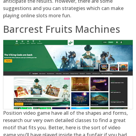
anticipate the results. However, there are some
suggestions and you can strategies which can make
playing online slots more fun.
Barcrest Fruits Machines
Position video game have all of the shapes and forms,
research our very own detailed classes to find a great
motif that fits you. Better, here is the sort of video
game you’ll have played inside the a funfair if you had