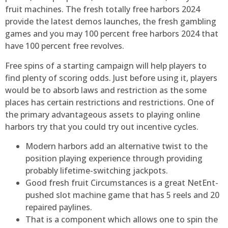
fruit machines. The fresh totally free harbors 2024
provide the latest demos launches, the fresh gambling
games and you may 100 percent free harbors 2024 that
have 100 percent free revolves.
Free spins of a starting campaign will help players to
find plenty of scoring odds. Just before using it, players
would be to absorb laws and restriction as the some
places has certain restrictions and restrictions. One of
the primary advantageous assets to playing online
harbors try that you could try out incentive cycles.
Modern harbors add an alternative twist to the
position playing experience through providing
probably lifetime-switching jackpots.
Good fresh fruit Circumstances is a great NetEnt-
pushed slot machine game that has 5 reels and 20
repaired paylines.
That is a component which allows one to spin the