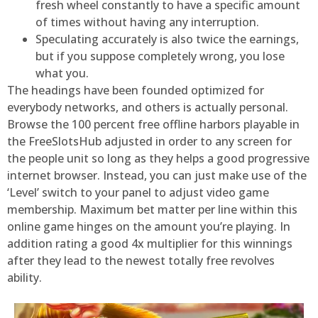
fresh wheel constantly to have a specific amount
of times without having any interruption.
Speculating accurately is also twice the earnings,
but if you suppose completely wrong, you lose
what you.
The headings have been founded optimized for
everybody networks, and others is actually personal.
Browse the 100 percent free offline harbors playable in
the FreeSlotsHub adjusted in order to any screen for
the people unit so long as they helps a good progressive
internet browser. Instead, you can just make use of the
‘Level’ switch to your panel to adjust video game
membership. Maximum bet matter per line within this
online game hinges on the amount you’re playing. In
addition rating a good 4x multiplier for this winnings
after they lead to the newest totally free revolves
ability.