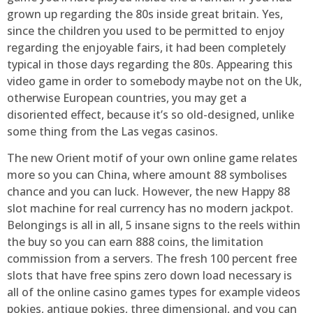
grown up regarding the 80s inside great britain. Yes,
since the children you used to be permitted to enjoy
regarding the enjoyable fairs, it had been completely
typical in those days regarding the 80s. Appearing this
video game in order to somebody maybe not on the Uk,
otherwise European countries, you may get a
disoriented effect, because it’s so old-designed, unlike
some thing from the Las vegas casinos.
The new Orient motif of your own online game relates
more so you can China, where amount 88 symbolises
chance and you can luck. However, the new Happy 88
slot machine for real currency has no modern jackpot.
Belongings is all in all, 5 insane signs to the reels within
the buy so you can earn 888 coins, the limitation
commission from a servers. The fresh 100 percent free
slots that have free spins zero down load necessary is
all of the online casino games types for example videos
pokies, antique pokies, three dimensional, and you can