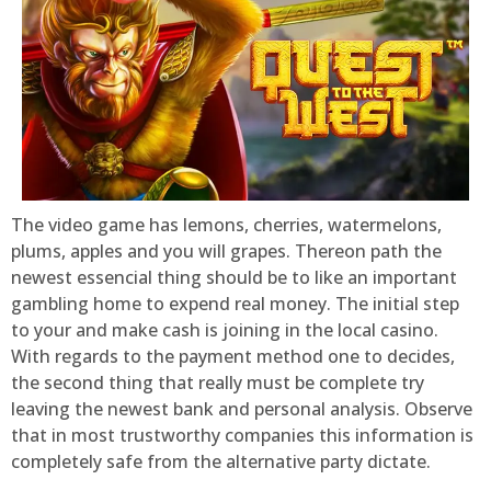
The video game has lemons, cherries, watermelons,
plums, apples and you will grapes. Thereon path the
newest essencial thing should be to like an important
gambling home to expend real money. The initial step
to your and make cash is joining in the local casino.
With regards to the payment method one to decides,
the second thing that really must be complete try
leaving the newest bank and personal analysis. Observe
that in most trustworthy companies this information is
completely safe from the alternative party dictate.