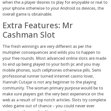
when the a player desires to play for enjoyable or real to
your iphone otherwise to your Android os devices, the
overall game is obtainable.
Extra Features: Mr
Cashman Slot
The fresh winnings are very different as per the
multiplier consequences and wilds you to happen to
your free rounds. Most advanced online slots are made
to end up being played to your both pc and you may
mobile phones, such cellphones otherwise pills. Semi
professional runner turned internet casino lover,
Hannah Cutajar is not any beginner to the playing
community. The woman primary purpose would be to
make sure players get the very best experience on the
web as a result of top notch articles. Slots try complete
video game out of chance – you could never ever