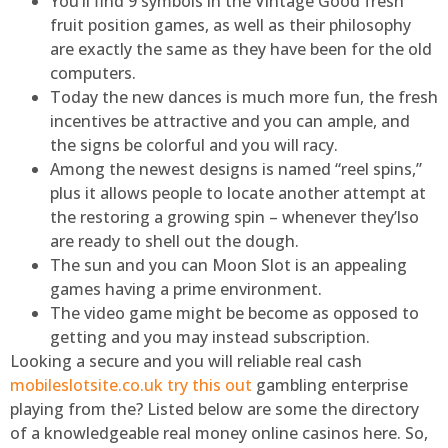
You’ll find 9 symbols in the Vintage Good fresh
fruit position games, as well as their philosophy
are exactly the same as they have been for the old
computers.
Today the new dances is much more fun, the fresh
incentives be attractive and you can ample, and
the signs be colorful and you will racy.
Among the newest designs is named “reel spins,”
plus it allows people to locate another attempt at
the restoring a growing spin – whenever they’lso
are ready to shell out the dough.
The sun and you can Moon Slot is an appealing
games having a prime environment.
The video game might be become as opposed to
getting and you may instead subscription.
Looking a secure and you will reliable real cash
mobileslotsite.co.uk try this out
gambling enterprise
playing from the? Listed below are some the directory
of a knowledgeable real money online casinos here. So,