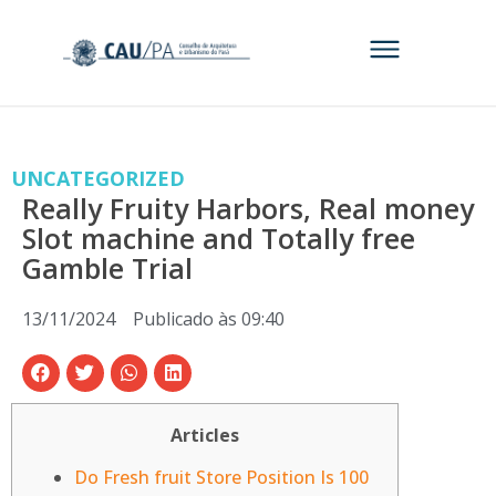
UNCATEGORIZED
Really Fruity Harbors, Real money
Slot machine and Totally free
Gamble Trial
13/11/2024
Publicado às
09:40
Articles
Do Fresh fruit Store Position Is 100