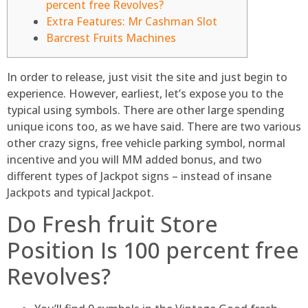
percent free Revolves?
Extra Features: Mr Cashman Slot
Barcrest Fruits Machines
In order to release, just visit the site and just begin to
experience. However, earliest, let’s expose you to the
typical using symbols. There are other large spending
unique icons too, as we have said.
There are two various
other crazy signs, free vehicle parking symbol, normal
incentive and you will MM added bonus, and two
different types of Jackpot signs – instead of insane
Jackpots and typical Jackpot.
Do Fresh fruit Store
Position Is 100 percent free
Revolves?