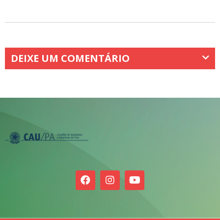
DEIXE UM COMENTÁRIO