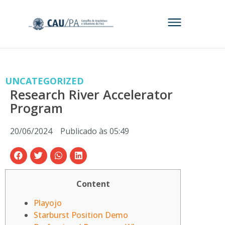
UNCATEGORIZED
Research River Accelerator
Program
20/06/2024
Publicado às
05:49
Content
Playojo
Starburst Position Demo