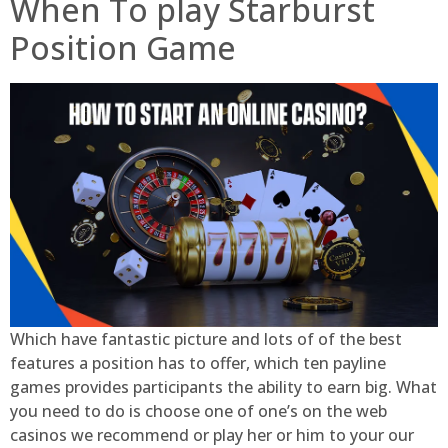
When To play Starburst
Position Game
Which have fantastic picture and lots of of the best
features a position has to offer, which ten payline
games provides participants the ability to earn big. What
you need to do is choose one of one’s on the web
casinos we recommend or play her or him to your our