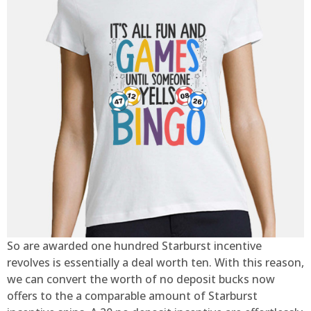
So are awarded one hundred Starburst incentive
revolves is essentially a deal worth ten. With this reason,
we can convert the worth of no deposit bucks now
offers to the a comparable amount of Starburst