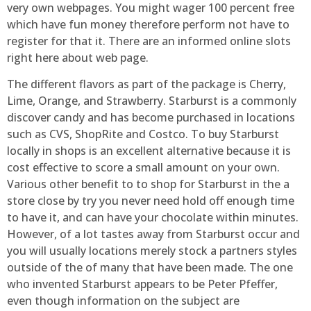
very own webpages. You might wager 100 percent free
which have fun money therefore perform not have to
register for that it. There are an informed online slots
right here about web page.
The different flavors as part of the package is Cherry,
Lime, Orange, and Strawberry. Starburst is a commonly
discover candy and has become purchased in locations
such as CVS, ShopRite and Costco. To buy Starburst
locally in shops is an excellent alternative because it is
cost effective to score a small amount on your own.
Various other benefit to to shop for Starburst in the a
store close by try you never need hold off enough time
to have it, and can have your chocolate within minutes.
However, of a lot tastes away from Starburst occur and
you will usually locations merely stock a partners styles
outside of the of many that have been made. The one
who invented Starburst appears to be Peter Pfeffer,
even though information on the subject are