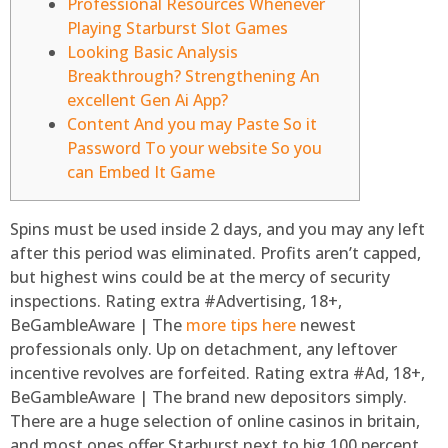
Professional Resources Whenever
Playing Starburst Slot Games
Looking Basic Analysis
Breakthrough? Strengthening An
excellent Gen Ai App?
Content And you may Paste So it
Password To your website So you
can Embed It Game
Spins must be used inside 2 days, and you may any left
after this period was eliminated. Profits aren’t capped,
but highest wins could be at the mercy of security
inspections. Rating extra #Advertising, 18+,
BeGambleAware | The
more tips here
newest
professionals only. Up on detachment, any leftover
incentive revolves are forfeited. Rating extra #Ad, 18+,
BeGambleAware | The brand new depositors simply.
There are a huge selection of online casinos in britain,
and most ones offer Starburst next to big 100 percent