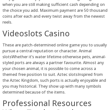
when you are still making sufficient cash depending on
the choice you add. Maximum payment are 50 thousand
coins after each and every twist away from the newest
reels.
Videoslots Casino
These are patch-determined online game you to usually
pursue a central reputation or character. Animal
slotsWhether it’s water lifetime otherwise pets, animal-
styled ports are always a partner favourite. Almost any
your chosen animal, it is possible to come across a
themed free position to suit. Aztec slotsInspired from
the Aztec Kingdom, such ports is actually enjoyable and
you may historical. They show up with many symbols
determined because of the items.
Professional Resources