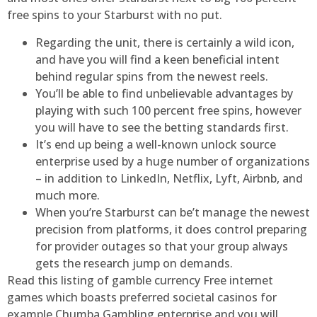
free spins to your Starburst with no put.
Regarding the unit, there is certainly a wild icon,
and have you will find a keen beneficial intent
behind regular spins from the newest reels.
You’ll be able to find unbelievable advantages by
playing with such 100 percent free spins, however
you will have to see the betting standards first.
It’s end up being a well-known unlock source
enterprise used by a huge number of organizations
– in addition to LinkedIn, Netflix, Lyft, Airbnb, and
much more.
When you’re Starburst can be’t manage the newest
precision from platforms, it does control preparing
for provider outages so that your group always
gets the research jump on demands.
Read this listing of gamble currency Free internet
games which boasts preferred societal casinos for
example Chumba Gambling enterprise and you will