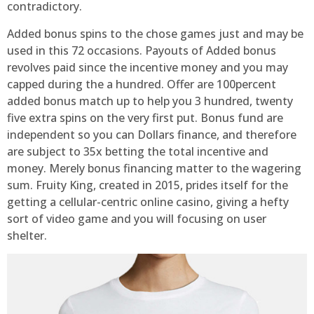
contradictory.
Added bonus spins to the chose games just and may be
used in this 72 occasions. Payouts of Added bonus
revolves paid since the incentive money and you may
capped during the a hundred. Offer are 100percent
added bonus match up to help you 3 hundred, twenty
five extra spins on the very first put. Bonus fund are
independent so you can Dollars finance, and therefore
are subject to 35x betting the total incentive and
money. Merely bonus financing matter to the wagering
sum. Fruity King, created in 2015, prides itself for the
getting a cellular-centric online casino, giving a hefty
sort of video game and you will focusing on user
shelter.