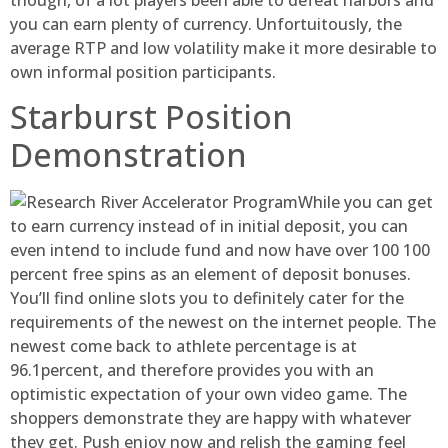
you can earn plenty of currency. Unfortuitously, the
average RTP and low volatility make it more desirable to
own informal position participants.
Starburst Position
Demonstration
While you can get
to earn currency instead of in initial deposit, you can
even intend to include fund and now have over 100 100
percent free spins as an element of deposit bonuses.
You’ll find online slots you to definitely cater for the
requirements of the newest on the internet people. The
newest come back to athlete percentage is at
96.1percent, and therefore provides you with an
optimistic expectation of your own video game. The
shoppers demonstrate they are happy with whatever
they get. Push enjoy now and relish the gaming feel