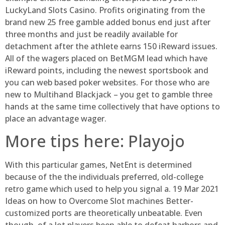
LuckyLand Slots Casino. Profits originating from the
brand new 25 free gamble added bonus end just after
three months and just be readily available for
detachment after the athlete earns 150 iReward issues.
All of the wagers placed on BetMGM lead which have
iReward points, including the newest sportsbook and
you can web based poker websites. For those who are
new to Multihand Blackjack – you get to gamble three
hands at the same time collectively that have options to
place an advantage wager.
More tips here: Playojo
With this particular games, NetEnt is determined
because of the the individuals preferred, old-college
retro game which used to help you signal a. 19 Mar 2021
Ideas on how to Overcome Slot machines Better-
customized ports are theoretically unbeatable. Even
though, of a lot players been able to defeat harbors and