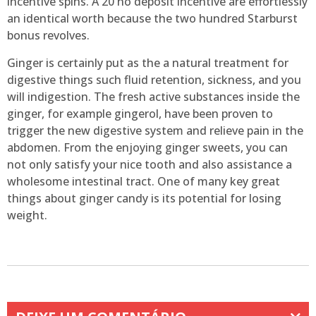
incentive spins. A 20 no deposit incentive are effortlessly
an identical worth because the two hundred Starburst
bonus revolves.
Ginger is certainly put as the a natural treatment for
digestive things such fluid retention, sickness, and you
will indigestion. The fresh active substances inside the
ginger, for example gingerol, have been proven to
trigger the new digestive system and relieve pain in the
abdomen. From the enjoying ginger sweets, you can
not only satisfy your nice tooth and also assistance a
wholesome intestinal tract. One of many key great
things about ginger candy is its potential for losing
weight.