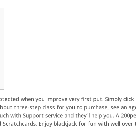
tected when you improve very first put. Simply click 
nt about three-step class for you to purchase, see an
touch with Support service and they’ll help you. A 20
d Scratchcards.
Enjoy blackjack for fun with well over t