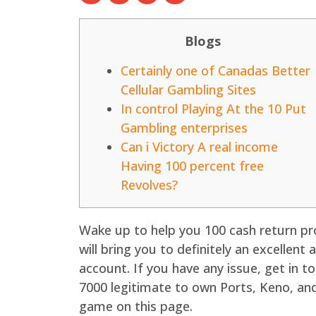
Blogs
Certainly one of Canadas Better
Cellular Gambling Sites
In control Playing At the 10 Put
Gambling enterprises
Can i Victory A real income
Having 100 percent free
Revolves?
Wake up to help you 100 cash return pro
will bring you to definitely an excelle
account. If you have any issue, get in 
7000 legitimate to own Ports, Keno, an
game on this page.