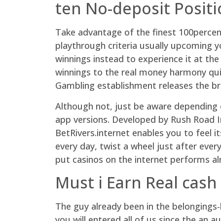
ten No-deposit Posit
Take advantage of the finest 100percent
playthrough criteria usually upcoming 
winnings instead to experience it at t
winnings to the real money harmony quic
Gambling establishment releases the bra
Although not, just be aware depending 
app versions. Developed by Rush Road I
BetRivers.internet enables you to feel it
every day, twist a wheel just after ever
put casinos on the internet performs al
Must i Earn Real cash
The guy already been in the belongings-
you will entered all of us since the an 