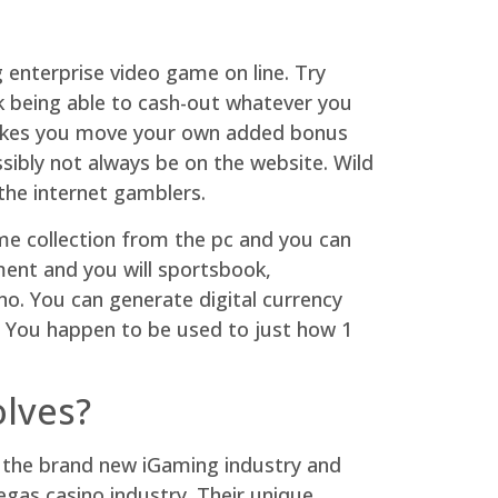
 enterprise video game on line. Try
k being able to cash-out whatever you
 makes you move your own added bonus
ibly not always be on the website. Wild
the internet gamblers.
me collection from the pc and you can
ment and you will sportsbook,
ino. You can generate digital currency
re. You happen to be used to just how 1
olves?
n the brand new iGaming industry and
egas casino industry. Their unique