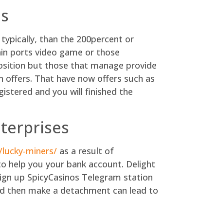
ns
typically, than the 200percent or
ain ports video game or those
osition but those that manage provide
n offers. That have now offers such as
gistered and you will finished the
terprises
/lucky-miners/
as a result of
to help you your bank account. Delight
 Sign up SpicyCasinos Telegram station
and then make a detachment can lead to