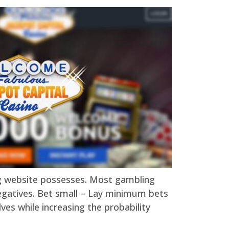
ng website possesses. Most gambling
egatives. Bet small – Lay minimum bets
ves while increasing the probability