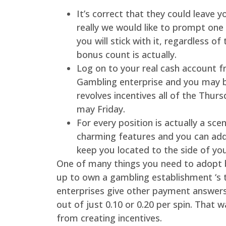
It’s correct that they could leave yo
really we would like to prompt one
you will stick with it, regardless of
bonus count is actually.
Log on to your real cash account 
Gambling enterprise and you may br
revolves incentives all of the Thu
may Friday.
For every position is actually a sce
charming features and you can add
keep you located to the side of you
One of many things you need to adopt b
up to own a gambling establishment ‘s
enterprises give other payment answers
out of just 0.10 or 0.20 per spin. That 
from creating incentives.