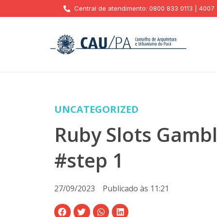
Central de atendimento: 0800 833 0113 | 4007
UNCATEGORIZED
Ruby Slots Gambl
#step 1
27/09/2023
Publicado às
11:21