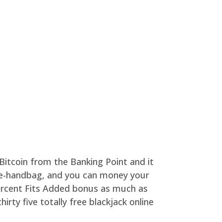
Bitcoin from the Banking Point and it
 age-handbag, and you can money your
0percent Fits Added bonus as much as
hirty five totally free blackjack online