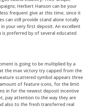
mpaigns; Herbert Hanson can be your
ss frequent give at this time, since it
 can still provide stand alone totally
in your very first deposit. An excellent
 is preferred by of several educated
ment is going to be multiplied by a
hat the max victory try capped from the
e feature scattered symbol appears three
amount of feature icons, for the limit
ns in for the newest deposit incentive
not, pay attention to the way they are
 also to the fresh transferred real