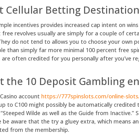
 Cellular Betting Destinatio
mple incentives provides increased cap intent on wins 
free revolves usually are simply for a couple of cert
 They do not tend to allows you to choose your own p
ble than simply far more minimal 100 percent free spi
 are often credited for you personally after you’ve re
t the 10 Deposit Gambling en
s Casino account
https://777spinslots.com/online-slots
up to C100 might possibly be automatically credited 
e “Steeped Wilde as well as the Guide from Inactive.”
e be aware that the try a gluey extra, which means 
ucted from the membership.