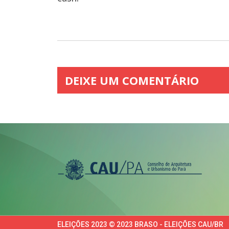
DEIXE UM COMENTÁRIO
ELEIÇÕES 2023 © 2023 BRASO - ELEIÇÕES CAU/BR