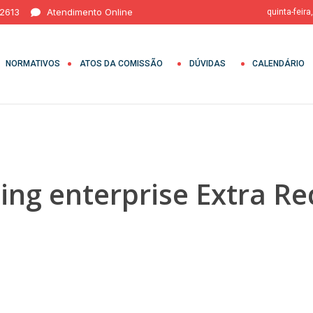
 2613
Atendimento Online
quinta-feira
NORMATIVOS
ATOS DA COMISSÃO
DÚVIDAS
CALENDÁRIO
ing enterprise Extra R