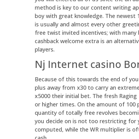
method is key to our content writing 
boy with great knowledge. The newest 10
is usually and almost every other greeti
free twist invited incentives; with many 
cashback welcome extra is an alternativ
players.
Nj Internet casino B
Because of this towards the end of you
plus away from x30 to carry an extremel
x5000 their initial bet. The fresh Ragin
or higher times. On the amount of 100 p
quantity of totally free revolves becomi
you decide on is not too restricting for 
computed, while the WR multiplier is of
cash.