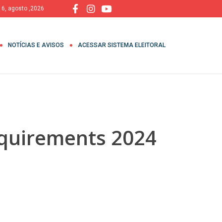
, 6, agosto ,2026
NOTÍCIAS E AVISOS
ACESSAR SISTEMA ELEITORAL
equirements 2024