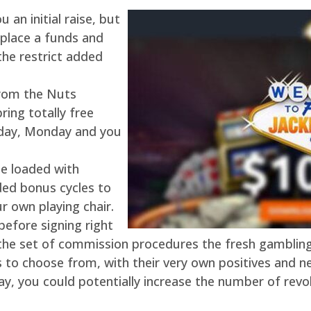
u an initial raise, but
 place a funds and
 the restrict added
from the Nuts
ing totally free
rsday, Monday and you
ne loaded with
ed bonus cycles to
r own playing chair.
efore signing right
 the set of commission procedures the fresh gambli
 to choose from, with their very own positives and n
way, you could potentially increase the number of revol