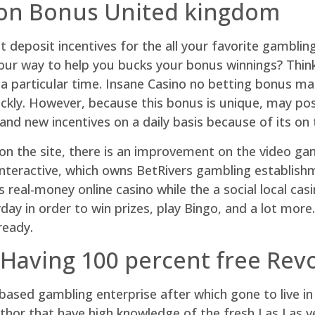
ion Bonus United kingdom
 deposit incentives for the all your favorite gambling
your way to help you bucks your bonus winnings? Thin
he a particular time. Insane Casino no betting bonus
kly. However, because this bonus is unique, may poss
nd new incentives on a daily basis because of its on 
on the site, there is an improvement on the video ga
nteractive, which owns BetRivers gambling establish
s real-money online casino while the a social local cas
yday in order to win prizes, play Bingo, and a lot mo
ready.
 Having 100 percent free Rev
based gambling enterprise after which gone to live i
author that have high knowledge of the fresh Las Las v