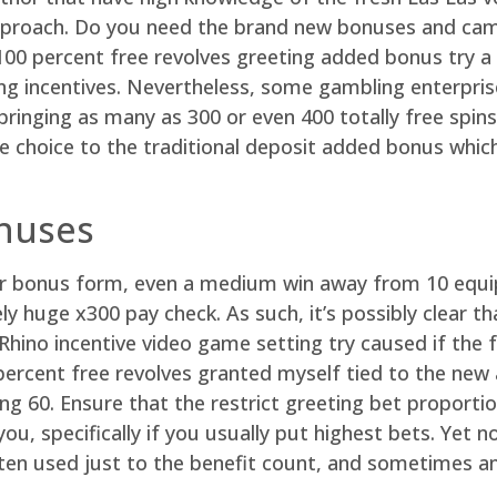
approach. Do you need the brand new bonuses and ca
0 percent free revolves greeting added bonus try a le
ng incentives. Nevertheless, some gambling enterprises
bringing as many as 300 or even 400 totally free spins 
e choice to the traditional deposit added bonus which
onuses
r bonus form, even a medium win away from 10 equip
y huge x300 pay check. As such, it’s possibly clear t
g Rhino incentive video game setting try caused if th
ercent free revolves granted myself tied to the new 
ng 60. Ensure that the restrict greeting bet proportio
you, specifically if you usually put highest bets. Yet 
ten used just to the benefit count, and sometimes and