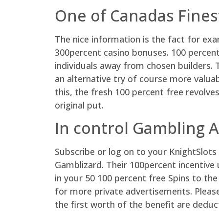
One of Canadas Finest
The nice information is the fact for exa
300percent casino bonuses. 100 percent 
individuals away from chosen builders.
an alternative try of course more valua
this, the fresh 100 percent free revolves
original put.
In control Gambling A
Subscribe or log on to your KnightSlot
Gamblizard. Their 100percent incentive 
in your 50 100 percent free Spins to th
for more private advertisements. Pleas
the first worth of the benefit are ded